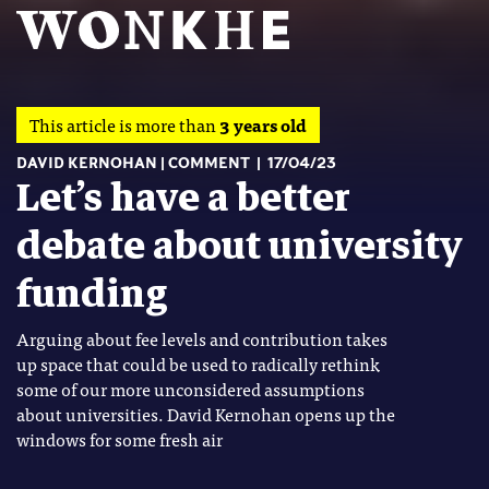
This article is more than
3 years old
DAVID KERNOHAN
COMMENT
17/04/23
Let’s have a better
debate about university
funding
Arguing about fee levels and contribution takes
up space that could be used to radically rethink
some of our more unconsidered assumptions
about universities. David Kernohan opens up the
windows for some fresh air