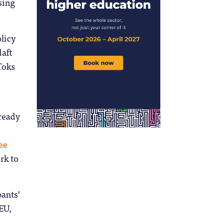
sing
licy
daft
Toks
lready
ee
rk to
ants’
 EU,