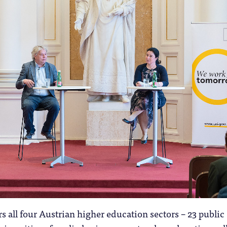
s all four Austrian higher education sectors – 23 public