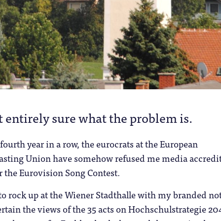
 entirely sure what the problem is.
 fourth year in a row, the eurocrats at the European
asting Union have somehow refused me media accredit
r the Eurovision Song Contest.
t to rock up at the Wiener Stadthalle with my branded n
ertain the views of the 35 acts on Hochschulstrategie 20