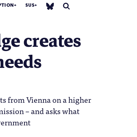
PTION
SUS
ge creates
 needs
ts from Vienna on a higher
mission – and asks what
overnment