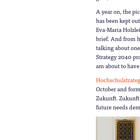
A year on, the pic
has been kept out
Eva-Maria Holzlei
brief. And from h
talking about one
Strategy 2040 pro
am about to have
Hochschulstrate
October and form
Zukunft. Zukunft
future needs dem