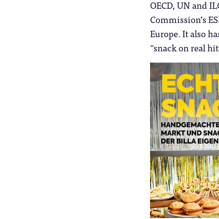
OECD, UN and ILO 
Commission’s ESF+
Europe. It also ha
“snack on real hi