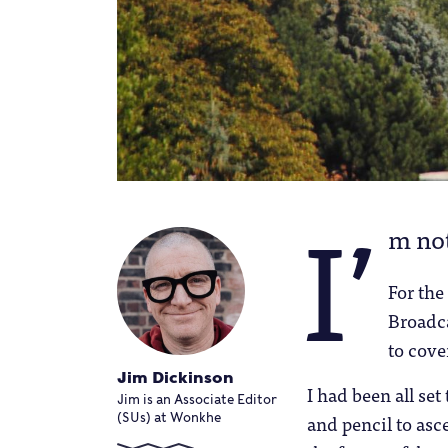
I’
m not
For the
Broadc
to cove
Jim Dickinson
I had been all se
Jim is an Associate Editor
and pencil to asc
(SUs) at Wonkhe