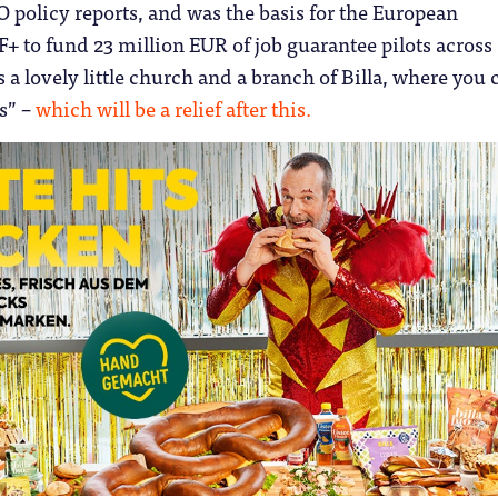
policy reports, and was the basis for the European
 to fund 23 million EUR of job guarantee pilots across
s a lovely little church and a branch of Billa, where you 
ts” –
which will be a relief after this.