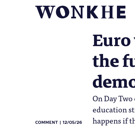
Euro 
the f
demo
On Day Two o
education st
happens if t
COMMENT
12/05/26