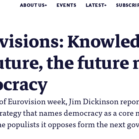
ABOUT US
EVENTS
LATEST
SUBSCRI
visions: Knowled
uture, the future
cracy
f Eurovision week, Jim Dickinson repor
rategy that names democracy as a core 
he populists it opposes form the next g