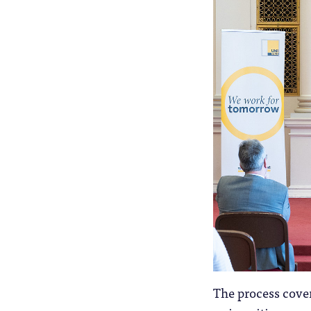
The process cover