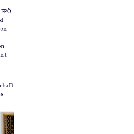
e FPÖ
nd
ion
on
n I
chafft
he