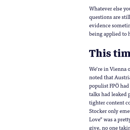
Whatever else you
questions are stil
evidence sometime
being applied to 
This tim
We’re in Vienna of
noted that Austri
populist FPÖ had
talks had leaked 
tighter content c
Stocker only emer
Love” was a pretty
give, no one taki