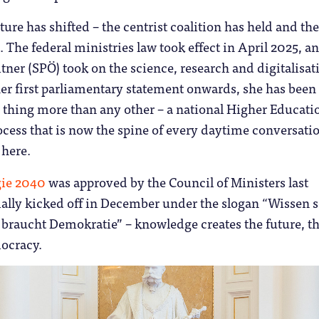
ture has shifted – the centrist coalition has held and th
. The federal ministries law took effect in April 2025, a
tner (SPÖ) took on the science, research and digitalisat
er first parliamentary statement onwards, she has been
 thing more than any other – a national Higher Educati
cess that is now the spine of every daytime conversatio
 here.
gie 2040
was approved by the Council of Ministers last
ally kicked off in December under the slogan “Wissen s
 braucht Demokratie” – knowledge creates the future, t
ocracy.