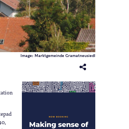
Image: Marktgemeinde Gramatneusiedl
ation
otepad
40,