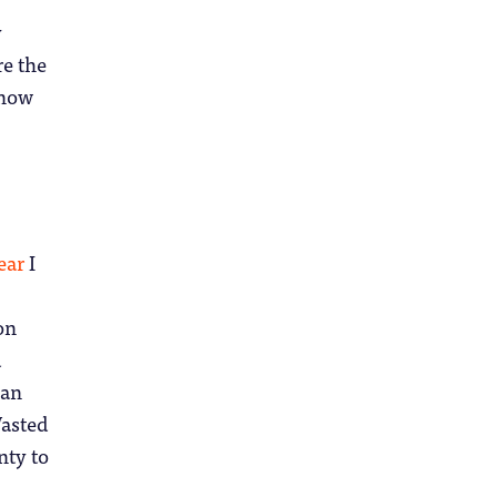
y
re the
 now
ear
I
on
d
ian
Wasted
nty to