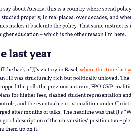
 say about Austria, this is a country where social polic
l studied properly, in real places, over decades, and whe
s makes it back into the policy. That same instinct is
higher education – which is the other reason I’m here.
e last year
f the back of JJ’s victory in Basel,
where this time last y
an HE was structurally rich but politically unloved. The
 topped the polls the previous autumn, FPÖ-ÖVP coaliti
plans for higher fees, slashed student representation an
ontrols, and the eventual centrist coalition under Christ
ged after months of talks. The headline was that JJ’s “
 good description of the universities’ position too – ple
ng them up on it.