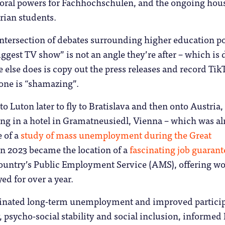
ctoral powers for Fachhochschulen, and the ongoing hou
trian students.
ntersection of debates surrounding higher education po
iggest TV show” is not an angle they’re after – which is 
e else does is copy out the press releases and record Tik
one is “shamazing”.
o Luton later to fly to Bratislava and then onto Austria,
ying in a hotel in Gramatneusiedl, Vienna – which was a
e of a
study of mass unemployment during the Great
in 2023 became the location of a
fascinating job guarant
ountry’s Public Employment Service (AMS), offering wo
d for over a year.
inated long-term unemployment and improved particip
y, psycho-social stability and social inclusion, informed