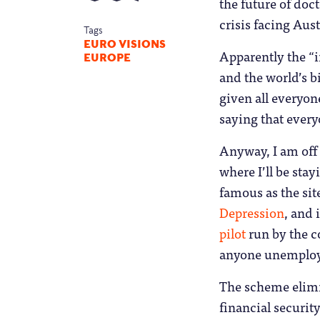
the future of do
crisis facing Aus
Tags
EURO VISIONS
Apparently the “i
EUROPE
and the world’s b
given all everyon
saying that every
Anyway, I am off t
where I’ll be sta
famous as the sit
Depression
, and 
pilot
run by the c
anyone unemploye
The scheme elim
financial securit