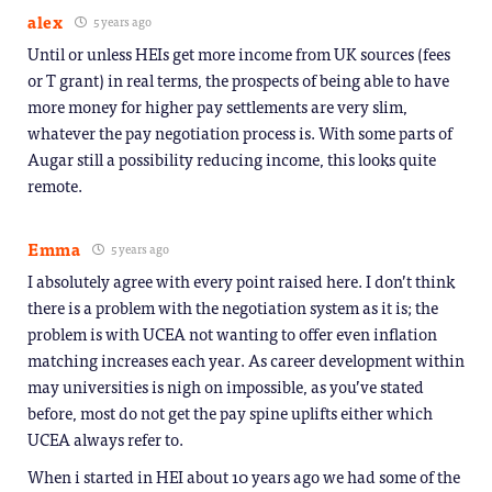
alex
5 years ago
Until or unless HEIs get more income from UK sources (fees
or T grant) in real terms, the prospects of being able to have
more money for higher pay settlements are very slim,
whatever the pay negotiation process is. With some parts of
Augar still a possibility reducing income, this looks quite
remote.
Emma
5 years ago
I absolutely agree with every point raised here. I don’t think
there is a problem with the negotiation system as it is; the
problem is with UCEA not wanting to offer even inflation
matching increases each year. As career development within
may universities is nigh on impossible, as you’ve stated
before, most do not get the pay spine uplifts either which
UCEA always refer to.
When i started in HEI about 10 years ago we had some of the