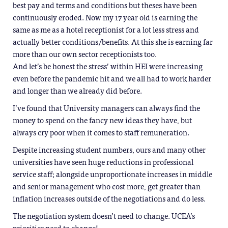
best pay and terms and conditions but theses have been
continuously eroded. Now my 17 year old is earning the
same as me as a hotel receptionist for a lot less stress and
actually better conditions/benefits. At this she is earning far
more than our own sector receptionists too.
And let’s be honest the stress’ within HEI were increasing
even before the pandemic hit and we all had to work harder
and longer than we already did before.
I’ve found that University managers can always find the
money to spend on the fancy new ideas they have, but
always cry poor when it comes to staff remuneration.
Despite increasing student numbers, ours and many other
universities have seen huge reductions in professional
service staff; alongside unproportionate increases in middle
and senior management who cost more, get greater than
inflation increases outside of the negotiations and do less.
The negotiation system doesn’t need to change. UCEA’s
priorities need to change!