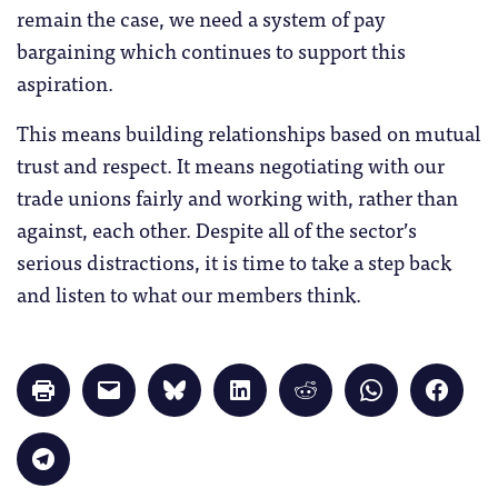
remain the case, we need a system of pay
bargaining which continues to support this
aspiration.
This means building relationships based on mutual
trust and respect. It means negotiating with our
trade unions fairly and working with, rather than
against, each other. Despite all of the sector’s
serious distractions, it is time to take a step back
and listen to what our members think.
Click
Click
Click
Click
Click
Click
Click
to
to
to
to
to
to
to
print
email
share
share
share
share
share
(Opens
a
on
on
on
on
on
in
link
Bluesky
LinkedIn
Reddit
WhatsApp
Faceb
Click
new
to
(Opens
(Opens
(Opens
(Opens
(Opens
to
window)
a
in
in
in
in
in
share
friend
new
new
new
new
new
on