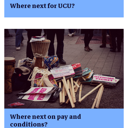
Where next for UCU?
Where next on pay and
conditions?