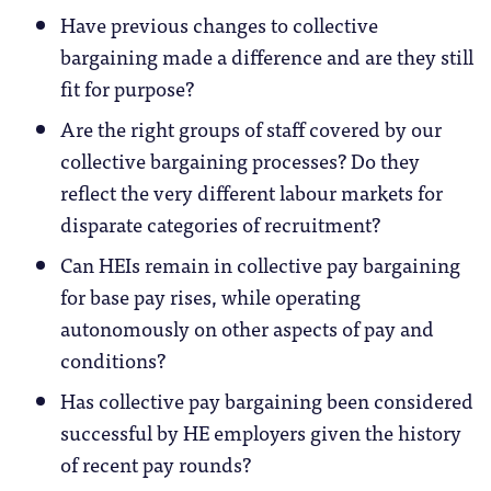
Have previous changes to collective
bargaining made a difference and are they still
fit for purpose?
Are the right groups of staff covered by our
collective bargaining processes? Do they
reflect the very different labour markets for
disparate categories of recruitment?
Can HEIs remain in collective pay bargaining
for base pay rises, while operating
autonomously on other aspects of pay and
conditions?
Has collective pay bargaining been considered
successful by HE employers given the history
of recent pay rounds?