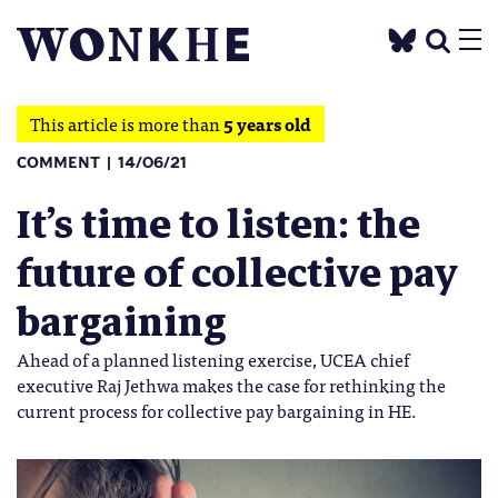
This article is more than
5 years old
COMMENT
14/06/21
It’s time to listen: the
future of collective pay
bargaining
Ahead of a planned listening exercise, UCEA chief
executive Raj Jethwa makes the case for rethinking the
current process for collective pay bargaining in HE.