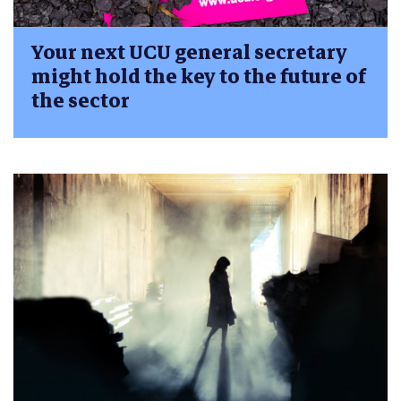
Your next UCU general secretary
might hold the key to the future of
the sector