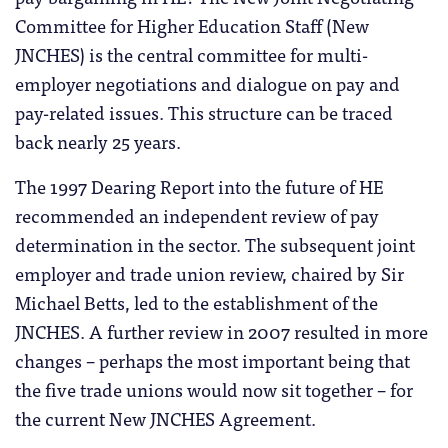
Committee for Higher Education Staff (New
JNCHES) is the central committee for multi-
employer negotiations and dialogue on pay and
pay-related issues. This structure can be traced
back nearly 25 years.
The 1997 Dearing Report into the future of HE
recommended an independent review of pay
determination in the sector. The subsequent joint
employer and trade union review, chaired by Sir
Michael Betts, led to the establishment of the
JNCHES. A further review in 2007 resulted in more
changes – perhaps the most important being that
the five trade unions would now sit together – for
the current New JNCHES Agreement.