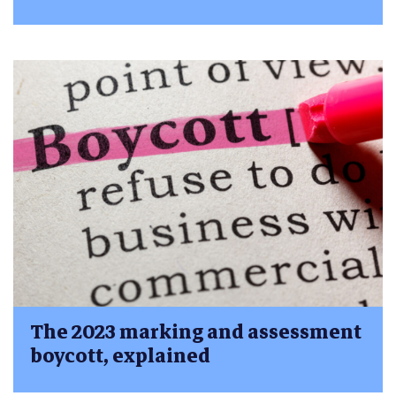
The 2023 marking and assessment
boycott, explained