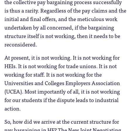
the collective pay bargaining process successfully
is thus a rarity. Regardless of the pay claims and the
initial and final offers, and the meticulous work
undertaken by all concerned, if the bargaining
structure itself is not working, then it needs to be
reconsidered.
At present, it is not working. It is not working for
HEIs. It is not working for trade unions. It is not
working for staff. It is not working for the
Universities and Colleges Employers Association
(UCEA). Most importantly of all, it is not working
for our students if the dispute leads to industrial
action.
So, how did we arrive at the current structure for
pay bargaining in HE? The New Joint Negotiating