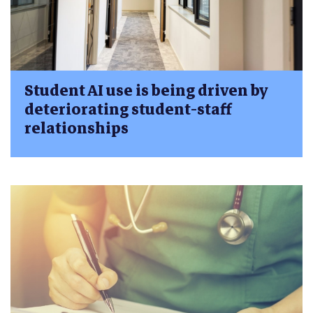
Student AI use is being driven by
deteriorating student-staff
relationships