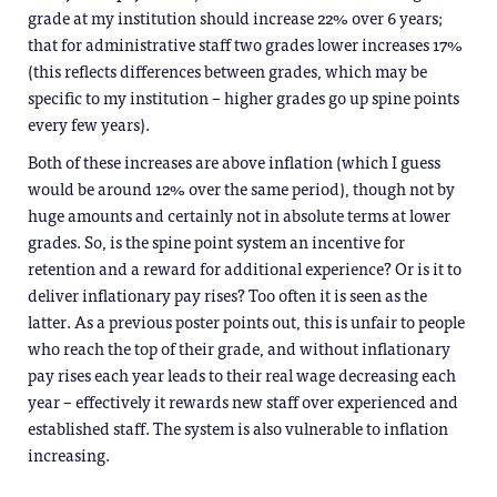
grade at my institution should increase 22% over 6 years;
that for administrative staff two grades lower increases 17%
(this reflects differences between grades, which may be
specific to my institution – higher grades go up spine points
every few years).
Both of these increases are above inflation (which I guess
would be around 12% over the same period), though not by
huge amounts and certainly not in absolute terms at lower
grades. So, is the spine point system an incentive for
retention and a reward for additional experience? Or is it to
deliver inflationary pay rises? Too often it is seen as the
latter. As a previous poster points out, this is unfair to people
who reach the top of their grade, and without inflationary
pay rises each year leads to their real wage decreasing each
year – effectively it rewards new staff over experienced and
established staff. The system is also vulnerable to inflation
increasing.