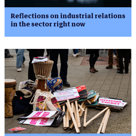
Reflections on industrial relations
in the sector right now