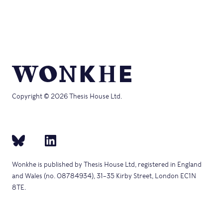
Copyright © 2026 Thesis House Ltd.
Wonkhe is published by Thesis House Ltd, registered in England
and Wales (no. 08784934), 31–35 Kirby Street, London EC1N
8TE.