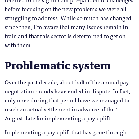
before focusing on the new problems we were all
struggling to address. While so much has changed
since then, I’m aware that many issues remain in
train and that this sector is determined to get on
with them.
Problematic system
Over the past decade, about half of the annual pay
negotiation rounds have ended in dispute. In fact,
only once during that period have we managed to
reach an actual settlement in advance of the 1
August date for implementing a pay uplift.
Implementing a pay uplift that has gone through