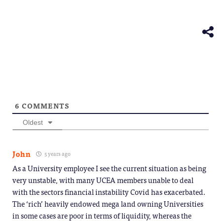
(Opens
window)
window)
window)
window)
windo
Telegram
in
(Opens
new
in
window)
new
window)
6
COMMENTS
Oldest
John
5 years ago
As a University employee I see the current situation as being
very unstable, with many UCEA members unable to deal
with the sectors financial instability Covid has exacerbated.
The ‘rich’ heavily endowed mega land owning Universities
in some cases are poor in terms of liquidity, whereas the