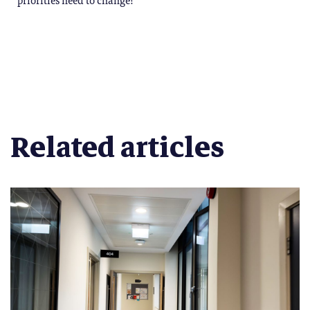
Related articles