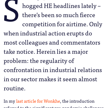
S
hogged HE headlines lately –
there’s been so much fierce
competition for airtime. Only
when industrial action erupts do
most colleagues and commentators
take notice. Herein lies a major
problem: the regularity of
confrontation in industrial relations
in our sector makes it seem almost
routine.
In my
last article for Wonkhe
, the introduction
referred to the significant pre-pandemic challenges