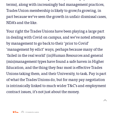
terms), along with increasingly bad management practices,
Trades Union membership is likely to grow/is growing, in
part because we’ve seen the growth in unfair dismissal cases,
NDA’s and the like.
Your right the Trades Unions have been playing a large part
in dealing with Covid on campus, and we’ve noted attempts
by management to go back to their ‘prior to Covid’
‘management by edict’ ways, perhaps because many of the
‘failed in the real world’ (in)Human Resources and general
(mis)management types have found a safe haven in Higher
Education, and the thing they fear most is effective Trades
Unions taking them, and their University, to task. Pay is part
of what the Trades Unions do, but for many pay negotiation
is intrinsically linked to much wider T&C’s and employment
contract issues, it’s not just about the money.
Flo
5 years ago