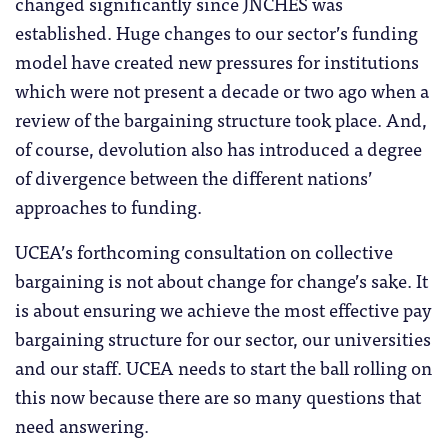
changed significantly since JNCHES was
established. Huge changes to our sector’s funding
model have created new pressures for institutions
which were not present a decade or two ago when a
review of the bargaining structure took place. And,
of course, devolution also has introduced a degree
of divergence between the different nations’
approaches to funding.
UCEA’s forthcoming consultation on collective
bargaining is not about change for change’s sake. It
is about ensuring we achieve the most effective pay
bargaining structure for our sector, our universities
and our staff. UCEA needs to start the ball rolling on
this now because there are so many questions that
need answering.