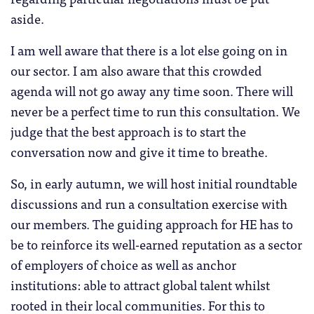
aside.
I am well aware that there is a lot else going on in
our sector. I am also aware that this crowded
agenda will not go away any time soon. There will
never be a perfect time to run this consultation. We
judge that the best approach is to start the
conversation now and give it time to breathe.
So, in early autumn, we will host initial roundtable
discussions and run a consultation exercise with
our members
.
The guiding approach for HE has to
be to reinforce its well-earned reputation as a sector
of employers of choice as well as anchor
institutions: able to attract global talent whilst
rooted in their local communities. For this to