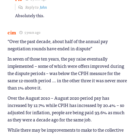
Reply to
John
Absolutely this.
cim
5 years ago
“Over the past decade, about half of the annual pay
negotiation rounds have ended in dispute”
In seven of those ten years, the pay raise eventually
implemented – some of which were offers improved during
the dispute periods – was below the CPIH measure for the
same 12-month period … in the other three it was never more
than 1% above it.
Over the August 2010 – August 2020 period pay has
increased by 12.7% while CPIH has increased by 20.4% – so
adjusted for inflation, people are being paid 93.6% as much
as they were a decade ago for the same job.
While there may be improvements to make to the collective