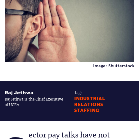
Image: Shutterstock
Raj Jethwa
Tags
Raj Jethwa is the Chief Executive
INDUSTRIAL
of UCEA
RELATIONS
STAFFING
ector pay talks have not