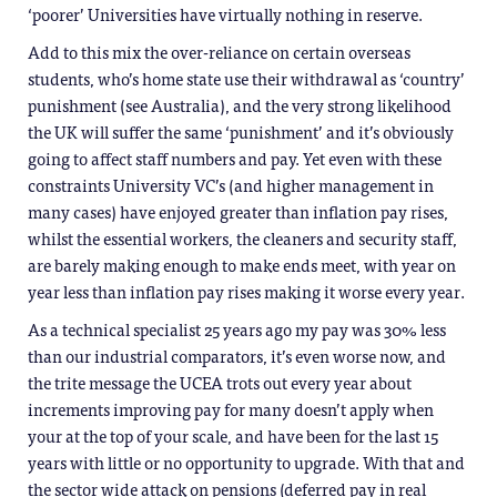
‘poorer’ Universities have virtually nothing in reserve.
Add to this mix the over-reliance on certain overseas
students, who’s home state use their withdrawal as ‘country’
punishment (see Australia), and the very strong likelihood
the UK will suffer the same ‘punishment’ and it’s obviously
going to affect staff numbers and pay. Yet even with these
constraints University VC’s (and higher management in
many cases) have enjoyed greater than inflation pay rises,
whilst the essential workers, the cleaners and security staff,
are barely making enough to make ends meet, with year on
year less than inflation pay rises making it worse every year.
As a technical specialist 25 years ago my pay was 30% less
than our industrial comparators, it’s even worse now, and
the trite message the UCEA trots out every year about
increments improving pay for many doesn’t apply when
your at the top of your scale, and have been for the last 15
years with little or no opportunity to upgrade. With that and
the sector wide attack on pensions (deferred pay in real