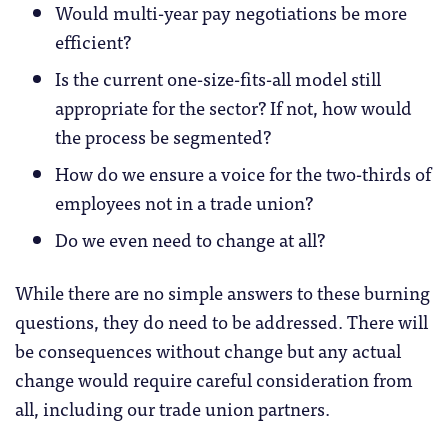
Would multi-year pay negotiations be more
efficient?
Is the current one-size-fits-all model still
appropriate for the sector? If not, how would
the process be segmented?
How do we ensure a voice for the two-thirds of
employees not in a trade union?
Do we even need to change at all?
While there are no simple answers to these burning
questions, they do need to be addressed. There will
be consequences without change but any actual
change would require careful consideration from
all, including our trade union partners.