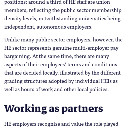
positions: around a third of HE staff are union
members, reflecting the public sector membership
density levels, notwithstanding universities being
independent, autonomous employers.
Unlike many public sector employers, however, the
HE sector represents genuine multi-employer pay
bargaining. At the same time, there are many
aspects of their employees’ terms and conditions
that are decided locally, illustrated by the different
grading structures adopted by individual HEIs as
well as hours of work and other local policies.
Working as partners
HE employers recognise and value the role played