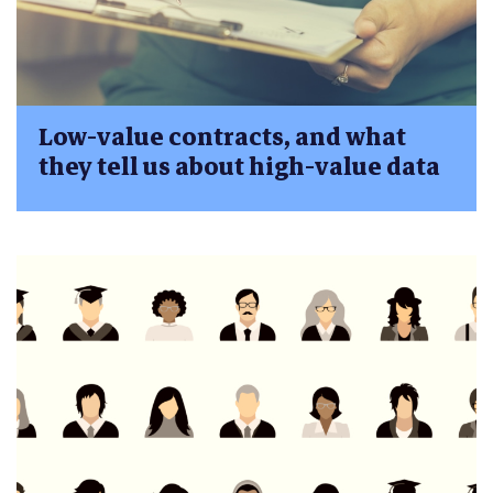
Low-value contracts, and what
they tell us about high-value data