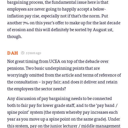
bargaining process, the fundamental issue here is that
employees are never going to happily accept a below-
inflation pay rise, especially not if that’s the norm. Put
another 7% on this year’s offer to make up for the last decade
of erosion and this will definitely be sorted by August 1st,
though.
DAH
5 years ago
Not great timing from UCEA on top of the debacle over
pensions. Two basic underpinning points that are
worryingly omitted from the article and terms of reference of
the consultation – is pay fair; and does it deliver and retain
the employees the sector needs?
Any discussion of pay bargaining needs to be connected
both to fair pay for lower grade staff, and to the ‘pay band /
spine point’ system (the system whereby pay increases each
year as you move up a spine point on the same grade). Under
this system, pay on the junior lecturer / middle management