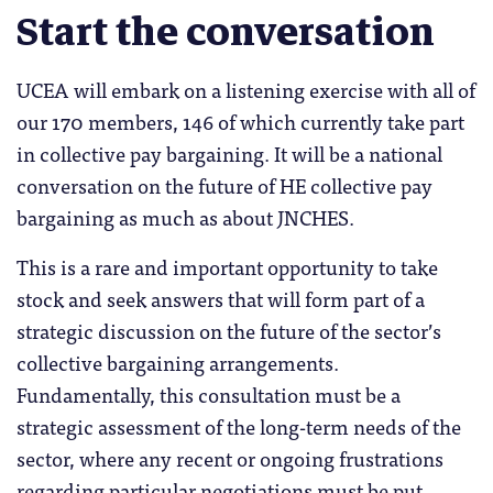
Start the conversation
UCEA will embark on a listening exercise with all of
our 170 members, 146 of which currently take part
in collective pay bargaining. It will be a national
conversation on the future of HE collective pay
bargaining as much as about JNCHES.
This is a rare and important opportunity to take
stock and seek answers that will form part of a
strategic discussion on the future of the sector’s
collective bargaining arrangements.
Fundamentally, this consultation must be a
strategic assessment of the long-term needs of the
sector, where any recent or ongoing frustrations
regarding particular negotiations must be put