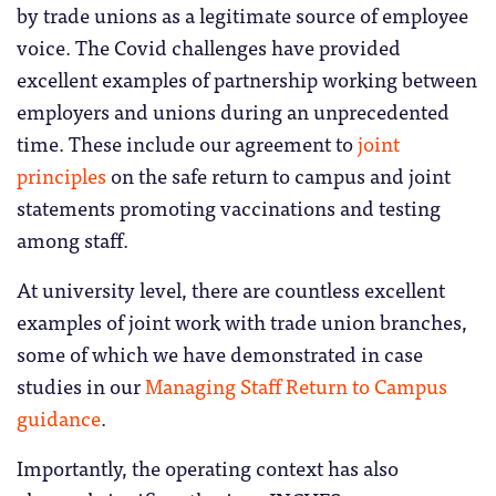
by trade unions as a legitimate source of employee
voice. The Covid challenges have provided
excellent examples of partnership working between
employers and unions during an unprecedented
time. These include our agreement to
joint
principles
on the safe return to campus and joint
statements promoting vaccinations and testing
among staff.
At university level, there are countless excellent
examples of joint work with trade union branches,
some of which we have demonstrated in case
studies in our
Managing Staff Return to Campus
guidance
.
Importantly, the operating context has also