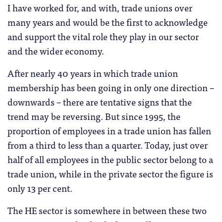
I have worked for, and with, trade unions over
many years and would be the first to acknowledge
and support the vital role they play in our sector
and the wider economy.
After nearly 40 years in which trade union
membership has been going in only one direction –
downwards – there are tentative signs that the
trend may be reversing. But since 1995, the
proportion of employees in a trade union has fallen
from a third to less than a quarter. Today, just over
half of all employees in the public sector belong to a
trade union, while in the private sector the figure is
only 13 per cent.
The HE sector is somewhere in between these two