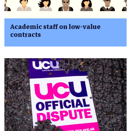
Academic staff on low-value
contracts