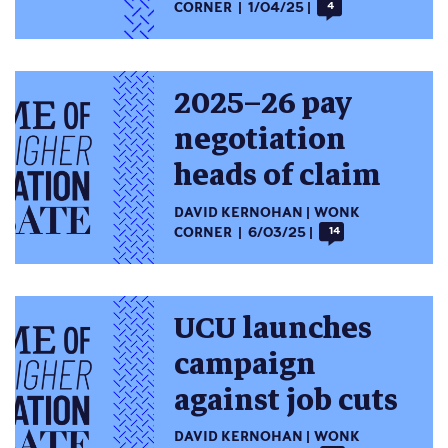
CORNER
1/04/25
4
2025–26 pay
negotiation
heads of claim
DAVID KERNOHAN
WONK
CORNER
6/03/25
14
UCU launches
campaign
against job cuts
DAVID KERNOHAN
WONK