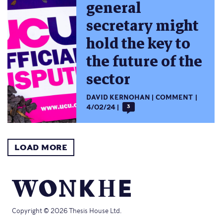
general
secretary might
hold the key to
the future of the
sector
DAVID KERNOHAN
COMMENT
4/02/24
3
LOAD MORE
Copyright © 2026 Thesis House Ltd.