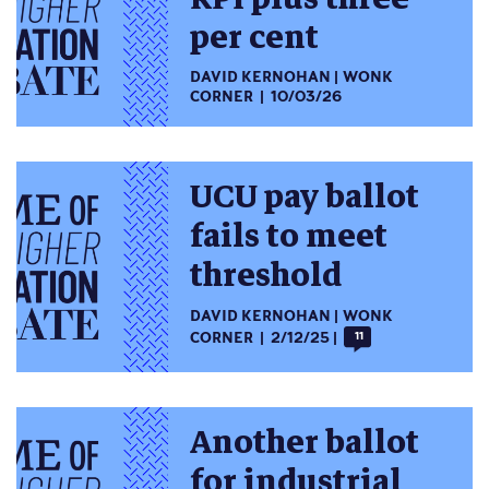
per cent
DAVID KERNOHAN
WONK
CORNER
10/03/26
UCU pay ballot
fails to meet
threshold
DAVID KERNOHAN
WONK
CORNER
2/12/25
11
Another ballot
for industrial