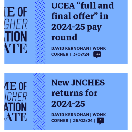
UCEA “full and
final offer” in
2024-25 pay
round
DAVID KERNOHAN
WONK
CORNER
3/07/24
22
New JNCHES
returns for
2024-25
DAVID KERNOHAN
WONK
CORNER
25/03/24
3