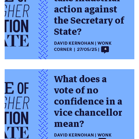
action against
the Secretary of
State?
DAVID KERNOHAN
WONK
CORNER
27/05/25
4
What does a
vote of no
confidence in a
vice chancellor
mean?
DAVID KERNOHAN
WONK