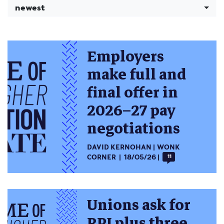
newest
Employers
make full and
final offer in
2026–27 pay
negotiations
DAVID KERNOHAN
WONK
CORNER
18/05/26
11
Unions ask for
RPI plus three