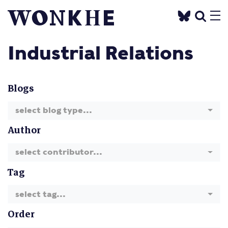
Industrial Relations
Blogs
select blog type...
Author
select contributor...
Tag
select tag...
Order