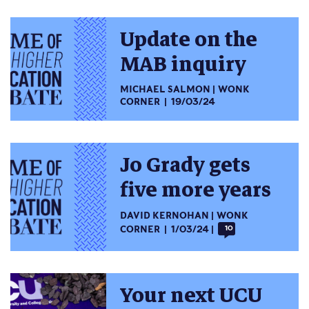
Update on the
MAB inquiry
MICHAEL SALMON
WONK
CORNER
19/03/24
Jo Grady gets
five more years
DAVID KERNOHAN
WONK
CORNER
1/03/24
10
Your next UCU