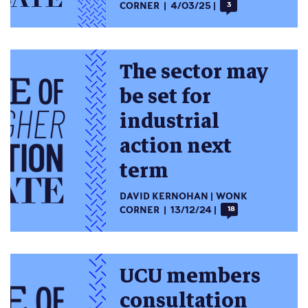
CORNER
4/03/25
3
The sector may
be set for
industrial
action next
term
DAVID KERNOHAN
WONK
CORNER
13/12/24
18
UCU members
consultation