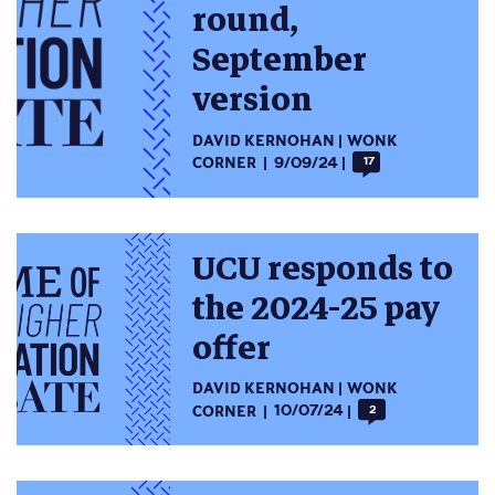
round,
September
version
DAVID KERNOHAN
WONK
CORNER
9/09/24
17
UCU responds to
the 2024-25 pay
offer
DAVID KERNOHAN
WONK
CORNER
10/07/24
2