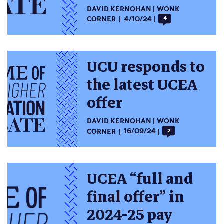
DAVID KERNOHAN
WONK
CORNER
4/10/24
4
UCU responds to
the latest UCEA
offer
DAVID KERNOHAN
WONK
CORNER
16/09/24
2
UCEA “full and
final offer” in
2024-25 pay