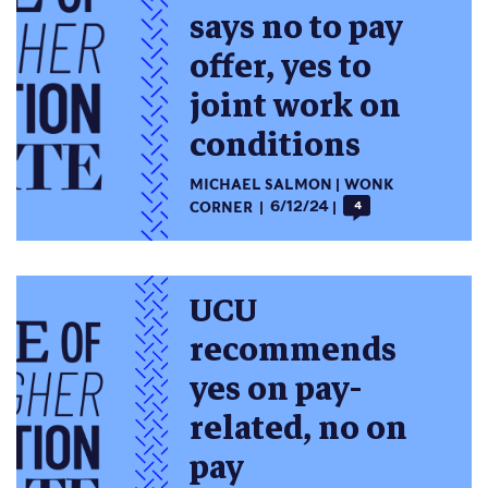
says no to pay
offer, yes to
joint work on
conditions
MICHAEL SALMON
WONK
CORNER
6/12/24
4
UCU
recommends
yes on pay-
related, no on
pay