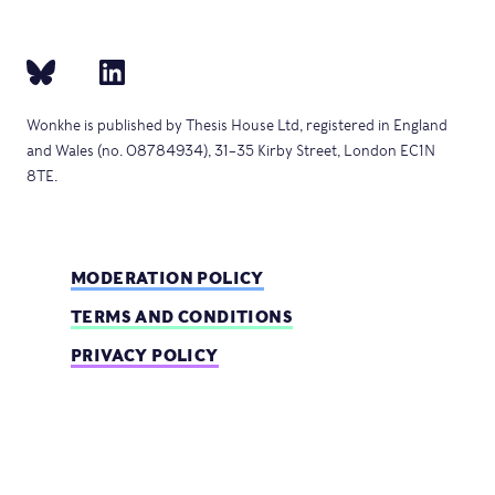
Wonkhe is published by Thesis House Ltd, registered in England
and Wales (no. 08784934), 31–35 Kirby Street, London EC1N
8TE.
MODERATION POLICY
TERMS AND CONDITIONS
PRIVACY POLICY