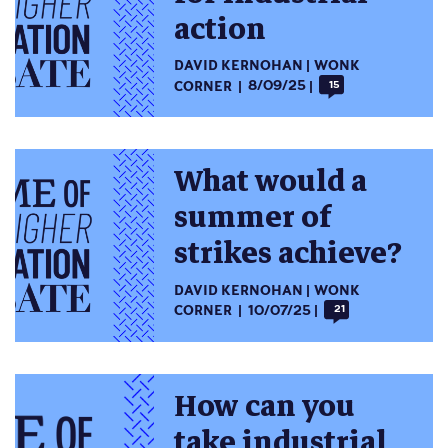
action
DAVID KERNOHAN
WONK
CORNER
8/09/25
15
What would a
summer of
strikes achieve?
DAVID KERNOHAN
WONK
CORNER
10/07/25
21
How can you
take industrial