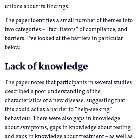
unions about its findings.
The paper identifies a small number of themes into
two categories – “facilitators” of compliance, and
barriers. I’ve looked at the barriers in particular
below.
Lack of knowledge
The paper notes that participants in several studies
described a poor understanding of the
characteristics of a new disease, suggesting that
this could act as a barrier to “help-seeking”
behaviour. There were also gaps in knowledge
about symptoms, gaps in knowledge about testing
and gaps in knowledge about treatment – as well as