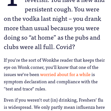
persistent cough. You were
on the vodka last night – you drank
more than usual because you were
doing so “at home” as the pubs and
clubs were all full. Covid?
If you’re the sort of Wonkhe reader that keeps their
eye on Wonk corner, you’ll know that one of the
issues we’ve been
worried about for a while
is
symptom declaration and compliance with the
“test and trace” rules.
Even if you weren’t out (in) drinking, Freshers’ flu
is widespread. We only partly mean influenza here