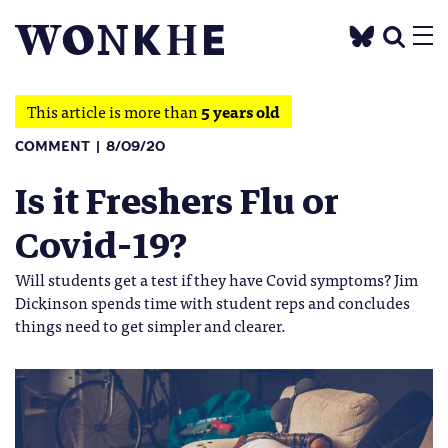
This article is more than
5 years old
COMMENT
8/09/20
Is it Freshers Flu or
Covid-19?
Will students get a test if they have Covid symptoms? Jim
Dickinson spends time with student reps and concludes
things need to get simpler and clearer.