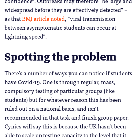
confidence”. Outbreaks may therefore “be large and
widespread before they are effectively detected” –
as that
BMJ article noted
, “viral transmission
between asymptomatic students can occur at
lightning speed”.
Spotting the problem
There’s a number of ways you can notice if students
have Covid-19. One is through regular, mass,
compulsory testing of particular groups (like
students) but for whatever reason this has been
ruled out on a national basis, and isn’t
recommended in that task and finish group paper.
Cynics will say this is because the UK hasn’t been
able to scale up testing capacity to the level that it