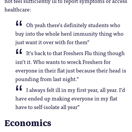
not feel sufficiently ill to report symptoms or access
healthcare:
Oh yeah there’s definitely students who
buy into the whole herd immunity thing who
just want it over with for them”
It’s back to that Freshers Flu thing though
isn’t it. Who wants to wreck Freshers for
everyone in their flat just because their head is
pounding from last night.”
I always felt ill in my first year, all year. I’d
have ended up making everyone in my flat
have to self-isolate all year”
Economics