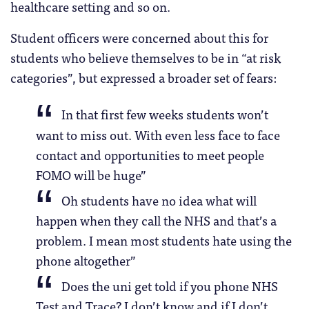
healthcare setting and so on.
Student officers were concerned about this for
students who believe themselves to be in “at risk
categories”, but expressed a broader set of fears:
In that first few weeks students won’t
want to miss out. With even less face to face
contact and opportunities to meet people
FOMO will be huge”
Oh students have no idea what will
happen when they call the NHS and that’s a
problem. I mean most students hate using the
phone altogether”
Does the uni get told if you phone NHS
Test and Trace? I don’t know and if I don’t