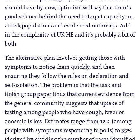
should have by now, optimists will say that there’s
good science behind the need to target capacity on
at-risk populations and evidenced outbreaks. Add
in the complexity of UK HE and it’s probably a bit of
both.
The alternative plan involves getting those with
symptoms to notice them quickly, and then
ensuring they follow the rules on declaration and
self-isolation. The problem is that the task and
finish group paper finds that current evidence from
the general community suggests that uptake of
testing among people who have cough, fever or
anosmia is low. Estimates range from 12% (among
people with symptoms responding to polls) to 35%
(derived by dividing the number of cases identified