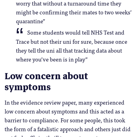
worry that without a turnaround time they
might be confirming their mates to two weeks’
quarantine”
Some students would tell NHS Test and
Trace but not their uni for sure, because once
they tell the uni all that tracking data about
where you’ve been is in play”
Low concern about
symptoms
In the evidence review paper, many experienced
low concern about symptoms and this acted as a
barrier to compliance. For some people, this took
the form of a fatalistic approach and others just did