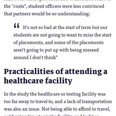
the “costs”, student officers were less convinced
that partners would be so understanding:
It’s not so bad at the start of term but our
students are not going to want to miss the start
of placements, and some of the placements
aren’t going to put up with being messed
around I don’t think”
Practicalities of attending a
healthcare facility
In the study the healthcare or testing facility was
too far away to travel to, and a lack of transportation
was also an issue. Not being able to afford to travel,