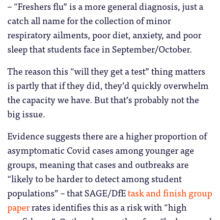
– “Freshers flu” is a more general diagnosis, just a
catch all name for the collection of minor
respiratory ailments, poor diet, anxiety, and poor
sleep that students face in September/October.
The reason this “will they get a test” thing matters
is partly that if they did, they’d quickly overwhelm
the capacity we have. But that’s probably not the
big issue.
Evidence suggests there are a higher proportion of
asymptomatic Covid cases among younger age
groups, meaning that cases and outbreaks are
“likely to be harder to detect among student
populations” – that SAGE/DfE
task and finish group
paper
rates identifies this as a risk with “high