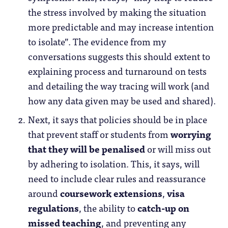
the stress involved by making the situation
more predictable and may increase intention
to isolate”. The evidence from my
conversations suggests this should extent to
explaining process and turnaround on tests
and detailing the way tracing will work (and
how any data given may be used and shared).
Next, it says that policies should be in place
that prevent staff or students from
worrying
that they will be penalised
or will miss out
by adhering to isolation. This, it says, will
need to include clear rules and reassurance
around
coursework extensions
,
visa
regulations
, the ability to
catch-up on
missed teaching
, and preventing any