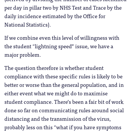
per day in pillar two by NHS Test and Trace by the
daily incidence estimated by the Office for
National Statistics).
If we combine even this level of willingness with
the student “lightning speed” issue, we have a
major problem.
The question therefore is whether student
compliance with these specific rules is likely to be
better or worse than the general population, and in
either event what we might do to maximise
student compliance. There’s been a fair bit of work
done so far on communicating rules around social
distancing and the transmission of the virus,
probably less on this “what if you have symptoms