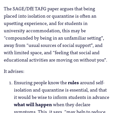
The SAGE/DfE TAFG paper argues that being
placed into isolation or quarantine is often an
upsetting experience, and for students in
university accommodation, this may be
“compounded by being in an unfamiliar setting”,
away from “usual sources of social support”, and
with limited space, and “feeling that social and
educational activities are moving on without you”.
It advises:
Ensuring people know the
rules
around self-
isolation and quarantine is essential, and that
it would be wise to inform students in advance
what will happen
when they declare
symptoms. This, it says, “may help to reduce