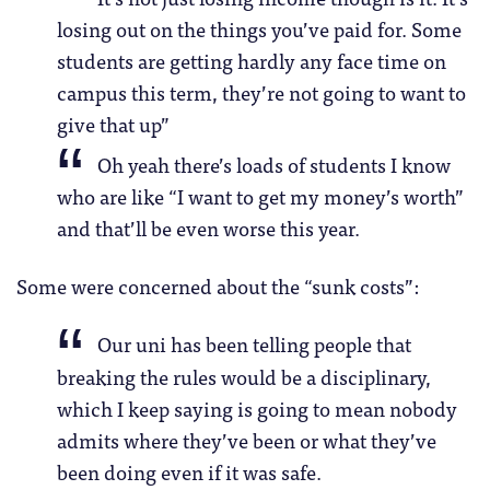
losing out on the things you’ve paid for. Some
students are getting hardly any face time on
campus this term, they’re not going to want to
give that up”
Oh yeah there’s loads of students I know
who are like “I want to get my money’s worth”
and that’ll be even worse this year.
Some were concerned about the “sunk costs”:
Our uni has been telling people that
breaking the rules would be a disciplinary,
which I keep saying is going to mean nobody
admits where they’ve been or what they’ve
been doing even if it was safe.