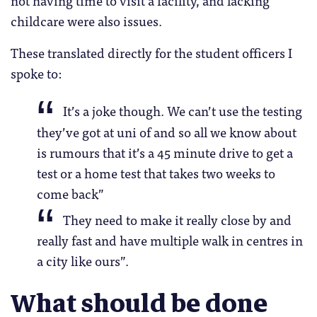
not having time to visit a facility, and lacking
childcare were also issues.
These translated directly for the student officers I
spoke to:
It’s a joke though. We can’t use the testing
they’ve got at uni of and so all we know about
is rumours that it’s a 45 minute drive to get a
test or a home test that takes two weeks to
come back”
They need to make it really close by and
really fast and have multiple walk in centres in
a city like ours”.
What should be done