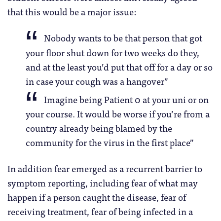
that this would be a major issue:
Nobody wants to be that person that got
your floor shut down for two weeks do they,
and at the least you’d put that off for a day or so
in case your cough was a hangover”
Imagine being Patient 0 at your uni or on
your course. It would be worse if you’re from a
country already being blamed by the
community for the virus in the first place”
In addition fear emerged as a recurrent barrier to
symptom reporting, including fear of what may
happen if a person caught the disease, fear of
receiving treatment, fear of being infected in a