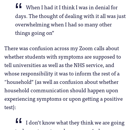
When I had it I think I was in denial for
days. The thought of dealing with it all was just
overwhelming when I had so many other
things going on”
There was confusion across my Zoom calls about
whether students with symptoms are supposed to
tell universities as well as the NHS service, and
whose responsibility it was to inform the rest of a
“household” (as well as confusion about whether
household communication should happen upon
experiencing symptoms or upon getting a positive
test):
I don’t know what they think we are going