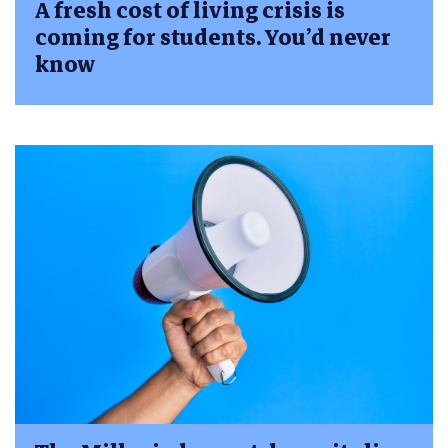
A fresh cost of living crisis is
coming for students. You’d never
know