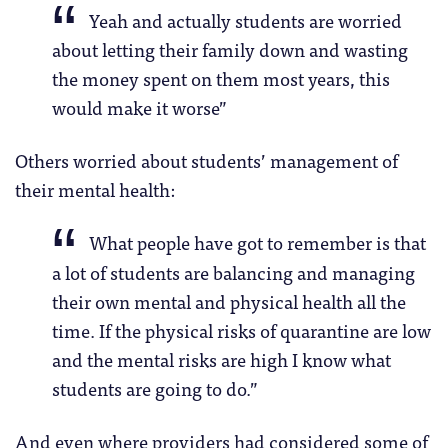
Yeah and actually students are worried
about letting their family down and wasting
the money spent on them most years, this
would make it worse”
Others worried about students’ management of
their mental health:
What people have got to remember is that
a lot of students are balancing and managing
their own mental and physical health all the
time. If the physical risks of quarantine are low
and the mental risks are high I know what
students are going to do.”
And even where providers had considered some of