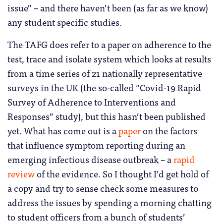
issue” – and there haven’t been (as far as we know)
any student specific studies.
The TAFG does refer to a paper on adherence to the
test, trace and isolate system which looks at results
from a time series of 21 nationally representative
surveys in the UK (the so-called “Covid-19 Rapid
Survey of Adherence to Interventions and
Responses” study), but this hasn’t been published
yet. What has come out is a
paper
on the factors
that influence symptom reporting during an
emerging infectious disease outbreak – a
rapid
review
of the evidence. So I thought I’d get hold of
a copy and try to sense check some measures to
address the issues by spending a morning chatting
to student officers from a bunch of students’