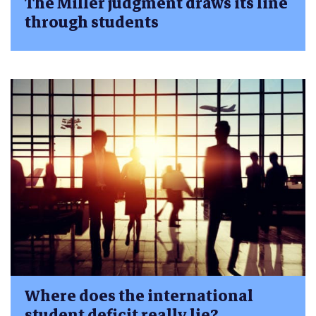
The Miller judgment draws its line
through students
Where does the international
student deficit really lie?