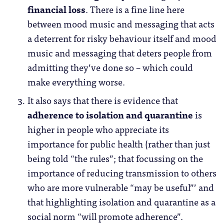
financial loss
. There is a fine line here
between mood music and messaging that acts
a deterrent for risky behaviour itself and mood
music and messaging that deters people from
admitting they’ve done so – which could
make everything worse.
It also says that there is evidence that
adherence to isolation and quarantine
is
higher in people who appreciate its
importance for public health (rather than just
being told “the rules”; that focussing on the
importance of reducing transmission to others
who are more vulnerable “may be useful”’ and
that highlighting isolation and quarantine as a
social norm “will promote adherence”.