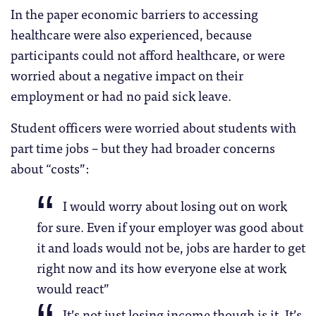
In the paper economic barriers to accessing
healthcare were also experienced, because
participants could not afford healthcare, or were
worried about a negative impact on their
employment or had no paid sick leave.
Student officers were worried about students with
part time jobs – but they had broader concerns
about “costs”:
I would worry about losing out on work
for sure. Even if your employer was good about
it and loads would not be, jobs are harder to get
right now and its how everyone else at work
would react”
It’s not just losing income though is it. It’s