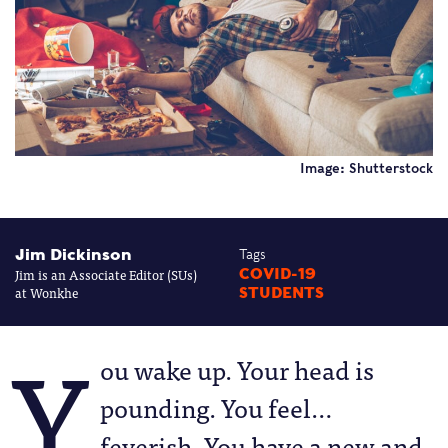
Image: Shutterstock
Jim Dickinson
Tags
Jim is an Associate Editor (SUs)
COVID-19
at Wonkhe
STUDENTS
Y
ou wake up. Your head is
pounding. You feel…
feverish. You have a new and