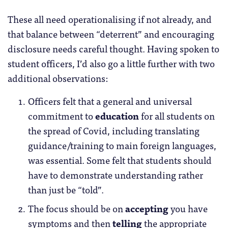
These all need operationalising if not already, and
that balance between “deterrent” and encouraging
disclosure needs careful thought. Having spoken to
student officers, I’d also go a little further with two
additional observations:
Officers felt that a general and universal
commitment to
education
for all students on
the spread of Covid, including translating
guidance/training to main foreign languages,
was essential. Some felt that students should
have to demonstrate understanding rather
than just be “told”.
The focus should be on
accepting
you have
symptoms and then
telling
the appropriate