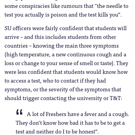
some conspiracies like rumours that “the needle to
test you actually is poison and the test kills you”.
SU officers were fairly confident that students will
arrive – and this includes students from other
countries – knowing the main three symptoms
(high temperature, a new continuous cough and a
loss or change to your sense of smell or taste). They
were less confident that students would know how
to access a test, who to contact if they had
symptoms, or the severity of the symptoms that
should trigger contacting the university or T&T:
A lot of Freshers have a fever and a cough.
They don’t know how bad it has to be to get a
test and neither do I to be honest”.