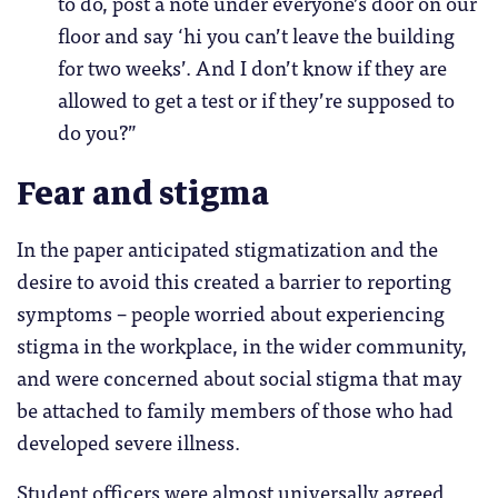
to do, post a note under everyone’s door on our
floor and say ‘hi you can’t leave the building
for two weeks’. And I don’t know if they are
allowed to get a test or if they’re supposed to
do you?”
Fear and stigma
In the paper anticipated stigmatization and the
desire to avoid this created a barrier to reporting
symptoms – people worried about experiencing
stigma in the workplace, in the wider community,
and were concerned about social stigma that may
be attached to family members of those who had
developed severe illness.
Student officers were almost universally agreed