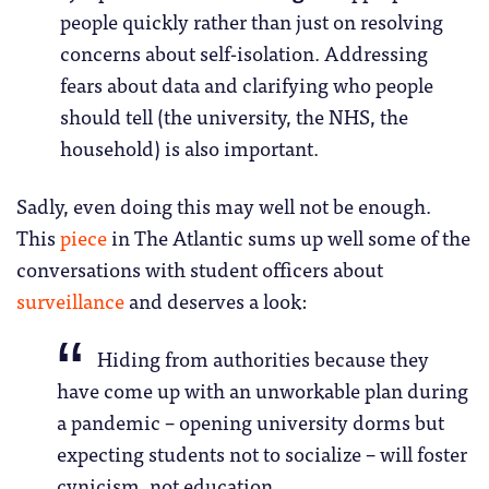
people quickly rather than just on resolving
concerns about self-isolation. Addressing
fears about data and clarifying who people
should tell (the university, the NHS, the
household) is also important.
Sadly, even doing this may well not be enough.
This
piece
in The Atlantic sums up well some of the
conversations with student officers about
surveillance
and deserves a look:
Hiding from authorities because they
have come up with an unworkable plan during
a pandemic – opening university dorms but
expecting students not to socialize – will foster
cynicism, not education.