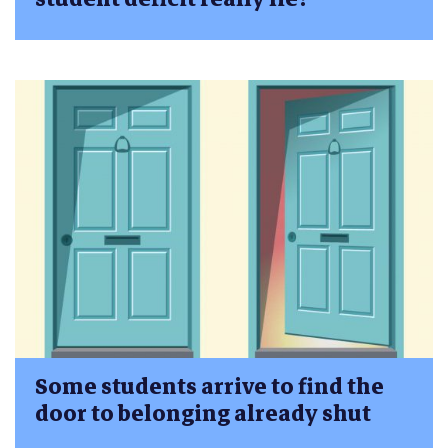
Some students arrive to find the
door to belonging already shut