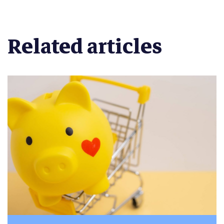
Related articles