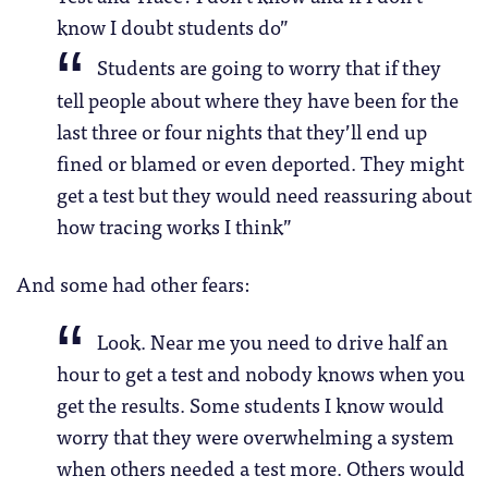
know I doubt students do”
Students are going to worry that if they
tell people about where they have been for the
last three or four nights that they’ll end up
fined or blamed or even deported. They might
get a test but they would need reassuring about
how tracing works I think”
And some had other fears:
Look. Near me you need to drive half an
hour to get a test and nobody knows when you
get the results. Some students I know would
worry that they were overwhelming a system
when others needed a test more. Others would