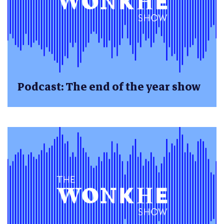
Podcast: The end of the year show