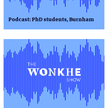
Podcast: PhD students, Burnham