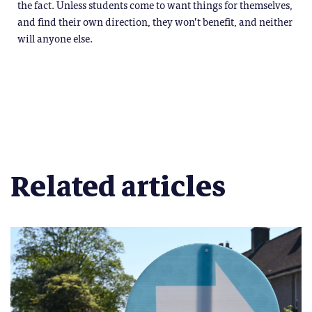
the fact. Unless students come to want things for themselves,
and find their own direction, they won’t benefit, and neither
will anyone else.
Related articles