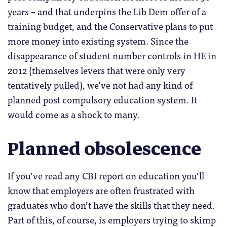
years – and that underpins the Lib Dem offer of a
training budget, and the Conservative plans to put
more money into existing system. Since the
disappearance of student number controls in HE in
2012 (themselves levers that were only very
tentatively pulled), we’ve not had any kind of
planned post compulsory education system. It
would come as a shock to many.
Planned obsolescence
If you’ve read any CBI report on education you’ll
know that employers are often frustrated with
graduates who don’t have the skills that they need.
Part of this, of course, is employers trying to skimp