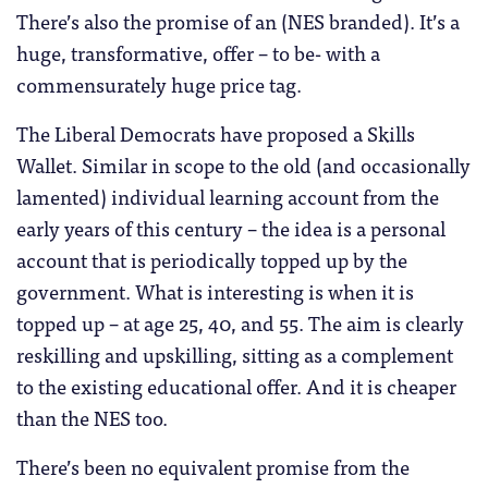
There’s also the promise of an (NES branded). It’s a
huge, transformative, offer – to be- with a
commensurately huge price tag.
The Liberal Democrats have proposed a Skills
Wallet. Similar in scope to the old (and occasionally
lamented) individual learning account from the
early years of this century – the idea is a personal
account that is periodically topped up by the
government. What is interesting is when it is
topped up – at age 25, 40, and 55. The aim is clearly
reskilling and upskilling, sitting as a complement
to the existing educational offer. And it is cheaper
than the NES too.
There’s been no equivalent promise from the