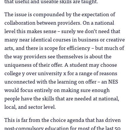
that useful and useable skills are taught.
The issue is compounded by the expectation of
collaboration between providers. On a national
level this makes sense – surely we don’t need that
many near identical courses in business or creative
arts, and there is scope for efficiency – but much of
the way providers see themselves is about the
uniqueness of their offer. A student may choose
college y over university x for a range of reasons
unconnected with the learning on offer – an NES
would focus entirely on making sure enough
people have the skills that are needed at national,
local, and sector level.
This is far from the choice agenda that has driven
post-compulsory education for most of the last 50