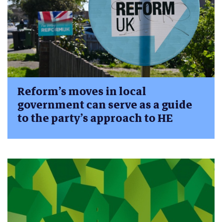
Reform’s moves in local
government can serve as a guide
to the party’s approach to HE