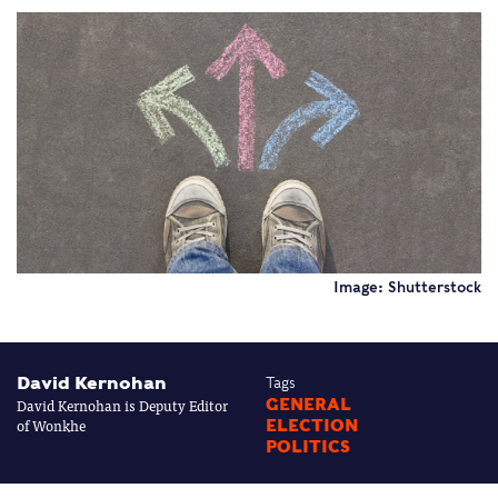
Image: Shutterstock
David Kernohan
Tags
David Kernohan is Deputy Editor
GENERAL
of Wonkhe
ELECTION
POLITICS