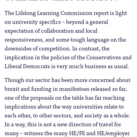
The Lifelong Learning Commission report is light
on university specifics – beyond a general
expectation of collaboration and local
responsiveness, and some tough language on the
downsides of competition. In contrast, the
implication in the policies of the Conservatives and
Liberal Democrats is very much business as usual.
Though our sector has been more concerned about
brexit and funding in manifestoes released so far,
one of the proposals on the table has far reaching
implications about the way universities relate to
each other, to other sectors, and society as a whole.
In a way, this is not a new direction of travel for
many – witness the many HE/FE and HE/employer