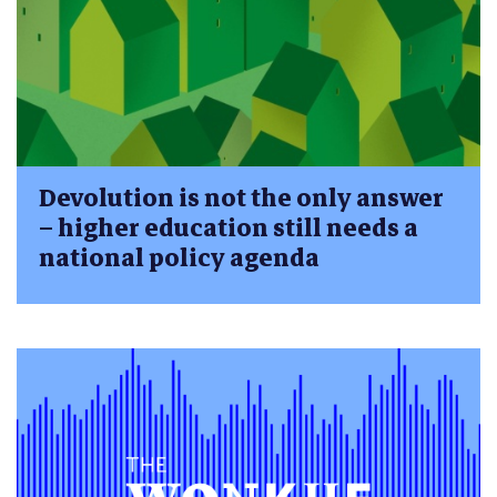
Devolution is not the only answer
– higher education still needs a
national policy agenda