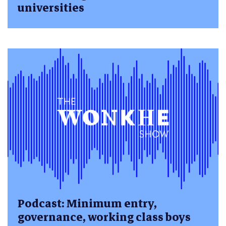
universities
Podcast: Minimum entry,
governance, working class boys