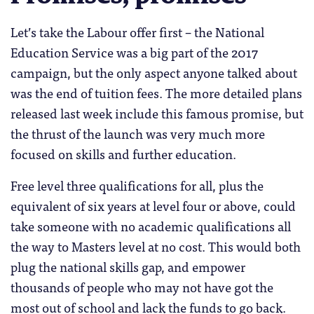
Let’s take the Labour offer first – the National
Education Service was a big part of the 2017
campaign, but the only aspect anyone talked about
was the end of tuition fees. The more detailed plans
released last week include this famous promise, but
the thrust of the launch was very much more
focused on skills and further education.
Free level three qualifications for all, plus the
equivalent of six years at level four or above, could
take someone with no academic qualifications all
the way to Masters level at no cost. This would both
plug the national skills gap, and empower
thousands of people who may not have got the
most out of school and lack the funds to go back.