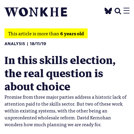
This article is more than
6 years old
ANALYSIS
18/11/19
In this skills election,
the real question is
about choice
Promise from three major parties address a historic lack of
attention paid to the skills sector. But two of these work
within existing systems, with the other being an
unprecedented wholesale reform. David Kernohan
wonders how much planning we are ready for.