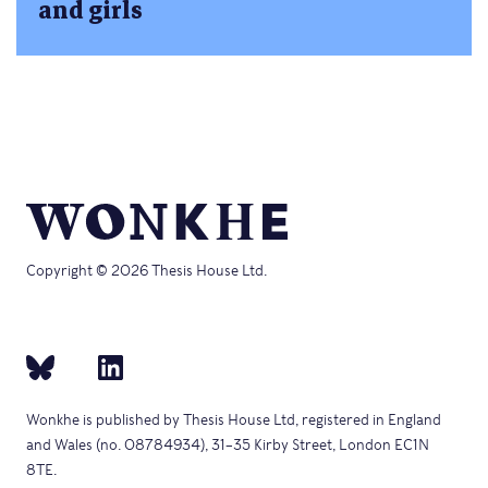
and girls
Copyright © 2026 Thesis House Ltd.
Wonkhe is published by Thesis House Ltd, registered in England
and Wales (no. 08784934), 31–35 Kirby Street, London EC1N
8TE.