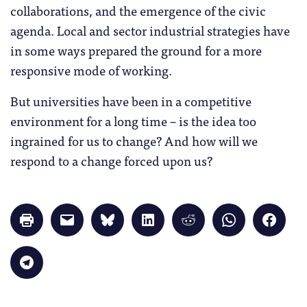
collaborations, and the emergence of the civic
agenda. Local and sector industrial strategies have
in some ways prepared the ground for a more
responsive mode of working.
But universities have been in a competitive
environment for a long time – is the idea too
ingrained for us to change? And how will we
respond to a change forced upon us?
Click
Click
Click
Click
Click
Click
Click
to
to
to
to
to
to
to
print
email
share
share
share
share
share
(Opens
a
on
on
on
on
on
in
link
Bluesky
LinkedIn
Reddit
WhatsApp
Faceb
Click
new
to
(Opens
(Opens
(Opens
(Opens
(Opens
to
window)
a
in
in
in
in
in
share
friend
new
new
new
new
new
on
(Opens
window)
window)
window)
window)
windo
Telegram
in
(Opens
new