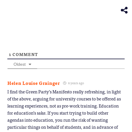
in
window)
new
window)
1
COMMENT
Oldest
Helen Louise Grainger
6 years ago
I find the Green Party’s Manifesto really refreshing, in light
of the above, arguing for university courses to be offered as
learning experiences, not as pre-work training. Education
for education’s sake. If you start trying to build other
agendas into education, you run the risk of wanting
particular things on behalf of students, and in advance of