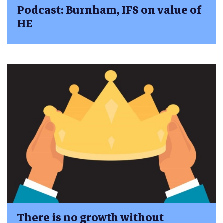
Podcast: Burnham, IFS on value of
HE
There is no growth without