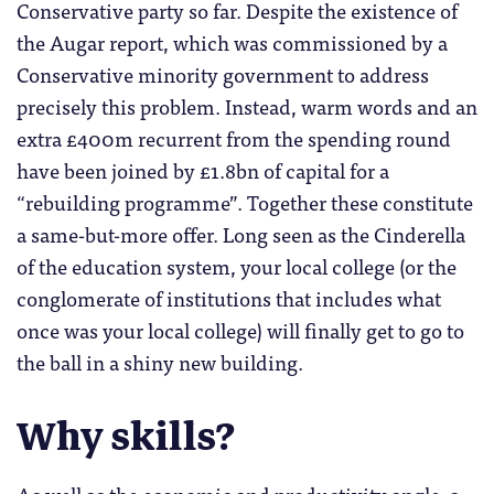
Conservative party so far. Despite the existence of
the Augar report, which was commissioned by a
Conservative minority government to address
precisely this problem. Instead, warm words and an
extra £400m recurrent from the spending round
have been joined by £1.8bn of capital for a
“rebuilding programme”. Together these constitute
a same-but-more offer. Long seen as the Cinderella
of the education system, your local college (or the
conglomerate of institutions that includes what
once was your local college) will finally get to go to
the ball in a shiny new building.
Why skills?