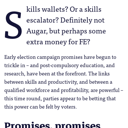
S
kills wallets? Or a skills
escalator? Definitely not
Augar, but perhaps some
extra money for FE?
Early election campaign promises have begun to
trickle in – and post-compulsory education, and
research, have been at the forefront. The links
between skills and productivity, and between a
qualified workforce and profitability, are powerful –
this time round, parties appear to be betting that
this power can be felt by voters.
Promises, promises