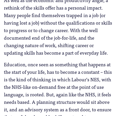
As well as the economic and productivity angle, a
rethink of the skills offer has a personal impact.
Many people find themselves trapped in a job (or
having lost a job) without the qualifications or skills
to progress or to change career. With the well
documented end of the job-for-life, and the
changing nature of work, shifting career or
updating skills has become a part of everyday life.
Education, once seen as something that happens at
the start of your life, has to become a constant – this
is the kind of thinking in which Labour’s NES, with
the NHS-like on-demand free at the point of use
language, is rooted. But, again like the NHS, it feels
needs based. A planning structure would sit above
it, and an advisory system as a front door, to ensure