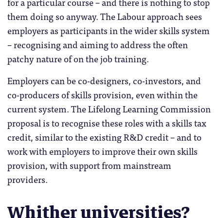
for a particular course – and there is nothing to stop
them doing so anyway. The Labour approach sees
employers as participants in the wider skills system
– recognising and aiming to address the often
patchy nature of on the job training.
Employers can be co-designers, co-investors, and
co-producers of skills provision, even within the
current system. The Lifelong Learning Commission
proposal is to recognise these roles with a skills tax
credit, similar to the existing R&D credit – and to
work with employers to improve their own skills
provision, with support from mainstream
providers.
Whither universities?