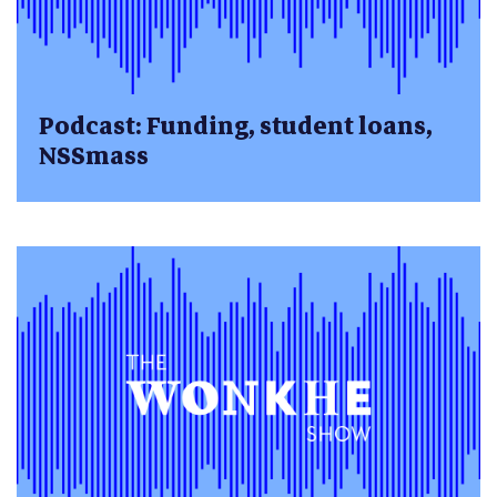
Podcast: Funding, student loans,
NSSmass