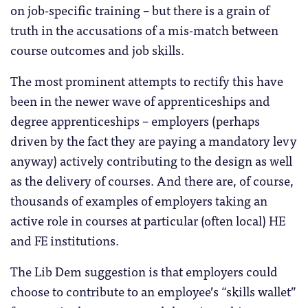
on job-specific training – but there is a grain of
truth in the accusations of a mis-match between
course outcomes and job skills.
The most prominent attempts to rectify this have
been in the newer wave of apprenticeships and
degree apprenticeships – employers (perhaps
driven by the fact they are paying a mandatory levy
anyway) actively contributing to the design as well
as the delivery of courses. And there are, of course,
thousands of examples of employers taking an
active role in courses at particular (often local) HE
and FE institutions.
The Lib Dem suggestion is that employers could
choose to contribute to an employee’s “skills wallet”