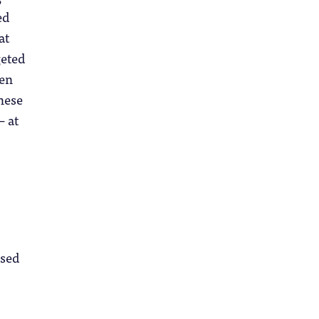
ed
at
geted
ven
hese
– at
used