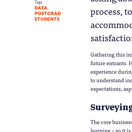
Tags
process, to
DATA
POSTGRAD
STUDENTS
accommoda
satisfactio
Gathering this in
future entrants. 
experience during
to understand in
expectations, asp
Surveyin
The core business
learning – so it 