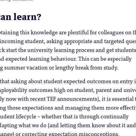
an learn?
btaining this knowledge are plentiful for colleagues on t
e incoming student, asking appropriate and targeted que
ck start the university learning process and get students
and expected learning behaviour. This can be especially
ong summer vacation or lengthy break from study.
hat asking about student expected outcomes on entry i
mployability outcomes high on student, parent and univ
ly now with recent TEF announcements), it is essential 
ing those expectations and managing them more effecti
udent lifecycle – whether that is through continually
apting what we do (and letting them know about it and
ange) or correcting expectation misconceptions.