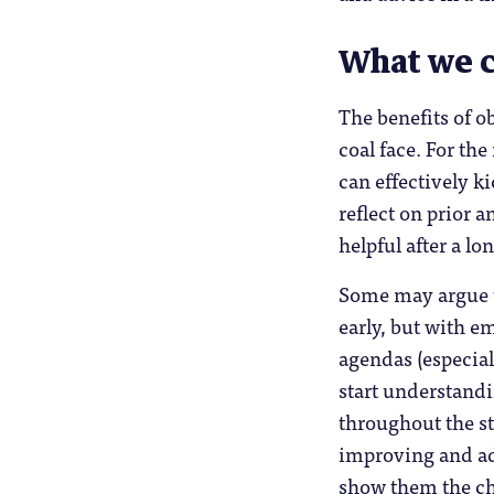
What we c
The benefits of o
coal face. For th
can effectively ki
reflect on prior 
helpful after a l
Some may argue t
early, but with e
agendas (especial
start understand
throughout the st
improving and ad
show them the ch