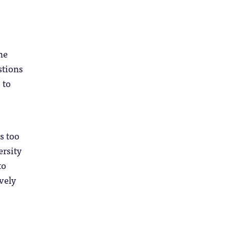
he
stions
 to
s too
ersity
to
vely