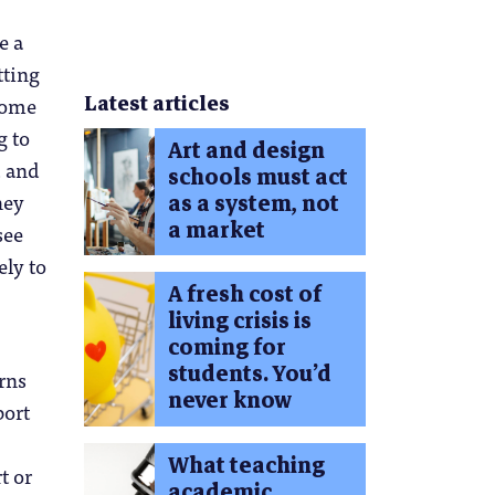
e a
tting
Latest articles
 some
g to
Art and design
d and
schools must act
hey
as a system, not
a market
see
ely to
A fresh cost of
living crisis is
coming for
students. You’d
rns
never know
port
What teaching
t or
academic