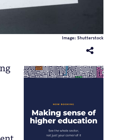
Image: Shutterstock
ing
ment