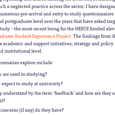
uch a neglected practice across the sector. I have design
umerous pre-arrival and entry to study questionnaires 
 postgraduate level over the years that have asked tar
study – the most recent being for the HEFCE funded ele
aduate Student Experience Project.
The findings from t
 academic and support initiatives, strategy and policy 
d institutional level.
ionnaires explore include
 are used to studying?
expect to study at university?
y understand by the term ‘feedback’ and how are they 
it?
oncerns (if any) do they have?