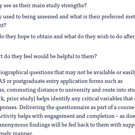
 see as their main study strengths?
 used to being assessed and what is their preferred me
nt?
do they hope to obtain and what do they wish to do after
 do they feel would be helpful to them?
ographical questions that may not be available or easil
AS or postgraduate entry application forms such as
us, commuting distance to university and route into st
rk, prior study) helps identify any critical variables that
ponses. Delivering the questionnaire as part of a course
ctivity helps with engagement and completion – as doe
 anonymous findings will be fed back to them with supp
timely manner.