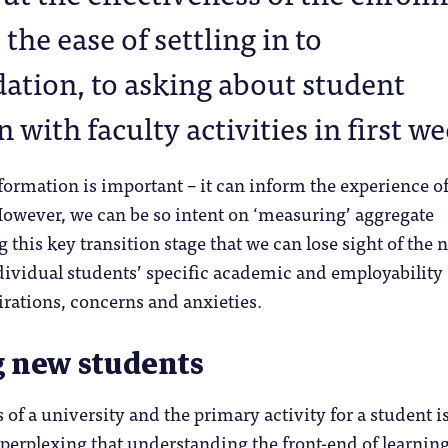
 the ease of settling in to
tion, to asking about student
n with faculty activities in first w
formation is important – it can inform the experience o
However, we can be so intent on ‘measuring’ aggregate
 this key transition stage that we can lose sight of the 
dividual students’ specific academic and employability
irations, concerns and anxieties.
g new students
 of a university and the primary activity for a student i
is perplexing that understanding the front-end of learnin