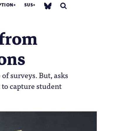
PTION
SUS
s from
ions
of surveys. But, asks
 to capture student