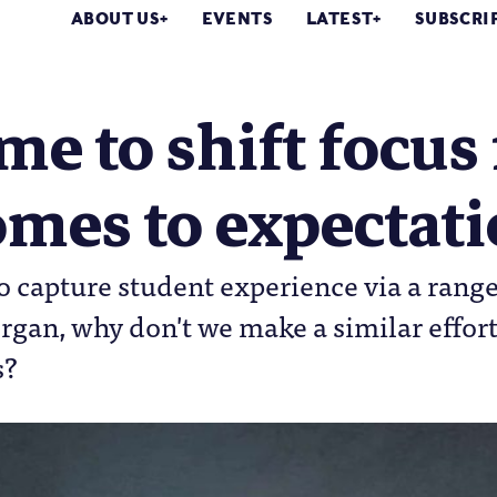
ABOUT US
EVENTS
LATEST
SUBSCRI
time to shift focu
mes to expectat
o capture student experience via a range 
gan, why don't we make a similar effort
s?