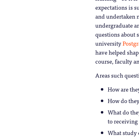
expectations is s
and undertaken n
undergraduate and
questions about 
university
Postgr
have helped shape
course, faculty an
Areas such quest
How are they
How do they 
What do the
to receiving 
What study c