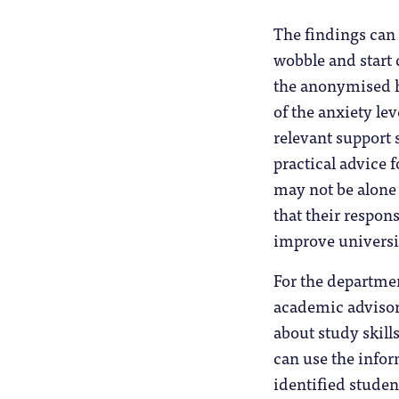
The findings can
wobble and start 
the anonymised he
of the anxiety le
relevant support 
practical advice f
may not be alone 
that their respon
improve universi
For the departmen
academic advisors
about study skill
can use the infor
identified studen