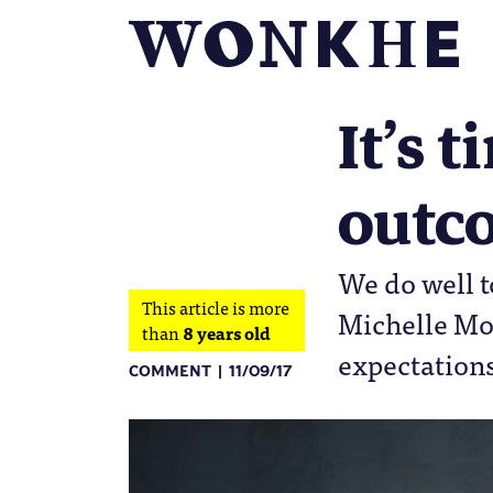
It’s 
outco
We do well t
This article is more
Michelle Mor
than
8 years old
expectation
COMMENT
11/09/17