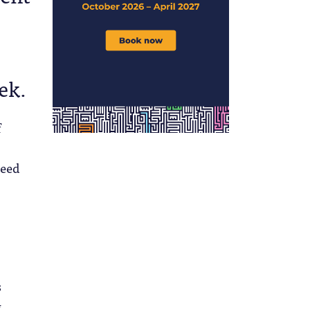
eek.
f
need
s
g