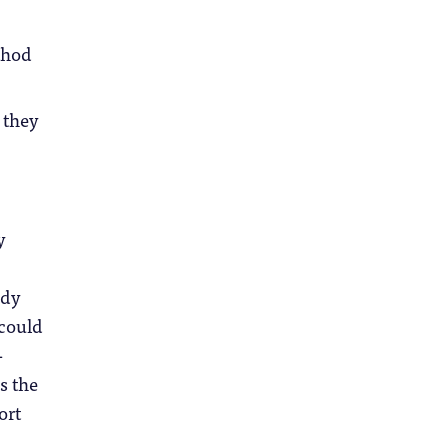
thod
 they
y
udy
 could
-
s the
ort