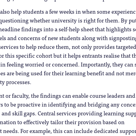
 also help students a few weeks in when some experienc
questioning whether university is right for them. By pu
adline findings into a self-help sheet that highlights
vels and concerns of new students along with signpostin
services to help reduce them, not only provides targete
or this specific cohort but it helps entrants realise that t
in feeling worried or concerned. Importantly, they can 
ses are being used for their learning benefit and not mer
ty processes.
t or faculty, the findings can enable course leaders and
 to be proactive in identifying and bridging any conce
s and skill gaps. Central services providing learning sup
mation to effectively tailor their provision based on
t needs. For example, this can include dedicated suppor