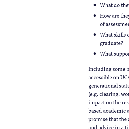
What do they
How are they
of assessme
What skills 
graduate?
What support
Including some bi
accessible on UC
generational stat
(e.g. clearing, wo
impact on the res
based academic a
promise that the
and advice in a 