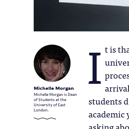
I
t is t
univer
proces
arriva
Michelle Morgan
Michelle Morgan is Dean
students d
of Students at the
University of East
academic y
London.
asking abo