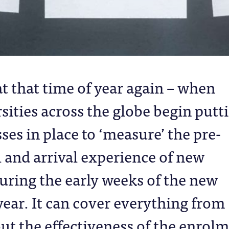
hat that time of year again – when
sities across the globe begin putt
ses in place to ‘measure’ the pre-
l and arrival experience of new
uring the early weeks of the new
ear. It can cover everything from
ut the effectiveness of the enrol