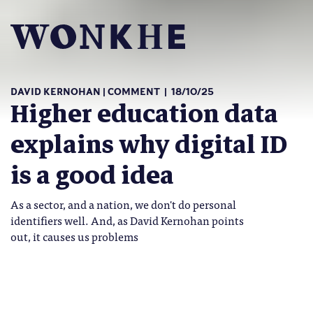
DAVID KERNOHAN
COMMENT
18/10/25
Higher education data
explains why digital ID
is a good idea
As a sector, and a nation, we don't do personal
identifiers well. And, as David Kernohan points
out, it causes us problems
number-balls-wonkhe-small