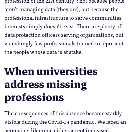
profession of the 21st century”: not because people
aren’t managing data (they are), but because the
professional infrastructure to serve communities’
interests simply doesn’t exist. There are plenty of
data protection officers serving organisations, but
vanishingly few professionals trained to represent
the people whose data is at stake.
When universities
address missing
professions
The consequences of this absence became starkly
visible during the Covid-19 pandemic. We faced an
agonising dilemma: either accept increased