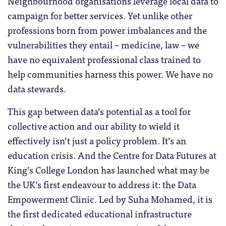
Neighbourhood organisations leverage local data to
campaign for better services. Yet unlike other
professions born from power imbalances and the
vulnerabilities they entail – medicine, law – we
have no equivalent professional class trained to
help communities harness this power. We have no
data stewards.
This gap between data’s potential as a tool for
collective action and our ability to wield it
effectively isn’t just a policy problem. It’s an
education crisis. And the Centre for Data Futures at
King’s College London has launched what may be
the UK’s first endeavour to address it: the Data
Empowerment Clinic. Led by Suha Mohamed, it is
the first dedicated educational infrastructure