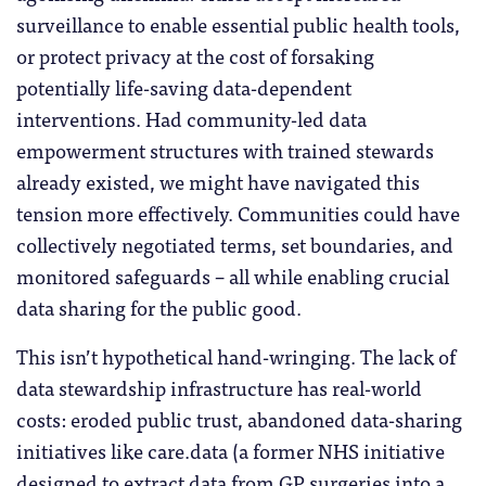
surveillance to enable essential public health tools,
or protect privacy at the cost of forsaking
potentially life-saving data-dependent
interventions. Had community-led data
empowerment structures with trained stewards
already existed, we might have navigated this
tension more effectively. Communities could have
collectively negotiated terms, set boundaries, and
monitored safeguards – all while enabling crucial
data sharing for the public good.
This isn’t hypothetical hand-wringing. The lack of
data stewardship infrastructure has real-world
costs: eroded public trust, abandoned data-sharing
initiatives like care.data (a former NHS initiative
designed to extract data from GP surgeries into a