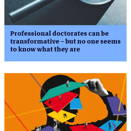
Professional doctorates can be
transformative – but no one seems
to know what they are