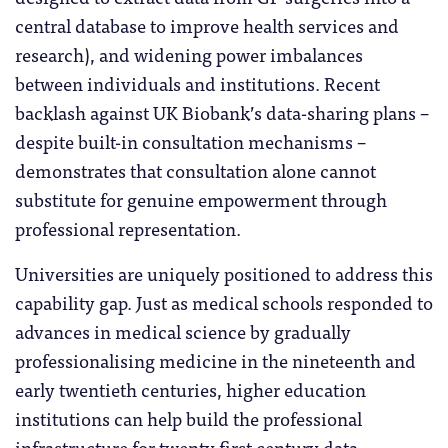
central database to improve health services and
research), and widening power imbalances
between individuals and institutions. Recent
backlash against UK Biobank’s data-sharing plans –
despite built-in consultation mechanisms –
demonstrates that consultation alone cannot
substitute for genuine empowerment through
professional representation.
Universities are uniquely positioned to address this
capability gap. Just as medical schools responded to
advances in medical science by gradually
professionalising medicine in the nineteenth and
early twentieth centuries, higher education
institutions can help build the professional
infrastructure for twenty first century data