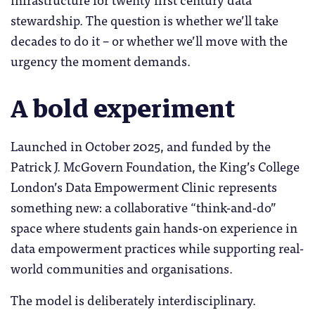
stewardship. The question is whether we’ll take
decades to do it – or whether we’ll move with the
urgency the moment demands.
A bold experiment
Launched in October 2025, and funded by the
Patrick J. McGovern Foundation, the King’s College
London’s Data Empowerment Clinic represents
something new: a collaborative “think-and-do”
space where students gain hands-on experience in
data empowerment practices while supporting real-
world communities and organisations.
The model is deliberately interdisciplinary.