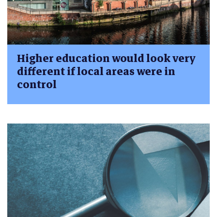
Higher education would look very
different if local areas were in
control