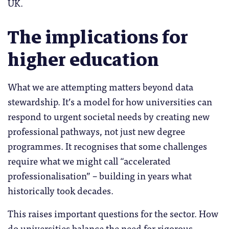
UK.
The implications for
higher education
What we are attempting matters beyond data
stewardship. It’s a model for how universities can
respond to urgent societal needs by creating new
professional pathways, not just new degree
programmes. It recognises that some challenges
require what we might call “accelerated
professionalisation” – building in years what
historically took decades.
This raises important questions for the sector. How
do universities balance the need for rigorous