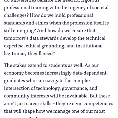
professional training with the urgency of societal
challenges? How do we build professional
standards and ethics when the profession itself is
still emerging? And how do we ensure that
tomorrow’s data stewards develop the technical
expertise, ethical grounding, and institutional
legitimacy they’ll need?
The stakes extend to students as well. As our
economy becomes increasingly data-dependent,
graduates who can navigate the complex
intersection of technology, governance, and
community interests will be invaluable. But these
aren’t just career skills – they’re civic competencies
that will shape how we manage one of our most