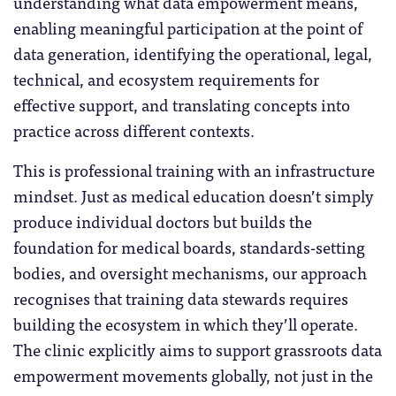
understanding what data empowerment means,
enabling meaningful participation at the point of
data generation, identifying the operational, legal,
technical, and ecosystem requirements for
effective support, and translating concepts into
practice across different contexts.
This is professional training with an infrastructure
mindset. Just as medical education doesn’t simply
produce individual doctors but builds the
foundation for medical boards, standards-setting
bodies, and oversight mechanisms, our approach
recognises that training data stewards requires
building the ecosystem in which they’ll operate.
The clinic explicitly aims to support grassroots data
empowerment movements globally, not just in the