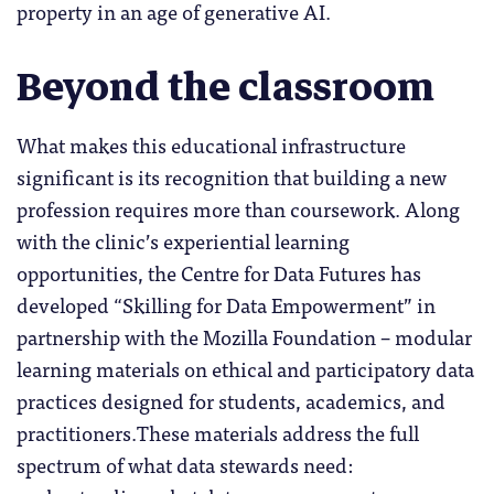
property in an age of generative AI.
Beyond the classroom
What makes this educational infrastructure
significant is its recognition that building a new
profession requires more than coursework. Along
with the clinic’s experiential learning
opportunities, the Centre for Data Futures has
developed “Skilling for Data Empowerment” in
partnership with the Mozilla Foundation – modular
learning materials on ethical and participatory data
practices designed for students, academics, and
practitioners.These materials address the full
spectrum of what data stewards need: