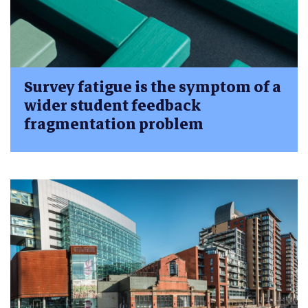
Survey fatigue is the symptom of a
wider student feedback
fragmentation problem