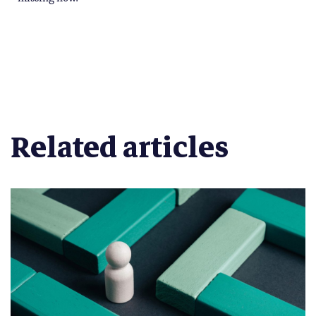
Related articles