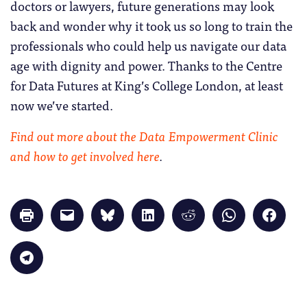
doctors or lawyers, future generations may look
back and wonder why it took us so long to train the
professionals who could help us navigate our data
age with dignity and power. Thanks to the Centre
for Data Futures at King’s College London, at least
now we’ve started.
Find out more about the Data Empowerment Clinic
and how to get involved here
.
Click
Click
Click
Click
Click
Click
Click
to
to
to
to
to
to
to
print
email
share
share
share
share
share
(Opens
a
on
on
on
on
on
in
link
Bluesky
LinkedIn
Reddit
WhatsApp
Faceb
Click
new
to
(Opens
(Opens
(Opens
(Opens
(Opens
to
window)
a
in
in
in
in
in
share
friend
new
new
new
new
new
on
(Opens
window)
window)
window)
window)
windo
Telegram
in
(Opens
new
in