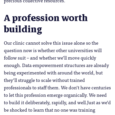
precious collective resources.
A profession worth
building
Our clinic cannot solve this issue alone so the
question now is whether other universities will
follow suit – and whether we’ll move quickly
enough. Data empowerment structures are already
being experimented with around the world, but
they’ll struggle to scale without trained
professionals to staff them. We don’t have centuries
to let this profession emerge organically. We need
to build it deliberately, rapidly, and well.Just as we’d
be shocked to learn that no one was training