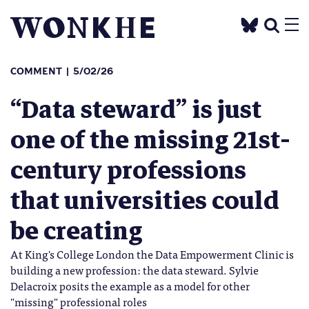
COMMENT
5/02/26
“Data steward” is just
one of the missing 21st-
century professions
that universities could
be creating
At King's College London the Data Empowerment Clinic is
building a new profession: the data steward. Sylvie
Delacroix posits the example as a model for other
"missing" professional roles