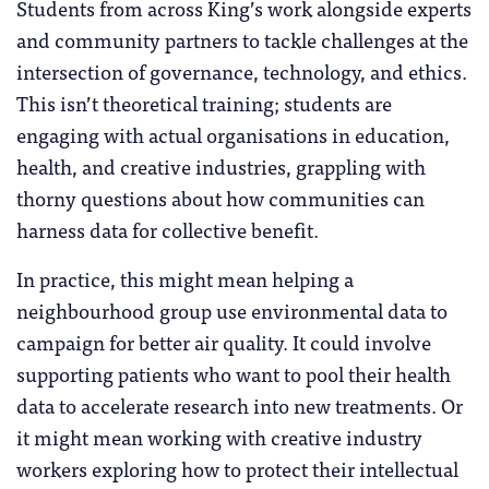
Students from across King’s work alongside experts
and community partners to tackle challenges at the
intersection of governance, technology, and ethics.
This isn’t theoretical training; students are
engaging with actual organisations in education,
health, and creative industries, grappling with
thorny questions about how communities can
harness data for collective benefit.
In practice, this might mean helping a
neighbourhood group use environmental data to
campaign for better air quality. It could involve
supporting patients who want to pool their health
data to accelerate research into new treatments. Or
it might mean working with creative industry
workers exploring how to protect their intellectual