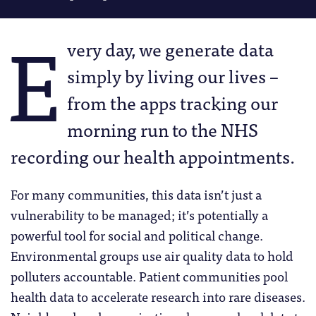
E
very day, we generate data
simply by living our lives –
from the apps tracking our
morning run to the NHS
recording our health appointments.
For many communities, this data isn’t just a
vulnerability to be managed; it’s potentially a
powerful tool for social and political change.
Environmental groups use air quality data to hold
polluters accountable. Patient communities pool
health data to accelerate research into rare diseases.