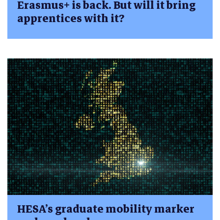
Erasmus+ is back. But will it bring
apprentices with it?
HESA’s graduate mobility marker