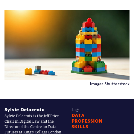
Image: Shutterstock
Sylvie Delacroix
Tags
Sylvie Delacroix is the Jeff Price
DATA
Chair in Digital Law and the
PROFESSION
Director of the Centre for Data
SKILLS
Futures at King’s College London