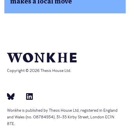
makes a local move
Copyright © 2026 Thesis House Ltd.
Wonkhe is published by Thesis House Ltd, registered in England
and Wales (no. 08784934), 31–35 Kirby Street, London EC1N
8TE.