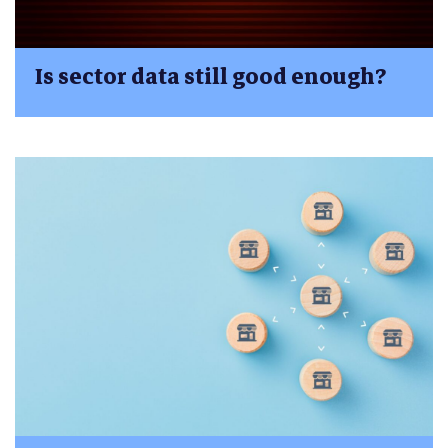
Is sector data still good enough?