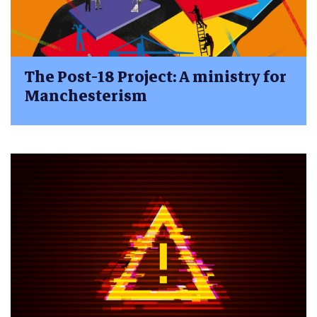
The Post-18 Project: A ministry for
Manchesterism