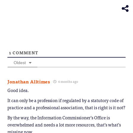
window)
new
window)
1
COMMENT
Oldest
Jonathan Alltimes
6 months ago
Good idea.
It can only be a profession if regulated by a statutory code of
practice and a professional association, that is right is it not?
By the way, the Information Commissioner’s Office is
overwhelmed and needs a lot more resources, that’s what’s
missing now.