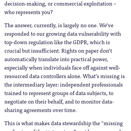
decision-making, or commercial exploitation –
who represents you?
The answer, currently, is largely no one. We’ve
responded to our growing data vulnerability with
top-down regulation like the GDPR, which is
crucial but insufficient. Rights on paper don’t
automatically translate into practical power,
especially when individuals face off against well-
resourced data controllers alone. What’s missing is
the intermediary layer: independent professionals
trained to represent groups of data subjects, to
negotiate on their behalf, and to monitor data-
sharing agreements over time.
This is what makes data stewardship the “missing