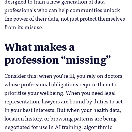
designed to train a new generation of data
professionals who can help communities unlock
the power of their data, not just protect themselves
from its misuse.
What makes a
profession “missing”
Consider this: when you’re ill, you rely on doctors
whose professional obligations require them to
prioritise your wellbeing. When you need legal
representation, lawyers are bound by duties to act
in your best interests. But when your health data,
location history, or browsing patterns are being
negotiated for use in AI training, algorithmic