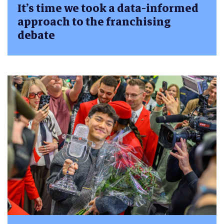
It’s time we took a data-informed
approach to the franchising
debate