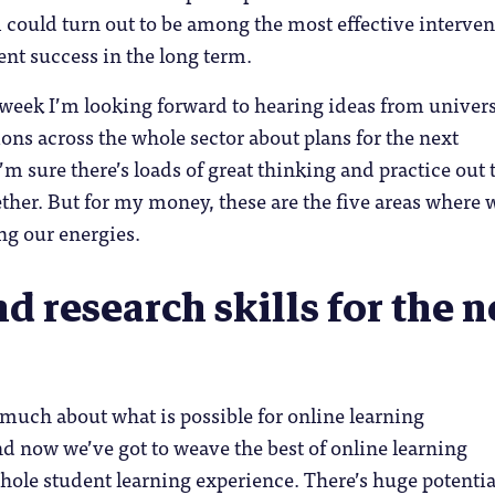
1 could turn out to be among the most effective interve
ent success in the long term.
week I’m looking forward to hearing ideas from univers
ons across the whole sector about plans for the next
’m sure there’s loads of great thinking and practice out 
ther. But for my money, these are the five areas where w
ng our energies.
d research skills for the 
much about what is possible for online learning
 now we’ve got to weave the best of online learning
ole student learning experience. There’s huge potentia