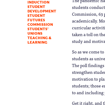
The pandemic has 
INDUCTION
students conducte
STUDENT
DEVELOPMENT
Commission, 63 pe
STUDENT
academically. Mor
FUTURES
COMMISSION
curricular activi
STUDENTS'
taken a toll on t
UNIONS
TEACHING &
study and motivat
LEARNING
So as we come to 
students as unive
The poll findings
strengthen stude
motivation to pla
students; those e
to and including 
Get it right, and