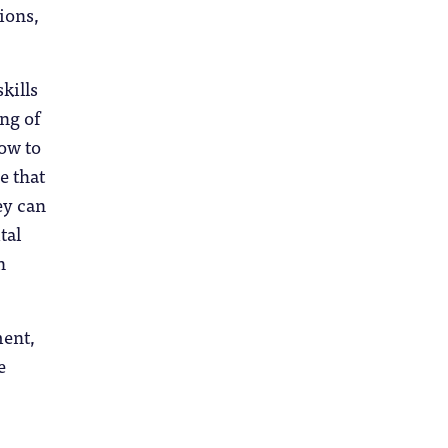
ions,
kills
ng of
how to
e that
ey can
tal
n
ment,
e