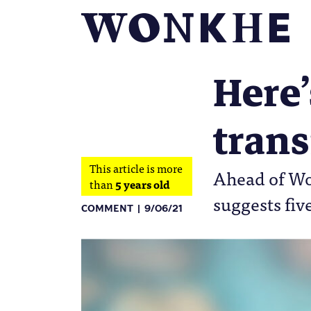
Here’
trans
This article is more
Ahead of Wo
than
5 years old
suggests fiv
COMMENT
9/06/21