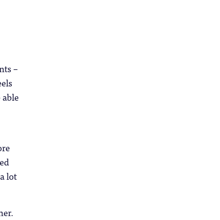
nts –
eels
 able
ore
ied
a lot
her.