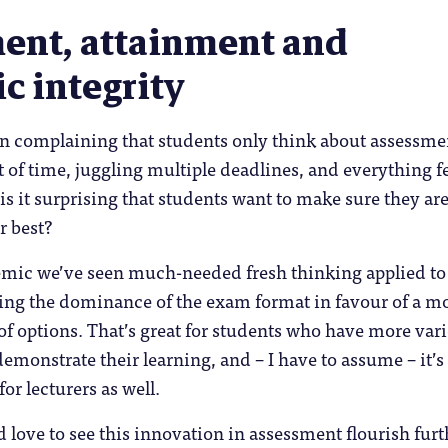
ent, attainment and
c integrity
in complaining that students only think about assessme
 of time, juggling multiple deadlines, and everything f
 is it surprising that students want to make sure they are
r best?
mic we’ve seen much-needed fresh thinking applied to
ing the dominance of the exam format in favour of a m
 of options. That’s great for students who have more var
emonstrate their learning, and – I have to assume – it’s 
or lecturers as well.
d love to see this innovation in assessment flourish furt