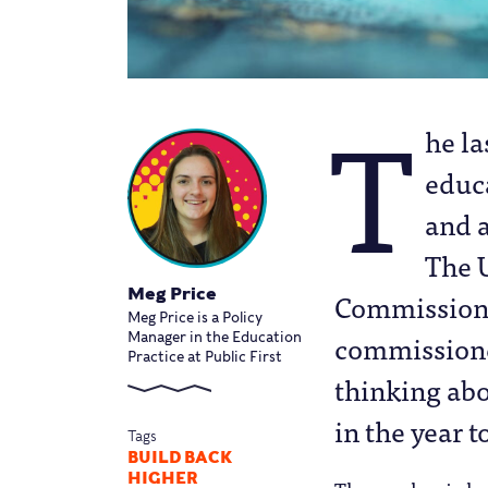
T
he la
educa
and 
The 
Meg Price
Commission –
Meg Price is a Policy
commissioner
Manager in the Education
Practice at Public First
thinking abo
in the year t
Tags
BUILD BACK
HIGHER