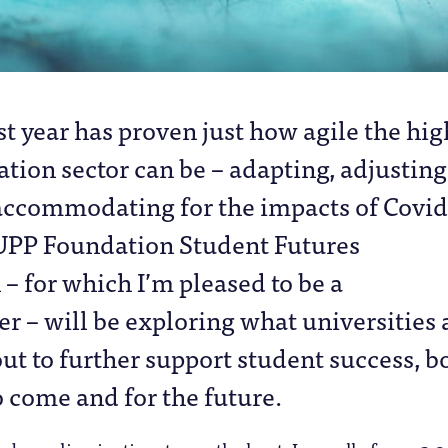
st year has proven just how agile the hig
tion sector can be – adapting, adjusting
accommodating for the impacts of Covid
UPP Foundation Student Futures
 for which I’m pleased to be a
 – will be exploring what universities 
ut to further support student success, b
o come and for the future.