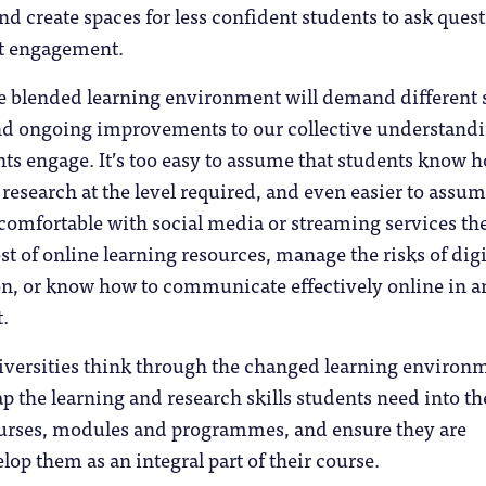
nd create spaces for less confident students to ask quest
t engagement.
e blended learning environment will demand different s
nd ongoing improvements to our collective understandi
ts engage. It’s too easy to assume that students know 
 research at the level required, and even easier to assum
comfortable with social media or streaming services th
t of online learning resources, manage the risks of digi
ion, or know how to communicate effectively online in a
.
niversities think through the changed learning environ
ap the learning and research skills students need into th
courses, modules and programmes, and ensure they are
lop them as an integral part of their course.