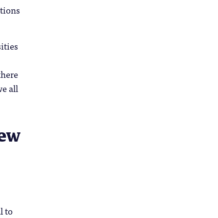
ntions
ities
there
e all
new
l to