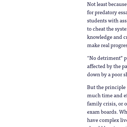
Not least becaus
for predatory ess
students with ass
to cheat the syst
knowledge and cr
make real progre
“No detriment” p
affected by the 
down by a poor s
But the principle
much time and eff
family crisis, or 
exam boards. What
have complex live