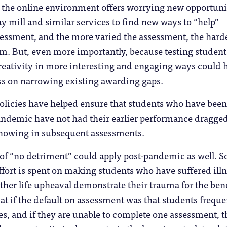
e the online environment offers worrying new opportuni
ay mill and similar services to find new ways to “help”
essment, and the more varied the assessment, the harder
em. But, even more importantly, because testing student
eativity in more interesting and engaging ways could 
ss on narrowing existing awarding gaps.
olicies have helped ensure that students who have been
pandemic have not had their earlier performance dragge
howing in subsequent assessments.
 of “no detriment” could apply post-pandemic as well. S
ort is spent on making students who have suffered illn
other life upheaval demonstrate their trauma for the bene
 if the default on assessment was that students freque
s, and if they are unable to complete one assessment, 