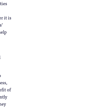
ties
 it is
s’
help
d
o
ess,
fit of
ntly
they