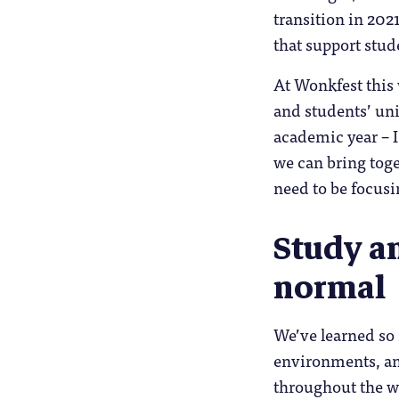
transition in 202
that support stud
At Wonkfest this 
and students’ uni
academic year – I
we can bring toge
need to be focusi
Study an
normal
We’ve learned so 
environments, and
throughout the wh