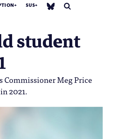
PTION
SUS
ld student
1
es Commissioner Meg Price
 in 2021.