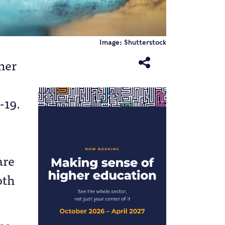
Image: Shutterstock
her
-19.
are
oth