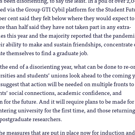
been disorienting, to say the least. In a poll of over 2,
d via the Group GTI Cybil platform for the Student Fut
r cent said they felt below where they would expect to
e than half said they have not taken part in any extra-
ties this year and the majority reported that the pandem
heir ability to make and sustain friendships, concentrate
e themselves to find a graduate job.
the end of a disorienting year, what can be done to re-o
rsities and students’ unions look ahead to the coming 
 suggest that action will be needed on multiple fronts to
nts’ social connections, academic confidence, and
n for the future. And it will require plans to be made fo
ntering university for the first time, and those returning
postgraduate researchers.
 the measures that are put in place now for induction and