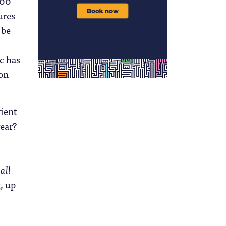
000
ures
 be
ic has
 on
rient
year?
r
all
, up