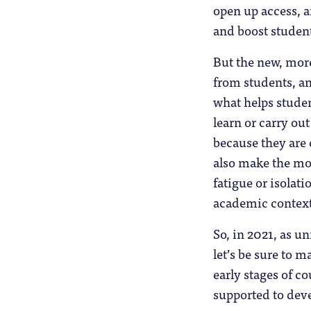
open up access, a
and boost studen
But the new, mor
from students, a
what helps studen
learn or carry out
because they are 
also make the mos
fatigue or isolat
academic context
So, in 2021, as u
let’s be sure to m
early stages of 
supported to deve