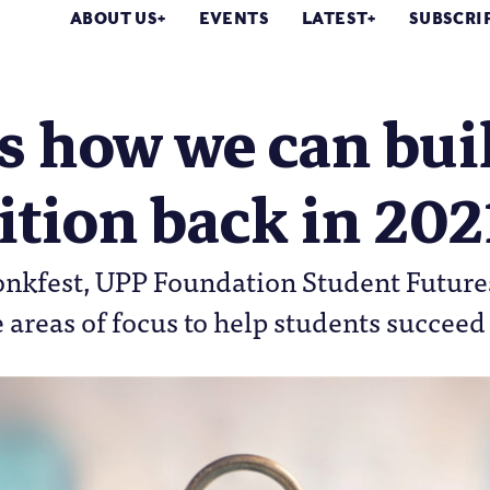
ABOUT US
EVENTS
LATEST
SUBSCRI
s how we can bui
ition back in 202
nkfest, UPP Foundation Student Futur
e areas of focus to help students succeed