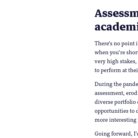
Assessm
academi
There’s no point 
when you’re short
very high stakes,
to perform at thei
During the pande
assessment, erod
diverse portfolio
opportunities to d
more interesting f
Going forward, I’