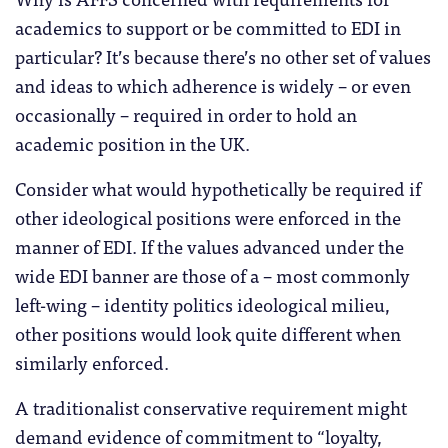
academics to support or be committed to EDI in
particular? It’s because there’s no other set of values
and ideas to which adherence is widely – or even
occasionally – required in order to hold an
academic position in the UK.
Consider what would hypothetically be required if
other ideological positions were enforced in the
manner of EDI. If the values advanced under the
wide EDI banner are those of a – most commonly
left-wing – identity politics ideological milieu,
other positions would look quite different when
similarly enforced.
A traditionalist conservative requirement might
demand evidence of commitment to “loyalty,