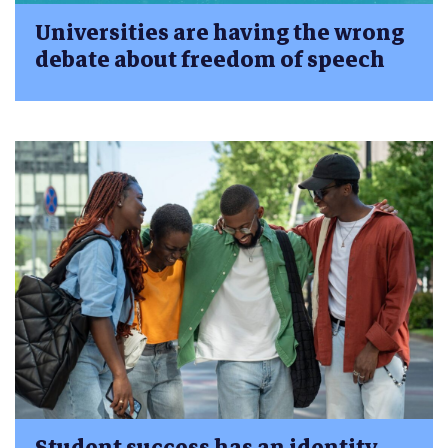
Universities are having the wrong
debate about freedom of speech
Student success has an identity