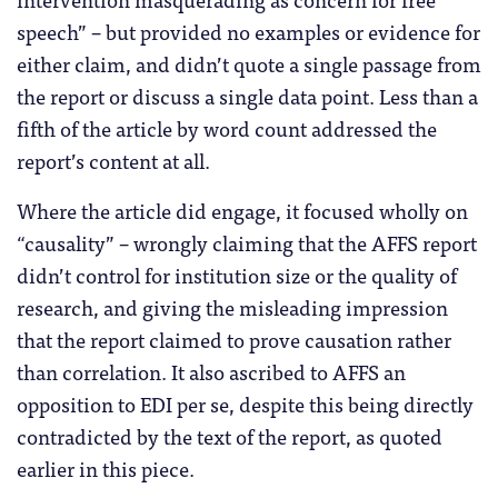
speech” – but provided no examples or evidence for
either claim, and didn’t quote a single passage from
the report or discuss a single data point. Less than a
fifth of the article by word count addressed the
report’s content at all.
Where the article did engage, it focused wholly on
“causality” – wrongly claiming that the AFFS report
didn’t control for institution size or the quality of
research, and giving the misleading impression
that the report claimed to prove causation rather
than correlation. It also ascribed to AFFS an
opposition to EDI per se, despite this being directly
contradicted by the text of the report, as quoted
earlier in this piece.