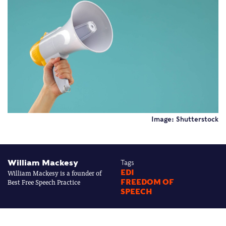
Image: Shutterstock
William Mackesy
Tags
William Mackesy is a founder of
EDI
Best Free Speech Practice
FREEDOM OF
SPEECH