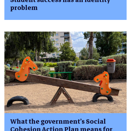
problem
What the government’s Social
Cohesion Action Plan means for