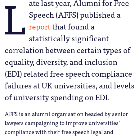
L
ate last year, Alumni for Free
Speech (AFFS) published a
report
that found a
statistically significant
correlation between certain types of
equality, diversity, and inclusion
(EDI) related free speech compliance
failures at UK universities, and levels
of university spending on EDI.
AFFS is an alumni organisation headed by senior
lawyers campaigning to improve universities’
compliance with their free speech legal and