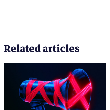
Related articles