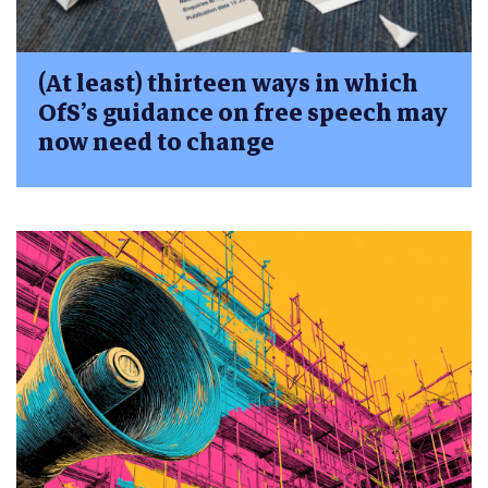
(At least) thirteen ways in which
OfS’s guidance on free speech may
now need to change