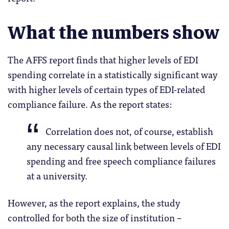
What the numbers show
The AFFS report finds that higher levels of EDI
spending correlate in a statistically significant way
with higher levels of certain types of EDI-related
compliance failure. As the report states:
Correlation does not, of course, establish
any necessary causal link between levels of EDI
spending and free speech compliance failures
at a university.
However, as the report explains, the study
controlled for both the size of institution –