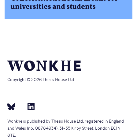
universities and students
Copyright © 2026 Thesis House Ltd.
Wonkhe is published by Thesis House Ltd, registered in England
and Wales (no. 08784934), 31–35 Kirby Street, London EC1N
8TE.