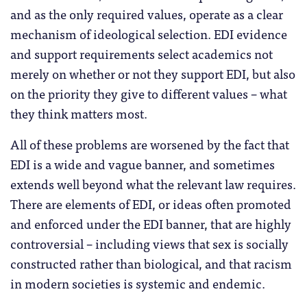
and as the only required values, operate as a clear
mechanism of ideological selection. EDI evidence
and support requirements select academics not
merely on whether or not they support EDI, but also
on the priority they give to different values – what
they think matters most.
All of these problems are worsened by the fact that
EDI is a wide and vague banner, and sometimes
extends well beyond what the relevant law requires.
There are elements of EDI, or ideas often promoted
and enforced under the EDI banner, that are highly
controversial – including views that sex is socially
constructed rather than biological, and that racism
in modern societies is systemic and endemic.