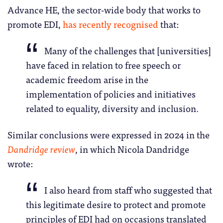
Advance HE, the sector-wide body that works to
promote EDI,
has recently recognised
that:
Many of the challenges that [universities]
have faced in relation to free speech or
academic freedom arise in the
implementation of policies and initiatives
related to equality, diversity and inclusion.
Similar conclusions were expressed in 2024 in the
Dandridge review
, in which Nicola Dandridge
wrote:
I also heard from staff who suggested that
this legitimate desire to protect and promote
principles of EDI had on occasions translated