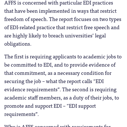
AFFS is concerned with particular EDI practices
that have been implemented in ways that restrict
freedom of speech. The report focuses on two types
of EDI-related practice that restrict free speech and
are highly likely to breach universities’ legal
obligations.
The first is requiring applicants to academic jobs to
be committed to EDI, and to provide evidence of
that commitment, as a necessary condition for
securing the job – what the report calls “EDI
evidence requirements”. The second is requiring
academic staff members, as a duty of their jobs, to
promote and support EDI – “EDI support
requirements”.
Why is AFFS concerned with requirements for