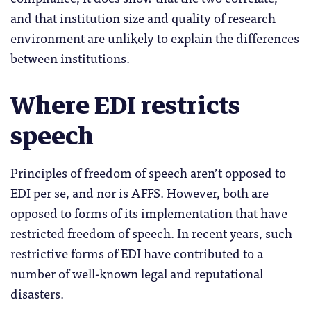
and that institution size and quality of research
environment are unlikely to explain the differences
between institutions.
Where EDI restricts
speech
Principles of freedom of speech aren’t opposed to
EDI per se, and nor is AFFS. However, both are
opposed to forms of its implementation that have
restricted freedom of speech. In recent years, such
restrictive forms of EDI have contributed to a
number of well-known legal and reputational
disasters.