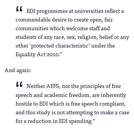
EDI programmes at universities reflect a
commendable desire to create open, fair
communities which welcome staff and
students of any race, sex, religion, belief or any
other ‘protected characteristic’ under the
Equality Act 2010.”
And again:
Neither AFFS, nor the principles of free
speech and academic freedom, are inherently
hostile to EDI which is free speech compliant,
and this study is not attempting to make a case
for a reduction in EDI spending.”