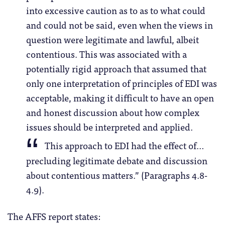
into excessive caution as to as to what could
and could not be said, even when the views in
question were legitimate and lawful, albeit
contentious. This was associated with a
potentially rigid approach that assumed that
only one interpretation of principles of EDI was
acceptable, making it difficult to have an open
and honest discussion about how complex
issues should be interpreted and applied.
This approach to EDI had the effect of…
precluding legitimate debate and discussion
about contentious matters.” (Paragraphs 4.8-
4.9).
The AFFS report states: