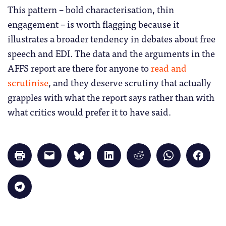
This pattern – bold characterisation, thin
engagement – is worth flagging because it
illustrates a broader tendency in debates about free
speech and EDI. The data and the arguments in the
AFFS report are there for anyone to
read and
scrutinise
, and they deserve scrutiny that actually
grapples with what the report says rather than with
what critics would prefer it to have said.
Click
Click
Click
Click
Click
Click
Click
to
to
to
to
to
to
to
print
email
share
share
share
share
share
(Opens
a
on
on
on
on
on
in
link
Bluesky
LinkedIn
Reddit
WhatsApp
Faceb
Click
new
to
(Opens
(Opens
(Opens
(Opens
(Opens
to
window)
a
in
in
in
in
in
share
friend
new
new
new
new
new
on
(Opens
window)
window)
window)
window)
windo
Telegram
in
(Opens
new
in
window)