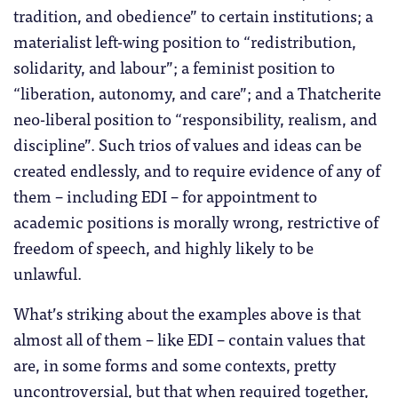
tradition, and obedience” to certain institutions; a
materialist left-wing position to “redistribution,
solidarity, and labour”; a feminist position to
“liberation, autonomy, and care”; and a Thatcherite
neo-liberal position to “responsibility, realism, and
discipline”. Such trios of values and ideas can be
created endlessly, and to require evidence of any of
them – including EDI – for appointment to
academic positions is morally wrong, restrictive of
freedom of speech, and highly likely to be
unlawful.
What’s striking about the examples above is that
almost all of them – like EDI – contain values that
are, in some forms and some contexts, pretty
uncontroversial, but that when required together,