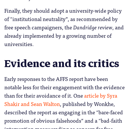
Finally, they should adopt a university-wide policy
of “institutional neutrality”, as recommended by
free speech campaigners, the
Dandridge review
, and
already implemented by a growing number of
universities.
Evidence and its critics
Early responses to the AFFS report have been
notable less for their engagement with the evidence
than for their avoidance of it. One
article by Syra
Shakir and Sean Walton
, published by Wonkhe,
described the report as engaging in the “bare-faced
promotion of obvious falsehoods” and a “bad-faith
intervention masquerading as concern for free