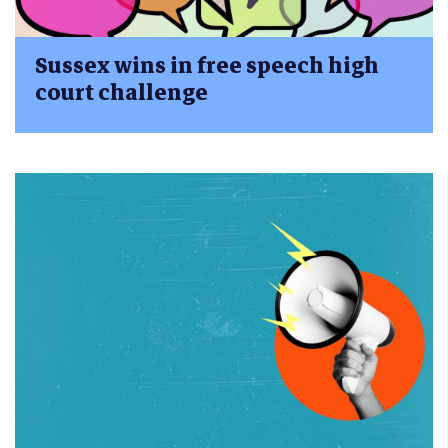
Sussex wins in free speech high
court challenge