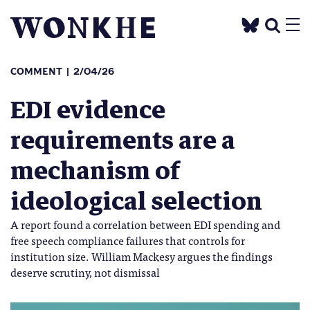
COMMENT
2/04/26
EDI evidence
requirements are a
mechanism of
ideological selection
A report found a correlation between EDI spending and
free speech compliance failures that controls for
institution size. William Mackesy argues the findings
deserve scrutiny, not dismissal