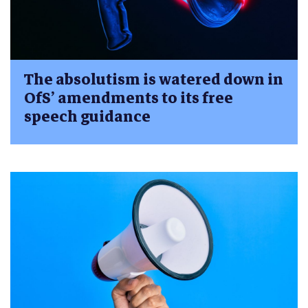
The absolutism is watered down in
OfS’ amendments to its free
speech guidance