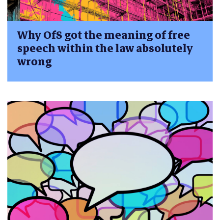
Why OfS got the meaning of free
speech within the law absolutely
wrong