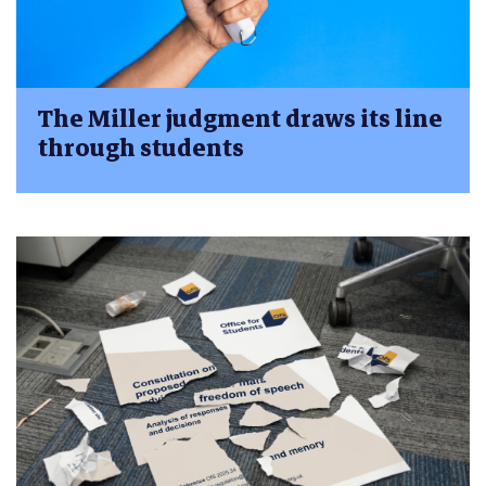
The Miller judgment draws its line
through students