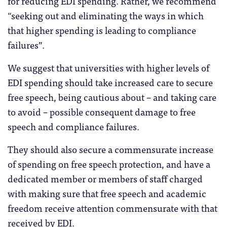
for reducing EDI spending. Rather, we recommend
“seeking out and eliminating the ways in which
that higher spending is leading to compliance
failures”.
We suggest that universities with higher levels of
EDI spending should take increased care to secure
free speech, being cautious about – and taking care
to avoid – possible consequent damage to free
speech and compliance failures.
They should also secure a commensurate increase
of spending on free speech protection, and have a
dedicated member or members of staff charged
with making sure that free speech and academic
freedom receive attention commensurate with that
received by EDI.