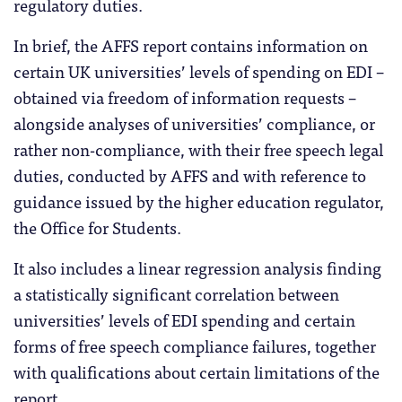
regulatory duties.
In brief, the AFFS report contains information on
certain UK universities’ levels of spending on EDI –
obtained via freedom of information requests –
alongside analyses of universities’ compliance, or
rather non-compliance, with their free speech legal
duties, conducted by AFFS and with reference to
guidance issued by the higher education regulator,
the Office for Students.
It also includes a linear regression analysis finding
a statistically significant correlation between
universities’ levels of EDI spending and certain
forms of free speech compliance failures, together
with qualifications about certain limitations of the
report.