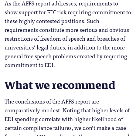
As the AFFS report addresses, requirements to
show support for EDI risk requiring commitment to
these highly contested positions. Such
requirements constitute more serious and obvious
restrictions of freedom of speech and breaches of
universities’ legal duties, in addition to the more
general free speech problems created by requiring
commitment to EDI.
What we recommend
The conclusions of the AFFS report are
comparatively modest. Noting that higher levels of
EDI spending correlate with higher likelihood of
certain compliance failures, we don’t make a case