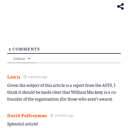
new
window)
2
COMMENTS
Oldest
Lewis
4 months ago
Given the subject of this article is a report from the AFFS, I
think it should be made clear that William Mackesy is a co-
founder of the organisation (for those who aren’t aware).
David Palfreyman
3 months ago
Splendid article!