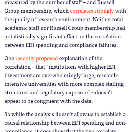
measured by the number of staff – and Russell
Group membership, which
correlates strongly
with
the quality of research environment. Neither total
academic staff nor Russell Group membership had
a statistically significant effect on the correlation
between EDI spending and compliance failures.
One
recently proposed
explanation of the
correlation – that “institutions with higher EDI
investment are overwhelmingly large, research-
intensive universities with more complex staffing
structures and regulatory exposure” – doesn’t
appear to be congruent with the data.
So while the analysis doesn’t allow us to establish a
causal relationship between EDI spending and non-
compliance, it does show that the two correlate,