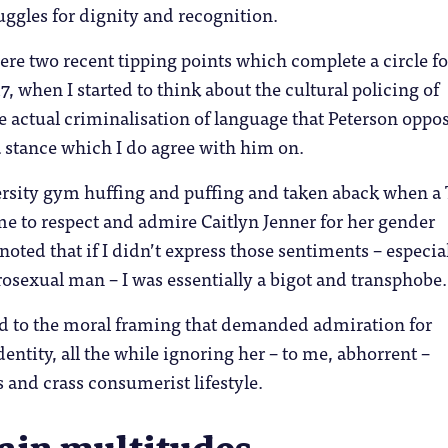
uggles for dignity and recognition.
re two recent tipping points which complete a circle f
7, when I started to think about the cultural policing of
e actual criminalisation of language that Peterson oppo
 stance which I do agree with him on.
versity gym huffing and puffing and taken aback when a
e to respect and admire Caitlyn Jenner for her gender
 noted that if I didn’t express those sentiments – especia
rosexual man – I was essentially a bigot and transphobe.
ted to the moral framing that demanded admiration for
entity, all the while ignoring her – to me, abhorrent –
s and crass consumerist lifestyle.