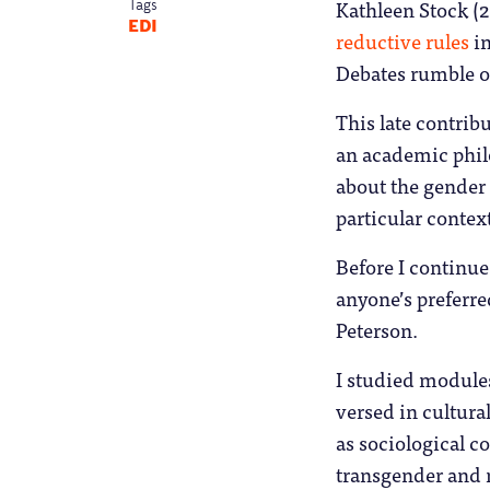
Kathleen Stock (2
Tags
EDI
reductive rules
in
Debates rumble o
This late contribu
an academic philo
about the gender 
particular contex
Before I continue,
anyone’s preferre
Peterson.
I studied modules
versed in cultural
as sociological c
transgender and 