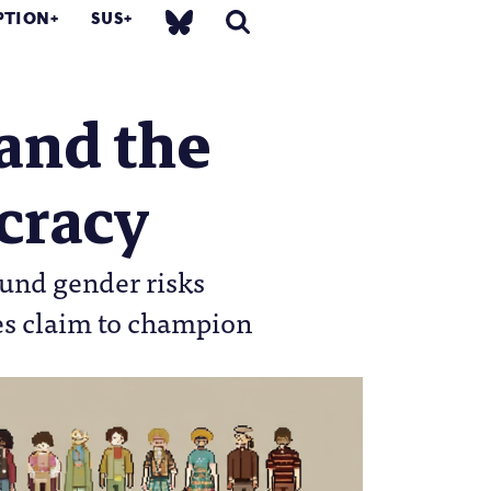
PTION
SUS
and the
ucracy
ound gender risks
es claim to champion