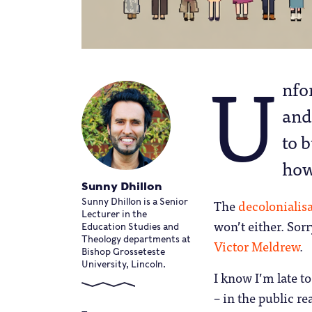
U
nfor
and
to 
how
Sunny Dhillon
The
decolonialis
Sunny Dhillon is a Senior
Lecturer in the
won’t either. Sor
Education Studies and
Theology departments at
Victor Meldrew
.
Bishop Grosseteste
University, Lincoln.
I know I’m late t
– in the public r