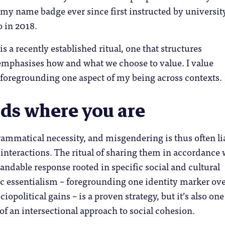
my name badge ever since first instructed by universit
o in 2018.
s a recently established ritual, one that structures
emphasises how and what we choose to value. I value
 foregrounding one aspect of my being across contexts.
nds where you are
ammatical necessity, and misgendering is thus often li
l interactions. The ritual of sharing them in accordance 
tandable response rooted in specific social and cultural
ic essentialism – foregrounding one identity marker ov
iopolitical gains – is a proven strategy, but it’s also one
 of an intersectional approach to social cohesion.