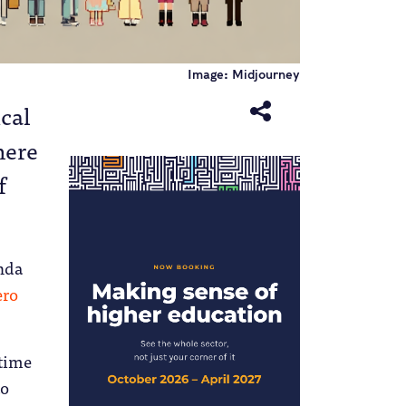
Image: Midjourney
ical
here
f
nda
ero
 time
to