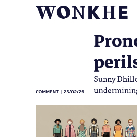
Prono
peril
Sunny Dhillo
undermining 
COMMENT
25/02/26