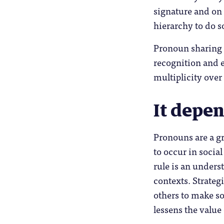
signature and on 
hierarchy to do s
Pronoun sharing i
recognition and 
multiplicity over
It depe
Pronouns are a gr
to occur in socia
rule is an unders
contexts. Strateg
others to make soc
lessens the value