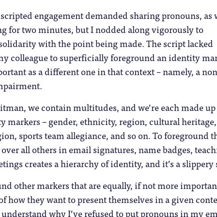
 scripted engagement demanded sharing pronouns, as 
g for two minutes, but I nodded along vigorously to
olidarity with the point being made. The script lacked
y colleague to superficially foreground an identity ma
portant as a different one in that context – namely, a non
impairment.
tman, we contain multitudes, and we’re each made up 
 markers – gender, ethnicity, region, cultural heritage,
ion, sports team allegiance, and so on. To foreground t
over all others in email signatures, name badges, teac
ings creates a hierarchy of identity, and it’s a slippery 
d other markers that are equally, if not more important
f how they want to present themselves in a given conte
y understand why I’ve refused to put pronouns in my em