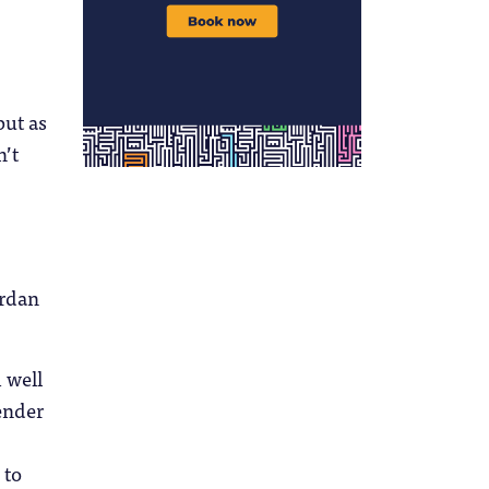
but as
n’t
ordan
 well
gender
 to