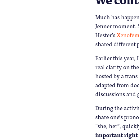
We cont
Much has happene
Jenner moment. S
Hester’s
Xenofem
shared different 
Earlier this year,
real clarity on th
hosted by a tran
adapted from doc
discussions and g
During the activi
share one’s pron
“she, her”, quick
important right