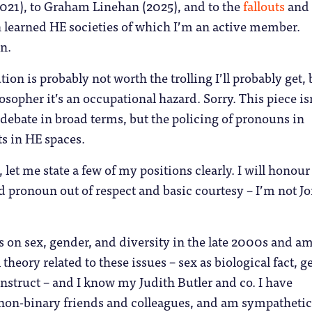
021), to Graham Linehan (2025), and to the
fallouts
and
 learned HE societies of which I’m an active member.
n.
tion is probably not worth the trolling I’ll probably get, 
sopher it’s an occupational hazard. Sorry. This piece is
debate in broad terms, but the policing of pronouns in
ts in HE spaces.
 let me state a few of my positions clearly. I will honour
d pronoun out of respect and basic courtesy – I’m not J
 on sex, gender, and diversity in the late 2000s and am
 theory related to these issues – sex as biological fact, 
onstruct – and I know my Judith Butler and co. I have
non-binary friends and colleagues, and am sympathetic