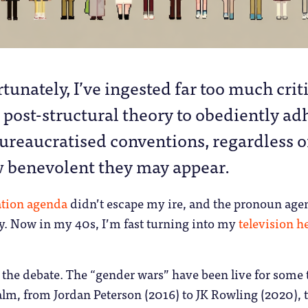
tunately, I’ve ingested far too much crit
 post-structural theory to obediently ad
bureaucratised conventions, regardless o
 benevolent they may appear.
ation agenda
didn’t escape my ire, and the pronoun age
ry. Now in my 40s, I’m fast turning into my
television h
o the debate. The “gender wars” have been live for some
ealm, from Jordan Peterson (2016) to JK Rowling (2020), 