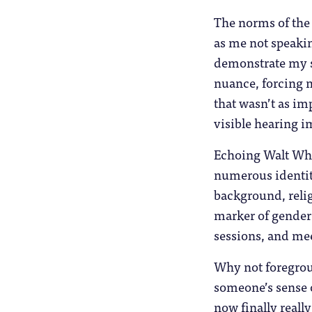
The norms of the
as me not speakin
demonstrate my s
nuance, forcing m
that wasn’t as im
visible hearing 
Echoing Walt Whi
numerous identity
background, relig
marker of gender 
sessions, and meet
Why not foregroun
someone’s sense o
now finally reall