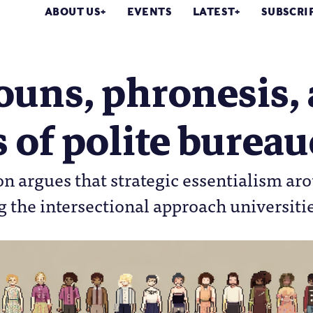
ABOUT US
EVENTS
LATEST
SUBSCRI
uns, phronesis, 
s of polite burea
n argues that strategic essentialism ar
the intersectional approach universiti