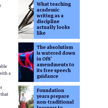
What teaching
y
academic
writing as a
discipline
actually looks
like
The absolutism
is watered down
in OfS’
amendments to
able
its free speech
with a
guidance
er
Foundation
 that
years prepare
non-traditional
learners to