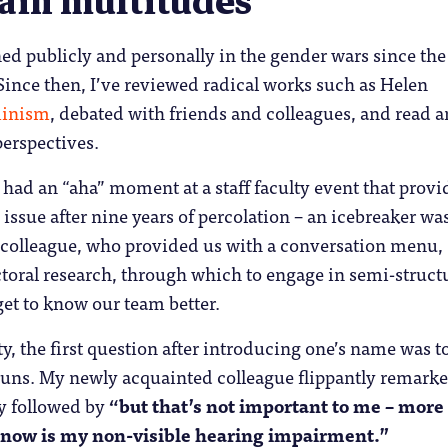
ain multitudes
d publicly and personally in the gender wars since the
ince then, I’ve reviewed radical works such as Helen
inism
, debated with friends and colleagues, and read 
perspectives.
 I had an “aha” moment at a staff faculty event that prov
e issue after nine years of percolation – an icebreaker wa
s colleague, who provided us with a conversation menu,
toral research, through which to engage in semi-struct
et to know our team better.
ty, the first question after introducing one’s name was t
ouns. My newly acquainted colleague flippantly remark
ly followed by
“but that’s not important to me – more
 now is my non-visible hearing impairment.”