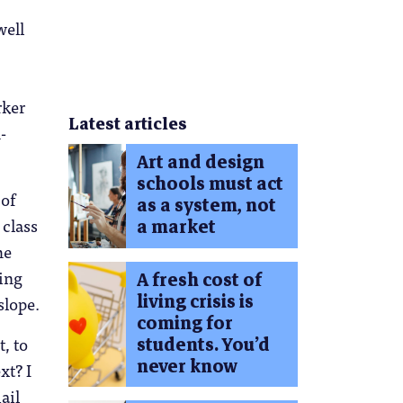
well
rker
Latest articles
-
Art and design
schools must act
of
as a system, not
 class
a market
he
hing
A fresh cost of
living crisis is
slope.
coming for
students. You’d
, to
never know
xt? I
ail