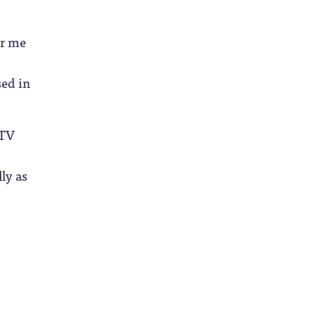
or me
sed in
 TV
lly as