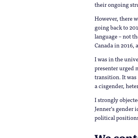
their ongoing str
However, there we
going back to 201
language – not th
Canada in 2016, a
I was in the uni
presenter urged m
transition. It was
a cisgender, hete
I strongly objec
Jenner’s gender id
political position