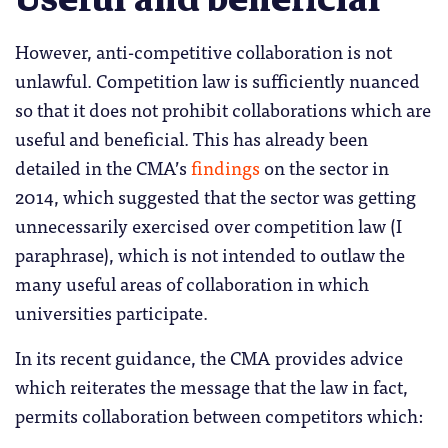
However, anti-competitive collaboration is not
unlawful. Competition law is sufficiently nuanced
so that it does not prohibit collaborations which are
useful and beneficial. This has already been
detailed in the CMA’s
findings
on the sector in
2014, which suggested that the sector was getting
unnecessarily exercised over competition law (I
paraphrase), which is not intended to outlaw the
many useful areas of collaboration in which
universities participate.
In its recent guidance, the CMA provides advice
which reiterates the message that the law in fact,
permits collaboration between competitors which: