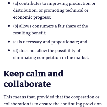
(a) contributes to improving production or
distribution, or promoting technical or
economic progress;
(b) allows consumers a fair share of the
resulting benefit;
(c) is necessary and proportionate; and
(d) does not allow the possibility of
eliminating competition in the market.
Keep calm and
collaborate
This means that, provided that the cooperation or
collaboration is to ensure the continuing provision