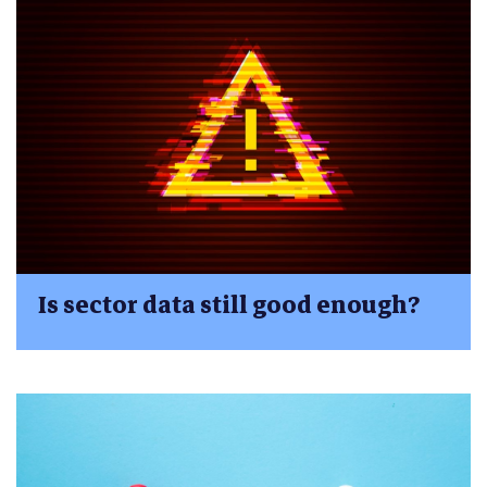
Is sector data still good enough?