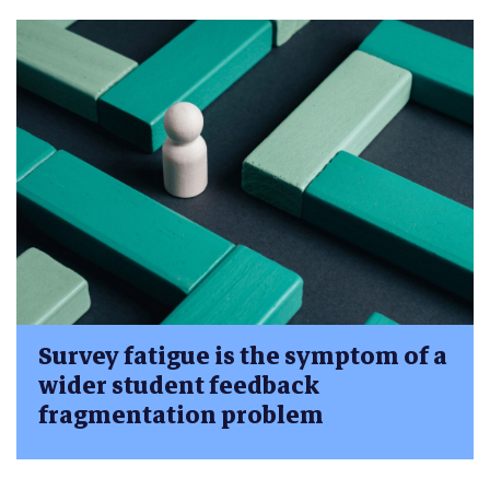
Survey fatigue is the symptom of a
wider student feedback
fragmentation problem