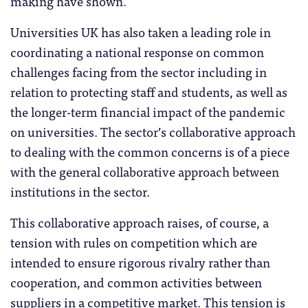
making have shown.
Universities UK has also taken a leading role in
coordinating a national response on common
challenges facing from the sector including in
relation to protecting staff and students, as well as
the longer-term financial impact of the pandemic
on universities. The sector’s collaborative approach
to dealing with the common concerns is of a piece
with the general collaborative approach between
institutions in the sector.
This collaborative approach raises, of course, a
tension with rules on competition which are
intended to ensure rigorous rivalry rather than
cooperation, and common activities between
suppliers in a competitive market. This tension is