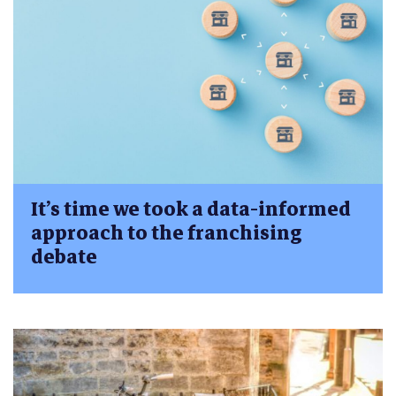
It’s time we took a data-informed
approach to the franchising
debate