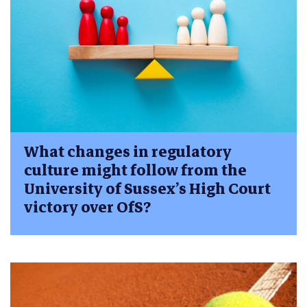
What changes in regulatory
culture might follow from the
University of Sussex’s High Court
victory over OfS?