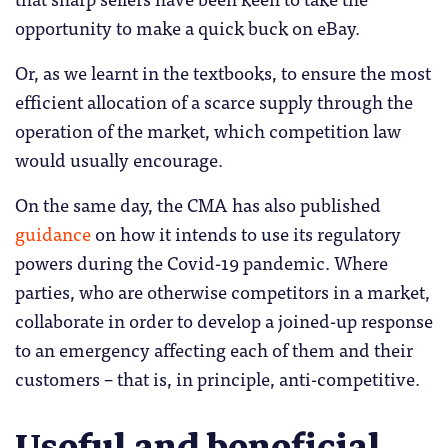
opportunity to make a quick buck on eBay.
Or, as we learnt in the textbooks, to ensure the most
efficient allocation of a scarce supply through the
operation of the market, which competition law
would usually encourage.
On the same day, the CMA has also published
guidance
on how it intends to use its regulatory
powers during the Covid-19 pandemic. Where
parties, who are otherwise competitors in a market,
collaborate in order to develop a joined-up response
to an emergency affecting each of them and their
customers – that is, in principle, anti-competitive.
Useful and beneficial