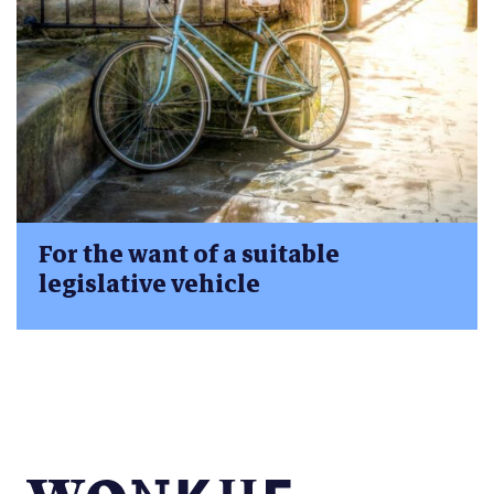
For the want of a suitable
legislative vehicle