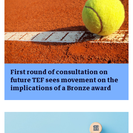
First round of consultation on
future TEF sees movement on the
implications of a Bronze award