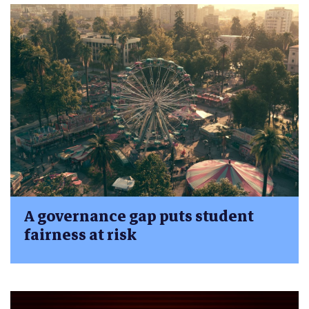
A governance gap puts student
fairness at risk