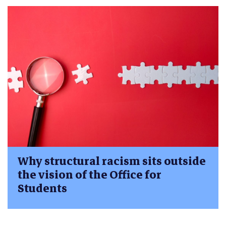
Why structural racism sits outside
the vision of the Office for
Students