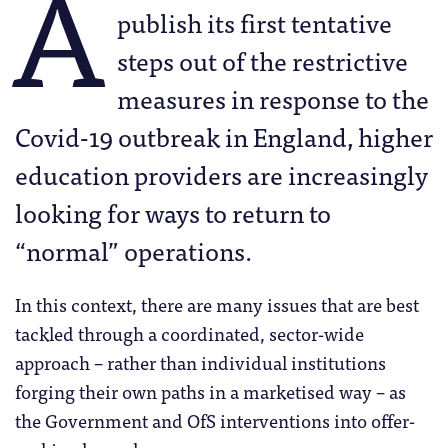
A
publish its first tentative
steps out of the restrictive
measures in response to the
Covid-19 outbreak in England, higher
education providers are increasingly
looking for ways to return to
“normal” operations.
In this context, there are many issues that are best
tackled through a coordinated, sector-wide
approach – rather than individual institutions
forging their own paths in a marketised way – as
the Government and OfS interventions into offer-