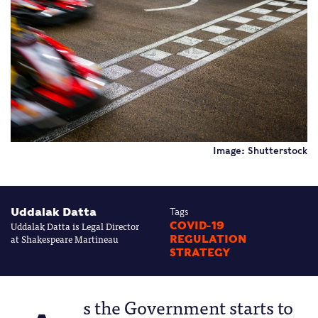
Image: Shutterstock
Uddalak Datta
Tags
Uddalak Datta is Legal Director
COVID-19
at Shakespeare Martineau
REGULATION
STRATEGY
s the Government starts to