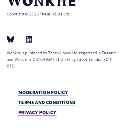
Copyright © 2026 Thesis House Ltd.
Wonkhe is published by Thesis House Ltd, registered in England
and Wales (no. 08784934), 31–35 Kirby Street, London EC1N
8TE.
MODERATION POLICY
TERMS AND CONDITIONS
PRIVACY POLICY