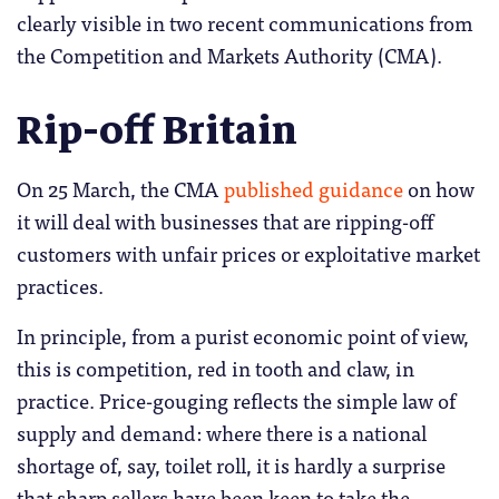
clearly visible in two recent communications from
the Competition and Markets Authority (CMA).
Rip-off Britain
On 25 March, the CMA
published guidance
on how
it will deal with businesses that are ripping-off
customers with unfair prices or exploitative market
practices.
In principle, from a purist economic point of view,
this is competition, red in tooth and claw, in
practice. Price-gouging reflects the simple law of
supply and demand: where there is a national
shortage of, say, toilet roll, it is hardly a surprise
that sharp sellers have been keen to take the