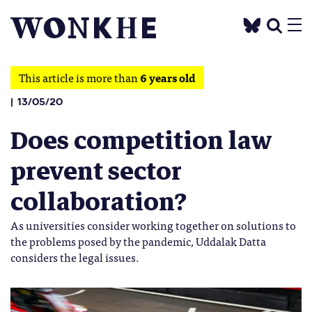
This article is more than
6 years old
13/05/20
Does competition law
prevent sector
collaboration?
As universities consider working together on solutions to
the problems posed by the pandemic, Uddalak Datta
considers the legal issues.