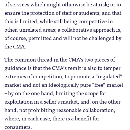
of services which might otherwise be at risk; or to
ensure the protection of staff or students; and that
this is limited; while still being competitive in
other, unrelated areas; a collaborative approach is,
of course, permitted and will not be challenged by
the CMA.
The common thread in the CMA’s two pieces of
guidance is that the CMA’s remit is also to temper
extremes of competition, to promote a “regulated”
market and not an ideologically pure “free” market
– by on the one hand, limiting the scope for
exploitation in a seller’s market, and, on the other
hand, not prohibiting reasonable collaboration,
where, in each case, there is a benefit for
consumers.