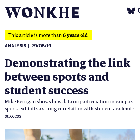
This article is more than
6 years old
ANALYSIS
29/08/19
Demonstrating the link
between sports and
student success
Mike Kerrigan shows how data on participation in campus
sports exhibits a strong correlation with student academic
success