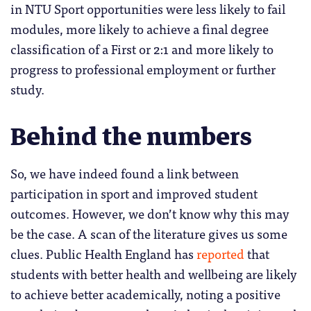
in NTU Sport opportunities were less likely to fail
modules, more likely to achieve a final degree
classification of a First or 2:1 and more likely to
progress to professional employment or further
study.
Behind the numbers
So, we have indeed found a link between
participation in sport and improved student
outcomes. However, we don’t know why this may
be the case. A scan of the literature gives us some
clues. Public Health England has
reported
that
students with better health and wellbeing are likely
to achieve better academically, noting a positive