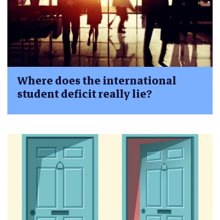
Where does the international
student deficit really lie?