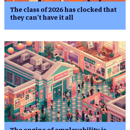
The class of 2026 has clocked that
they can’t have it all