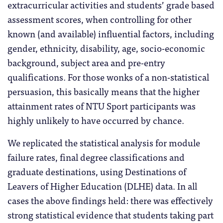
extracurricular activities and students’ grade based
assessment scores, when controlling for other
known (and available) influential factors, including
gender, ethnicity, disability, age, socio-economic
background, subject area and pre-entry
qualifications. For those wonks of a non-statistical
persuasion, this basically means that the higher
attainment rates of NTU Sport participants was
highly unlikely to have occurred by chance.
We replicated the statistical analysis for module
failure rates, final degree classifications and
graduate destinations, using Destinations of
Leavers of Higher Education (DLHE) data. In all
cases the above findings held: there was effectively
strong statistical evidence that students taking part