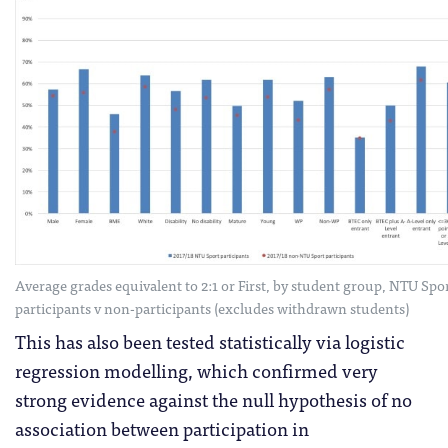
Average grades equivalent to 2:1 or First, by student group, NTU Spo
participants v non-participants (excludes withdrawn students)
This has also been tested statistically via logistic
regression modelling, which confirmed very
strong evidence against the null hypothesis of no
association between participation in