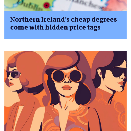
Northern Ireland’s cheap degrees
come with hidden price tags