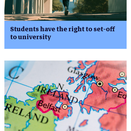
Students have the right to set-off
to university