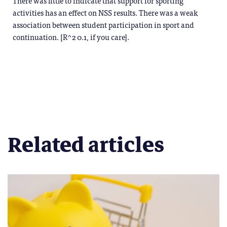
There was little to indicate that support for sporting
activities has an effect on NSS results. There was a weak
association between student participation in sport and
continuation. [R^2 0.1, if you care].
Related articles