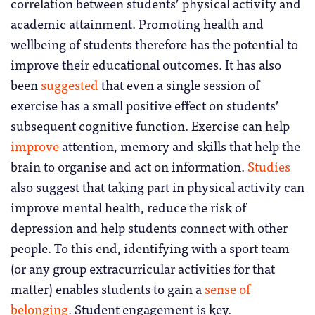
correlation between students’ physical activity and
academic attainment. Promoting health and
wellbeing of students therefore has the potential to
improve their educational outcomes. It has also
been
suggested
that even a single session of
exercise has a small positive effect on students’
subsequent cognitive function. Exercise can help
improve
attention, memory and skills that help the
brain to organise and act on information.
Studies
also suggest that taking part in physical activity can
improve mental health, reduce the risk of
depression and help students connect with other
people. To this end, identifying with a sport team
(or any group extracurricular activities for that
matter) enables students to gain a
sense of
belonging
. Student engagement is key.