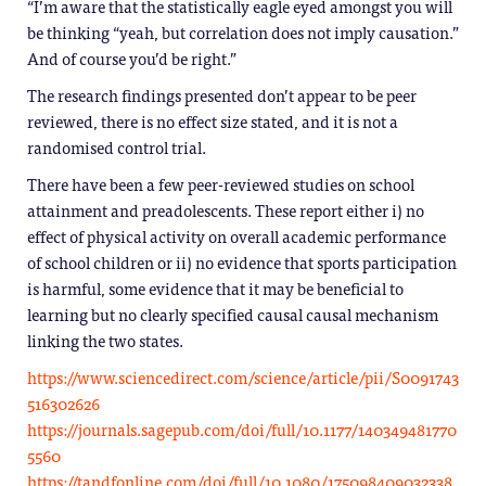
“I’m aware that the statistically eagle eyed amongst you will
be thinking “yeah, but correlation does not imply causation.”
And of course you’d be right.”
The research findings presented don’t appear to be peer
reviewed, there is no effect size stated, and it is not a
randomised control trial.
There have been a few peer-reviewed studies on school
attainment and preadolescents. These report either i) no
effect of physical activity on overall academic performance
of school children or ii) no evidence that sports participation
is harmful, some evidence that it may be beneficial to
learning but no clearly specified causal causal mechanism
linking the two states.
https://www.sciencedirect.com/science/article/pii/S0091743
516302626
https://journals.sagepub.com/doi/full/10.1177/140349481770
5560
https://tandfonline.com/doi/full/10.1080/175098409032338