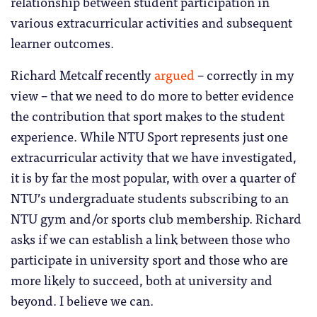
relationship between student participation in
various extracurricular activities and subsequent
learner outcomes.
Richard Metcalf recently
argued
– correctly in my
view – that we need to do more to better evidence
the contribution that sport makes to the student
experience. While NTU Sport represents just one
extracurricular activity that we have investigated,
it is by far the most popular, with over a quarter of
NTU’s undergraduate students subscribing to an
NTU gym and/or sports club membership. Richard
asks if we can establish a link between those who
participate in university sport and those who are
more likely to succeed, both at university and
beyond. I believe we can.