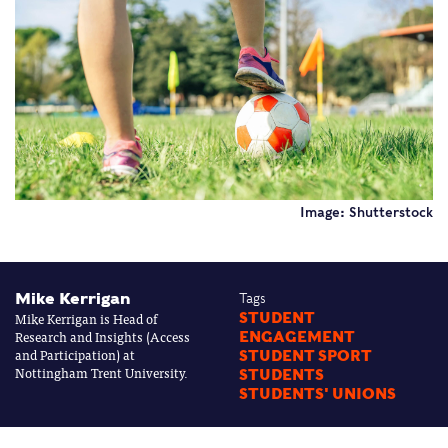
Image: Shutterstock
Mike Kerrigan
Tags
Mike Kerrigan is Head of
STUDENT
Research and Insights (Access
ENGAGEMENT
and Participation) at
STUDENT SPORT
Nottingham Trent University.
STUDENTS
STUDENTS' UNIONS