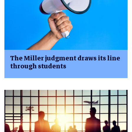
The Miller judgment draws its line
through students