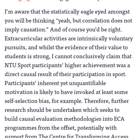
I’m aware that the statistically eagle eyed amongst
you will be thinking “yeah, but correlation does not
imply causation.” And of course you’d be right.
Extracurricular activities are intrinsically voluntary
pursuits, and whilst the evidence of their value to
students is strong, I cannot conclusively claim that
NTU Sport participants’ higher achievement was a
direct causal result of their participation in sport.
Participants’ inherent yet unquantifiable
motivation is likely to have invoked at least some
self-selection bias, for example. Therefore, further
research should be undertaken which seeks to
build causal evaluation methodologies into ECA
programmes from the offset, potentially with
support from The Centre for Transforming Access