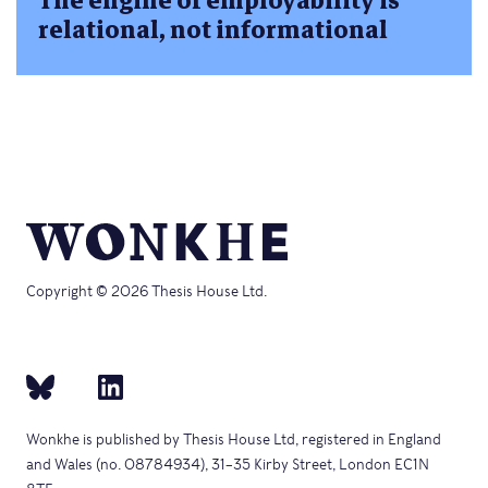
The engine of employability is
relational, not informational
Copyright © 2026 Thesis House Ltd.
Wonkhe is published by Thesis House Ltd, registered in England
and Wales (no. 08784934), 31–35 Kirby Street, London EC1N