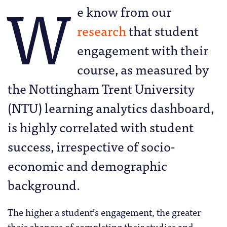
W
e know from our
research
that student
engagement with their
course, as measured by
the Nottingham Trent University
(NTU) learning analytics dashboard,
is highly correlated with student
success, irrespective of socio-
economic and demographic
background.
The higher a student’s engagement, the greater
their chances of completing their studies and