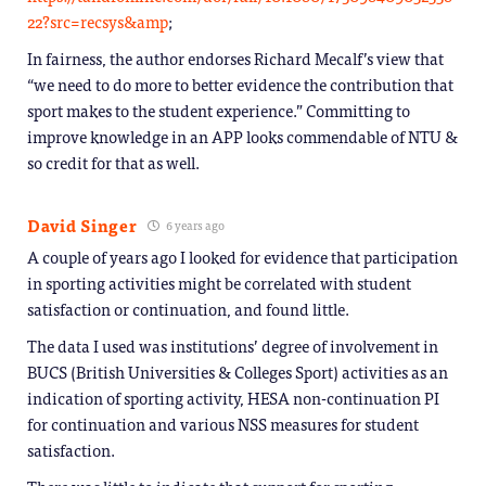
22?src=recsys&amp
;
In fairness, the author endorses Richard Mecalf’s view that
“we need to do more to better evidence the contribution that
sport makes to the student experience.” Committing to
improve knowledge in an APP looks commendable of NTU &
so credit for that as well.
David Singer
6 years ago
A couple of years ago I looked for evidence that participation
in sporting activities might be correlated with student
satisfaction or continuation, and found little.
The data I used was institutions’ degree of involvement in
BUCS (British Universities & Colleges Sport) activities as an
indication of sporting activity, HESA non-continuation PI
for continuation and various NSS measures for student
satisfaction.