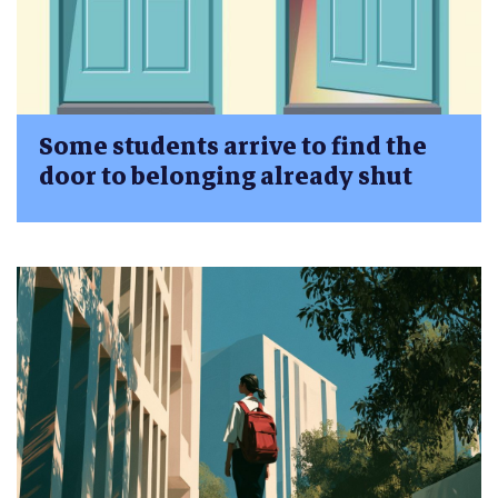
Some students arrive to find the
door to belonging already shut