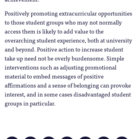
Positively promoting extracurricular opportunities
to those student groups who may not normally
access them is likely to add value to the
overarching student experience, both at university
and beyond. Positive action to increase student
take up need not be overly burdensome. Simple
interventions such as adjusting promotional
material to embed messages of positive
affirmations and a sense of belonging can provoke
interest, and in some cases disadvantaged student
groups in particular.