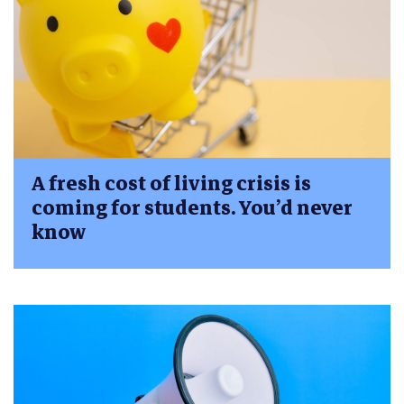
A fresh cost of living crisis is
coming for students. You’d never
know