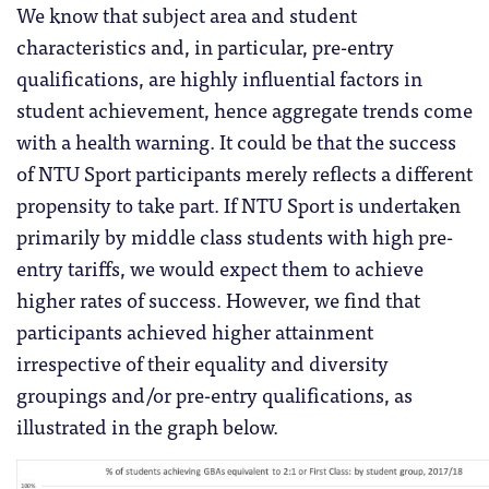
We know that subject area and student
characteristics and, in particular, pre-entry
qualifications, are highly influential factors in
student achievement, hence aggregate trends come
with a health warning. It could be that the success
of NTU Sport participants merely reflects a different
propensity to take part. If NTU Sport is undertaken
primarily by middle class students with high pre-
entry tariffs, we would expect them to achieve
higher rates of success. However, we find that
participants achieved higher attainment
irrespective of their equality and diversity
groupings and/or pre-entry qualifications, as
illustrated in the graph below.