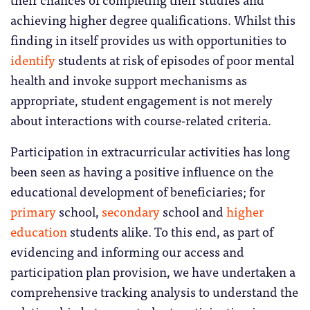
achieving higher degree qualifications. Whilst this
finding in itself provides us with opportunities to
identify
students at risk of episodes of poor mental
health and invoke support mechanisms as
appropriate, student engagement is not merely
about interactions with course-related criteria.
Participation in extracurricular activities has long
been seen as having a positive influence on the
educational development of beneficiaries; for
primary
school,
secondary
school and
higher
education
students alike. To this end, as part of
evidencing and informing our access and
participation plan provision, we have undertaken a
comprehensive tracking analysis to understand the