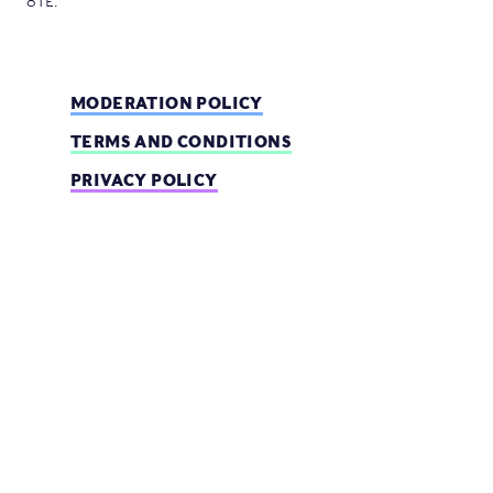
8TE.
MODERATION POLICY
TERMS AND CONDITIONS
PRIVACY POLICY