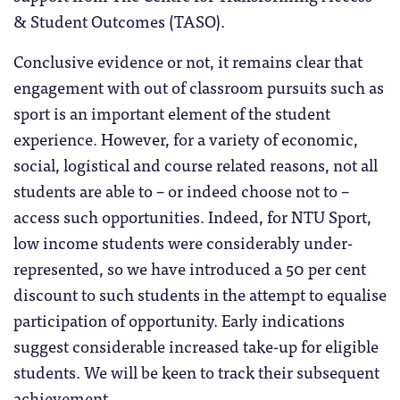
& Student Outcomes (TASO).
Conclusive evidence or not, it remains clear that
engagement with out of classroom pursuits such as
sport is an important element of the student
experience. However, for a variety of economic,
social, logistical and course related reasons, not all
students are able to – or indeed choose not to –
access such opportunities. Indeed, for NTU Sport,
low income students were considerably under-
represented, so we have introduced a 50 per cent
discount to such students in the attempt to equalise
participation of opportunity. Early indications
suggest considerable increased take-up for eligible
students. We will be keen to track their subsequent
achievement.