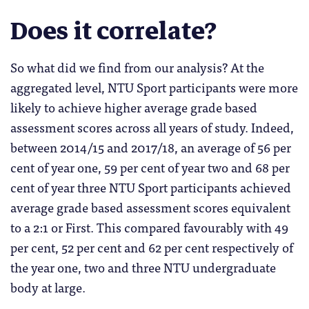
Does it correlate?
So what did we find from our analysis? At the
aggregated level, NTU Sport participants were more
likely to achieve higher average grade based
assessment scores across all years of study. Indeed,
between 2014/15 and 2017/18, an average of 56 per
cent of year one, 59 per cent of year two and 68 per
cent of year three NTU Sport participants achieved
average grade based assessment scores equivalent
to a 2:1 or First. This compared favourably with 49
per cent, 52 per cent and 62 per cent respectively of
the year one, two and three NTU undergraduate
body at large.