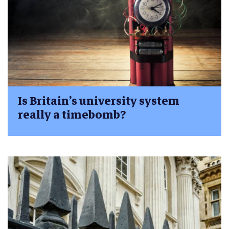
Is Britain’s university system
really a timebomb?