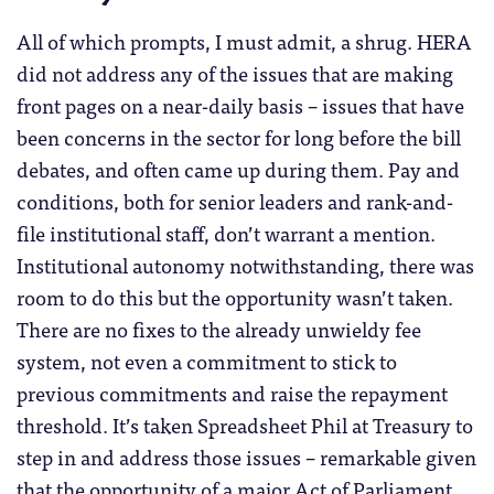
All of which prompts, I must admit, a shrug. HERA
did not address any of the issues that are making
front pages on a near-daily basis – issues that have
been concerns in the sector for long before the bill
debates, and often came up during them. Pay and
conditions, both for senior leaders and rank-and-
file institutional staff, don’t warrant a mention.
Institutional autonomy notwithstanding, there was
room to do this but the opportunity wasn’t taken.
There are no fixes to the already unwieldy fee
system, not even a commitment to stick to
previous commitments and raise the repayment
threshold. It’s taken Spreadsheet Phil at Treasury to
step in and address those issues – remarkable given
that the opportunity of a major Act of Parliament