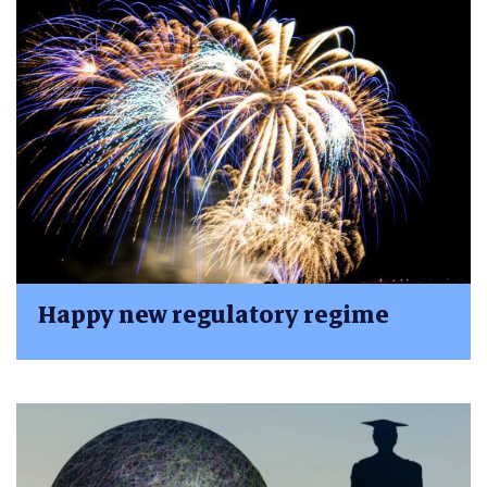
Happy new regulatory regime