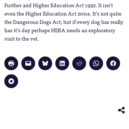
Further and Higher Education Act 1992. It isn’t
even the Higher Education Act 2004. It’s not quite
the Dangerous Dogs Act, but if every dog has really
has it’s day perhaps HERA needs an exploratory
visit to the vet.
Click
Click
Click
Click
Click
Click
Click
to
to
to
to
to
to
to
print
email
share
share
share
share
share
(Opens
a
on
on
on
on
on
in
link
Bluesky
LinkedIn
Reddit
WhatsApp
Faceb
Click
new
to
(Opens
(Opens
(Opens
(Opens
(Opens
to
window)
a
in
in
in
in
in
share
friend
new
new
new
new
new
on
(Opens
window)
window)
window)
window)
windo
Telegram
in
(Opens
new
in
window)
new
window)