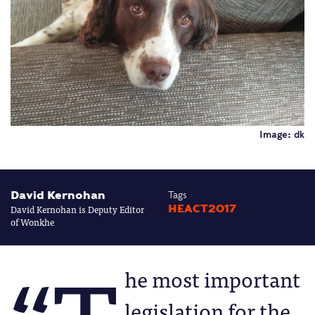
Image: dk
David Kernohan
Tags
David Kernohan is Deputy Editor
HEACT2017
of Wonkhe
he most important
legislation for the