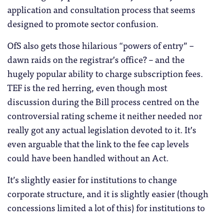
application and consultation process that seems
designed to promote sector confusion.
OfS also gets those hilarious “powers of entry” –
dawn raids on the registrar’s office? – and the
hugely popular ability to charge subscription fees.
TEF is the red herring, even though most
discussion during the Bill process centred on the
controversial rating scheme it neither needed nor
really got any actual legislation devoted to it. It’s
even arguable that the link to the fee cap levels
could have been handled without an Act.
It’s slightly easier for institutions to change
corporate structure, and it is slightly easier (though
concessions limited a lot of this) for institutions to