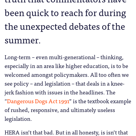
been quick to reach for during
the unexpected debates of the
summer.
Long-term – even multi-generational – thinking,
especially in an area like higher education, is to be
welcomed amongst policymakers. All too often we
see policy – and legislation – that deals in a knee-
jerk fashion with issues in the headlines. The
“
Dangerous Dogs Act 1991
” is the textbook example
of rushed, responsive, and ultimately useless
legislation.
HERA isn’t that bad. But in all honesty, is isn’t that