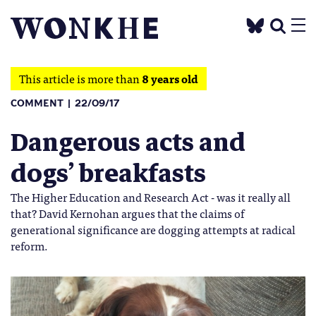
This article is more than
8 years old
COMMENT
22/09/17
Dangerous acts and
dogs’ breakfasts
The Higher Education and Research Act - was it really all
that? David Kernohan argues that the claims of
generational significance are dogging attempts at radical
reform.