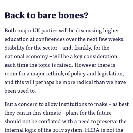
Back to bare bones?
Both major UK parties will be discussing higher
education at conferences over the next few weeks.
Stability for the sector – and, frankly, for the
national economy – will be a key consideration
each time the topic is raised. However there is
room for a major rethink of policy and legislation,
and this will perhaps be more radical than we have
been used to.
But a concern to allow institutions to make – as best
they can in this climate – plans for the future
should not be conflated with a need to preserve the
internal logic of the 2017 system. HERA is not the