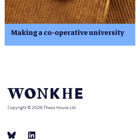
Making a co-operative university
Copyright © 2026 Thesis House Ltd.