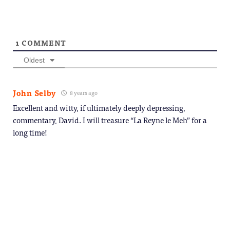
1
COMMENT
Oldest
John Selby
8 years ago
Excellent and witty, if ultimately deeply depressing,
commentary, David. I will treasure “La Reyne le Meh” for a
long time!