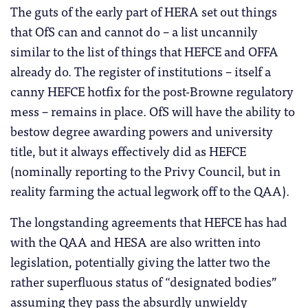
The guts of the early part of HERA set out things
that OfS can and cannot do – a list uncannily
similar to the list of things that HEFCE and OFFA
already do. The register of institutions – itself a
canny HEFCE hotfix for the post-Browne regulatory
mess – remains in place. OfS will have the ability to
bestow degree awarding powers and university
title, but it always effectively did as HEFCE
(nominally reporting to the Privy Council, but in
reality farming the actual legwork off to the QAA).
The longstanding agreements that HEFCE has had
with the QAA and HESA are also written into
legislation, potentially giving the latter two the
rather superfluous status of “designated bodies”
assuming they pass the absurdly unwieldy