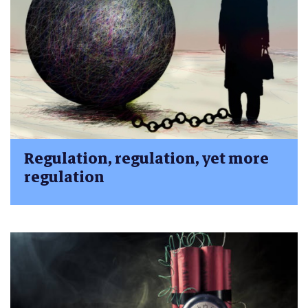
Regulation, regulation, yet more
regulation