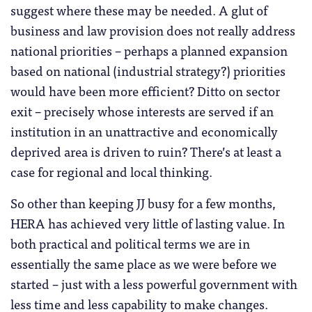
suggest where these may be needed. A glut of
business and law provision does not really address
national priorities – perhaps a planned expansion
based on national (industrial strategy?) priorities
would have been more efficient? Ditto on sector
exit – precisely whose interests are served if an
institution in an unattractive and economically
deprived area is driven to ruin? There’s at least a
case for regional and local thinking.
So other than keeping JJ busy for a few months,
HERA has achieved very little of lasting value. In
both practical and political terms we are in
essentially the same place as we were before we
started – just with a less powerful government with
less time and less capability to make changes.