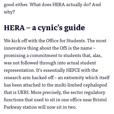
good either. What does HERA actually do? And
why?
HERA
– a cynic’s guide
We kick off with the Office for Students. The most
innovative thing about the OfS is the name –
promising a commitment to students that, alas,
was not followed through into actual student
representation. It’s essentially HEFCE with the
research arm hacked off – an extremity which itself
has been attached to the multi-limbed cephalopod
that is UKRI. More precisely, the sector regulatory
functions that used to sit in one office near Bristol
Parkway station will now sit in two.