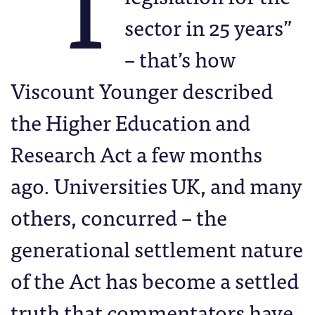
“T
sector in 25 years”
– that’s how
Viscount Younger described
the Higher Education and
Research Act a few months
ago. Universities UK, and many
others, concurred – the
generational settlement nature
of the Act has become a settled
truth that commentators have