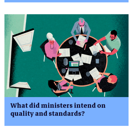
What did ministers intend on
quality and standards?