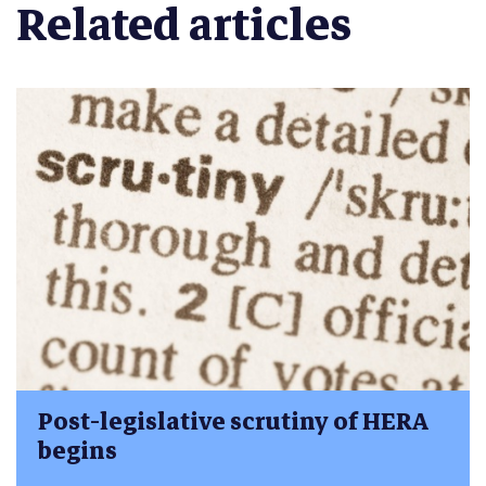
Related articles
Post-legislative scrutiny of HERA
begins