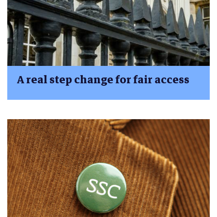
A real step change for fair access