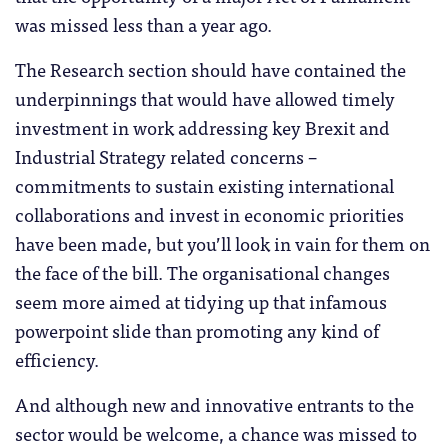
was missed less than a year ago.
The Research section should have contained the
underpinnings that would have allowed timely
investment in work addressing key Brexit and
Industrial Strategy related concerns –
commitments to sustain existing international
collaborations and invest in economic priorities
have been made, but you’ll look in vain for them on
the face of the bill. The organisational changes
seem more aimed at tidying up that infamous
powerpoint slide than promoting any kind of
efficiency.
And although new and innovative entrants to the
sector would be welcome, a chance was missed to