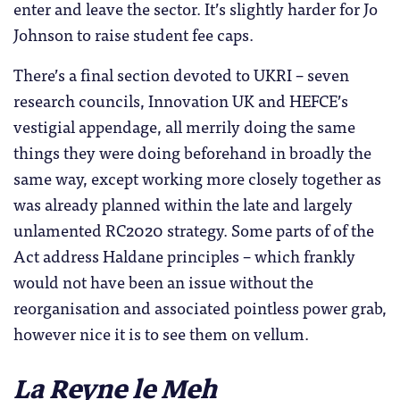
enter and leave the sector. It’s slightly harder for Jo
Johnson to raise student fee caps.
There’s a final section devoted to UKRI – seven
research councils, Innovation UK and HEFCE’s
vestigial appendage, all merrily doing the same
things they were doing beforehand in broadly the
same way, except working more closely together as
was already planned within the late and largely
unlamented RC2020 strategy. Some parts of of the
Act address Haldane principles – which frankly
would not have been an issue without the
reorganisation and associated pointless power grab,
however nice it is to see them on vellum.
La Reyne le Meh