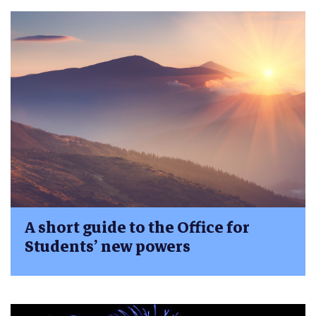
A short guide to the Office for
Students’ new powers