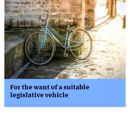
For the want of a suitable
legislative vehicle