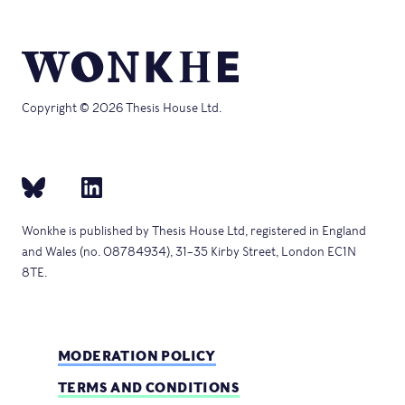
Copyright © 2026 Thesis House Ltd.
Wonkhe is published by Thesis House Ltd, registered in England
and Wales (no. 08784934), 31–35 Kirby Street, London EC1N
8TE.
MODERATION POLICY
TERMS AND CONDITIONS