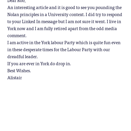
Dear Rob,
An interesting article and it is good to see you pounding the
Nolan principles in a University context. I did try to respond
to your Linked In message but I am not sure it went. I live in
York now and I am fully retired apart from the odd media
comment.
I am active in the York labour Party which is quite fun even
in these desperate times for the Labour Party with our
dreadful leader.
If you are ever in York do drop in.
Best Wishes.
Alistair