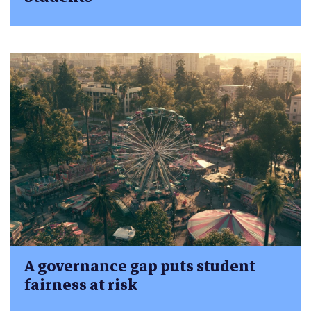
A governance gap puts student
fairness at risk