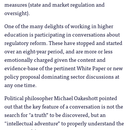
measures (state and market regulation and
oversight).
One of the many delights of working in higher
education is participating in conversations about
regulatory reform. These have stopped and started
over an eight-year period, and are more or less
emotionally charged given the content and
evidence-base of the pertinent White Paper or new
policy proposal dominating sector discussions at
any one time.
Political philosopher Michael Oakeshott pointed
out that the key feature of a conversation is not the
search for “a truth” to be discovered, but an
“intellectual adventure” to properly understand the