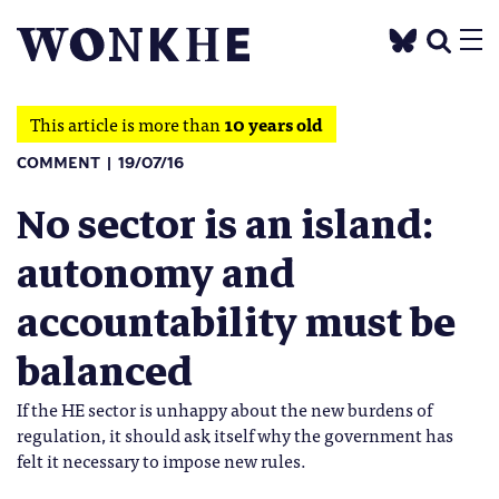
This article is more than
10 years old
COMMENT
19/07/16
No sector is an island:
autonomy and
accountability must be
balanced
If the HE sector is unhappy about the new burdens of
regulation, it should ask itself why the government has
felt it necessary to impose new rules.