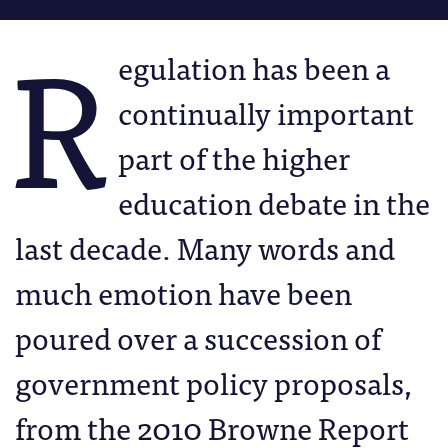
R
egulation has been a
continually important
part of the higher
education debate in the
last decade. Many words and
much emotion have been
poured over a succession of
government policy proposals,
from the 2010 Browne Report