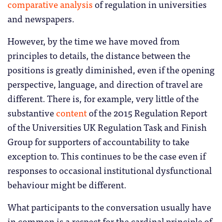
comparative analysis
of regulation in universities
and newspapers.
However, by the time we have moved from
principles to details, the distance between the
positions is greatly diminished, even if the opening
perspective, language, and direction of travel are
different. There is, for example, very little of the
substantive
content
of the 2015 Regulation Report
of the Universities UK Regulation Task and Finish
Group for supporters of accountability to take
exception to. This continues to be the case even if
responses to occasional institutional dysfunctional
behaviour might be different.
What participants to the conversation usually have
in common is a respect for the cardinal principle of