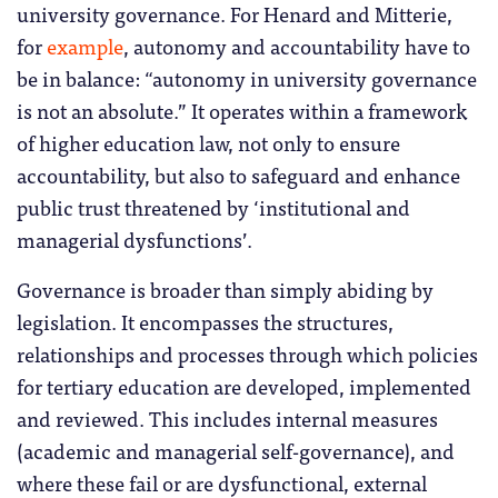
university governance. For Henard and Mitterie,
for
example
, autonomy and accountability have to
be in balance: “autonomy in university governance
is not an absolute.” It operates within a framework
of higher education law, not only to ensure
accountability, but also to safeguard and enhance
public trust threatened by ‘institutional and
managerial dysfunctions’.
Governance is broader than simply abiding by
legislation. It encompasses the structures,
relationships and processes through which policies
for tertiary education are developed, implemented
and reviewed. This includes internal measures
(academic and managerial self-governance), and
where these fail or are dysfunctional, external