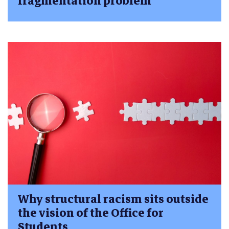
fragmentation problem
Why structural racism sits outside
the vision of the Office for
Students