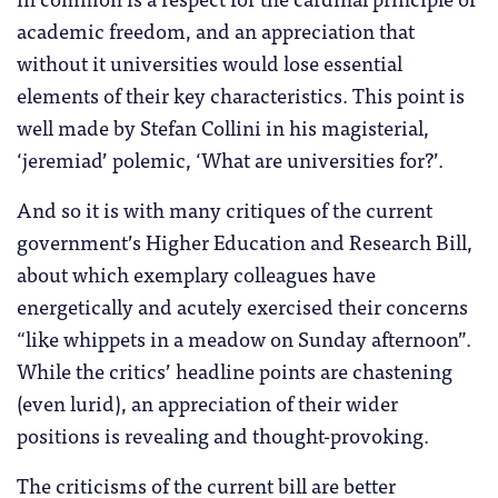
academic freedom, and an appreciation that
without it universities would lose essential
elements of their key characteristics. This point is
well made by Stefan Collini in his magisterial,
‘jeremiad’ polemic, ‘What are universities for?’.
And so it is with many critiques of the current
government’s Higher Education and Research Bill,
about which exemplary colleagues have
energetically and acutely exercised their concerns
“like whippets in a meadow on Sunday afternoon”.
While the critics’ headline points are chastening
(even lurid), an appreciation of their wider
positions is revealing and thought-provoking.
The criticisms of the current bill are better