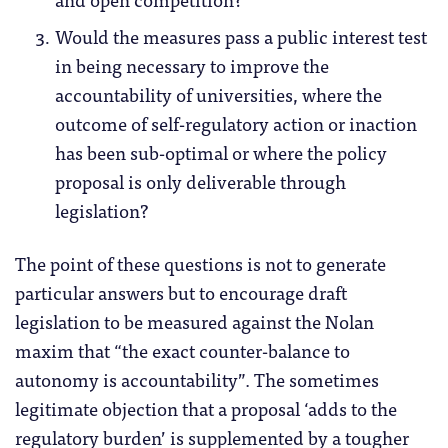
Would the measures pass a public interest test
in being necessary to improve the
accountability of universities, where the
outcome of self-regulatory action or inaction
has been sub-optimal or where the policy
proposal is only deliverable through
legislation?
The point of these questions is not to generate
particular answers but to encourage draft
legislation to be measured against the Nolan
maxim that “the exact counter-balance to
autonomy is accountability”. The sometimes
legitimate objection that a proposal ‘adds to the
regulatory burden’ is supplemented by a tougher