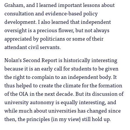
Graham, and I learned important lessons about
consultation and evidence-based policy
development. I also learned that independent
oversight is a precious flower, but not always
appreciated by politicians or some of their
attendant civil servants.
Nolan’s Second Report is historically interesting
because it is an early call for students to be given
the right to complain to an independent body. It
thus helped to create the climate for the formation
of the OIA in the next decade. But its discussion of
university autonomy is equally interesting, and
while much about universities has changed since
then, the principles (in my view) still hold up.