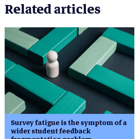
Related articles
Survey fatigue is the symptom of a
wider student feedback