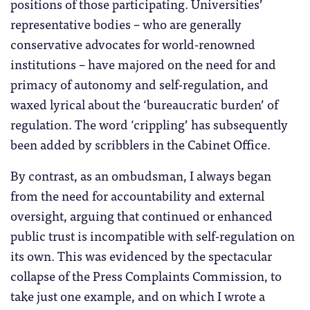
positions of those participating. Universities’
representative bodies – who are generally
conservative advocates for world-renowned
institutions – have majored on the need for and
primacy of autonomy and self-regulation, and
waxed lyrical about the ‘bureaucratic burden’ of
regulation. The word ‘crippling’ has subsequently
been added by scribblers in the Cabinet Office.
By contrast, as an ombudsman, I always began
from the need for accountability and external
oversight, arguing that continued or enhanced
public trust is incompatible with self-regulation on
its own. This was evidenced by the spectacular
collapse of the Press Complaints Commission, to
take just one example, and on which I wrote a