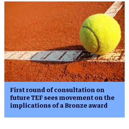
First round of consultation on
future TEF sees movement on the
implications of a Bronze award