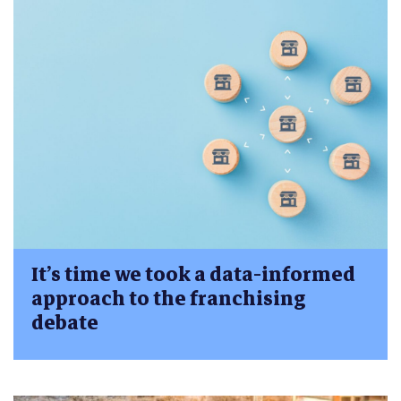
It’s time we took a data-informed
approach to the franchising
debate