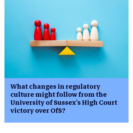
What changes in regulatory
culture might follow from the
University of Sussex’s High Court
victory over OfS?