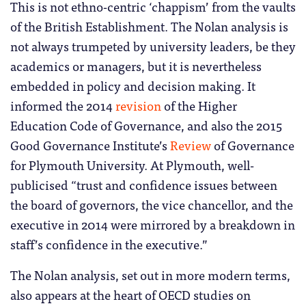
This is not ethno-centric ‘chappism’ from the vaults
of the British Establishment. The Nolan analysis is
not always trumpeted by university leaders, be they
academics or managers, but it is nevertheless
embedded in policy and decision making. It
informed the 2014
revision
of the Higher
Education Code of Governance, and also the 2015
Good Governance Institute’s
Review
of Governance
for Plymouth University. At Plymouth, well-
publicised “trust and confidence issues between
the board of governors, the vice chancellor, and the
executive in 2014 were mirrored by a breakdown in
staff’s confidence in the executive.”
The Nolan analysis, set out in more modern terms,
also appears at the heart of OECD studies on