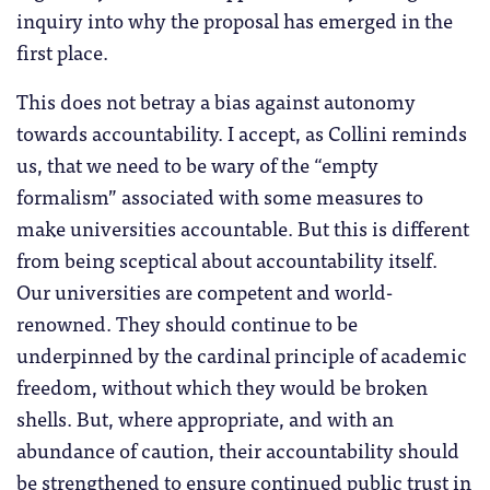
inquiry into why the proposal has emerged in the
first place.
This does not betray a bias against autonomy
towards accountability. I accept, as Collini reminds
us, that we need to be wary of the “empty
formalism” associated with some measures to
make universities accountable. But this is different
from being sceptical about accountability itself.
Our universities are competent and world-
renowned. They should continue to be
underpinned by the cardinal principle of academic
freedom, without which they would be broken
shells. But, where appropriate, and with an
abundance of caution, their accountability should
be strengthened to ensure continued public trust in