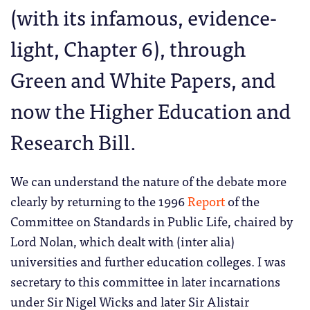
(with its infamous, evidence-
light, Chapter 6), through
Green and White Papers, and
now the Higher Education and
Research Bill.
We can understand the nature of the debate more
clearly by returning to the 1996
Report
of the
Committee on Standards in Public Life, chaired by
Lord Nolan, which dealt with (inter alia)
universities and further education colleges. I was
secretary to this committee in later incarnations
under Sir Nigel Wicks and later Sir Alistair