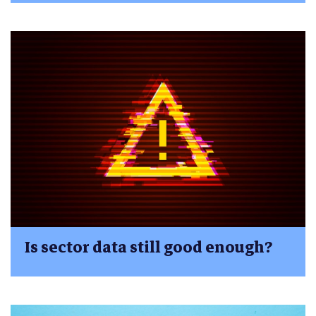
Is sector data still good enough?