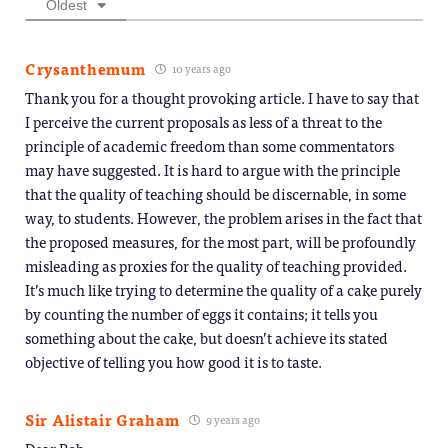
Oldest
Crysanthemum
10 years ago
Thank you for a thought provoking article. I have to say that
I perceive the current proposals as less of a threat to the
principle of academic freedom than some commentators
may have suggested. It is hard to argue with the principle
that the quality of teaching should be discernable, in some
way, to students. However, the problem arises in the fact that
the proposed measures, for the most part, will be profoundly
misleading as proxies for the quality of teaching provided.
It’s much like trying to determine the quality of a cake purely
by counting the number of eggs it contains; it tells you
something about the cake, but doesn’t achieve its stated
objective of telling you how good it is to taste.
Sir Alistair Graham
9 years ago