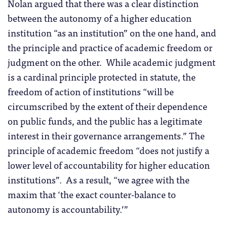
Nolan argued that there was a clear distinction
between the autonomy of a higher education
institution “as an institution” on the one hand, and
the principle and practice of academic freedom or
judgment on the other. While academic judgment
is a cardinal principle protected in statute, the
freedom of action of institutions “will be
circumscribed by the extent of their dependence
on public funds, and the public has a legitimate
interest in their governance arrangements.” The
principle of academic freedom “does not justify a
lower level of accountability for higher education
institutions”. As a result, “we agree with the
maxim that ‘the exact counter-balance to
autonomy is accountability.’”