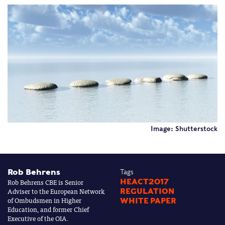
Image: Shutterstock
Rob Behrens
Tags
Rob Behrens CBE is Senior
HEACT2017
Adviser to the European Network
REGULATION
of Ombudsmen in Higher
WHITE PAPER
Education, and former Chief
Executive of the OIA.