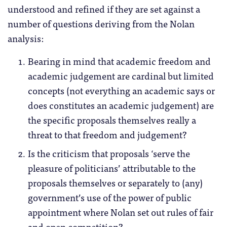
understood and refined if they are set against a
number of questions deriving from the Nolan
analysis:
Bearing in mind that academic freedom and
academic judgement are cardinal but limited
concepts (not everything an academic says or
does constitutes an academic judgement) are
the specific proposals themselves really a
threat to that freedom and judgement?
Is the criticism that proposals ‘serve the
pleasure of politicians’ attributable to the
proposals themselves or separately to (any)
government’s use of the power of public
appointment where Nolan set out rules of fair
and open competition?