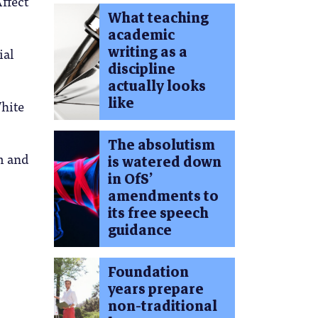
ffect
What teaching
academic
writing as a
ial
discipline
actually looks
like
White
The absolutism
sm and
is watered down
in OfS’
amendments to
its free speech
guidance
Foundation
years prepare
non-traditional