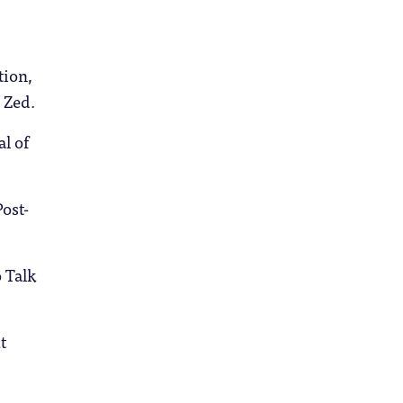
tion,
 Zed.
l of
ost-
 Talk
t