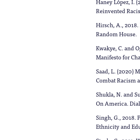
Haney López, I. 
Reinvented Racis
Hirsch, A., 2018.
Random House.
Kwakye, C. and Og
Manifesto for Ch
Saad, L. (2020) 
Combat Racism a
Shukla, N. and S
On America. Dia
Singh, G., 2018. 
Ethnicity and Edu