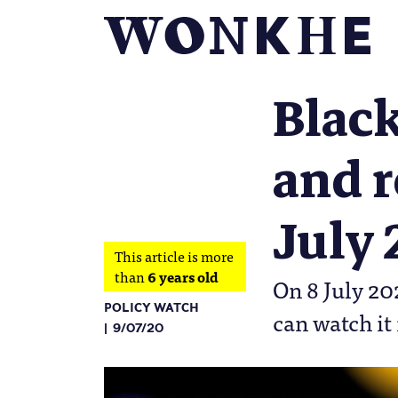
Black
and r
July
This article is more
than
6 years old
On 8 July 20
POLICY WATCH
can watch it
9/07/20