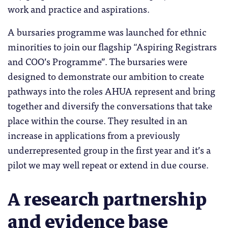
work and practice and aspirations.
A bursaries programme was launched for ethnic
minorities to join our flagship “Aspiring Registrars
and COO’s Programme”. The bursaries were
designed to demonstrate our ambition to create
pathways into the roles AHUA represent and bring
together and diversify the conversations that take
place within the course. They resulted in an
increase in applications from a previously
underrepresented group in the first year and it’s a
pilot we may well repeat or extend in due course.
A research partnership
and evidence base