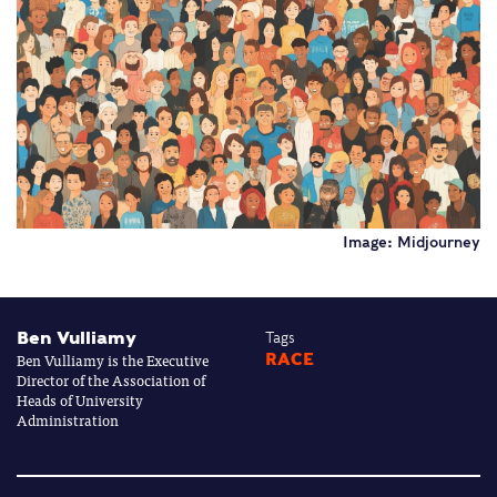
Image: Midjourney
Ben Vulliamy
Tags
Ben Vulliamy is the Executive
RACE
Director of the Association of
Heads of University
Administration