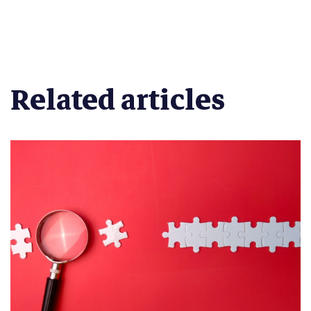
Related articles