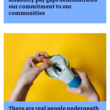
our commitment to our
communities
There are real people underneath