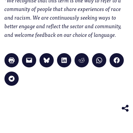
community of people that share experiences of race
and racism. We are continuously seeking ways to
better engage and reflect the sector and community,
and welcome feedback on our choice of language.
Click
Click
Click
Click
Click
Click
Click
to
to
to
to
to
to
to
print
email
share
share
share
share
share
(Opens
a
on
on
on
on
on
in
link
Bluesky
LinkedIn
Reddit
WhatsApp
Faceb
Click
new
to
(Opens
(Opens
(Opens
(Opens
(Opens
to
window)
a
in
in
in
in
in
share
friend
new
new
new
new
new
on
(Opens
window)
window)
window)
window)
windo
Telegram
in
(Opens
new
in
window)
new
window)