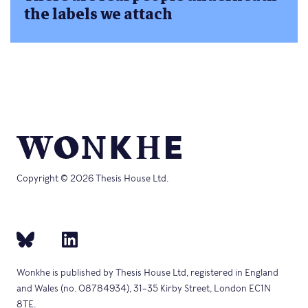
the labels we attach
Copyright © 2026 Thesis House Ltd.
Wonkhe is published by Thesis House Ltd, registered in England
and Wales (no. 08784934), 31–35 Kirby Street, London EC1N
8TE.