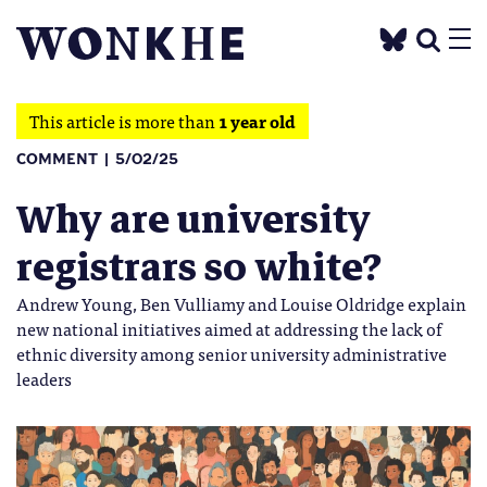
This article is more than
1 year old
COMMENT
5/02/25
Why are university
registrars so white?
Andrew Young, Ben Vulliamy and Louise Oldridge explain
new national initiatives aimed at addressing the lack of
ethnic diversity among senior university administrative
leaders