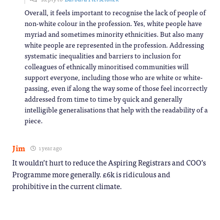
Overall, it feels important to recognise the lack of people of
non-white colour in the profession. Yes, white people have
myriad and sometimes minority ethnicities. But also many
white people are represented in the profession. Addressing
systematic inequalities and barriers to inclusion for
colleagues of ethnically minoritised communities will
support everyone, including those who are white or white-
passing, even if along the way some of those feel incorrectly
addressed from time to time by quick and generally
intelligible generalisations that help with the readability of a
piece.
Jim
1 year ago
It wouldn’t hurt to reduce the Aspiring Registrars and COO’s
Programme more generally. £6k is ridiculous and
prohibitive in the current climate.