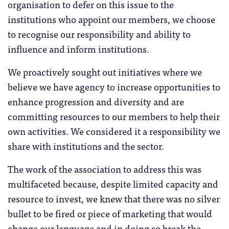
organisation to defer on this issue to the
institutions who appoint our members, we choose
to recognise our responsibility and ability to
influence and inform institutions.
We proactively sought out initiatives where we
believe we have agency to increase opportunities to
enhance progression and diversity and are
committing resources to our members to help their
own activities. We considered it a responsibility we
share with institutions and the sector.
The work of the association to address this was
multifaceted because, despite limited capacity and
resource to invest, we knew that there was no silver
bullet to be fired or piece of marketing that would
change our language and in doing so break the