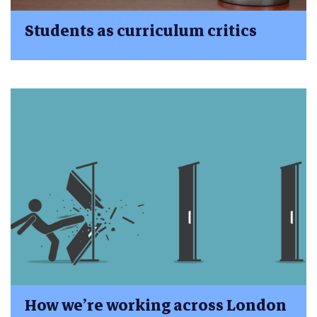
Students as curriculum critics
How we’re working across London