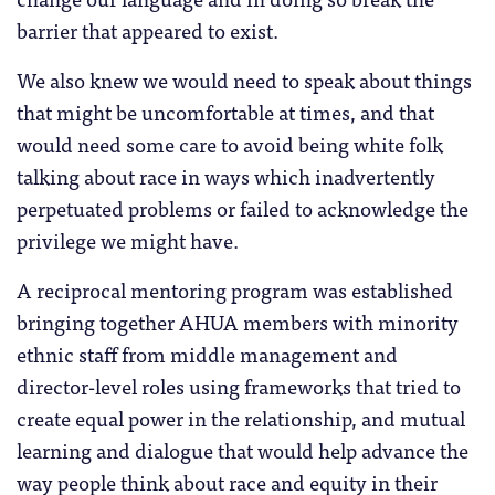
barrier that appeared to exist.
We also knew we would need to speak about things
that might be uncomfortable at times, and that
would need some care to avoid being white folk
talking about race in ways which inadvertently
perpetuated problems or failed to acknowledge the
privilege we might have.
A reciprocal mentoring program was established
bringing together AHUA members with minority
ethnic staff from middle management and
director-level roles using frameworks that tried to
create equal power in the relationship, and mutual
learning and dialogue that would help advance the
way people think about race and equity in their