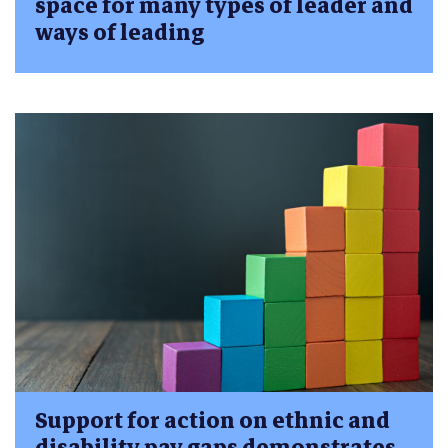
space for many types of leader and
ways of leading
Support for action on ethnic and
disability pay gaps demonstrates