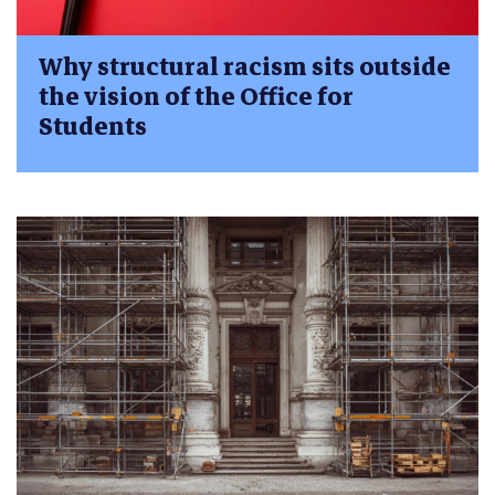
Why structural racism sits outside
the vision of the Office for
Students