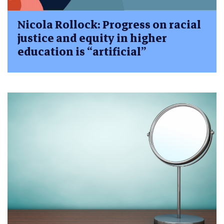
Nicola Rollock: Progress on racial
justice and equity in higher
education is “artificial”