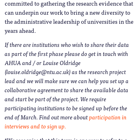
committed to gathering the research evidence that
can underpin our work to bring a new diversity to
the administrative leadership of universities in the
years ahead.
If there are institutions who wish to share their data
as part of the first phase please do get in touch with
AHUA and / or Louise Oldridge
(louise.oldridge@ntu.ac.uk) as the research project
lead and we will make sure we can help you set up a
collaborative agreement to share the available data
and start be part of the project. We require
participating institutions to be signed up before the
end of March. Find out more about
participation in
interviews and to sign up.
*We recognise that this term is one way to refer to a