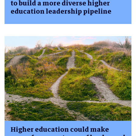
to build a more diverse higher
education leadership pipeline
Higher education could make