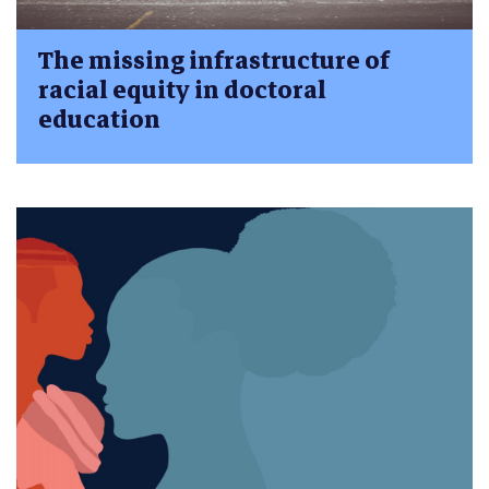
The missing infrastructure of
racial equity in doctoral
education