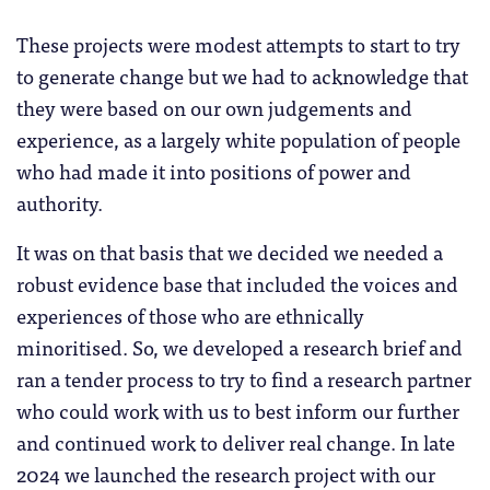
These projects were modest attempts to start to try
to generate change but we had to acknowledge that
they were based on our own judgements and
experience, as a largely white population of people
who had made it into positions of power and
authority.
It was on that basis that we decided we needed a
robust evidence base that included the voices and
experiences of those who are ethnically
minoritised. So, we developed a research brief and
ran a tender process to try to find a research partner
who could work with us to best inform our further
and continued work to deliver real change. In late
2024 we launched the research project with our