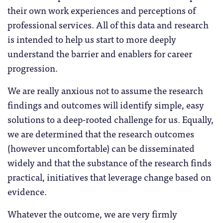
their own work experiences and perceptions of
professional services. All of this data and research
is intended to help us start to more deeply
understand the barrier and enablers for career
progression.
We are really anxious not to assume the research
findings and outcomes will identify simple, easy
solutions to a deep-rooted challenge for us. Equally,
we are determined that the research outcomes
(however uncomfortable) can be disseminated
widely and that the substance of the research finds
practical, initiatives that leverage change based on
evidence.
Whatever the outcome, we are very firmly