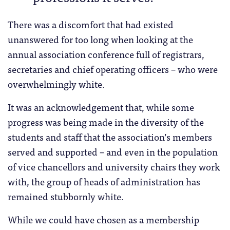
There was a discomfort that had existed
unanswered for too long when looking at the
annual association conference full of registrars,
secretaries and chief operating officers – who were
overwhelmingly white.
It was an acknowledgement that, while some
progress was being made in the diversity of the
students and staff that the association’s members
served and supported – and even in the population
of vice chancellors and university chairs they work
with, the group of heads of administration has
remained stubbornly white.
While we could have chosen as a membership