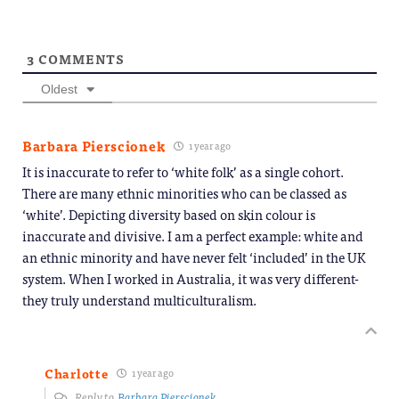
3
COMMENTS
Oldest
Barbara Pierscionek
1 year ago
It is inaccurate to refer to ‘white folk’ as a single cohort.
There are many ethnic minorities who can be classed as
‘white’. Depicting diversity based on skin colour is
inaccurate and divisive. I am a perfect example: white and
an ethnic minority and have never felt ‘included’ in the UK
system. When I worked in Australia, it was very different-
they truly understand multiculturalism.
Charlotte
1 year ago
Reply to
Barbara Pierscionek