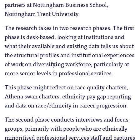
partners at Nottingham Business School,
Nottingham Trent University
The research takes in two research phases. The first
phase is desk-based, looking at institutions and
what their available and existing data tells us about
the structural profiles and institutional experiences
of work on diversifying workforce, particularly at
more senior levels in professional services.
This phase might reflect on race quality charters,
Athena swan charters, ethnicity pay gap reporting
and data on race/ethnicity in career progression.
The second phase conducts interviews and focus
groups, primarily with people who are ethnically
minoritised professional services staff and captures