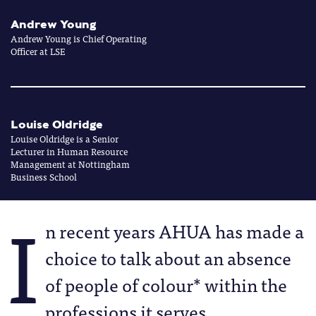
Andrew Young
Andrew Young is Chief Operating
Officer at LSE
Louise Oldridge
Louise Oldridge is a Senior
Lecturer in Human Resource
Management at Nottingham
Business School
I
n recent years AHUA has made a
choice to talk about an absence
of people of colour* within the
professions it serves.