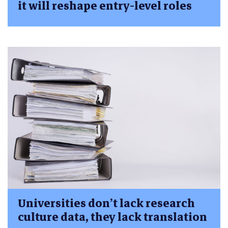
it will reshape entry-level roles
Universities don’t lack research
culture data, they lack translation