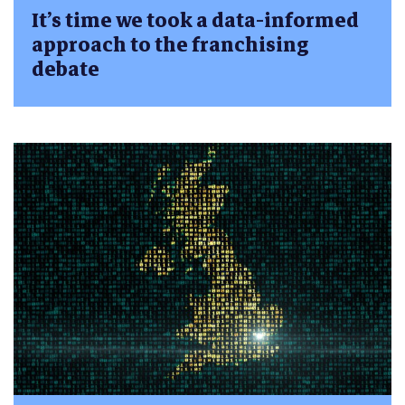
It’s time we took a data-informed
approach to the franchising
debate