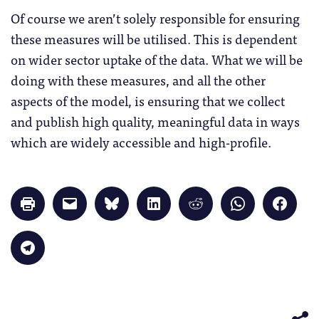
Of course we aren’t solely responsible for ensuring
these measures will be utilised. This is dependent
on wider sector uptake of the data. What we will be
doing with these measures, and all the other
aspects of the model, is ensuring that we collect
and publish high quality, meaningful data in ways
which are widely accessible and high-profile.
Click
Click
Click
Click
Click
Click
Click
to
to
to
to
to
to
to
print
email
share
share
share
share
share
(Opens
a
on
on
on
on
on
in
link
Bluesky
LinkedIn
Reddit
WhatsApp
Faceb
Click
new
to
(Opens
(Opens
(Opens
(Opens
(Opens
to
window)
a
in
in
in
in
in
share
friend
new
new
new
new
new
on
(Opens
window)
window)
window)
window)
windo
Telegram
in
(Opens
new
in
window)
new
window)