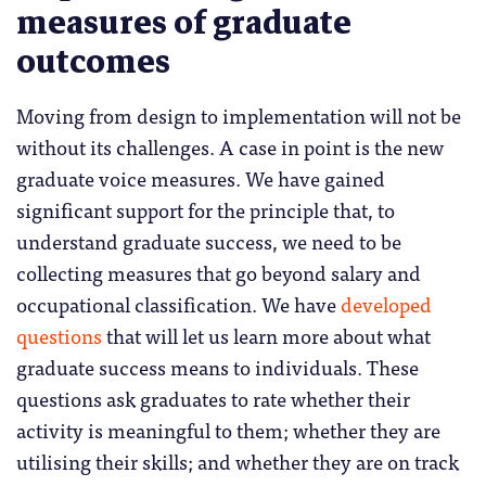
measures of graduate
outcomes
Moving from design to implementation will not be
without its challenges. A case in point is the new
graduate voice measures. We have gained
significant support for the principle that, to
understand graduate success, we need to be
collecting measures that go beyond salary and
occupational classification. We have
developed
questions
that will let us learn more about what
graduate success means to individuals. These
questions ask graduates to rate whether their
activity is meaningful to them; whether they are
utilising their skills; and whether they are on track