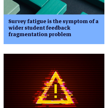
Survey fatigue is the symptom of a
wider student feedback
fragmentation problem