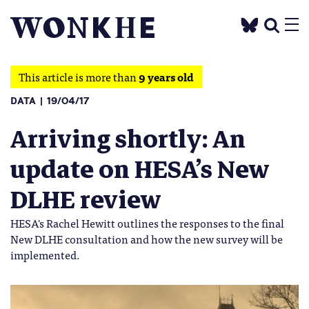
This article is more than
9 years old
DATA
19/04/17
Arriving shortly: An
update on HESA’s New
DLHE review
HESA's Rachel Hewitt outlines the responses to the final
New DLHE consultation and how the new survey will be
implemented.