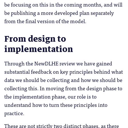
be focusing on this in the coming months, and will
be publishing a more developed plan separately
from the final version of the model.
From design to
implementation
Through the NewDLHE review we have gained
substantial feedback on key principles behind what
data we should be collecting and how we should be
collecting this. In moving from the design phase to
the implementation phase, our role is to
understand how to turn these principles into
practice.
These are not strictly two distinct phases, as there