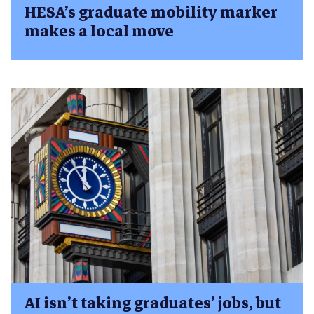
HESA’s graduate mobility marker
makes a local move
AI isn’t taking graduates’ jobs, but