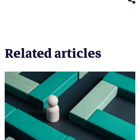
Related articles