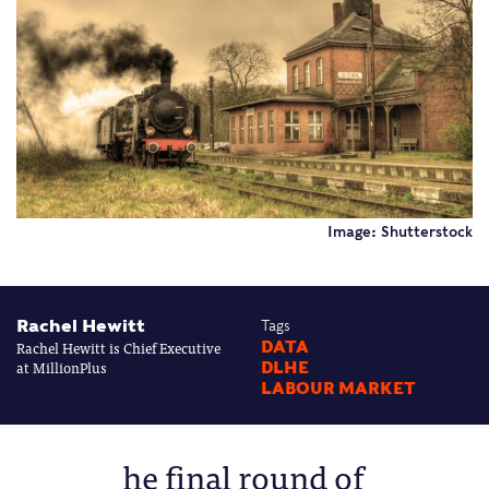
Image: Shutterstock
Rachel Hewitt
Tags
Rachel Hewitt is Chief Executive
DATA
at MillionPlus
DLHE
LABOUR MARKET
he final round of