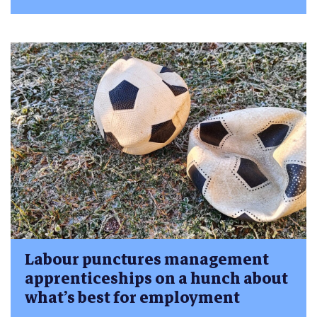
Labour punctures management
apprenticeships on a hunch about
what’s best for employment