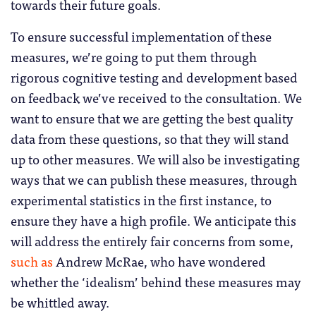
towards their future goals.
To ensure successful implementation of these
measures, we’re going to put them through
rigorous cognitive testing and development based
on feedback we’ve received to the consultation. We
want to ensure that we are getting the best quality
data from these questions, so that they will stand
up to other measures. We will also be investigating
ways that we can publish these measures, through
experimental statistics in the first instance, to
ensure they have a high profile. We anticipate this
will address the entirely fair concerns from some,
such as
Andrew McRae, who have wondered
whether the ‘idealism’ behind these measures may
be whittled away.