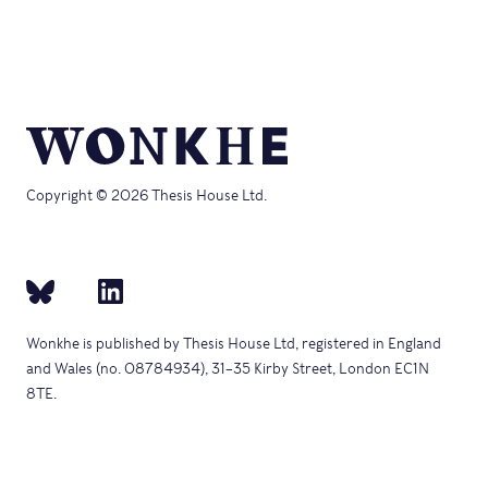
Copyright © 2026 Thesis House Ltd.
Wonkhe is published by Thesis House Ltd, registered in England
and Wales (no. 08784934), 31–35 Kirby Street, London EC1N
8TE.