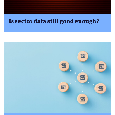
Is sector data still good enough?