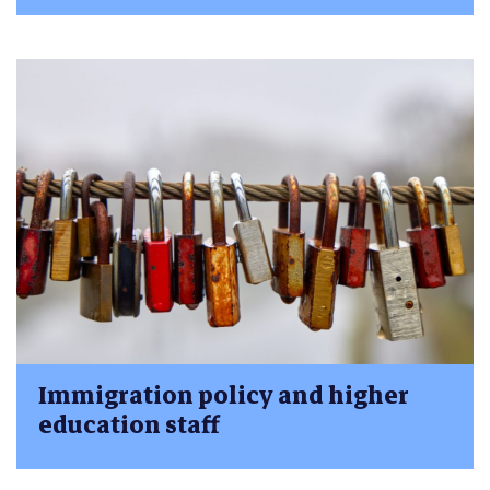
Immigration policy and higher
education staff