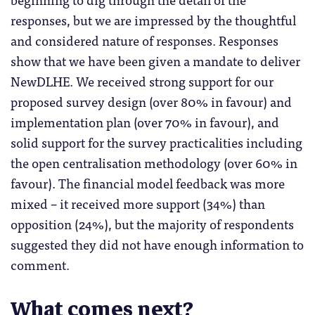
responses, but we are impressed by the thoughtful
and considered nature of responses. Responses
show that we have been given a mandate to deliver
NewDLHE. We received strong support for our
proposed survey design (over 80% in favour) and
implementation plan (over 70% in favour), and
solid support for the survey practicalities including
the open centralisation methodology (over 60% in
favour). The financial model feedback was more
mixed – it received more support (34%) than
opposition (24%), but the majority of respondents
suggested they did not have enough information to
comment.
What comes next?