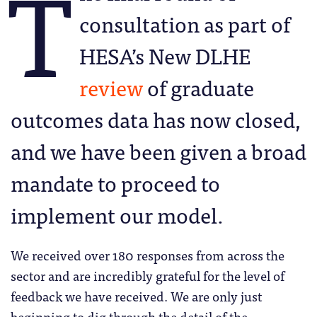
T
consultation as part of
HESA’s New DLHE
review
of graduate
outcomes data has now closed,
and we have been given a broad
mandate to proceed to
implement our model.
We received over 180 responses from across the
sector and are incredibly grateful for the level of
feedback we have received. We are only just
beginning to dig through the detail of the