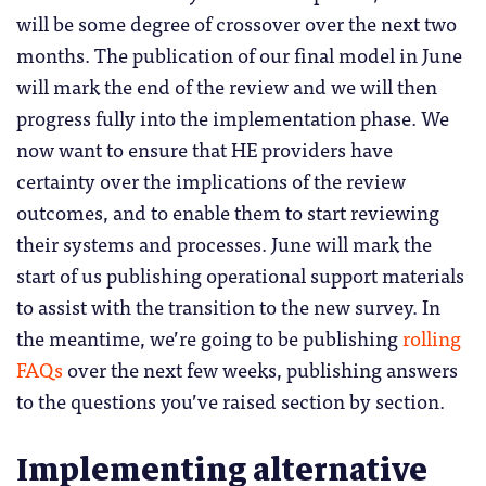
will be some degree of crossover over the next two
months. The publication of our final model in June
will mark the end of the review and we will then
progress fully into the implementation phase. We
now want to ensure that HE providers have
certainty over the implications of the review
outcomes, and to enable them to start reviewing
their systems and processes. June will mark the
start of us publishing operational support materials
to assist with the transition to the new survey. In
the meantime, we’re going to be publishing
rolling
FAQs
over the next few weeks, publishing answers
to the questions you’ve raised section by section.
Implementing alternative