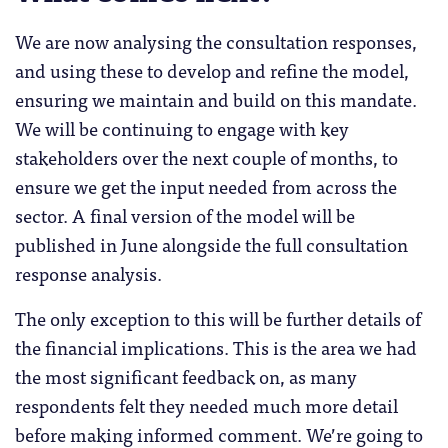
We are now analysing the consultation responses,
and using these to develop and refine the model,
ensuring we maintain and build on this mandate.
We will be continuing to engage with key
stakeholders over the next couple of months, to
ensure we get the input needed from across the
sector. A final version of the model will be
published in June alongside the full consultation
response analysis.
The only exception to this will be further details of
the financial implications. This is the area we had
the most significant feedback on, as many
respondents felt they needed much more detail
before making informed comment. We’re going to