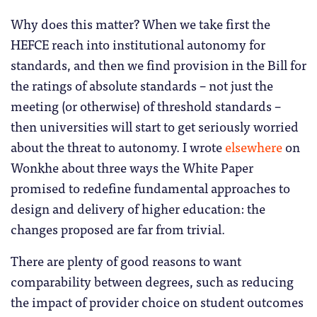
Why does this matter? When we take first the
HEFCE reach into institutional autonomy for
standards, and then we find provision in the Bill for
the ratings of absolute standards – not just the
meeting (or otherwise) of threshold standards –
then universities will start to get seriously worried
about the threat to autonomy. I wrote
elsewhere
on
Wonkhe about three ways the White Paper
promised to redefine fundamental approaches to
design and delivery of higher education: the
changes proposed are far from trivial.
There are plenty of good reasons to want
comparability between degrees, such as reducing
the impact of provider choice on student outcomes