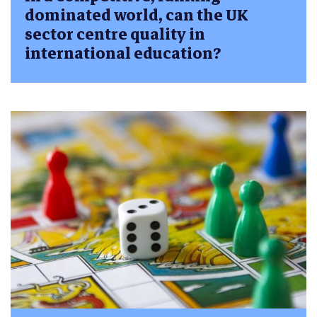
dominated world, can the UK
sector centre quality in
international education?