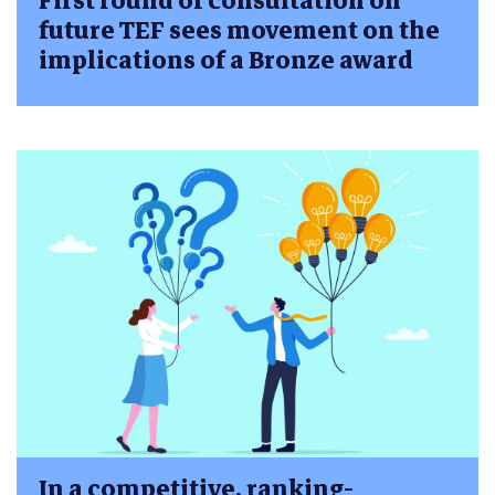
First round of consultation on
future TEF sees movement on the
implications of a Bronze award
In a competitive, ranking-