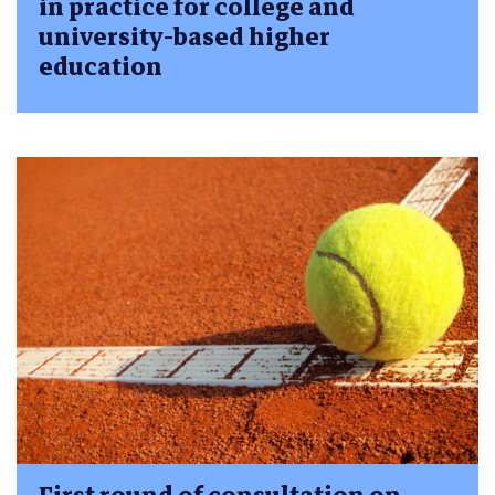
in practice for college and
university-based higher
education