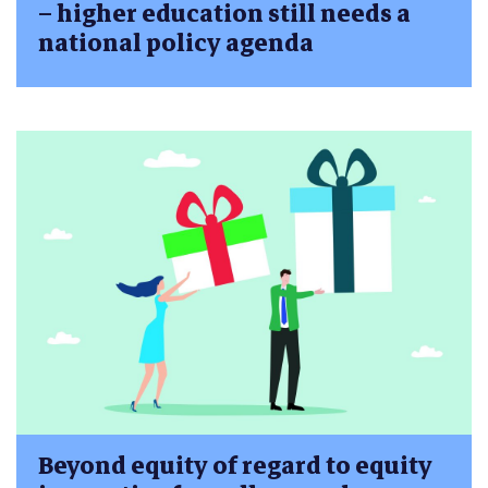
– higher education still needs a
national policy agenda
Beyond equity of regard to equity