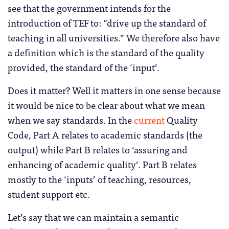
see that the government intends for the
introduction of TEF to: “drive up the standard of
teaching in all universities.” We therefore also have
a definition which is the standard of the quality
provided, the standard of the ‘input’.
Does it matter? Well it matters in one sense because
it would be nice to be clear about what we mean
when we say standards. In the
current
Quality
Code, Part A relates to academic standards (the
output) while Part B relates to ‘assuring and
enhancing of academic quality’. Part B relates
mostly to the ‘inputs’ of teaching, resources,
student support etc.
Let’s say that we can maintain a semantic