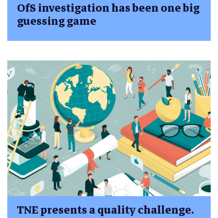
OfS investigation has been one big
guessing game
TNE presents a quality challenge.