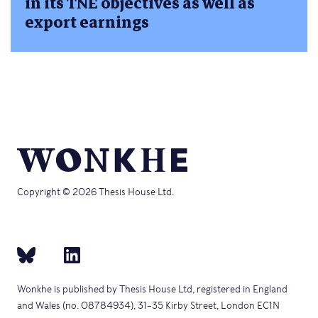
in its TNE objectives as well as
export earnings
Copyright © 2026 Thesis House Ltd.
Wonkhe is published by Thesis House Ltd, registered in England
and Wales (no. 08784934), 31–35 Kirby Street, London EC1N