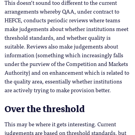
This doesn’t sound too different to the current
arrangements whereby QAA, under contract to
HEFCE, conducts periodic reviews where teams
make judgements about whether institutions meet
threshold standards, and whether quality is
suitable. Reviews also make judgements about
information (something which increasingly falls
under the purview of the Competition and Markets
Authority) and on enhancement which is related to
the quality area, essentially whether institutions
are actively trying to make provision better.
Over the threshold
This may be where it gets interesting. Current
judgements are based on threshold standards, but