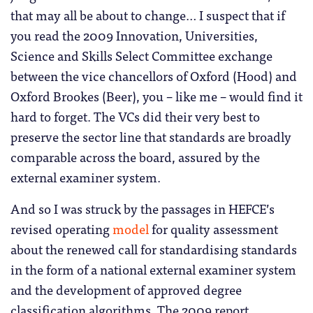
that may all be about to change… I suspect that if
you read the 2009 Innovation, Universities,
Science and Skills Select Committee exchange
between the vice chancellors of Oxford (Hood) and
Oxford Brookes (Beer), you – like me – would find it
hard to forget. The VCs did their very best to
preserve the sector line that standards are broadly
comparable across the board, assured by the
external examiner system.
And so I was struck by the passages in HEFCE’s
revised operating
model
for quality assessment
about the renewed call for standardising standards
in the form of a national external examiner system
and the development of approved degree
classification algorithms. The 2009 report