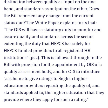
distinction between quality as input on the one
hand, and standards as output on the other. Does
the Bill represent any change from the current
status quo? The White Paper explains to us that:
“The OfS will have a statutory duty to monitor and
assure quality and standards across the sector,
extending the duty that HEFCE has solely for
HEFCE-funded providers to all registered HE
institutions” (p22). This is followed-through in the
Bill with provision for the appointment by OfS of a
quality assessment body, and for OfS to introduce
“a scheme to give ratings to English higher
education providers regarding the quality of, and
standards applied to, the higher education that they
provide where they apply for such a rating.”