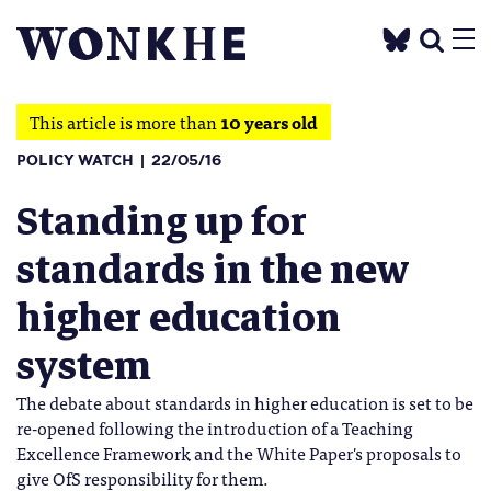
This article is more than
10 years old
POLICY WATCH
22/05/16
Standing up for
standards in the new
higher education
system
The debate about standards in higher education is set to be
re-opened following the introduction of a Teaching
Excellence Framework and the White Paper's proposals to
give OfS responsibility for them.