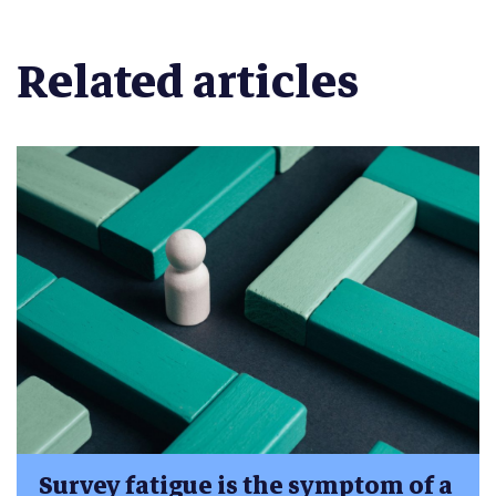
Related articles
Survey fatigue is the symptom of a