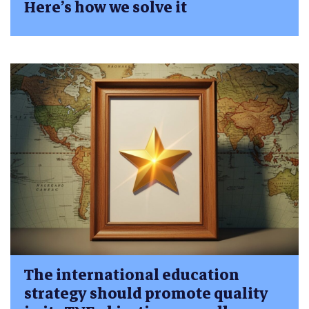
Here’s how we solve it
The international education
strategy should promote quality