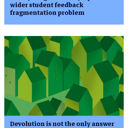
wider student feedback
fragmentation problem
Devolution is not the only answer