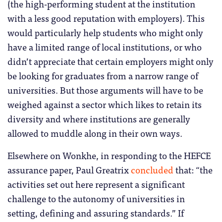
(the high-performing student at the institution
with a less good reputation with employers). This
would particularly help students who might only
have a limited range of local institutions, or who
didn’t appreciate that certain employers might only
be looking for graduates from a narrow range of
universities. But those arguments will have to be
weighed against a sector which likes to retain its
diversity and where institutions are generally
allowed to muddle along in their own ways.
Elsewhere on Wonkhe, in responding to the HEFCE
assurance paper, Paul Greatrix
concluded
that: “the
activities set out here represent a significant
challenge to the autonomy of universities in
setting, defining and assuring standards.” If