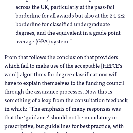
across the UK, particularly at the pass-fail
borderline for all awards but also at the 2:1-2:2
borderline for classified undergraduate
degrees, and the equivalent in a grade point
average (GPA) system.”
From that follows the conclusion that providers
which fail to make use of the acceptable [HEFCE’s
word] algorithms for degree classifications will
have to explain themselves to the funding council
through the assurance processes. Now this is
something of a leap from the consultation feedback
in which: “The emphasis of many responses was
that the ‘guidance’ should not be mandatory or
prescriptive, but guidelines for best practice, with