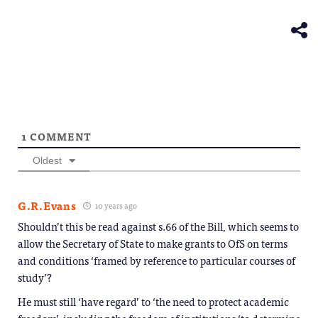
(Opens
new
in
window)
new
window)
1
COMMENT
Oldest
G.R.Evans
10 years ago
Shouldn’t this be read against s.66 of the Bill, which seems to
allow the Secretary of State to make grants to OfS on terms
and conditions ‘framed by reference to particular courses of
study’?
He must still ‘have regard’ to ‘the need to protect academic