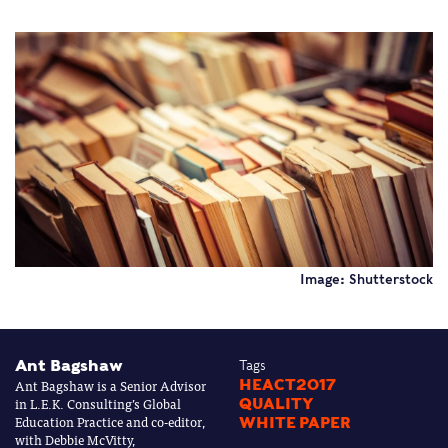
Image: Shutterstock
Ant Bagshaw
Tags
Ant Bagshaw is a Senior Advisor
HEACT2017
in L.E.K. Consulting’s Global
QUALITY
Education Practice and co-editor,
WHITE PAPER
with Debbie McVitty,