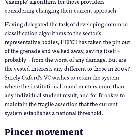
‘example’ algorithms for those providers
considering changing their current approach.”
Having delegated the task of developing common
classification algorithms to the sector’s
representative bodies, HEFCE has taken the pin out
of the grenade and walked away, saving itself –
probably – from the worst of any damage. But are
the vested interests any different to those in 2009?
Surely Oxford’s VC wishes to retain the system
where the institutional brand matters more than
any individual student result, and for Brookes to
maintain the fragile assertion that the current
system establishes a national threshold.
Pincer movement