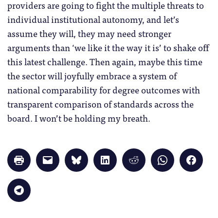
providers are going to fight the multiple threats to
individual institutional autonomy, and let’s
assume they will, they may need stronger
arguments than ‘we like it the way it is’ to shake off
this latest challenge. Then again, maybe this time
the sector will joyfully embrace a system of
national comparability for degree outcomes with
transparent comparison of standards across the
board. I won’t be holding my breath.
Click
Click
Click
Click
Click
Click
Click
to
to
to
to
to
to
to
print
email
share
share
share
share
share
(Opens
a
on
on
on
on
on
in
link
Bluesky
LinkedIn
Reddit
WhatsApp
Faceb
Click
new
to
(Opens
(Opens
(Opens
(Opens
(Opens
to
window)
a
in
in
in
in
in
share
friend
new
new
new
new
new
on
(Opens
window)
window)
window)
window)
windo
Telegram
in