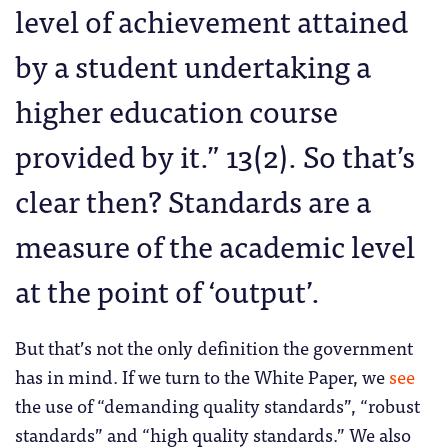
level of achievement attained
by a student undertaking a
higher education course
provided by it.” 13(2). So that’s
clear then? Standards are a
measure of the academic level
at the point of ‘output’.
But that’s not the only definition the government
has in mind. If we turn to the White Paper, we
see
the use of “demanding quality standards”, “robust
standards” and “high quality standards.” We also