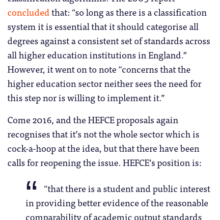
concluded
that: “so long as there is a classification
system it is essential that it should categorise all
degrees against a consistent set of standards across
all higher education institutions in England.”
However, it went on to note “concerns that the
higher education sector neither sees the need for
this step nor is willing to implement it.”
Come 2016, and the HEFCE proposals again
recognises that it’s not the whole sector which is
cock-a-hoop at the idea, but that there have been
calls for reopening the issue. HEFCE’s position is:
“that there is a student and public interest
in providing better evidence of the reasonable
comparability of academic output standards