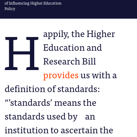
of Influencing Higher Education
Policy
H
appily, the Higher
Education and
Research Bill
provides
us with a
definition of standards:
“’standards’ means the
standards used by an
institution to ascertain the