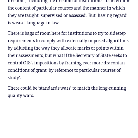
freedom’, including the freedom of institutions ‘to determine
the content of particular courses and the manner in which
they are taught, supervised or assessed’. But ‘having regard’
is weasel language in law.
There is bags of room here for institutions to try to sidestep
requirements to comply with externally imposed algorithms
by adjusting the way they allocate marks or points within
their assessments, but what if the Secretary of State seeks to
control OfS’s impositions by framing ever more draconian
conditions of grant ‘by reference to particular courses of
study’.
There could be ‘standards wars’ to match the long-running
quality wars.