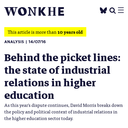
This article is more than
10 years old
ANALYSIS
14/07/16
Behind the picket lines:
the state of industrial
relations in higher
education
As this year's dispute continues, David Morris breaks down
the policy and political context of industrial relations in
the higher education sector today.