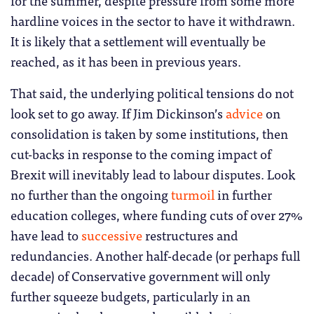
hardline voices in the sector to have it withdrawn.
It is likely that a settlement will eventually be
reached, as it has been in previous years.
That said, the underlying political tensions do not
look set to go away. If Jim Dickinson’s
advice
on
consolidation is taken by some institutions, then
cut-backs in response to the coming impact of
Brexit will inevitably lead to labour disputes. Look
no further than the ongoing
turmoil
in further
education colleges, where funding cuts of over 27%
have lead to
successive
restructures and
redundancies. Another half-decade (or perhaps full
decade) of Conservative government will only
further squeeze budgets, particularly in an