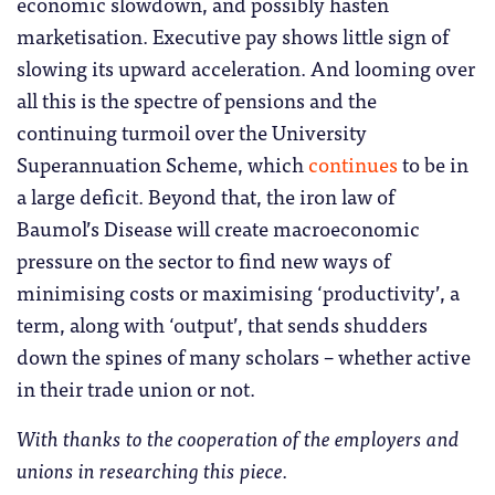
economic slowdown, and possibly hasten
marketisation. Executive pay shows little sign of
slowing its upward acceleration. And looming over
all this is the spectre of pensions and the
continuing turmoil over the University
Superannuation Scheme, which
continues
to be in
a large deficit. Beyond that, the iron law of
Baumol’s Disease will create macroeconomic
pressure on the sector to find new ways of
minimising costs or maximising ‘productivity’, a
term, along with ‘output’, that sends shudders
down the spines of many scholars – whether active
in their trade union or not.
With thanks to the cooperation of the employers and
unions in researching this piece.