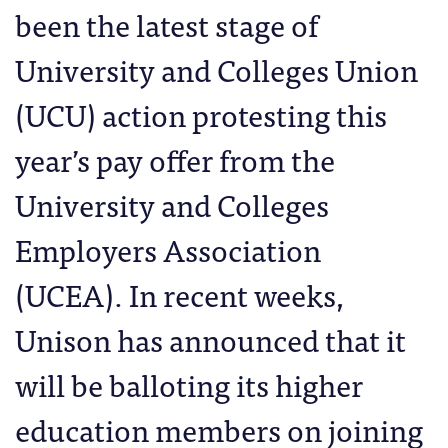
been the latest stage of
University and Colleges Union
(UCU) action protesting this
year’s pay offer from the
University and Colleges
Employers Association
(UCEA). In recent weeks,
Unison has announced that it
will be balloting its higher
education members on joining