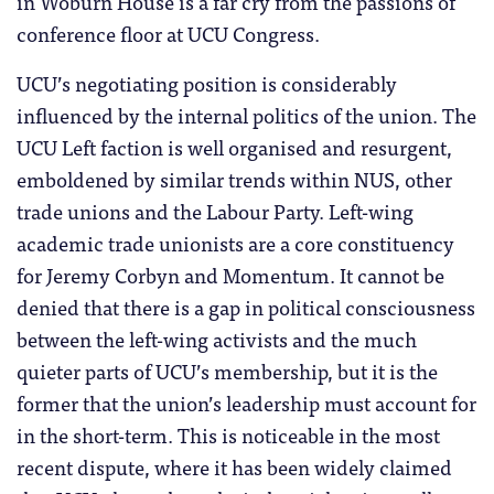
in Woburn House is a far cry from the passions of
conference floor at UCU Congress.
UCU’s negotiating position is considerably
influenced by the internal politics of the union. The
UCU Left faction is well organised and resurgent,
emboldened by similar trends within NUS, other
trade unions and the Labour Party. Left-wing
academic trade unionists are a core constituency
for Jeremy Corbyn and Momentum. It cannot be
denied that there is a gap in political consciousness
between the left-wing activists and the much
quieter parts of UCU’s membership, but it is the
former that the union’s leadership must account for
in the short-term. This is noticeable in the most
recent dispute, where it has been widely claimed