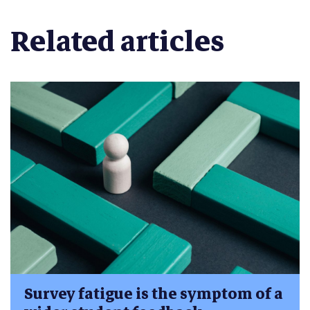
Related articles
Survey fatigue is the symptom of a