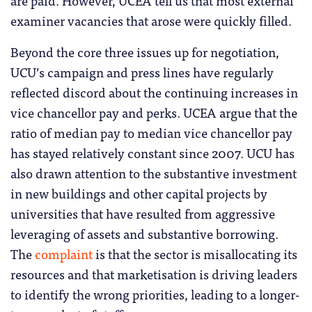
are paid. However, UCEA tell us that most external
examiner vacancies that arose were quickly filled.
Beyond the core three issues up for negotiation,
UCU’s campaign and press lines have regularly
reflected discord about the continuing increases in
vice chancellor pay and perks. UCEA argue that the
ratio of median pay to median vice chancellor pay
has stayed relatively constant since 2007. UCU has
also drawn attention to the substantive investment
in new buildings and other capital projects by
universities that have resulted from aggressive
leveraging of assets and substantive borrowing.
The
complaint
is that the sector is misallocating its
resources and that marketisation is driving leaders
to identify the wrong priorities, leading to a longer-