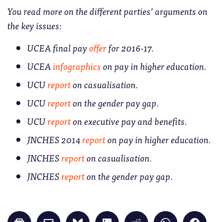
You read more on the different parties’ arguments on
the key issues:
UCEA final pay
offer
for 2016-17.
UCEA
infographics
on pay in higher education.
UCU
report
on casualisation.
UCU
report
on the gender pay gap.
UCU
report
on executive pay and benefits.
JNCHES 2014
report
on pay in higher education.
JNCHES
report
on casualisation.
JNCHES
report
on the gender pay gap.
Click
Click
Click
Click
Click
Click
Click