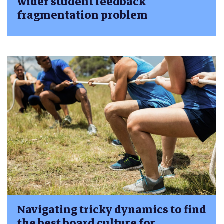
wider student feedback
fragmentation problem
Navigating tricky dynamics to find
the best board culture for