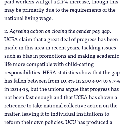
paid workers will get a 5.1% increase, though this
may be primarily due to the requirements of the
national living wage.
2.
Agreeing action on closing the gender pay gap.
UCEA claim that a great deal of progress has been
made in this area in recent years, tackling issues
such as bias in promotions and making academic
life more compatible with child-caring
responsibilities. HESA statistics show that the gap
has fallen between from 10.3% in 2003-04 to 5.7%
in 2014-15, but the unions argue that progress has
not been fast enough and that UCEA has shown a
reticence to take national collective action on the
matter, leaving it to individual institutions to
reform their own policies. UCU has produced a