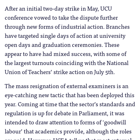
After an initial two-day strike in May, UCU
conference vowed to take the dispute further
through new forms of industrial action. Branches
have targeted single days of action at university
open days and graduation ceremonies. These
appear to have had mixed success, with some of
the largest turnouts coinciding with the National
Union of Teachers’ strike action on July 5th.
The mass resignation of external examiners is an
eye-catching new tactic that has been deployed this
year. Coming at time that the sector’s standards and
regulation is up for debate in Parliament, it was
intended to draw attention to forms of ‘goodwill
labour’ that academics provide, although the roles