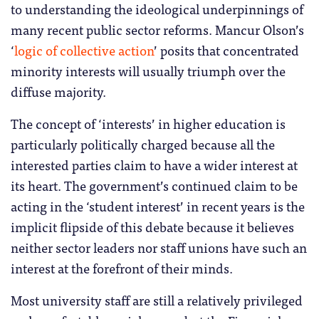
to understanding the ideological underpinnings of
many recent public sector reforms. Mancur Olson’s
‘
logic of collective action
’ posits that concentrated
minority interests will usually triumph over the
diffuse majority.
The concept of ‘interests’ in higher education is
particularly politically charged because all the
interested parties claim to have a wider interest at
its heart. The government’s continued claim to be
acting in the ‘student interest’ in recent years is the
implicit flipside of this debate because it believes
neither sector leaders nor staff unions have such an
interest at the forefront of their minds.
Most university staff are still a relatively privileged