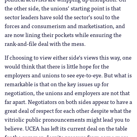
the other side, the unions’ starting point is that
sector leaders have sold the sector’s soul to the
forces and consumerism and marketisation, and
are now lining their pockets while ensuring the
rank-and-file deal with the mess.
If choosing to view either side’s views this way, one
would think that there is little hope for the
employers and unions to see eye-to-eye. But what is
remarkable is that on the key issues up for
negotiation, the unions and employers are not that
far apart. Negotiators on both sides appear to have a
great deal of respect for each other despite what the
vitriolic public pronouncements might lead you to
believe. UCEA has left its current deal on the table
for the summer, despite pressure from some more