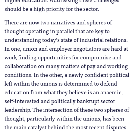
should be a high priority for the sector.
There are now two narratives and spheres of
thought operating in parallel that are key to
understanding today’s state of industrial relations.
In one, union and employer negotiators are hard at
work finding opportunities for compromise and
collaboration on many matters of pay and working
conditions. In the other, a newly confident political
left within the unions is determined to defend
education from what they believe is an anaemic,
self-interested and politically bankrupt sector
leadership. The intersection of these two spheres of
thought, particularly within the unions, has been
the main catalyst behind the most recent disputes.