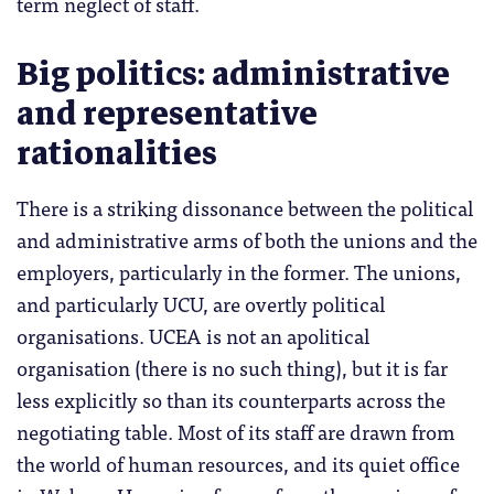
term neglect of staff.
Big politics: administrative
and representative
rationalities
There is a striking dissonance between the political
and administrative arms of both the unions and the
employers, particularly in the former. The unions,
and particularly UCU, are overtly political
organisations. UCEA is not an apolitical
organisation (there is no such thing), but it is far
less explicitly so than its counterparts across the
negotiating table. Most of its staff are drawn from
the world of human resources, and its quiet office