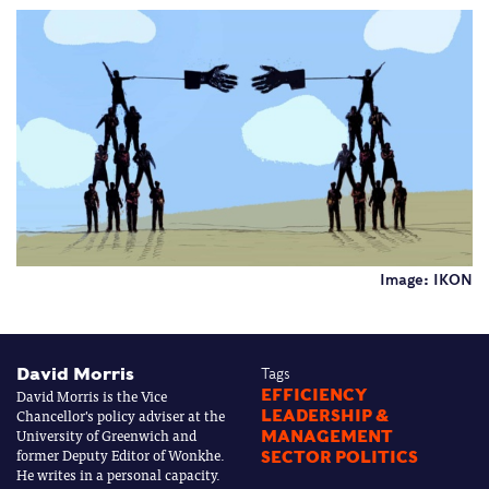
Image: IKON
David Morris
Tags
David Morris is the Vice
EFFICIENCY
Chancellor's policy adviser at the
LEADERSHIP &
University of Greenwich and
MANAGEMENT
former Deputy Editor of Wonkhe.
SECTOR POLITICS
He writes in a personal capacity.