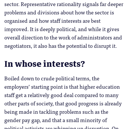
sector. Representative rationality signals far deeper
problems and divisions about how the sector is
organised and how staff interests are best
improved. It is deeply political, and while it gives
overall direction to the work of administrators and
negotiators, it also has the potential to disrupt it.
In whose interests?
Boiled down to crude political terms, the
employers’ starting point is that higher education
staff get a relatively good deal compared to many
other parts of society, that good progress is already
being made in tackling problems such as the
gender pay gap, and that a small minority of
political activists are whipping up disruption. On