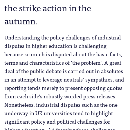
the strike action in the
autumn.
Understanding the policy challenges of industrial
disputes in higher education is challenging
because so much is disputed about the basic facts,
terms and characteristics of ‘the problem’. A great
deal of the public debate is carried out in absolutes
in an attempt to leverage neutrals’ sympathies, and
reporting tends merely to present opposing quotes
from each side’s robustly worded press releases.
Nonetheless, industrial disputes such as the one
underway in UK universities tend to highlight
significant policy and political challenges for
higher education. Addressing these challenges