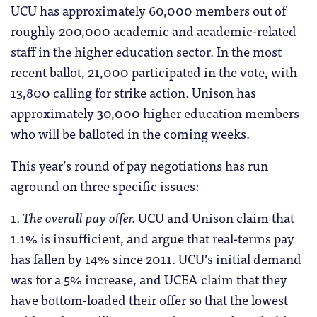
UCU has approximately 60,000 members out of
roughly 200,000 academic and academic-related
staff in the higher education sector. In the most
recent ballot, 21,000 participated in the vote, with
13,800 calling for strike action. Unison has
approximately 30,000 higher education members
who will be balloted in the coming weeks.
This year’s round of pay negotiations has run
aground on three specific issues:
1.
The overall pay offer.
UCU and Unison claim that
1.1% is insufficient, and argue that real-terms pay
has fallen by 14% since 2011. UCU’s initial demand
was for a 5% increase, and UCEA claim that they
have bottom-loaded their offer so that the lowest