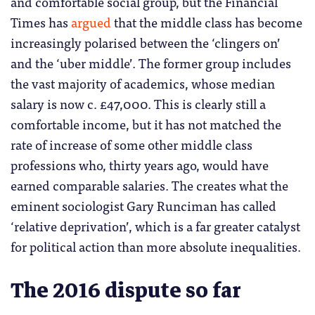
and comfortable social group, but the Financial
Times has
argued
that the middle class has become
increasingly polarised between the ‘clingers on’
and the ‘uber middle’. The former group includes
the vast majority of academics, whose median
salary is now c. £47,000. This is clearly still a
comfortable income, but it has not matched the
rate of increase of some other middle class
professions who, thirty years ago, would have
earned comparable salaries. The creates what the
eminent sociologist Gary Runciman has called
‘relative deprivation’, which is a far greater catalyst
for political action than more absolute inequalities.
The 2016 dispute so far