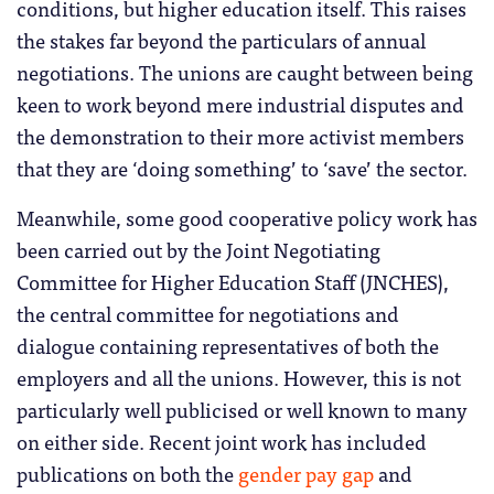
conditions, but higher education itself. This raises
the stakes far beyond the particulars of annual
negotiations. The unions are caught between being
keen to work beyond mere industrial disputes and
the demonstration to their more activist members
that they are ‘doing something’ to ‘save’ the sector.
Meanwhile, some good cooperative policy work has
been carried out by the Joint Negotiating
Committee for Higher Education Staff (JNCHES),
the central committee for negotiations and
dialogue containing representatives of both the
employers and all the unions. However, this is not
particularly well publicised or well known to many
on either side. Recent joint work has included
publications on both the
gender pay gap
and