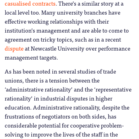
casualised contracts
. There’s a similar story at a
local level too. Many university branches have
effective working relationships with their
institution’s management and are able to come to
agreement on tricky topics, such as in a recent
dispute
at Newcastle University over performance
management targets.
As has been noted in several studies of trade
unions, there is a tension between the
‘administrative rationality’ and the ‘representative
rationality’ in industrial disputes in higher
education. Administrative rationality, despite the
frustrations of negotiators on both sides, has
considerable potential for cooperative problem-
solving to improve the lives of the staff in the