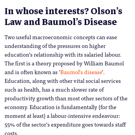
In whose interests? Olson’s
Law and Baumol’s Disease
Two useful macroeconomic concepts can ease
understanding of the pressures on higher
education’s relationship with its salaried labour.
The first is a theory proposed by William Baumol
and is often known as ‘
Baumol’s disease
’.
Education, along with other vital social services
such as health, has a much slower rate of
productivity growth than most other sectors of the
economy. Education is fundamentally (for the
moment at least) a labour-intensive endeavour:
55% of the sector’s expenditure goes towards staff
costs.