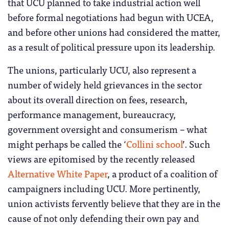
that UCU planned to take industrial action well
before formal negotiations had begun with UCEA,
and before other unions had considered the matter,
as a result of political pressure upon its leadership.
The unions, particularly UCU, also represent a
number of widely held grievances in the sector
about its overall direction on fees, research,
performance management, bureaucracy,
government oversight and consumerism – what
might perhaps be called the ‘
Collini school
’. Such
views are epitomised by the recently released
Alternative White Paper
, a product of a coalition of
campaigners including UCU. More pertinently,
union activists fervently believe that they are in the
cause of not only defending their own pay and