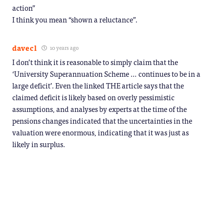
action”
I think you mean “shown a reluctance”.
davecl
10 years ago
I don’t think it is reasonable to simply claim that the
‘University Superannuation Scheme … continues to be in a
large deficit’. Even the linked THE article says that the
claimed deficit is likely based on overly pessimistic
assumptions, and analyses by experts at the time of the
pensions changes indicated that the uncertainties in the
valuation were enormous, indicating that it was just as
likely in surplus.