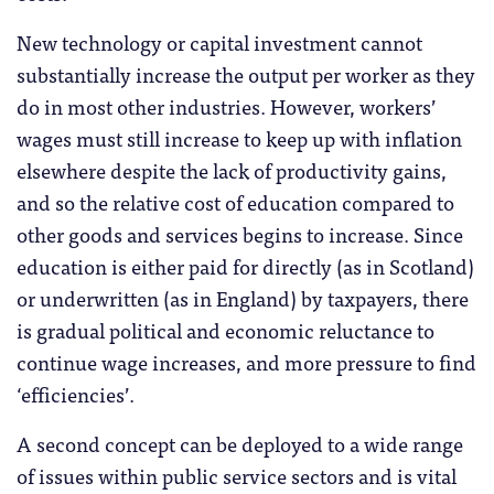
New technology or capital investment cannot
substantially increase the output per worker as they
do in most other industries. However, workers’
wages must still increase to keep up with inflation
elsewhere despite the lack of productivity gains,
and so the relative cost of education compared to
other goods and services begins to increase. Since
education is either paid for directly (as in Scotland)
or underwritten (as in England) by taxpayers, there
is gradual political and economic reluctance to
continue wage increases, and more pressure to find
‘efficiencies’.
A second concept can be deployed to a wide range
of issues within public service sectors and is vital