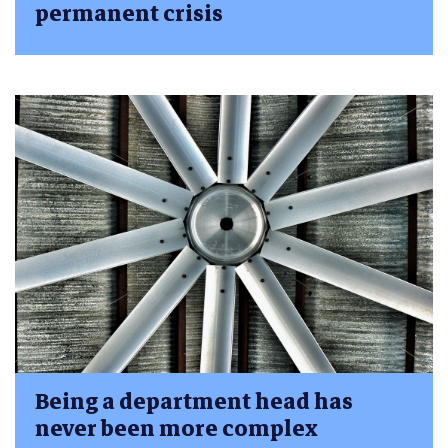
permanent crisis
Being a department head has
never been more complex