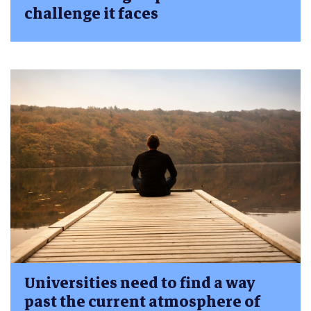
challenge it faces
Universities need to find a way
past the current atmosphere of