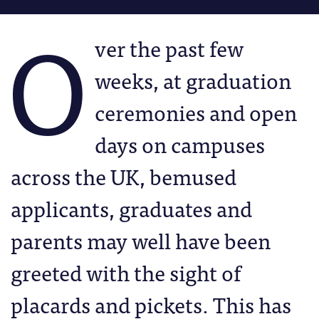
O
ver the past few
weeks, at graduation
ceremonies and open
days on campuses
across the UK, bemused
applicants, graduates and
parents may well have been
greeted with the sight of
placards and pickets. This has