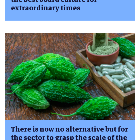
extraordinary times
There is now no alternative but for
the sector to grasp the scale of the