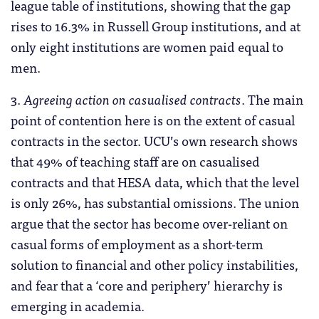
league table of institutions, showing that the gap
rises to 16.3% in Russell Group institutions, and at
only eight institutions are women paid equal to
men.
3.
Agreeing action on casualised contracts
. The main
point of contention here is on the extent of casual
contracts in the sector. UCU’s own research shows
that 49% of teaching staff are on casualised
contracts and that HESA data, which that the level
is only 26%, has substantial omissions. The union
argue that the sector has become over-reliant on
casual forms of employment as a short-term
solution to financial and other policy instabilities,
and fear that a ‘core and periphery’ hierarchy is
emerging in academia.