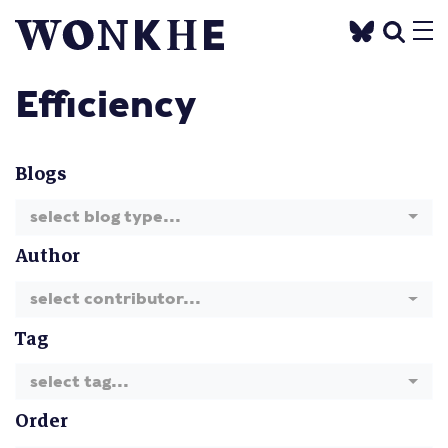
Efficiency
Blogs
select blog type...
Author
select contributor...
Tag
select tag...
Order