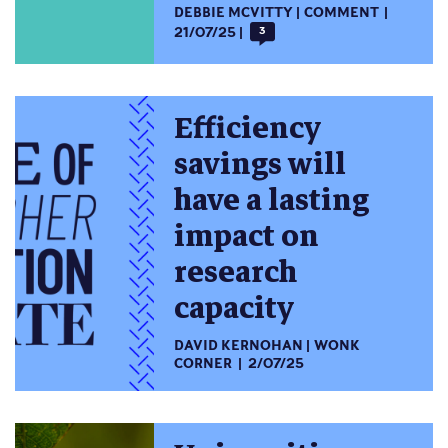
DEBBIE MCVITTY
COMMENT
21/07/25
3
Efficiency
savings will
have a lasting
impact on
research
capacity
DAVID KERNOHAN
WONK
CORNER
2/07/25