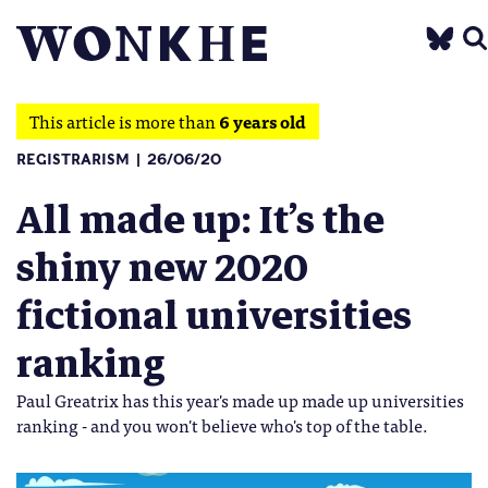
This article is more than
6 years old
REGISTRARISM
26/06/20
All made up: It’s the
shiny new 2020
fictional universities
ranking
Paul Greatrix has this year's made up made up universities
ranking - and you won't believe who's top of the table.