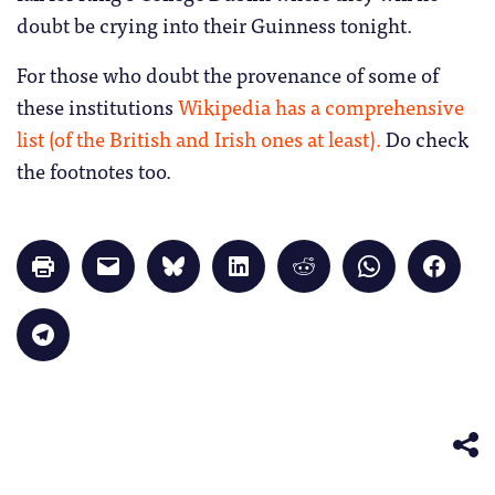
doubt be crying into their Guinness tonight.
For those who doubt the provenance of some of
these institutions
Wikipedia has a comprehensive
list (of the British and Irish ones at least).
Do check
the footnotes too.
Click
Click
Click
Click
Click
Click
Click
to
to
to
to
to
to
to
print
email
share
share
share
share
share
(Opens
a
on
on
on
on
on
in
link
Bluesky
LinkedIn
Reddit
WhatsApp
Faceb
Click
new
to
(Opens
(Opens
(Opens
(Opens
(Opens
to
window)
a
in
in
in
in
in
share
friend
new
new
new
new
new
on
(Opens
window)
window)
window)
window)
windo
Telegram
in
(Opens
new
in
window)
new
window)