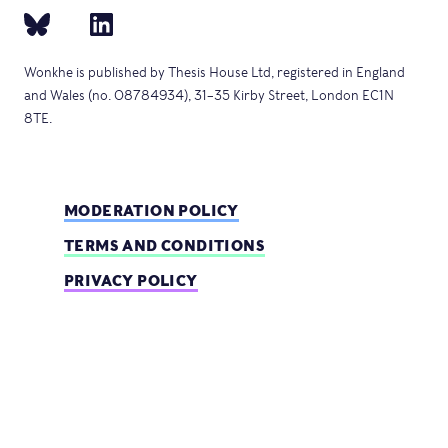
Wonkhe is published by Thesis House Ltd, registered in England
and Wales (no. 08784934), 31–35 Kirby Street, London EC1N
8TE.
MODERATION POLICY
TERMS AND CONDITIONS
PRIVACY POLICY