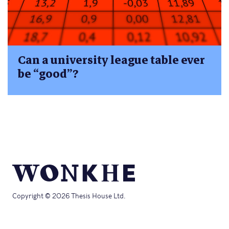
Can a university league table ever
be “good”?
Copyright © 2026 Thesis House Ltd.