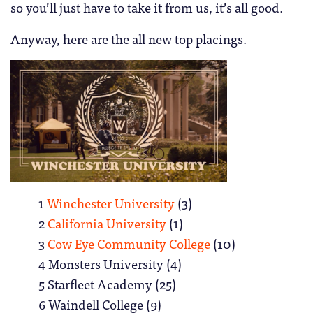
so you’ll just have to take it from us, it’s all good.
Anyway, here are the all new top placings.
1
Winchester University
(3)
2
California University
(1)
3
Cow Eye Community College
(10)
4 Monsters University (4)
5 Starfleet Academy (25)
6 Waindell College (9)