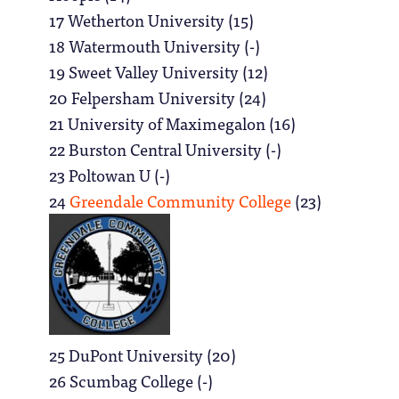
17 Wetherton University (15)
18 Watermouth University (-)
19 Sweet Valley University (12)
20 Felpersham University (24)
21 University of Maximegalon (16)
22 Burston Central University (-)
23 Poltowan U (-)
24
Greendale Community College
(23)
25 DuPont University (20)
26 Scumbag College (-)