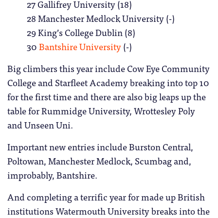
27 Gallifrey University (18)
28 Manchester Medlock University (-)
29 King’s College Dublin (8)
30
Bantshire University
(-)
Big climbers this year include Cow Eye Community
College and Starfleet Academy breaking into top 10
for the first time and there are also big leaps up the
table for Rummidge University, Wrottesley Poly
and Unseen Uni.
Important new entries include Burston Central,
Poltowan, Manchester Medlock, Scumbag and,
improbably, Bantshire.
And completing a terrific year for made up British
institutions Watermouth University breaks into the