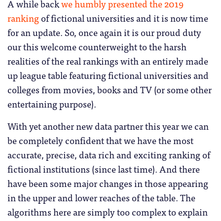
A while back
we humbly presented the 2019
ranking
of fictional universities and it is now time
for an update. So, once again it is our proud duty
our this welcome counterweight to the harsh
realities of the real rankings with an entirely made
up league table featuring fictional universities and
colleges from movies, books and TV (or some other
entertaining purpose).
With yet another new data partner this year we can
be completely confident that we have the most
accurate, precise, data rich and exciting ranking of
fictional institutions (since last time). And there
have been some major changes in those appearing
in the upper and lower reaches of the table. The
algorithms here are simply too complex to explain