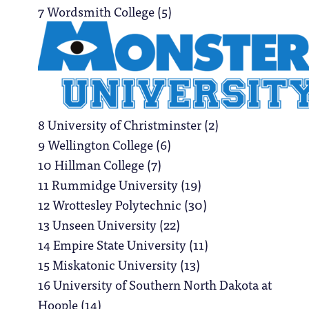
7 Wordsmith College (5)
8 University of Christminster (2)
9 Wellington College (6)
10 Hillman College (7)
11 Rummidge University (19)
12 Wrottesley Polytechnic (30)
13 Unseen University (22)
14 Empire State University (11)
15 Miskatonic University (13)
16 University of Southern North Dakota at
Hoople (14)