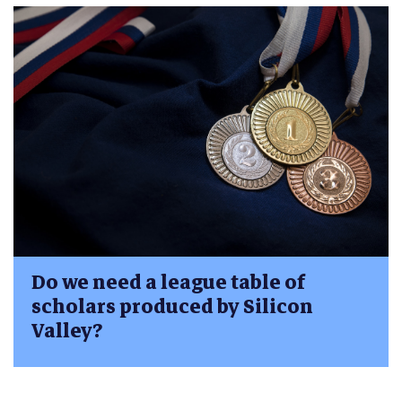
Do we need a league table of
scholars produced by Silicon
Valley?