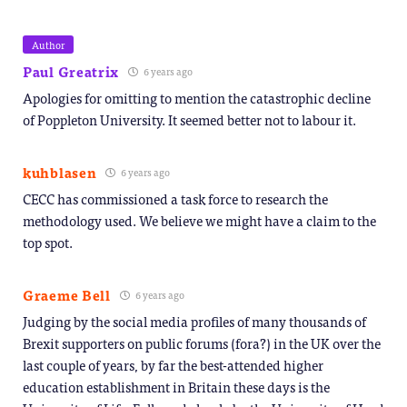
Author
Paul Greatrix
6 years ago
Apologies for omitting to mention the catastrophic decline
of Poppleton University. It seemed better not to labour it.
kuhblasen
6 years ago
CECC has commissioned a task force to research the
methodology used. We believe we might have a claim to the
top spot.
Graeme Bell
6 years ago
Judging by the social media profiles of many thousands of
Brexit supporters on public forums (fora?) in the UK over the
last couple of years, by far the best-attended higher
education establishment in Britain these days is the