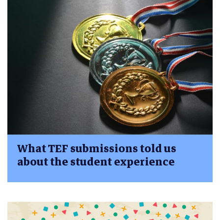
What TEF submissions told us
about the student experience