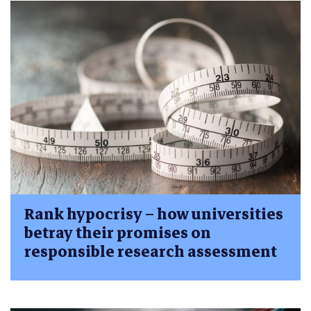
Rank hypocrisy – how universities
betray their promises on
responsible research assessment