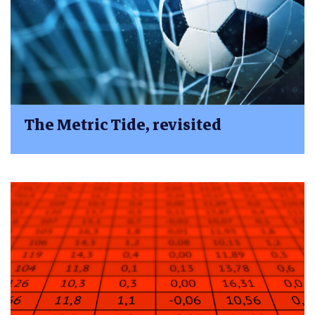
The Metric Tide, revisited