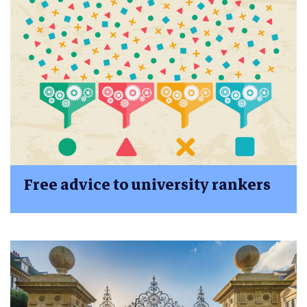
Free advice to university rankers