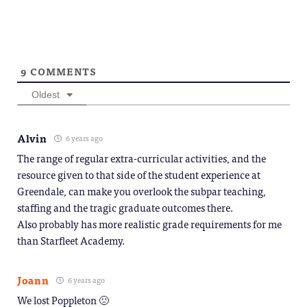
9
COMMENTS
Oldest
Alvin
6 years ago
The range of regular extra-curricular activities, and the
resource given to that side of the student experience at
Greendale, can make you overlook the subpar teaching,
staffing and the tragic graduate outcomes there.
Also probably has more realistic grade requirements for me
than Starfleet Academy.
Joann
6 years ago
We lost Poppleton 🙁