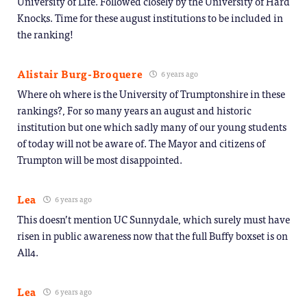
University of Life. Followed closely by the University of Hard
Knocks. Time for these august institutions to be included in
the ranking!
Alistair Burg-Broquere
6 years ago
Where oh where is the University of Trumptonshire in these
rankings?, For so many years an august and historic
institution but one which sadly many of our young students
of today will not be aware of. The Mayor and citizens of
Trumpton will be most disappointed.
Lea
6 years ago
This doesn’t mention UC Sunnydale, which surely must have
risen in public awareness now that the full Buffy boxset is on
All4.
Lea
6 years ago