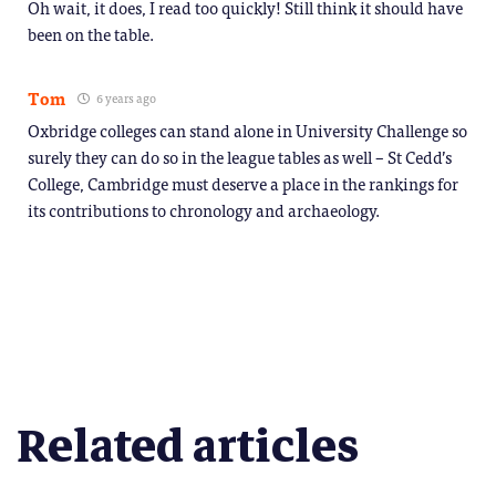
Oh wait, it does, I read too quickly! Still think it should have
been on the table.
Tom
6 years ago
Oxbridge colleges can stand alone in University Challenge so
surely they can do so in the league tables as well – St Cedd’s
College, Cambridge must deserve a place in the rankings for
its contributions to chronology and archaeology.
Related articles