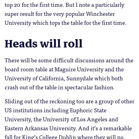
top 20 for the first time. But I note a particularly
super result for the very popular Winchester
University which tops the table for the first time.
Heads will roll
There will be some difficult discussions around the
board room table at Maguire University and the
University of California, Sunnydale which both
crash out of the table in spectacular fashion.
Sliding out of the reckoning too are a group of other
US institutions including Euphoric State
University, the University of Los Angeles and
Eastern Arkansas University. And it’s a remarkable
fall for King’s College Dublin where they will no