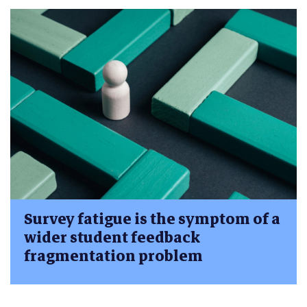
Survey fatigue is the symptom of a
wider student feedback
fragmentation problem