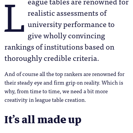
L
eague tables are renowned for
realistic assessments of
university performance to
give wholly convincing
rankings of institutions based on
thoroughly credible criteria.
And of course all the top rankers are renowned for
their steady eye and firm grip on reality. Which is
why, from time to time, we need a bit more
creativity in league table creation.
It’s all made up