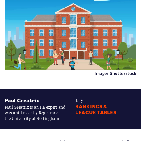
Image: Shutterstock
Paul Greatrix
Tags
Paul Greatrix is an HE expert and
RANKINGS &
was until recently Registrar at
LEAGUE TABLES
the University of Nottingham