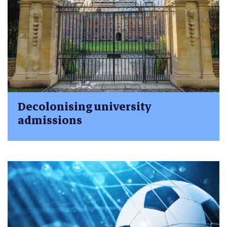
Decolonising university
admissions