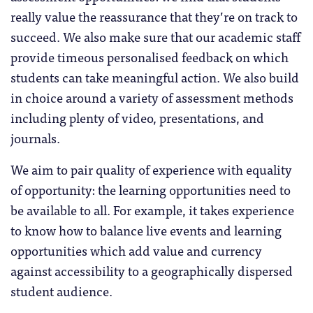
really value the reassurance that they’re on track to
succeed. We also make sure that our academic staff
provide timeous personalised feedback on which
students can take meaningful action. We also build
in choice around a variety of assessment methods
including plenty of video, presentations, and
journals.
We aim to pair quality of experience with equality
of opportunity: the learning opportunities need to
be available to all. For example, it takes experience
to know how to balance live events and learning
opportunities which add value and currency
against accessibility to a geographically dispersed
student audience.