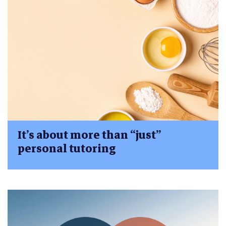
It’s about more than “just”
personal tutoring