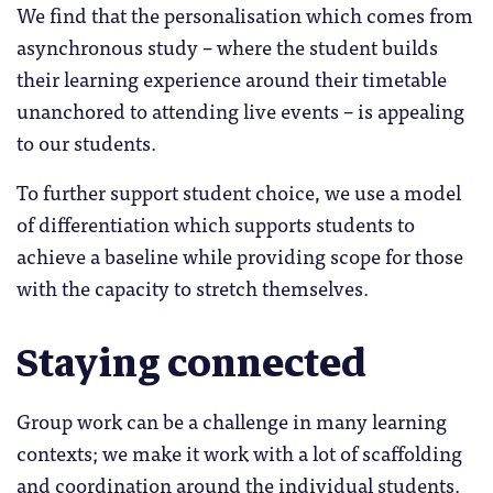
We find that the personalisation which comes from
asynchronous study – where the student builds
their learning experience around their timetable
unanchored to attending live events – is appealing
to our students.
To further support student choice, we use a model
of differentiation which supports students to
achieve a baseline while providing scope for those
with the capacity to stretch themselves.
Staying connected
Group work can be a challenge in many learning
contexts; we make it work with a lot of scaffolding
and coordination around the individual students.