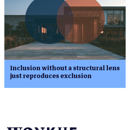
Inclusion without a structural lens
just reproduces exclusion