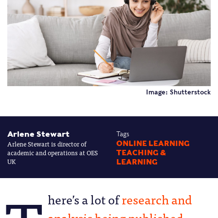
Image: Shutterstock
Arlene Stewart
Tags
Arlene Stewart is director of
ONLINE LEARNING
academic and operations at OES
TEACHING &
UK
LEARNING
here’s a lot of
research and
analysis being published