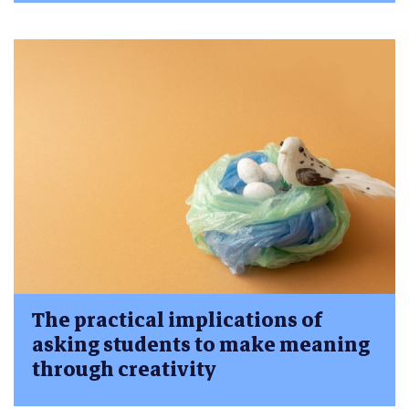
The practical implications of
asking students to make meaning
through creativity