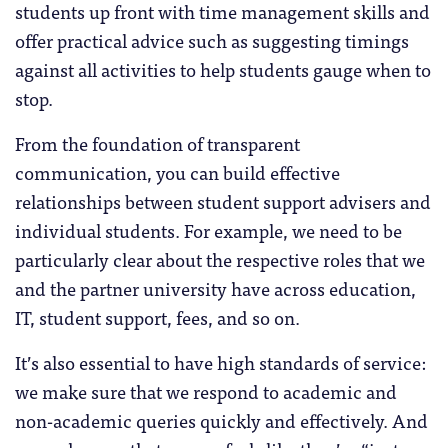
students up front with time management skills and
offer practical advice such as suggesting timings
against all activities to help students gauge when to
stop.
From the foundation of transparent
communication, you can build effective
relationships between student support advisers and
individual students. For example, we need to be
particularly clear about the respective roles that we
and the partner university have across education,
IT, student support, fees, and so on.
It’s also essential to have high standards of service:
we make sure that we respond to academic and
non-academic queries quickly and effectively. And