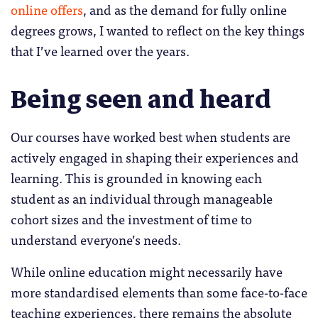
online offers
, and as the demand for fully online
degrees grows, I wanted to reflect on the key things
that I’ve learned over the years.
Being seen and heard
Our courses have worked best when students are
actively engaged in shaping their experiences and
learning. This is grounded in knowing each
student as an individual through manageable
cohort sizes and the investment of time to
understand everyone’s needs.
While online education might necessarily have
more standardised elements than some face-to-face
teaching experiences, there remains the absolute