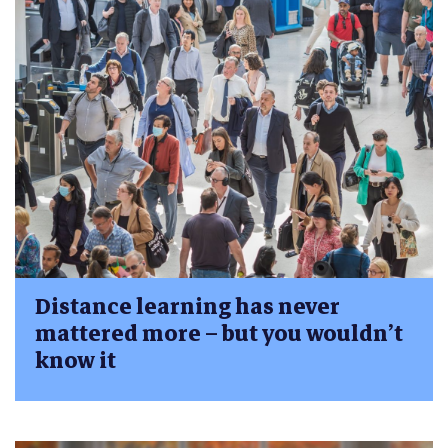
Distance learning has never
mattered more – but you wouldn’t
know it