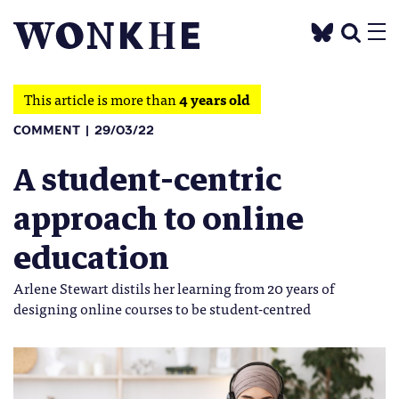
This article is more than
4 years old
COMMENT
29/03/22
A student-centric
approach to online
education
Arlene Stewart distils her learning from 20 years of
designing online courses to be student-centred