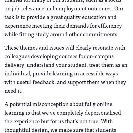
on job-relevance and employment outcomes. Our
task is to provide a great quality education and
experience meeting their demands for efficiency
while fitting study around other commitments.
These themes and issues will clearly resonate with
colleagues developing courses for on-campus
delivery: understand your student, treat them as an
individual, provide learning in accessible ways
with useful feedback, and support them when they
need it.
A potential misconception about fully online
learning is that we’ve completely depersonalised
the experience but for us that’s not true. With
thoughtful design, we make sure that students