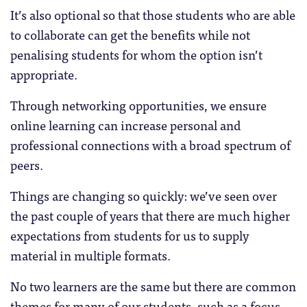
It’s also optional so that those students who are able
to collaborate can get the benefits while not
penalising students for whom the option isn’t
appropriate.
Through networking opportunities, we ensure
online learning can increase personal and
professional connections with a broad spectrum of
peers.
Things are changing so quickly: we’ve seen over
the past couple of years that there are much higher
expectations from students for us to supply
material in multiple formats.
No two learners are the same but there are common
themes for many of our students, such as a focus