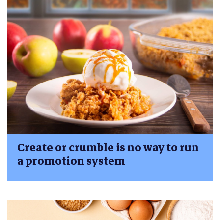
Create or crumble is no way to run
a promotion system