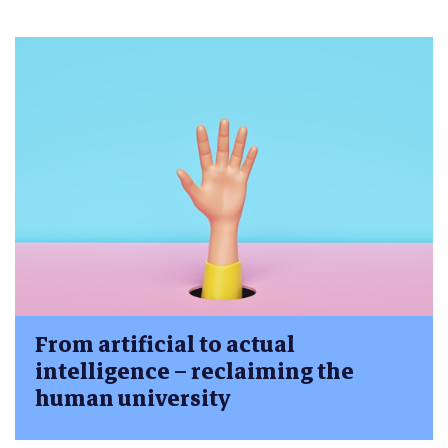
From artificial to actual
intelligence – reclaiming the
human university