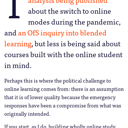
T
about the switch to online
modes during the pandemic,
and
an OfS inquiry into blended
learning
, but less is being said about
courses built with the online student
in mind.
Perhaps this is where the political challenge to
online learning comes from: there is an assumption
that it is of lower quality because the emergency
responses have been a compromise from what was
originally intended.
If you start, as I do, building wholly online study