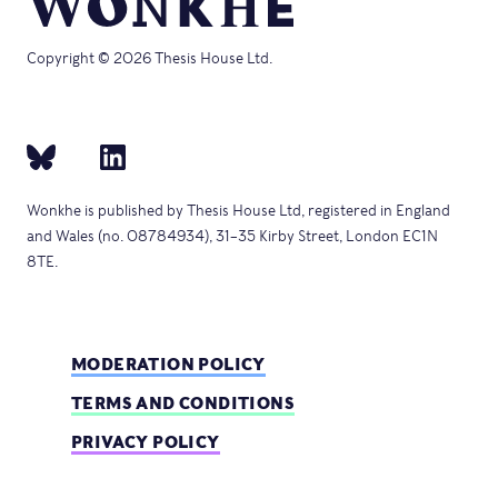
Copyright © 2026 Thesis House Ltd.
Wonkhe is published by Thesis House Ltd, registered in England
and Wales (no. 08784934), 31–35 Kirby Street, London EC1N
8TE.
MODERATION POLICY
TERMS AND CONDITIONS
PRIVACY POLICY