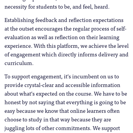
necessity for students to be, and feel, heard.
Establishing feedback and reflection expectations
at the outset encourages the regular process of self-
evaluation as well as reflection on their learning
experience. With this platform, we achieve the level
of engagement which directly informs delivery and
curriculum.
To support engagement, it’s incumbent on us to
provide crystal-clear and accessible information
about what’s expected on the course. We have to be
honest by not saying that everything is going to be
easy because we know that online learners often
choose to study in that way because they are
juggling lots of other commitments. We support