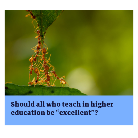
Should all who teach in higher
education be “excellent”?