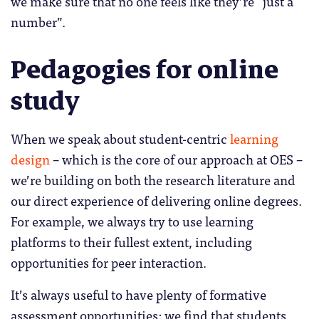
we make sure that no one feels like they’re “just a
number”.
Pedagogies for online
study
When we speak about student-centric
learning
design
– which is the core of our approach at OES –
we’re building on both the research literature and
our direct experience of delivering online degrees.
For example, we always try to use learning
platforms to their fullest extent, including
opportunities for peer interaction.
It’s always useful to have plenty of formative
assessment opportunities: we find that students