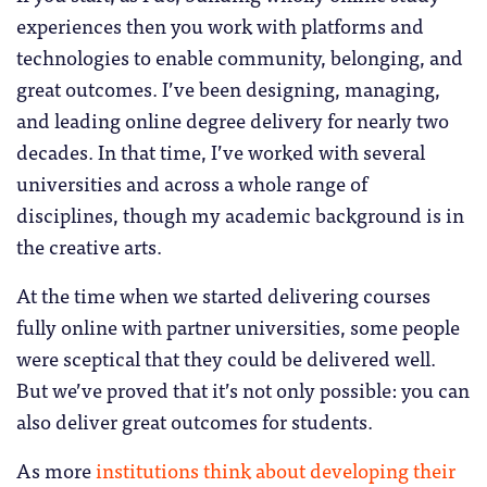
experiences then you work with platforms and
technologies to enable community, belonging, and
great outcomes. I’ve been designing, managing,
and leading online degree delivery for nearly two
decades. In that time, I’ve worked with several
universities and across a whole range of
disciplines, though my academic background is in
the creative arts.
At the time when we started delivering courses
fully online with partner universities, some people
were sceptical that they could be delivered well.
But we’ve proved that it’s not only possible: you can
also deliver great outcomes for students.
As more
institutions think about developing their