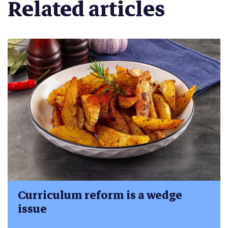
Related articles
Curriculum reform is a wedge
issue