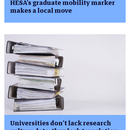
HESA’s graduate mobility marker
makes a local move
Universities don’t lack research