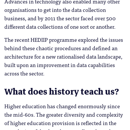
Advances in technology also enabled many other
organisations to get into the data collection
business, and by 2011 the sector faced over 500
different data collections of one sort or another.
The recent HEDIIP programme explored the issues
behind these chaotic procedures and defined an
architecture for a new rationalised data landscape,
built upon an improvement in data capabilities
across the sector.
What does history teach us?
Higher education has changed enormously since
the mid-60s. The greater diversity and complexity
of higher education provision is reflected in the