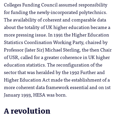
Colleges Funding Council assumed responsibility
for funding the newly-incorporated polytechnics.
The availability of coherent and comparable data
about the totality of UK higher education became a
more pressing issue. In 1991 the Higher Education
Statistics Coordination Working Party, chaired by
Professor (later Sir) Michael Sterling, the then Chair
of USR, called for a greater coherence in UK higher
education statistics. The reconfiguration of the
sector that was heralded by the 1992 Further and
Higher Education Act made the establishment of a
more coherent data framework essential and on 1st
January 1993, HESA was born.
A revolution