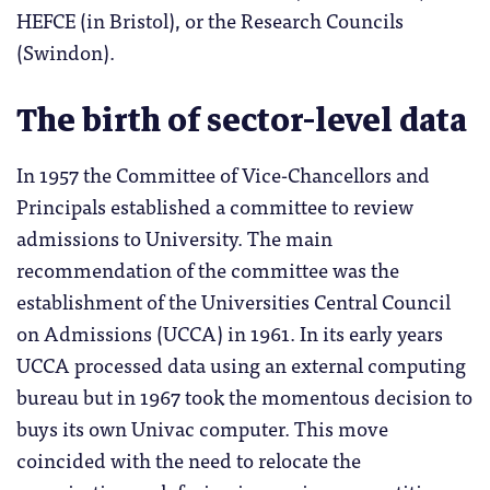
HEFCE (in Bristol), or the Research Councils
(Swindon).
The birth of sector-level data
In 1957 the Committee of Vice-Chancellors and
Principals established a committee to review
admissions to University. The main
recommendation of the committee was the
establishment of the Universities Central Council
on Admissions (UCCA) in 1961. In its early years
UCCA processed data using an external computing
bureau but in 1967 took the momentous decision to
buys its own Univac computer. This move
coincided with the need to relocate the