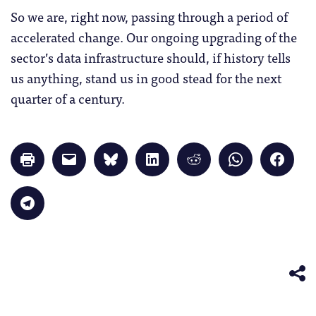
So we are, right now, passing through a period of
accelerated change. Our ongoing upgrading of the
sector’s data infrastructure should, if history tells
us anything, stand us in good stead for the next
quarter of a century.
Click
Click
Click
Click
Click
Click
Click
to
to
to
to
to
to
to
print
email
share
share
share
share
share
(Opens
a
on
on
on
on
on
in
link
Bluesky
LinkedIn
Reddit
WhatsApp
Faceb
Click
new
to
(Opens
(Opens
(Opens
(Opens
(Opens
to
window)
a
in
in
in
in
in
share
friend
new
new
new
new
new
on
(Opens
window)
window)
window)
window)
windo
Telegram
in
(Opens
new
in
window)
new
window)