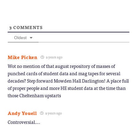
3
COMMENTS
Oldest
Mike Picken
9 years ago
Wot no mention of that august repository of masses of
punched cards of student data and mag tapes for several
decades? Step forward Mowden Hall Darlington! A place full
of proper people and more HE student data at the time than
those Cheltenham upstarts
Andy Youell
9 years ago
Controversial….