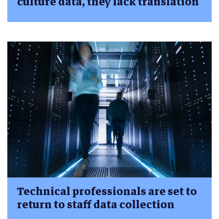
culture data, they lack translation
Technical professionals are set to
return to staff data collection