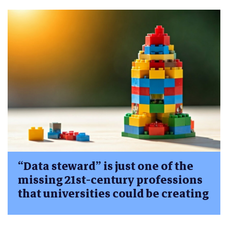
“Data steward” is just one of the
missing 21st-century professions
that universities could be creating