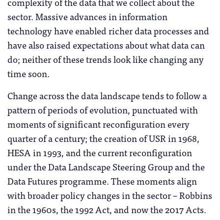
complexity of the data that we collect about the
sector. Massive advances in information
technology have enabled richer data processes and
have also raised expectations about what data can
do; neither of these trends look like changing any
time soon.
Change across the data landscape tends to follow a
pattern of periods of evolution, punctuated with
moments of significant reconfiguration every
quarter of a century; the creation of USR in 1968,
HESA in 1993, and the current reconfiguration
under the Data Landscape Steering Group and the
Data Futures programme. These moments align
with broader policy changes in the sector – Robbins
in the 1960s, the 1992 Act, and now the 2017 Acts.