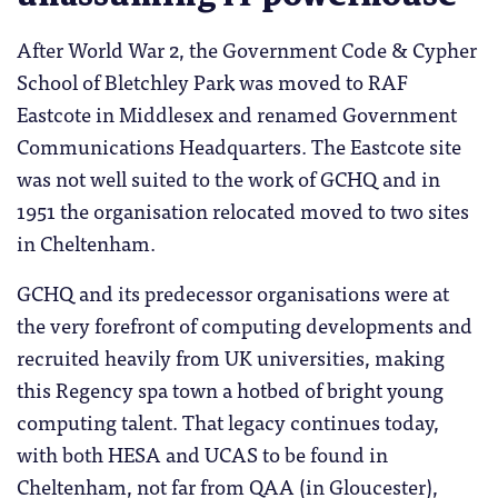
After World War 2, the Government Code & Cypher
School of Bletchley Park was moved to RAF
Eastcote in Middlesex and renamed Government
Communications Headquarters. The Eastcote site
was not well suited to the work of GCHQ and in
1951 the organisation relocated moved to two sites
in Cheltenham.
GCHQ and its predecessor organisations were at
the very forefront of computing developments and
recruited heavily from UK universities, making
this Regency spa town a hotbed of bright young
computing talent. That legacy continues today,
with both HESA and UCAS to be found in
Cheltenham, not far from QAA (in Gloucester),