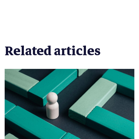
Related articles