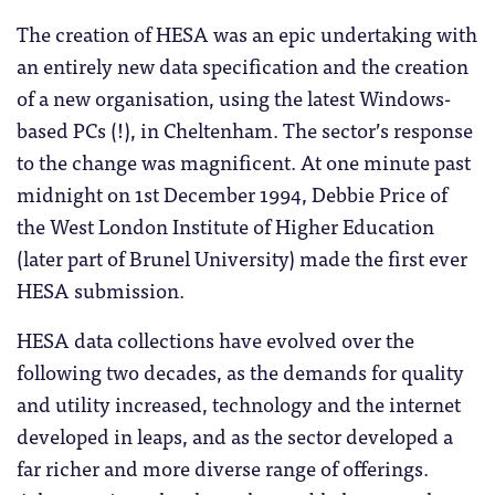
The creation of HESA was an epic undertaking with
an entirely new data specification and the creation
of a new organisation, using the latest Windows-
based PCs (!), in Cheltenham. The sector’s response
to the change was magnificent. At one minute past
midnight on 1st December 1994, Debbie Price of
the West London Institute of Higher Education
(later part of Brunel University) made the first ever
HESA submission.
HESA data collections have evolved over the
following two decades, as the demands for quality
and utility increased, technology and the internet
developed in leaps, and as the sector developed a
far richer and more diverse range of offerings.