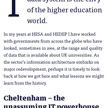
T
of the higher education
world.
In my years at HESA and HEDIIP I have worked
with governments from across the globe who have
looked, sometimes in awe, at the range and quality
of data that is available about UK universities. As
the sector’s information architecture embarks on
major redevelopment, perhaps it is timely to look
back at how we got here and what lessons we might
learn from the history.
Cheltenham – the
unassuming IT powerhouse