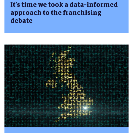
It’s time we took a data-informed
approach to the franchising
debate