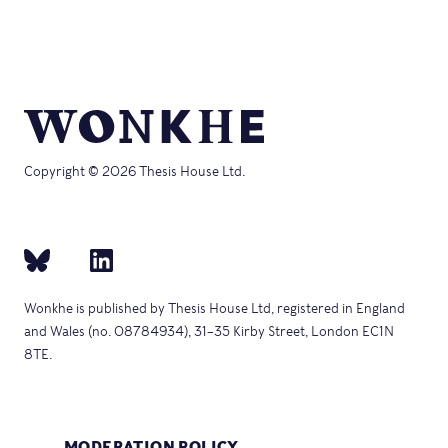
Copyright © 2026 Thesis House Ltd.
Wonkhe is published by Thesis House Ltd, registered in England
and Wales (no. 08784934), 31–35 Kirby Street, London EC1N
8TE.
MODERATION POLICY