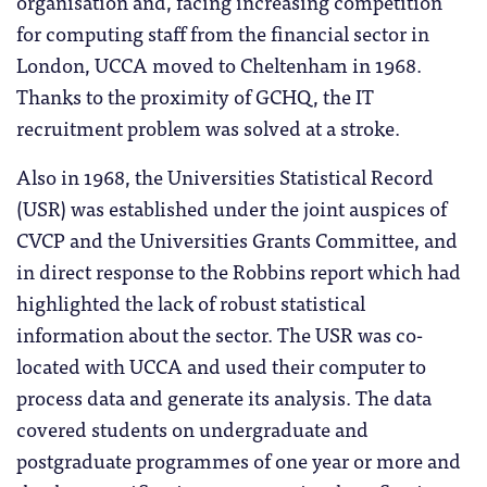
organisation and, facing increasing competition
for computing staff from the financial sector in
London, UCCA moved to Cheltenham in 1968.
Thanks to the proximity of GCHQ, the IT
recruitment problem was solved at a stroke.
Also in 1968, the Universities Statistical Record
(USR) was established under the joint auspices of
CVCP and the Universities Grants Committee, and
in direct response to the Robbins report which had
highlighted the lack of robust statistical
information about the sector. The USR was co-
located with UCCA and used their computer to
process data and generate its analysis. The data
covered students on undergraduate and
postgraduate programmes of one year or more and