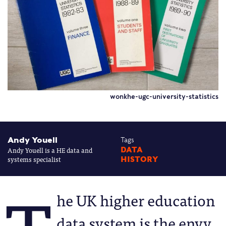
wonkhe-ugc-university-statistics
Andy Youell
Tags
Andy Youell is a HE data and
DATA
systems specialist
HISTORY
he UK higher education
data system is the envy