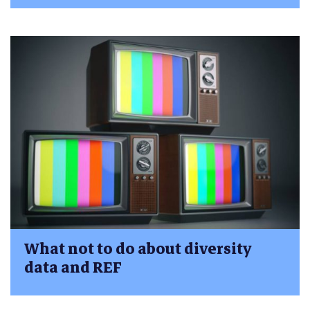
What not to do about diversity
data and REF