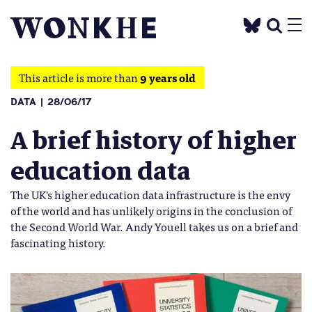
This article is more than
9 years old
DATA
28/06/17
A brief history of higher
education data
The UK's higher education data infrastructure is the envy
of the world and has unlikely origins in the conclusion of
the Second World War. Andy Youell takes us on a brief and
fascinating history.