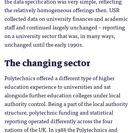
the data specification was very simple, reflecting
the relatively homogeneous offerings then. USR
collected data on university finances and academic
staff and continued largely unchanged – reporting
on a university sector that was, in many ways,
unchanged until the early 1990s.
The changing sector
Polytechnics offered a different type of higher
education experience to universities and sat
alongside further education colleges under local
authority control. Being a part of the local authority
structure, polytechnic funding and statistical
reporting operated differently across the four
nations of the UK. In 1988 the Polytechnics and