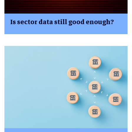
Is sector data still good enough?