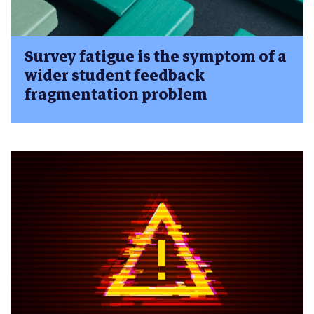
Survey fatigue is the symptom of a
wider student feedback
fragmentation problem