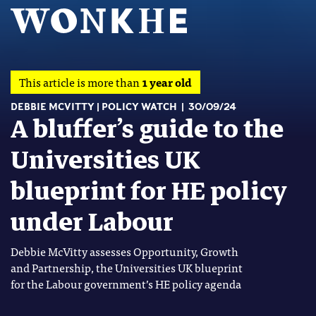
This article is more than
1 year old
DEBBIE MCVITTY
POLICY WATCH
30/09/24
A bluffer’s guide to the
Universities UK
blueprint for HE policy
under Labour
Debbie McVitty assesses Opportunity, Growth
and Partnership, the Universities UK blueprint
for the Labour government’s HE policy agenda