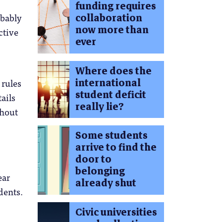
funding requires
collaboration
obably
now more than
ctive
ever
Where does the
international
 rules
student deficit
ails
really lie?
ghout
Some students
arrive to find the
door to
belonging
ear
already shut
dents.
Civic universities