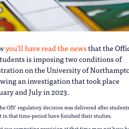
ow
you’ll have read the news
that the Offi
Students is imposing two conditions of
stration on the University of Northampt
owing an investigation that took place
ary and July in 2023.
he OfS’ regulatory decision was delivered after studen
 in that time-period have finished their studies.
at our computing provision at that time may not have b