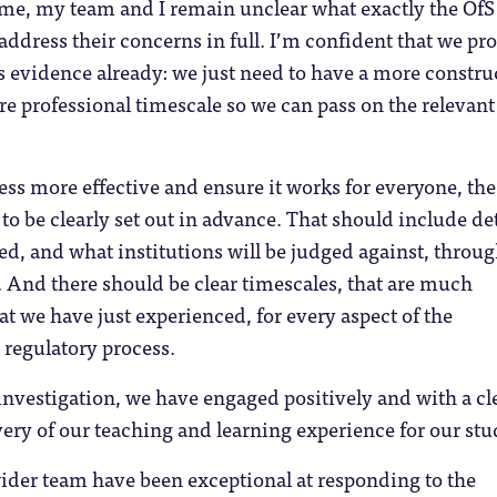
time, my team and I remain unclear what exactly the OfS
address their concerns in full. I’m confident that we pr
 evidence already: we just need to have a more constru
e professional timescale so we can pass on the relevant
ss more effective and ensure it works for everyone, the
to be clearly set out in advance. That should include det
red, and what institutions will be judged against, throu
. And there should be clear timescales, that are much
 we have just experienced, for every aspect of the
 regulatory process.
nvestigation, we have engaged positively and with a cl
very of our teaching and learning experience for our stu
ider team have been exceptional at responding to the