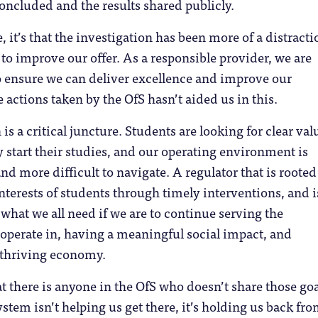
concluded and the results shared publicly.
e, it’s that the investigation has been more of a distracti
s to improve our offer. As a responsible provider, we are
o ensure we can deliver excellence and improve our
 actions taken by the OfS hasn’t aided us in this.
s a critical juncture. Students are looking for clear val
start their studies, and our operating environment is
 more difficult to navigate. A regulator that is rooted
interests of students through timely interventions, and is
s what we all need if we are to continue serving the
perate in, having a meaningful social impact, and
 thriving economy.
at there is anyone in the OfS who doesn’t share those goa
ystem isn’t helping us get there, it’s holding us back fr