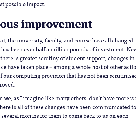
st possible impact.
uous improvement
sit, the university, faculty, and course have all changed
 has been over half a million pounds of investment. Ne
 there is greater scrutiny of student support, changes in
ce have taken place – among a whole host of other acti
of our computing provision that has not been scrutinise
proved.
n we, as I imagine like many others, don’t have more w
 here is all of these changes have been communicated t
n several months for them to come back to us on each