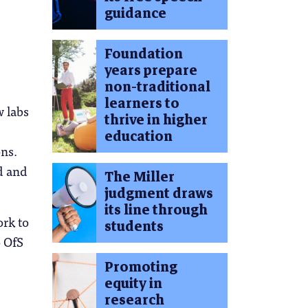
guidance
Foundation
years prepare
non-traditional
learners to
w labs
thrive in higher
education
ons.
d and
The Miller
judgment draws
its line through
ork to
students
o OfS
Promoting
equity in
research