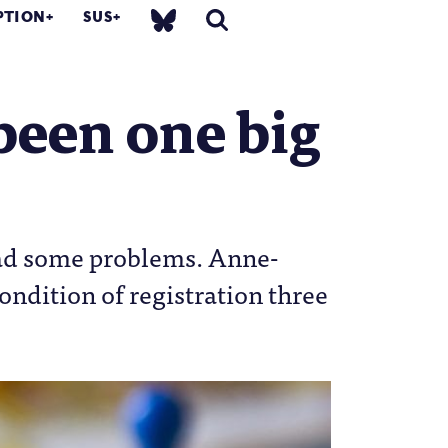
PTION
SUS
been one big
had some problems. Anne-
ondition of registration three