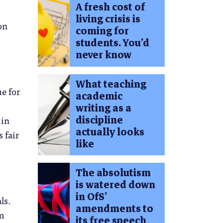
A fresh cost of
living crisis is
on
coming for
students. You’d
never know
What teaching
ue for
academic
writing as a
discipline
 in
actually looks
 fair
like
The absolutism
is watered down
in OfS’
ls.
amendments to
om
its free speech