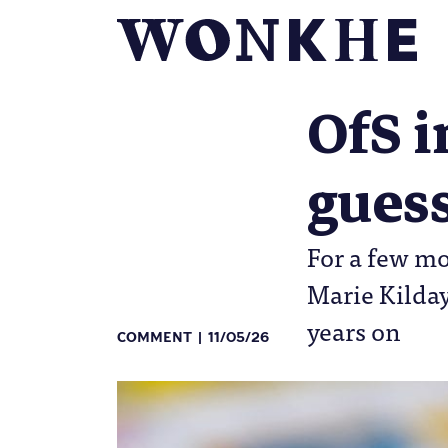
OfS i
gues
For a few m
Marie Kilday
years on
COMMENT
11/05/26