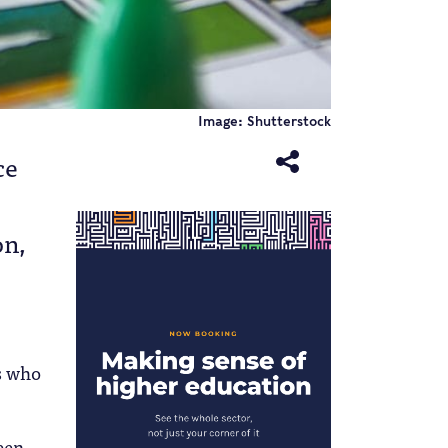
Image: Shutterstock
ce
on,
ts who
een