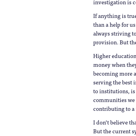
investigation is 
If anything is tru
than a help for u
always striving t
provision. But the
Higher education i
money when they 
becoming more and
serving the best 
to institutions, i
communities we o
contributing to a
I don’t believe th
But the current s