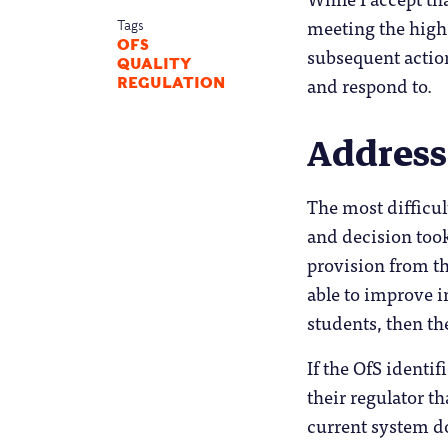
meeting the high 
Tags
OFS
subsequent actio
QUALITY
and respond to.
REGULATION
Address
The most difficult
and decision took
provision from th
able to improve i
students, then th
If the OfS identi
their regulator t
current system do