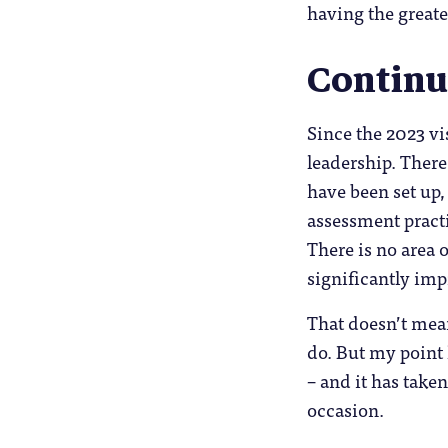
having the greate
Contin
Since the 2023 vi
leadership. There
have been set up,
assessment practi
There is no area 
significantly im
That doesn’t mea
do. But my point
– and it has take
occasion.