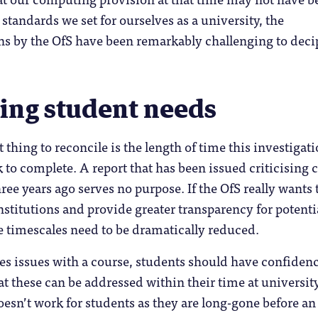
standards we set for ourselves as a university, the
ns by the OfS have been remarkably challenging to deci
ing student needs
 thing to reconcile is the length of time this investigat
 to complete. A report that has been issued criticising 
ree years ago serves no purpose. If the OfS really wants 
nstitutions and provide greater transparency for potenti
e timescales need to be dramatically reduced.
fies issues with a course, students should have confiden
hat these can be addressed within their time at universit
esn’t work for students as they are long-gone before an