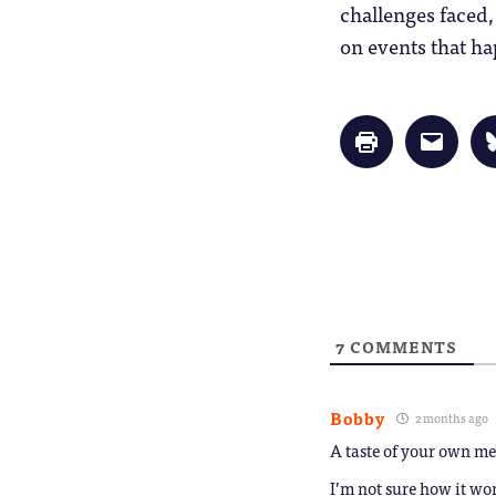
challenges faced,
on events that ha
Click
Click
to
to
print
email
(Opens
a
in
link
new
to
window)
a
friend
(Opens
in
new
window
7
COMMENTS
Bobby
2 months ago
A taste of your own m
I’m not sure how it wo