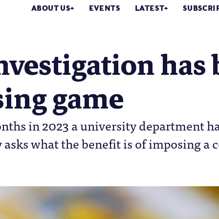
ABOUT US
EVENTS
LATEST
SUBSCRI
nvestigation has 
sing game
onths in 2023 a university department 
 asks what the benefit is of imposing a c