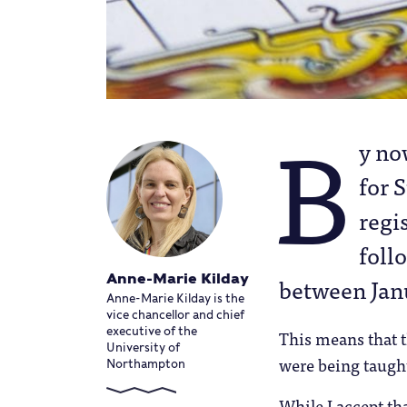
B
y n
for 
regi
foll
Anne-Marie Kilday
between Janu
Anne-Marie Kilday is the
vice chancellor and chief
executive of the
This means that t
University of
were being taught
Northampton
While I accept th