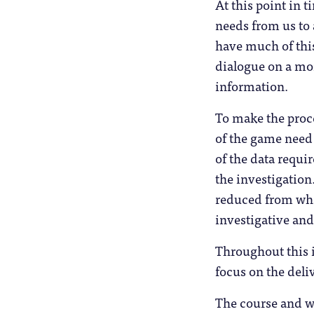
At this point in 
needs from us to 
have much of this
dialogue on a mor
information.
To make the proce
of the game need 
of the data requi
the investigation
reduced from what
investigative and
Throughout this i
focus on the deli
The course and w