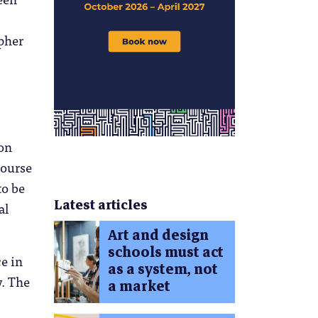
pher
ion
course
to be
Latest articles
al
Art and design
schools must act
ce in
as a system, not
y. The
a market