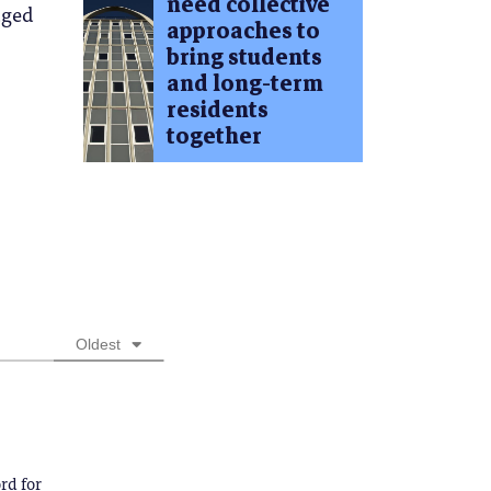
need collective
dged
approaches to
bring students
and long-term
residents
together
Oldest
rd for