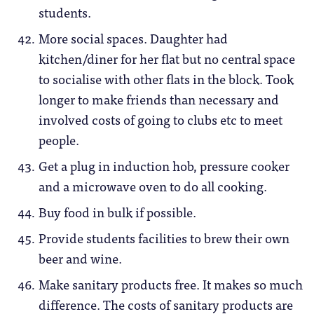
students.
More social spaces. Daughter had
kitchen/diner for her flat but no central space
to socialise with other flats in the block. Took
longer to make friends than necessary and
involved costs of going to clubs etc to meet
people.
Get a plug in induction hob, pressure cooker
and a microwave oven to do all cooking.
Buy food in bulk if possible.
Provide students facilities to brew their own
beer and wine.
Make sanitary products free. It makes so much
difference. The costs of sanitary products are