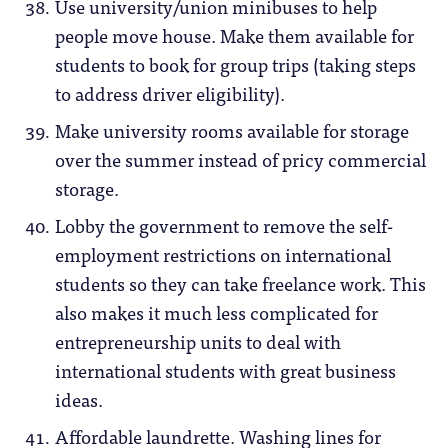
Use university/union minibuses to help
people move house. Make them available for
students to book for group trips (taking steps
to address driver eligibility).
Make university rooms available for storage
over the summer instead of pricy commercial
storage.
Lobby the government to remove the self-
employment restrictions on international
students so they can take freelance work. This
also makes it much less complicated for
entrepreneurship units to deal with
international students with great business
ideas.
Affordable laundrette. Washing lines for