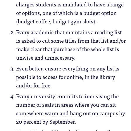
charges students is mandated to have a range
of options, one of which is a budget option
(budget coffee, budget gym slots).
Every academic that maintains a reading list
is asked to cut some titles from that list and/or
make clear that purchase of the whole list is
unwise and unnecessary.
Even better, ensure everything on any list is
possible to access for online, in the library
and/or for free.
Every university commits to increasing the
number of seats in areas where you can sit
somewhere warm and hang out on campus by
20 percent by September.