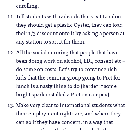
enrolling.
Tell students with railcards that visit London –
they should get a plastic Oyster, they can load
their 1/3 discount onto it by asking a person at
any station to sort it for them.
All the social norming that people that have
been doing work on alcohol, EDI, consent etc –
do some on costs. Let’s try to convince rich
kids that the seminar group going to Pret for
lunch is a nasty thing to do (harder if some
bright spark installed a Pret on campus).
Make very clear to international students what
their employment rights are, and where they
can go if they have concern, in a way that