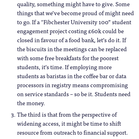
quality, something might have to give. Some
things that we’ve become proud of might need
to go. If a “Fibchester University 100” student
engagement project costing £60k could be
closed in favour of a food bank, let’s do it. If
the biscuits in the meetings can be replaced
with some free breakfasts for the poorest
students, it’s time. If employing more
students as baristas in the coffee bar or data
processors in registry means compromising
on service standards – so be it. Students need
the money.
The third is that from the perspective of
widening access, it might be time to shift
resource from outreach to financial support.