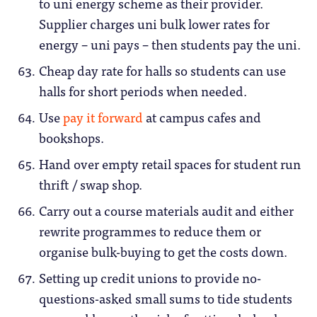
to uni energy scheme as their provider.
Supplier charges uni bulk lower rates for
energy – uni pays – then students pay the uni.
Cheap day rate for halls so students can use
halls for short periods when needed.
Use
pay it forward
at campus cafes and
bookshops.
Hand over empty retail spaces for student run
thrift / swap shop.
Carry out a course materials audit and either
rewrite programmes to reduce them or
organise bulk-buying to get the costs down.
Setting up credit unions to provide no-
questions-asked small sums to tide students