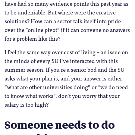
have had so many evidence points this past year as
to be undeniable. But where were the creative
solutions? How can a sector talk itself into pride
over the “online pivot” if it can convene no answers
for a problem like this?
I feel the same way over cost of living – an issue on
the minds of every SU I’ve interacted with this
summer season. If you’re a senior bod and the SU
asks what your plan is, and your answer is either
“what are other universities doing” or “we do need
to know what works”, don’t you worry that your
salary is too high?
Someone needs to do