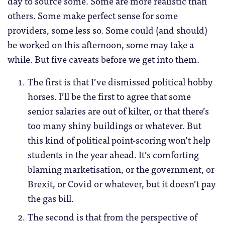
day to source some. Some are more realistic than
others. Some make perfect sense for some
providers, some less so. Some could (and should)
be worked on this afternoon, some may take a
while. But five caveats before we get into them.
The first is that I’ve dismissed political hobby
horses. I’ll be the first to agree that some
senior salaries are out of kilter, or that there’s
too many shiny buildings or whatever. But
this kind of political point-scoring won’t help
students in the year ahead. It’s comforting
blaming marketisation, or the government, or
Brexit, or Covid or whatever, but it doesn’t pay
the gas bill.
The second is that from the perspective of