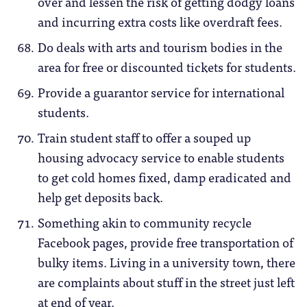
over and lessen the risk of getting dodgy loans
and incurring extra costs like overdraft fees.
Do deals with arts and tourism bodies in the
area for free or discounted tickets for students.
Provide a guarantor service for international
students.
Train student staff to offer a souped up
housing advocacy service to enable students
to get cold homes fixed, damp eradicated and
help get deposits back.
Something akin to community recycle
Facebook pages, provide free transportation of
bulky items. Living in a university town, there
are complaints about stuff in the street just left
at end of year.