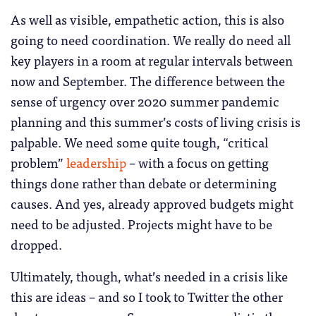
As well as visible, empathetic action, this is also
going to need coordination. We really do need all
key players in a room at regular intervals between
now and September. The difference between the
sense of urgency over 2020 summer pandemic
planning and this summer’s costs of living crisis is
palpable. We need some quite tough, “critical
problem”
leadership
– with a focus on getting
things done rather than debate or determining
causes. And yes, already approved budgets might
need to be adjusted. Projects might have to be
dropped.
Ultimately, though, what’s needed in a crisis like
this are ideas – and so I took to Twitter the other