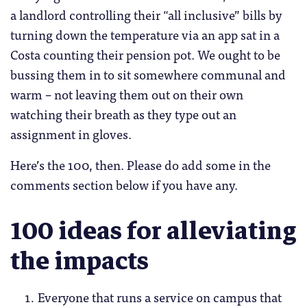
a landlord controlling their “all inclusive” bills by
turning down the temperature via an app sat in a
Costa counting their pension pot. We ought to be
bussing them in to sit somewhere communal and
warm – not leaving them out on their own
watching their breath as they type out an
assignment in gloves.
Here’s the 100, then. Please do add some in the
comments section below if you have any.
100 ideas for alleviating
the impacts
Everyone that runs a service on campus that