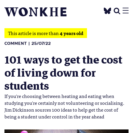
This article is more than
4 years old
COMMENT
25/07/22
101 ways to get the cost
of living down for
students
If you're choosing between heating and eating when
studying you're certainly not volunteering or socialising.
Jim Dickinson sources 100 ideas to help get the cost of
being a student under control in the year ahead