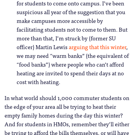
for students to come onto campus. I’ve been
suspicious all year of the suggestion that you
make campuses more accessible by
facilitating students not to come to them. But
more than that, I’m struck by (former SU
officer) Martin Lewis
arguing that this winter
,
we may need “warm banks” (the equivalent of
“food banks”) where people who can’t afford
heating are invited to spend their days at no
cost with heating.
In what world should 1,000 commuter students on
the edge of your area all be trying to heat their
empty family homes during the day this winter?
And for students in HMOs, remember they’ll either
be trying to afford the bills themselves, or will have