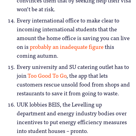
convinces them that by seeking help their visa
won’t be at risk.
Every international office to make clear to
incoming international students that the
amount the home office is saving you can live
on is
probably an inadequate figure
this
coming autumn.
Every university and SU catering outlet has to
join
Too Good To Go
, the app that lets
customers rescue unsold food from shops and
restaurants to save it from going to waste.
UUK lobbies BEIS, the Levelling up
department and energy industry bodies over
incentives to put energy efficiency measures
into student houses – pronto.