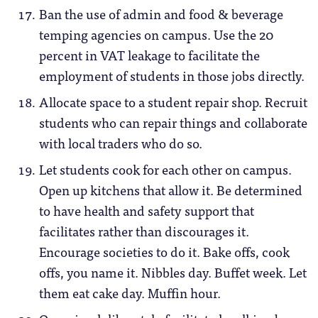
Ban the use of admin and food & beverage
temping agencies on campus. Use the 20
percent in VAT leakage to facilitate the
employment of students in those jobs directly.
Allocate space to a student repair shop. Recruit
students who can repair things and collaborate
with local traders who do so.
Let students cook for each other on campus.
Open up kitchens that allow it. Be determined
to have health and safety support that
facilitates rather than discourages it.
Encourage societies to do it. Bake offs, cook
offs, you name it. Nibbles day. Buffet week. Let
them eat cake day. Muffin hour.