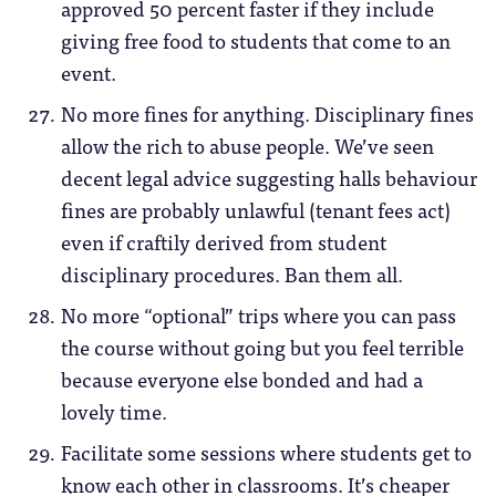
approved 50 percent faster if they include
giving free food to students that come to an
event.
No more fines for anything. Disciplinary fines
allow the rich to abuse people. We’ve seen
decent legal advice suggesting halls behaviour
fines are probably unlawful (tenant fees act)
even if craftily derived from student
disciplinary procedures. Ban them all.
No more “optional” trips where you can pass
the course without going but you feel terrible
because everyone else bonded and had a
lovely time.
Facilitate some sessions where students get to
know each other in classrooms. It’s cheaper