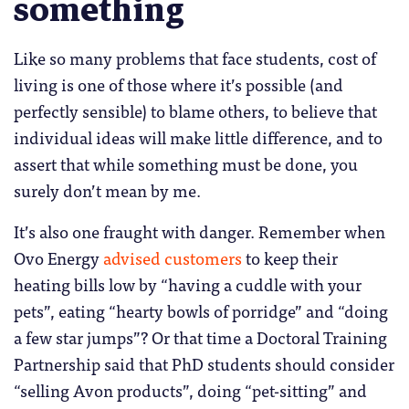
something
Like so many problems that face students, cost of
living is one of those where it’s possible (and
perfectly sensible) to blame others, to believe that
individual ideas will make little difference, and to
assert that while something must be done, you
surely don’t mean by me.
It’s also one fraught with danger. Remember when
Ovo Energy
advised customers
to keep their
heating bills low by “having a cuddle with your
pets”, eating “hearty bowls of porridge” and “doing
a few star jumps”? Or that time a Doctoral Training
Partnership said that PhD students should consider
“selling Avon products”, doing “pet-sitting” and