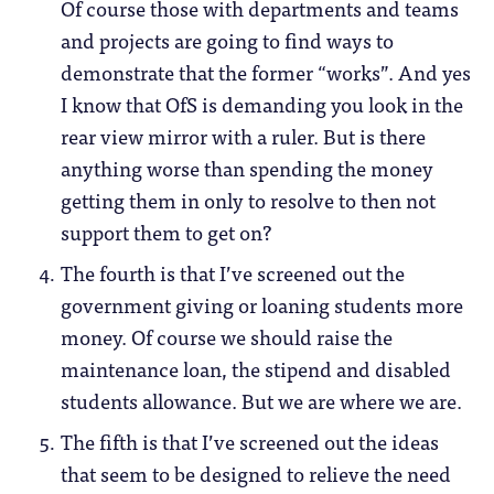
Of course those with departments and teams
and projects are going to find ways to
demonstrate that the former “works”. And yes
I know that OfS is demanding you look in the
rear view mirror with a ruler. But is there
anything worse than spending the money
getting them in only to resolve to then not
support them to get on?
The fourth is that I’ve screened out the
government giving or loaning students more
money. Of course we should raise the
maintenance loan, the stipend and disabled
students allowance. But we are where we are.
The fifth is that I’ve screened out the ideas
that seem to be designed to relieve the need