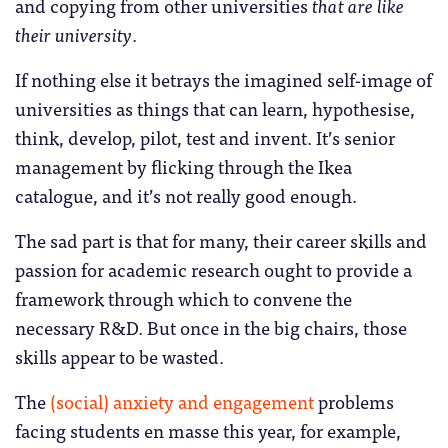
and copying from other universities
that are like
their university
.
If nothing else it betrays the imagined self-image of
universities as things that can learn, hypothesise,
think, develop, pilot, test and invent. It’s senior
management by flicking through the Ikea
catalogue, and it’s not really good enough.
The sad part is that for many, their career skills and
passion for academic research ought to provide a
framework through which to convene the
necessary R&D. But once in the big chairs, those
skills appear to be wasted.
The
(social) anxiety and engagement
problems
facing students en masse this year, for example,