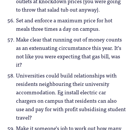
outlets at knockdown prices (you were going
to throw that salad tub out anyway).
Set and enforce a maximum price for hot
meals three times a day on campus.
Make clear that running out of money counts
as an extenuating circumstance this year. It’s
not like you were expecting that gas bill, was
it?
Universities could build relationships with
residents neighbouring their university
accommodation. Eg install electric car
chargers on campus that residents can also
use and pay for with profit subsidising student
travel?
Make it someone’s job to work out how many