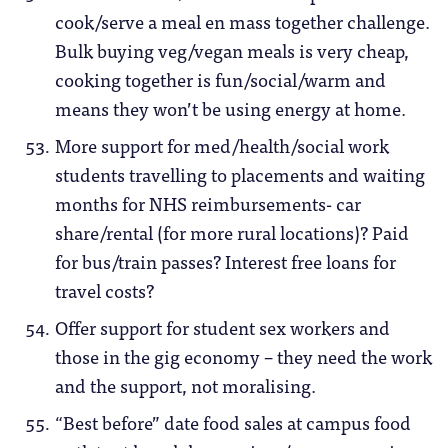
cook/serve a meal en mass together challenge.
Bulk buying veg/vegan meals is very cheap,
cooking together is fun/social/warm and
means they won’t be using energy at home.
More support for med/health/social work
students travelling to placements and waiting
months for NHS reimbursements- car
share/rental (for more rural locations)? Paid
for bus/train passes? Interest free loans for
travel costs?
Offer support for student sex workers and
those in the gig economy – they need the work
and the support, not moralising.
“Best before” date food sales at campus food