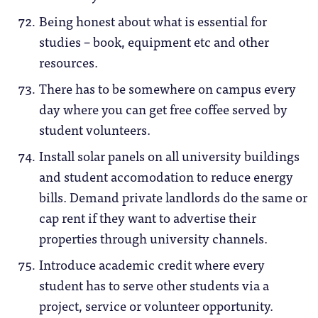
Being honest about what is essential for
studies – book, equipment etc and other
resources.
There has to be somewhere on campus every
day where you can get free coffee served by
student volunteers.
Install solar panels on all university buildings
and student accomodation to reduce energy
bills. Demand private landlords do the same or
cap rent if they want to advertise their
properties through university channels.
Introduce academic credit where every
student has to serve other students via a
project, service or volunteer opportunity.