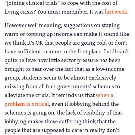
“joining clinical trials” to cope with the cost of
living crisis? You must remember. It was
last week.
However well meaning, suggestions on staying
warm or topping up income can make it sound like
we think it’s OK that people are going cold or don’t
have sufficient income in the first place. I still can’t
quite believe how little sector pressure has been
brought to bear over the fact that as a low-income
group, students seem to be almost exclusively
missing from all four governments’ schemes to
alleviate the crisis. It reminds us that
when a
problem is critical
, even if lobbying behind the
schemes is going on, the lack of visibility of that
lobbying makes those suffering think that the
people that are supposed to care in reality don’t.