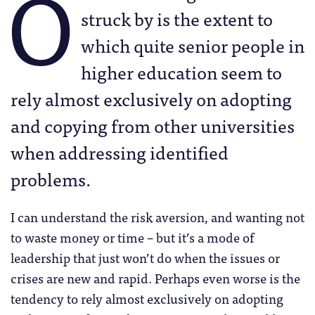
O
struck by is the extent to
which quite senior people in
higher education seem to
rely almost exclusively on adopting
and copying from other universities
when addressing identified
problems.
I can understand the risk aversion, and wanting not
to waste money or time – but it’s a mode of
leadership that just won’t do when the issues or
crises are new and rapid. Perhaps even worse is the
tendency to rely almost exclusively on adopting