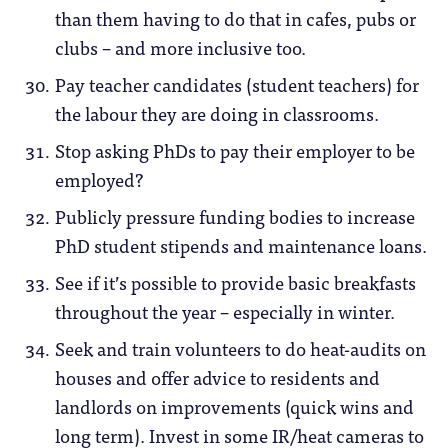
than them having to do that in cafes, pubs or
clubs – and more inclusive too.
Pay teacher candidates (student teachers) for
the labour they are doing in classrooms.
Stop asking PhDs to pay their employer to be
employed?
Publicly pressure funding bodies to increase
PhD student stipends and maintenance loans.
See if it’s possible to provide basic breakfasts
throughout the year – especially in winter.
Seek and train volunteers to do heat-audits on
houses and offer advice to residents and
landlords on improvements (quick wins and
long term). Invest in some IR/heat cameras to