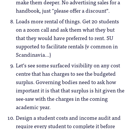
make them deeper. No advertising sales for a
handbook, just “please offer a discount”.
Loads more rental of things. Get 20 students
on a zoom call and ask them what they but
that they would have preferred to rent. SU
supported to facilitate rentals (v common in
Scandinavia…)
Let’s see some surfaced visibility on any cost
centre that has charges to see the budgeted
surplus. Governing bodies need to ask how
important it is that that surplus is hit given the
see-saw with the charges in the coming
academic year.
Design a student costs and income audit and
require every student to complete it before