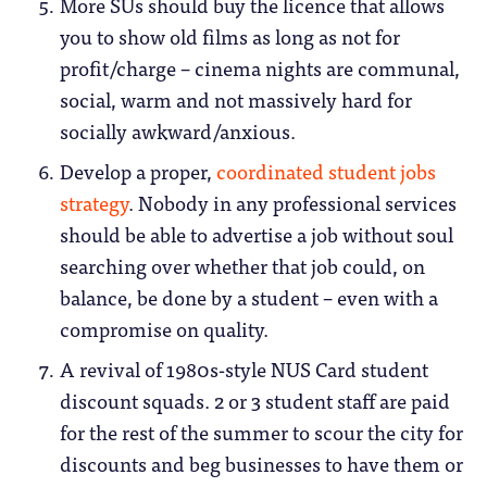
More SUs should buy the licence that allows
you to show old films as long as not for
profit/charge – cinema nights are communal,
social, warm and not massively hard for
socially awkward/anxious.
Develop a proper,
coordinated student jobs
strategy
. Nobody in any professional services
should be able to advertise a job without soul
searching over whether that job could, on
balance, be done by a student – even with a
compromise on quality.
A revival of 1980s-style NUS Card student
discount squads. 2 or 3 student staff are paid
for the rest of the summer to scour the city for
discounts and beg businesses to have them or