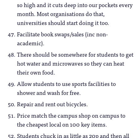
so high and it cuts deep into our pockets every
month. Most organisations do that,
universities should start doing it too.
Facilitate book swaps/sales (inc non-
academic).
There should be somewhere for students to get
hot water and microwaves so they can heat
their own food.
Allow students to use sports facilities to
shower and wash for free.
Repair and rent out bicycles.
Price match the campus shop on campus to
the cheapest local on 100 key items.
Students chuck in as little as 20p and then all