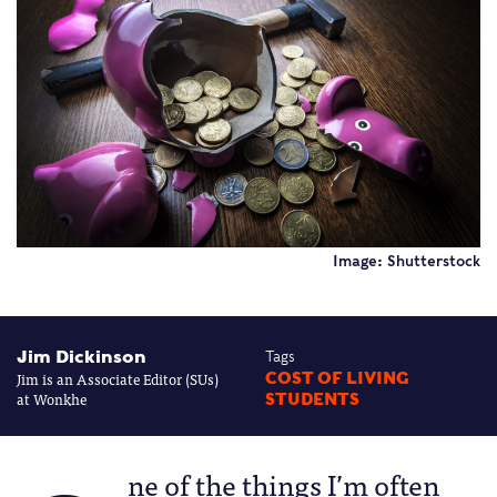
Image: Shutterstock
Jim Dickinson
Tags
Jim is an Associate Editor (SUs)
COST OF LIVING
at Wonkhe
STUDENTS
ne of the things I’m often