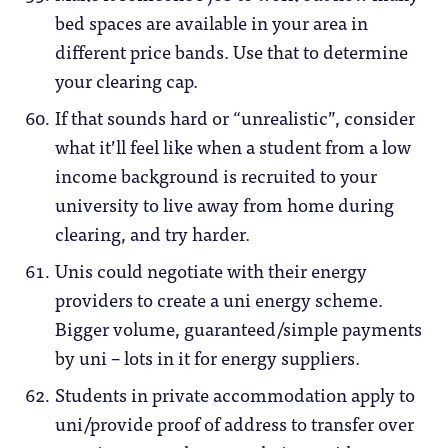
bed spaces are available in your area in
different price bands. Use that to determine
your clearing cap.
If that sounds hard or “unrealistic”, consider
what it’ll feel like when a student from a low
income background is recruited to your
university to live away from home during
clearing, and try harder.
Unis could negotiate with their energy
providers to create a uni energy scheme.
Bigger volume, guaranteed/simple payments
by uni – lots in it for energy suppliers.
Students in private accommodation apply to
uni/provide proof of address to transfer over