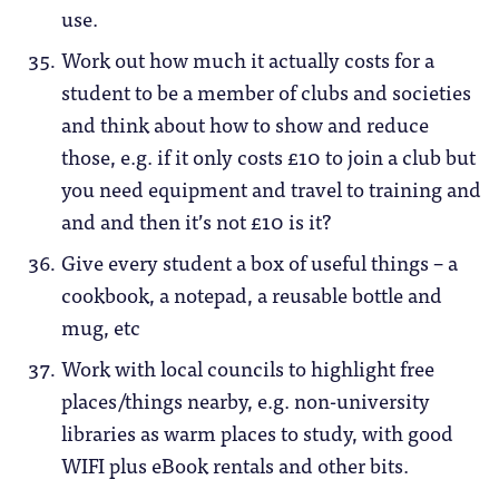
use.
Work out how much it actually costs for a
student to be a member of clubs and societies
and think about how to show and reduce
those, e.g. if it only costs £10 to join a club but
you need equipment and travel to training and
and and then it’s not £10 is it?
Give every student a box of useful things – a
cookbook, a notepad, a reusable bottle and
mug, etc
Work with local councils to highlight free
places/things nearby, e.g. non-university
libraries as warm places to study, with good
WIFI plus eBook rentals and other bits.