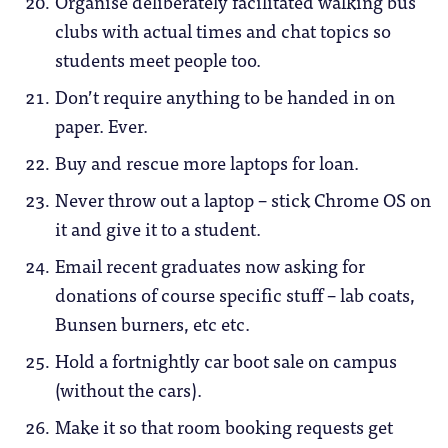
Organise deliberately facilitated walking bus
clubs with actual times and chat topics so
students meet people too.
Don’t require anything to be handed in on
paper. Ever.
Buy and rescue more laptops for loan.
Never throw out a laptop – stick Chrome OS on
it and give it to a student.
Email recent graduates now asking for
donations of course specific stuff – lab coats,
Bunsen burners, etc etc.
Hold a fortnightly car boot sale on campus
(without the cars).
Make it so that room booking requests get