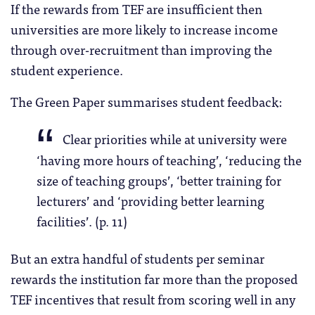
If the rewards from TEF are insufficient then
universities are more likely to increase income
through over-recruitment than improving the
student experience.
The Green Paper summarises student feedback:
Clear priorities while at university were
‘having more hours of teaching’, ‘reducing the
size of teaching groups’, ‘better training for
lecturers’ and ‘providing better learning
facilities’. (p. 11)
But an extra handful of students per seminar
rewards the institution far more than the proposed
TEF incentives that result from scoring well in any