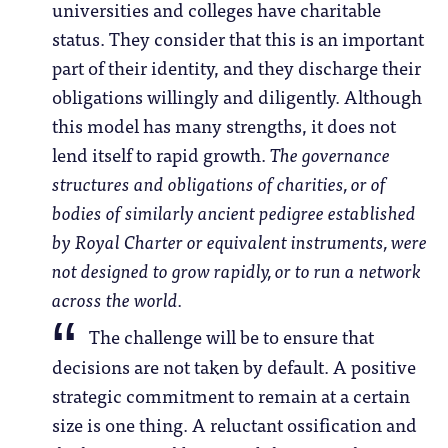
universities and colleges have charitable
status. They consider that this is an important
part of their identity, and they discharge their
obligations willingly and diligently. Although
this model has many strengths, it does not
lend itself to rapid growth.
The governance
structures and obligations of charities, or of
bodies of similarly ancient pedigree established
by Royal Charter or equivalent instruments, were
not designed to grow rapidly, or to run a network
across the world.
The challenge will be to ensure that
decisions are not taken by default. A positive
strategic commitment to remain at a certain
size is one thing. A reluctant ossification and