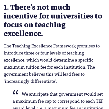
1. There’s not much
incentive for universities to
focus on teaching
excellence.
The Teaching Excellence Framework promises to
introduce three or four levels of teaching
excellence, which would determine a specific
maximum tuition fee for each institution. The
government believes this will lead fees to
‘increasingly differentiate’.
We anticipate that government would set
a maximum fee cap to correspond to each TEF
award level, i.e. a maximum fee an institution