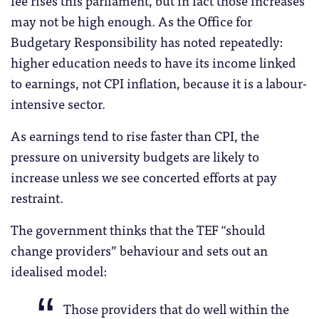
may not be high enough. As the Office for
Budgetary Responsibility has noted repeatedly:
higher education needs to have its income linked
to earnings, not CPI inflation, because it is a labour-
intensive sector.
As earnings tend to rise faster than CPI, the
pressure on university budgets are likely to
increase unless we see concerted efforts at pay
restraint.
The government thinks that the TEF “should
change providers” behaviour and sets out an
idealised model:
Those providers that do well within the