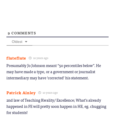
9
COMMENTS
Oldest
fluteflute
10 years ago
Presumably Jo Johnson meant “50 percentiles below”. He
may have made a typo, or a government or journalist
intermediary may have ‘corrected’ his statement.
Patrick Ainley
10 years ago
2nd law of Teaching Kwality/ Excellence; What’s already
happened in FE will pretty soon happen in HE, eg. chugging
for students!