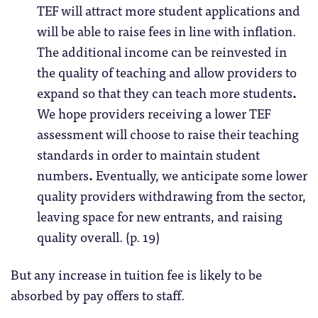
TEF will attract more student applications and
will be able to raise fees in line with inflation.
The additional income can be reinvested in
the quality of teaching and allow providers to
expand so that they can teach more students
.
We hope providers receiving a lower TEF
assessment will choose to raise their teaching
standards in order to maintain student
numbers
.
Eventually, we anticipate some lower
quality providers withdrawing from the sector,
leaving space for new entrants, and raising
quality overall. (p. 19)
But any increase in tuition fee is likely to be
absorbed by pay offers to staff.