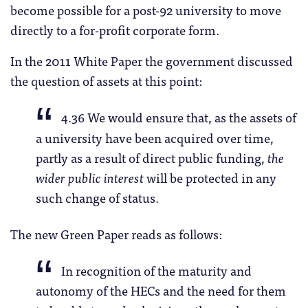
become possible for a post-92 university to move
directly to a for-profit corporate form.
In the 2011 White Paper the government discussed
the question of assets at this point:
4.36 We would ensure that, as the assets of
a university have been acquired over time,
partly as a result of direct public funding,
the
wider public interest
will be protected in any
such change of status.
The new Green Paper reads as follows:
In recognition of the maturity and
autonomy of the HECs and the need for them