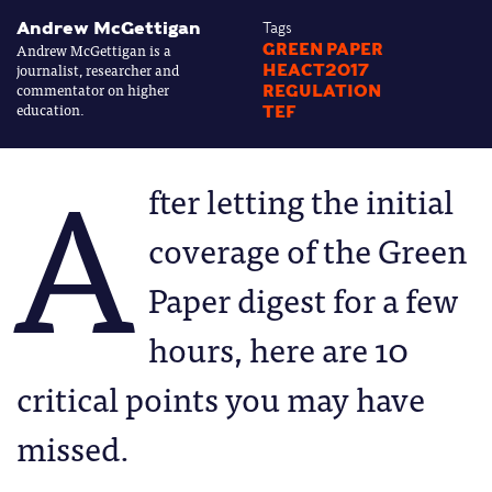
Andrew McGettigan
Tags
Andrew McGettigan is a
GREEN PAPER
journalist, researcher and
HEACT2017
commentator on higher
REGULATION
education.
TEF
A
fter letting the initial
coverage of the Green
Paper digest for a few
hours, here are 10
critical points you may have
missed.