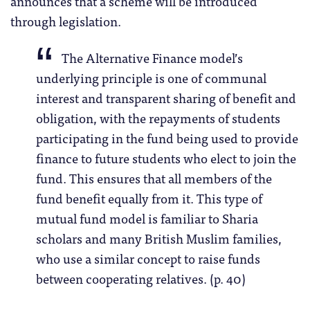
announces that a scheme will be introduced
through legislation.
The Alternative Finance model’s
underlying principle is one of communal
interest and transparent sharing of benefit and
obligation, with the repayments of students
participating in the fund being used to provide
finance to future students who elect to join the
fund. This ensures that all members of the
fund benefit equally from it. This type of
mutual fund model is familiar to Sharia
scholars and many British Muslim families,
who use a similar concept to raise funds
between cooperating relatives. (p. 40)