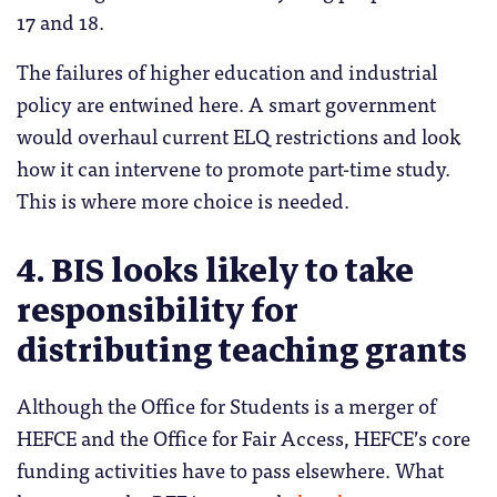
17 and 18.
The failures of higher education and industrial
policy are entwined here. A smart government
would overhaul current ELQ restrictions and look
how it can intervene to promote part-time study.
This is where more choice is needed.
4. BIS looks likely to take
responsibility for
distributing teaching grants
Although the Office for Students is a merger of
HEFCE and the Office for Fair Access, HEFCE’s core
funding activities have to pass elsewhere. What