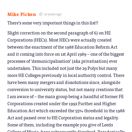
Mike Picken
10 years ago
There’s some very important things in this list!!
Slight correction on the second paragraph of 6) on HE
Corporations (HECs). Most HECs were actually created
between the enactment of the 1988 Education Reform Act
and it coming into force on 1st April 1989 – one of the biggest
processes of ‘demunicipalisation’ (aka privatisation) ever
undertaken. This included not just the 29 Polys but many
more HE Colleges previously in local authority control. There
have been many mergers and dissolutions since, alongside
conversion to university status, but not many creations that
I am aware of – the main group being a handful of former FE
Corporations created under the 1992 Further and Higher
Education Act which exceeded the 55% threshold in the 1988
Act and passed over to HE Corporation status and legality.
Some of them, including the example you give of Leeds
College of Music, have subsequently dissolved. Paradoxically