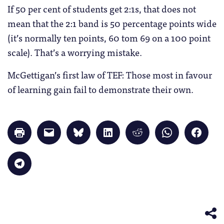
If 50 per cent of students get 2:1s, that does not
mean that the 2:1 band is 50 percentage points wide
(it’s normally ten points, 60 tom 69 on a 100 point
scale). That’s a worrying mistake.
McGettigan’s first law of TEF: Those most in favour
of learning gain fail to demonstrate their own.
Click
Click
Click
Click
Click
Click
Click
to
to
to
to
to
to
to
print
email
share
share
share
share
share
(Opens
a
on
on
on
on
on
in
link
Bluesky
LinkedIn
Reddit
WhatsApp
Faceb
Click
new
to
(Opens
(Opens
(Opens
(Opens
(Opens
to
window)
a
in
in
in
in
in
share
friend
new
new
new
new
new
on
(Opens
window)
window)
window)
window)
windo
Telegram
in
(Opens
new
in
window)
new
window)