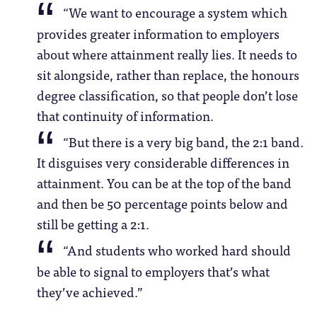
“We want to encourage a system which
provides greater information to employers
about where attainment really lies. It needs to
sit alongside, rather than replace, the honours
degree classification, so that people don’t lose
that continuity of information.
“But there is a very big band, the 2:1 band.
It disguises very considerable differences in
attainment. You can be at the top of the band
and then be 50 percentage points below and
still be getting a 2:1.
“And students who worked hard should
be able to signal to employers that’s what
they’ve achieved.”