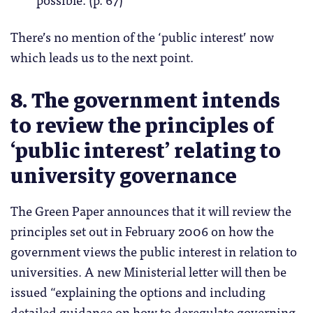
There’s no mention of the ‘public interest’ now
which leads us to the next point.
8. The government intends
to review the principles of
‘public interest’ relating to
university governance
The Green Paper announces that it will review the
principles set out in February 2006 on how the
government views the public interest in relation to
universities. A new Ministerial letter will then be
issued “explaining the options and including
detailed guidance on how to deregulate governing