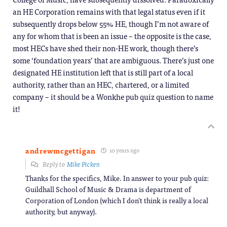
an HE Corporation remains with that legal status even if it
subsequently drops below 55% HE, though I’m not aware of
any for whom that is been an issue – the opposite is the case,
most HECs have shed their non-HE work, though there’s
some ‘foundation years’ that are ambiguous. There’s just one
designated HE institution left that is still part of a local
authority, rather than an HEC, chartered, or a limited
company – it should be a Wonkhe pub quiz question to name
it!
andrewmcgettigan
10 years ago
Reply to
Mike Picken
Thanks for the specifics, Mike. In answer to your pub quiz:
Guildhall School of Music & Drama is department of
Corporation of London (which I don’t think is really a local
authority, but anyway).