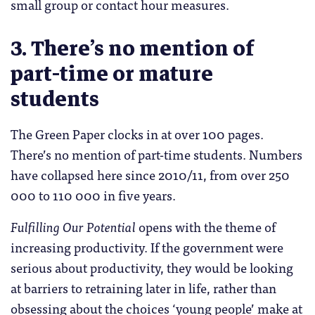
small group or contact hour measures.
3. There’s no mention of
part-time or mature
students
The Green Paper clocks in at over 100 pages.
There’s no mention of part-time students. Numbers
have collapsed here since 2010/11, from over 250
000 to 110 000 in five years.
Fulfilling Our Potential
opens with the theme of
increasing productivity. If the government were
serious about productivity, they would be looking
at barriers to retraining later in life, rather than
obsessing about the choices ‘young people’ make at