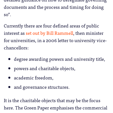
documents and the process and timing for doing
so”.
Currently there are four defined areas of public
interest as
set out by Bill Rammell
, then minister
for universities, in a 2006 letter to university vice-
chancellors:
degree awarding powers and university title,
powers and charitable objects,
academic freedom,
and governance structures.
It is the charitable objects that may be the focus
here. The Green Paper emphasises the commercial