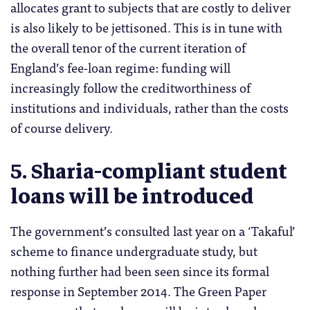
allocates grant to subjects that are costly to deliver
is also likely to be jettisoned. This is in tune with
the overall tenor of the current iteration of
England’s fee-loan regime: funding will
increasingly follow the creditworthiness of
institutions and individuals, rather than the costs
of course delivery.
5. Sharia-compliant student
loans will be introduced
The government’s consulted last year on a ‘Takaful’
scheme to finance undergraduate study, but
nothing further had been seen since its formal
response in September 2014. The Green Paper