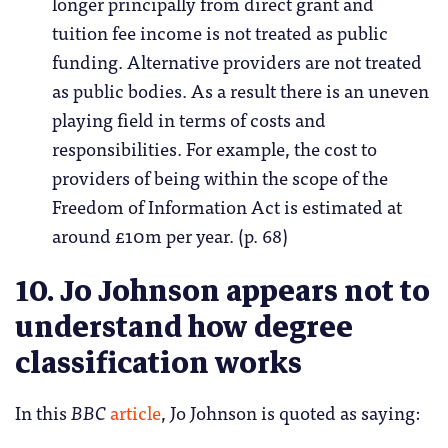
longer principally from direct grant and
tuition fee income is not treated as public
funding. Alternative providers are not treated
as public bodies. As a result there is an uneven
playing field in terms of costs and
responsibilities. For example, the cost to
providers of being within the scope of the
Freedom of Information Act is estimated at
around £10m per year. (p. 68)
10. Jo Johnson appears not to
understand how degree
classification works
In this
BBC
article
, Jo Johnson is quoted as saying: