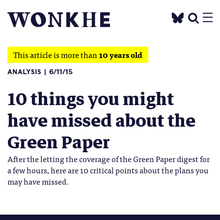
This article is more than
10 years old
ANALYSIS
6/11/15
10 things you might
have missed about the
Green Paper
After the letting the coverage of the Green Paper digest for
a few hours, here are 10 critical points about the plans you
may have missed.