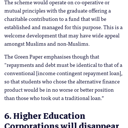
The scheme would operate on co-operative or
mutual principles with the graduate offering a
charitable contribution to a fund that will be
established and managed for this purpose. This is a
welcome development that may have wide appeal
amongst Muslims and non-Muslims.
The Green Paper emphasises though that
“repayments and debt must be identical to that of a
conventional [income contingent repayment loan],
so that students who chose the alternative finance
product would be in no worse or better position
than those who took out a traditional loan.”
6. Higher Education
Corporations will disappear