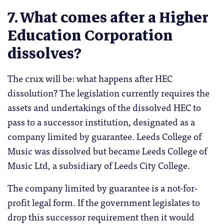
7. What comes after a Higher
Education Corporation
dissolves?
The crux will be: what happens after HEC
dissolution? The legislation currently requires the
assets and undertakings of the dissolved HEC to
pass to a successor institution, designated as a
company limited by guarantee. Leeds College of
Music was dissolved but became Leeds College of
Music Ltd, a subsidiary of Leeds City College.
The company limited by guarantee is a not-for-
profit legal form. If the government legislates to
drop this successor requirement then it would