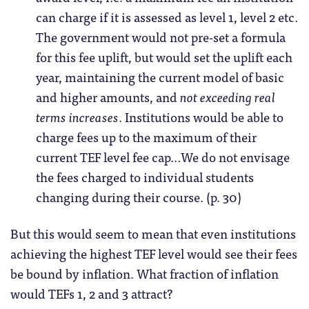
can charge if it is assessed as level 1, level 2 etc.
The government would not pre-set a formula
for this fee uplift, but would set the uplift each
year, maintaining the current model of basic
and higher amounts, and
not exceeding real
terms increases
. Institutions would be able to
charge fees up to the maximum of their
current TEF level fee cap…We do not envisage
the fees charged to individual students
changing during their course. (p. 30)
But this would seem to mean that even institutions
achieving the highest TEF level would see their fees
be bound by inflation. What fraction of inflation
would TEFs 1, 2 and 3 attract?