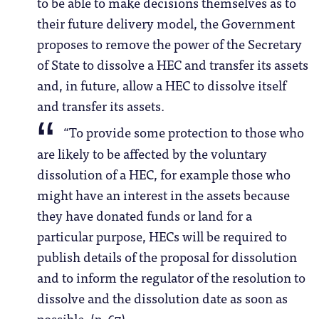
to be able to make decisions themselves as to
their future delivery model, the Government
proposes to remove the power of the Secretary
of State to dissolve a HEC and transfer its assets
and, in future, allow a HEC to dissolve itself
and transfer its assets.
“To provide some protection to those who
are likely to be affected by the voluntary
dissolution of a HEC, for example those who
might have an interest in the assets because
they have donated funds or land for a
particular purpose, HECs will be required to
publish details of the proposal for dissolution
and to inform the regulator of the resolution to
dissolve and the dissolution date as soon as
possible. (p. 67)