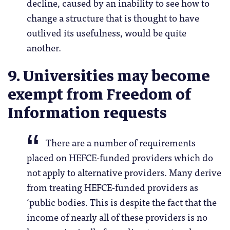
decline, caused by an inability to see how to
change a structure that is thought to have
outlived its usefulness, would be quite
another.
9. Universities may become
exempt from Freedom of
Information requests
There are a number of requirements
placed on HEFCE-funded providers which do
not apply to alternative providers. Many derive
from treating HEFCE-funded providers as
‘public bodies. This is despite the fact that the
income of nearly all of these providers is no