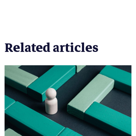
Related articles