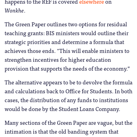
happens to the REF is covered
elsewhere
on
Wonkhe
.
The Green Paper outlines two options for residual
teaching grants: BIS ministers would outline their
strategic priorities and determine a formula that
achieves those ends. “This will enable ministers to
strengthen incentives for higher education
provision that supports the needs of the economy.”
The alternative appears to be to devolve the formula
and calculations back to Office for Students. In both
cases, the distribution of any funds to institutions
would be done by the Student Loans Company.
Many sections of the Green Paper are vague, but the
intimation is that the old banding system that