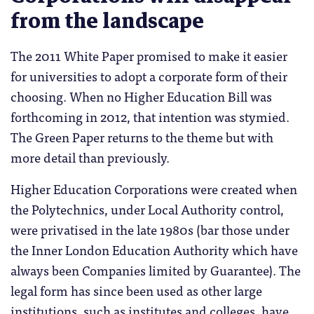
from the landscape
The 2011 White Paper promised to make it easier
for universities to adopt a corporate form of their
choosing. When no Higher Education Bill was
forthcoming in 2012, that intention was stymied.
The Green Paper returns to the theme but with
more detail than previously.
Higher Education Corporations were created when
the Polytechnics, under Local Authority control,
were privatised in the late 1980s (bar those under
the Inner London Education Authority which have
always been Companies limited by Guarantee). The
legal form has since been used as other large
institutions, such as institutes and colleges, have