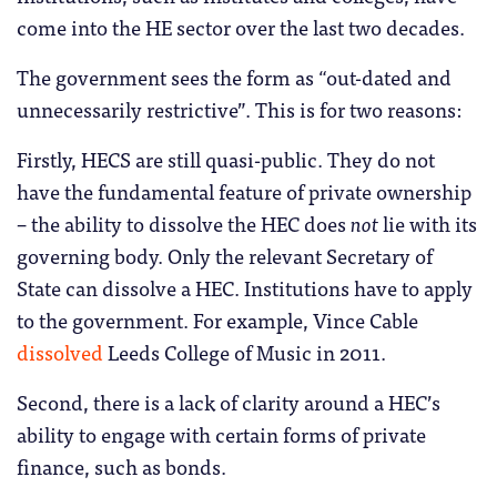
come into the HE sector over the last two decades.
The government sees the form as “out-dated and
unnecessarily restrictive”. This is for two reasons:
Firstly, HECS are still quasi-public. They do not
have the fundamental feature of private ownership
– the ability to dissolve the HEC does
not
lie with its
governing body. Only the relevant Secretary of
State can dissolve a HEC. Institutions have to apply
to the government. For example, Vince Cable
dissolved
Leeds College of Music in 2011.
Second, there is a lack of clarity around a HEC’s
ability to engage with certain forms of private
finance, such as bonds.