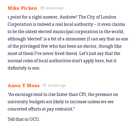
Mike Picken
10 years ago
1 point for a right answer, Andrew! The City of London
Corporation is indeed a real local authority – it even claims
to be the oldest elected municipal corporation in the world,
although ‘elected’ is a bit of a misnomer (I can say that as one
of the privileged few who has been an elector, though like
most of them I’ve never lived there). Let’s just say that the
normal rules of local authorities don’t apply here, but it
definitely is one.
Anon Y Mous
10 years ago
“As earnings tend to rise faster than CPI, the pressure on
university budgets are likely to increase unless we see
concerted efforts at pay restraint.”
Tell that to UCU.