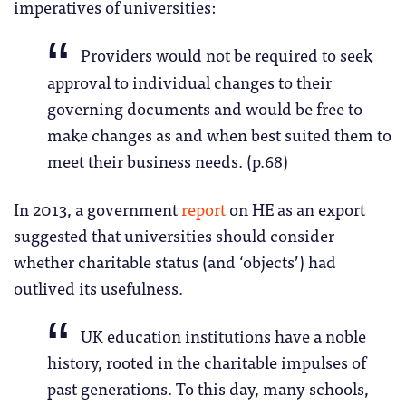
imperatives of universities:
Providers would not be required to seek
approval to individual changes to their
governing documents and would be free to
make changes as and when best suited them to
meet their business needs. (p.68)
In 2013, a government
report
on HE as an export
suggested that universities should consider
whether charitable status (and ‘objects’) had
outlived its usefulness.
UK education institutions have a noble
history, rooted in the charitable impulses of
past generations. To this day, many schools,