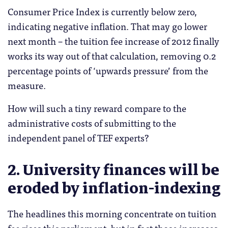
Consumer Price Index is currently below zero,
indicating negative inflation. That may go lower
next month – the tuition fee increase of 2012 finally
works its way out of that calculation, removing 0.2
percentage points of ‘upwards pressure’ from the
measure.
How will such a tiny reward compare to the
administrative costs of submitting to the
independent panel of TEF experts?
2. University finances will be
eroded by inflation-indexing
The headlines this morning concentrate on tuition
fee rises this parliament, but in fact those increases