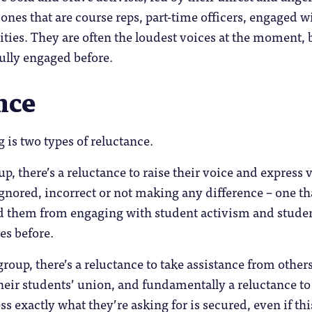
 ones that are course reps, part-time officers, engaged w
ties. They are often the loudest voices at the moment, 
ully engaged before.
nce
 is two types of reluctance.
up, there’s a reluctance to raise their voice and express 
 ignored, incorrect or not making any difference – one th
 them from engaging with student activism and stude
es before.
roup, there’s a reluctance to take assistance from others
heir students’ union, and fundamentally a reluctance to
ss exactly what they’re asking for is secured, even if thi