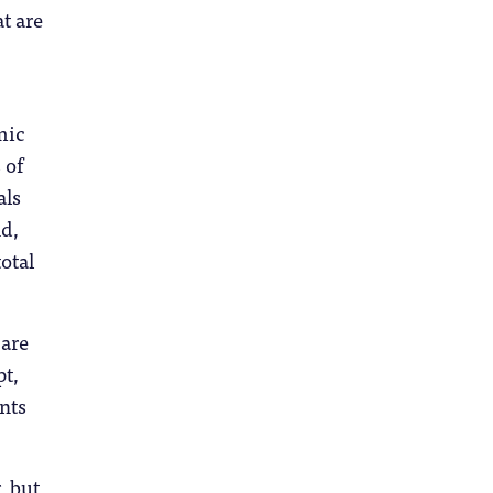
t are
mic
 of
als
d,
otal
 are
pt,
ents
, but