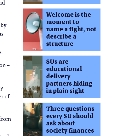
bad
Welcome is the
moment to
 by
name a fight, not
es
describe a
structure
s.
SUs are
on –
educational
delivery
partners hiding
ey
in plain sight
r of
Three questions
every SU should
 from
ask about
d
society finances
tual