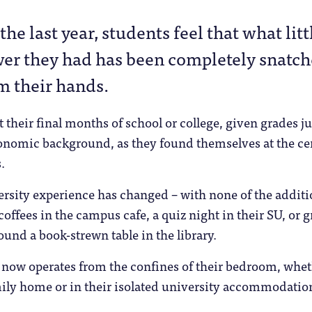
 the last year, students feel that what litt
er they had has been completely snatc
m their hands.
 their final months of school or college, given grades 
conomic background, as they found themselves at the ce
.
ersity experience has changed – with none of the additi
 coffees in the campus cafe, a quiz night in their SU, or 
und a book-strewn table in the library.
t now operates from the confines of their bedroom, whe
amily home or in their isolated university accommodatio