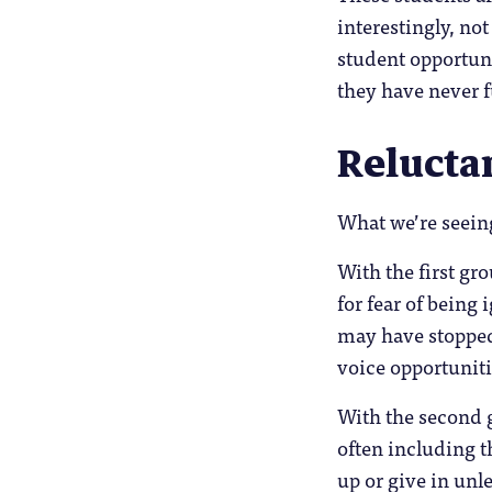
interestingly, not
student opportuni
they have never f
Relucta
What we’re seeing
With the first gro
for fear of being
may have stopped
voice opportuniti
With the second g
often including t
up or give in unle