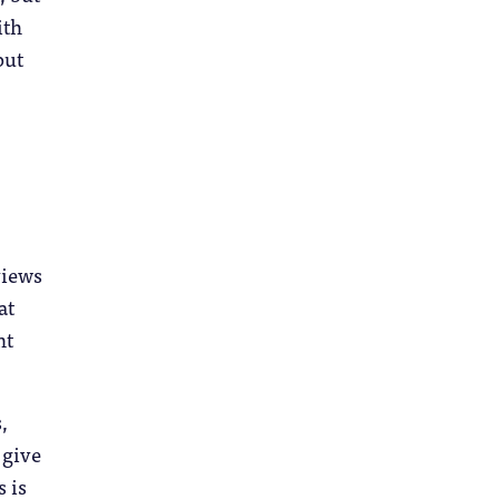
ith
but
views
at
nt
,
 give
s is