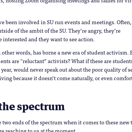
e been involved in SU run events and meetings. Often,
utside of the ambit of the SU. They’re angry, they’re
e interested and they want to see action.
other words, has borne a new era of student activism. 
ents are “reluctant” activists? What if these are student
 year, would never speak out about the poor quality of s
eiving because it doesn’t come naturally, or even comfor
 the spectrum
e two ends of the spectrum when it comes to these new 
are reaching to us at the moment.