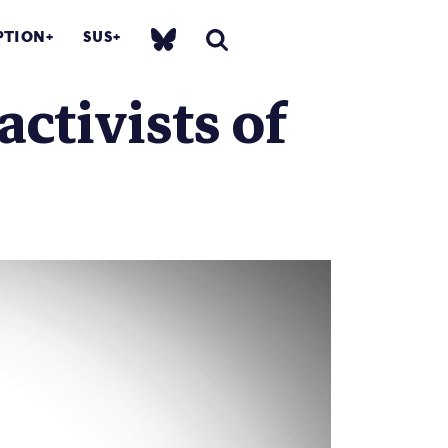
PTION
SUS
activists of