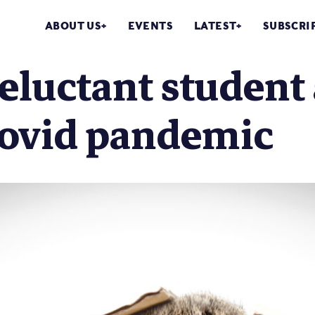
ABOUT US
EVENTS
LATEST
SUBSCRI
eluctant student 
Covid pandemic