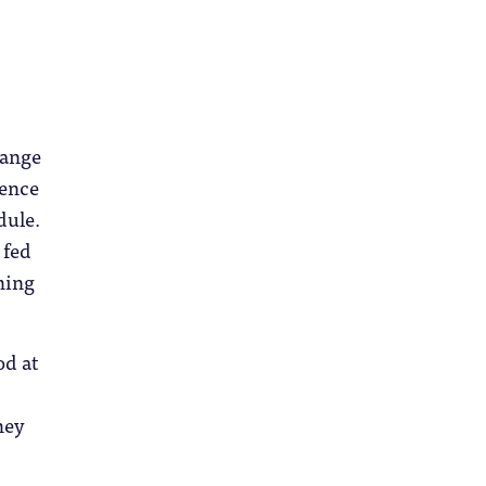
hange
ience
dule.
 fed
thing
od at
hey