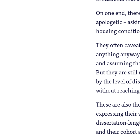
On one end, there
apologetic – aski
housing conditio
They often caveat
anything anyway”
and assuming that
But they are stil
by the level of di
without reaching
These are also th
expressing their 
dissertation-leng
and their cohort a