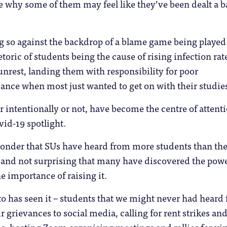
see why some of them may feel like they’ve been dealt a 
g so against the backdrop of a blame game being played
etoric of students being the cause of rising infection rat
rest, landing them with responsibility for poor
nce when most just wanted to get on with their studie
 intentionally or not, have become the centre of attenti
vid-19 spotlight.
 wonder that SUs have heard from more students than th
 and not surprising that many have discovered the powe
e importance of raising it.
to has seen it – students that we might never had heard
r grievances to social media, calling for rent strikes an
ds, hosting Zoom organising meetings and rallies for vir