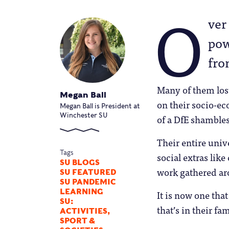
O
ver
pow
fro
Many of them lost
Megan Ball
on their socio-e
Megan Ball is President at
Winchester SU
of a DfE shambles
Their entire univ
Tags
social extras like
SU BLOGS
work gathered aro
SU FEATURED
SU PANDEMIC
LEARNING
It is now one tha
SU:
that’s in their f
ACTIVITIES,
SPORT &