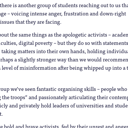
 there is another group of students reaching out to us tha
age – voicing intense anger, frustration and down-right
issues that they are facing.
out the same things as the apologetic activists – acade
iculties, digital poverty – but they do so with statements
, taking matters into their own hands, holding individu
erhaps a slightly stronger way than we would recommen
a level of misinformation after being whipped up into a t
roup we’ve seen fantastic organising skills – people who
ng the troops” and passionately articulating their contem
licly and privately hold leaders of universities and stud
t.
e bold and brave activists, fed by their unrest and anger