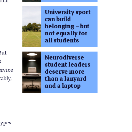
University sport
can build
belonging – but
not equally for
all students
But
Neurodiverse
s
student leaders
ervice
deserve more
tably,
than a lanyard
and a laptop
types