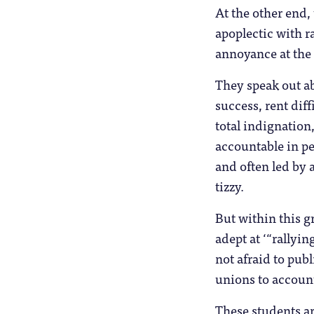
At the other end,
apoplectic with r
annoyance at the 
They speak out ab
success, rent diff
total indignation
accountable in p
and often led by 
tizzy.
But within this g
adept at ‘“rallyi
not afraid to pub
unions to accoun
These students ar