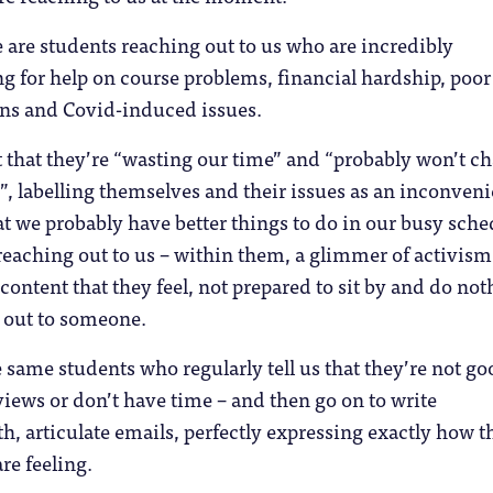
 are students reaching out to us who are incredibly
ng for help on course problems, financial hardship, poor
ns and Covid-induced issues.
 that they’re “wasting our time” and “probably won’t c
, labelling themselves and their issues as an inconven
 we probably have better things to do in our busy sche
l reaching out to us – within them, a glimmer of activism
scontent that they feel, not prepared to sit by and do no
 out to someone.
e same students who regularly tell us that they’re not go
views or don’t have time – and then go on to write
th, articulate emails, perfectly expressing exactly how t
re feeling.