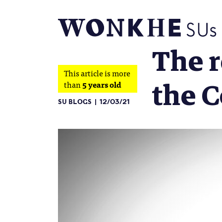
The r
This article is more
the 
than
5 years old
SU BLOGS
12/03/21