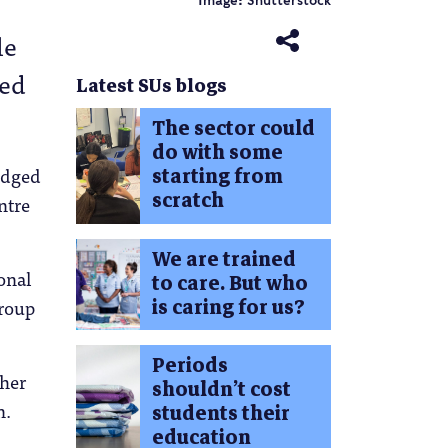
Image: Shutterstock
le
hed
Latest SUs blogs
The sector could
do with some
starting from
judged
scratch
ntre
We are trained
onal
to care. But who
is caring for us?
group
Periods
ther
shouldn’t cost
n.
students their
education