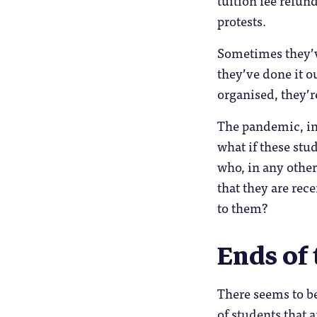
protests.
Sometimes they’v
they’ve done it o
organised, they’r
The pandemic, in 
what if these stud
who, in any other
that they are rec
to them?
Ends of
There seems to b
of students that 