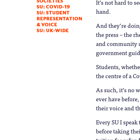
It’s not hard to 
SOCIETIES
SU: COVID-19
hand.
SU: STUDENT
REPRESENTATION
And they’re doin
& VOICE
SU: UK-WIDE
the press – the rh
and community un
government guida
Students, whether
the centre of a Co
As such, it’s no
ever have before,
their voice and th
Every SU I speak 
before taking thei
tuition fee refun