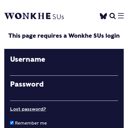
This page requires a Wonkhe SUs login
Username
Password
Lost password?
Remember me