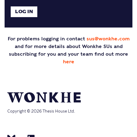
For problems logging in contact
sus@wonkhe.com
and for more details about Wonkhe SUs and
subscribing for you and your team find out more
here
Copyright © 2026 Thesis House Ltd.