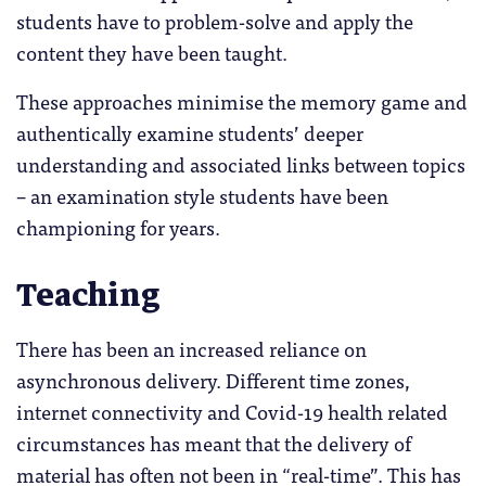
students have to problem-solve and apply the
content they have been taught.
These approaches minimise the memory game and
authentically examine students’ deeper
understanding and associated links between topics
– an examination style students have been
championing for years.
Teaching
There has been an increased reliance on
asynchronous delivery. Different time zones,
internet connectivity and Covid-19 health related
circumstances has meant that the delivery of
material has often not been in “real-time”. This has