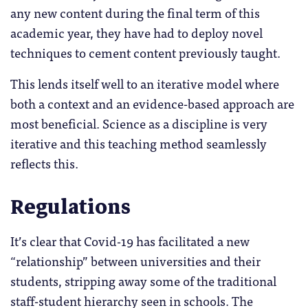
any new content during the final term of this
academic year, they have had to deploy novel
techniques to cement content previously taught.
This lends itself well to an iterative model where
both a context and an evidence-based approach are
most beneficial. Science as a discipline is very
iterative and this teaching method seamlessly
reflects this.
Regulations
It’s clear that Covid-19 has facilitated a new
“relationship” between universities and their
students, stripping away some of the traditional
staff-student hierarchy seen in schools. The