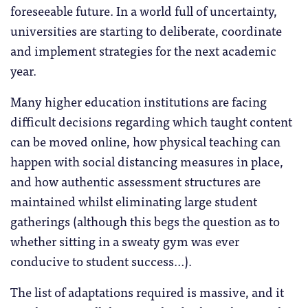
foreseeable future. In a world full of uncertainty,
universities are starting to deliberate, coordinate
and implement strategies for the next academic
year.
Many higher education institutions are facing
difficult decisions regarding which taught content
can be moved online, how physical teaching can
happen with social distancing measures in place,
and how authentic assessment structures are
maintained whilst eliminating large student
gatherings (although this begs the question as to
whether sitting in a sweaty gym was ever
conducive to student success…).
The list of adaptations required is massive, and it