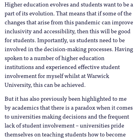
Higher education evolves and students want to be a
part of its evolution. That means that if some of the
changes that arise from this pandemic can improve
inclusivity and accessibility, then this will be good
for students. Importantly, us students need to be
involved in the decision-making processes. Having
spoken to a number of higher education
institutions and experienced effective student
involvement for myself whilst at Warwick
University, this can be achieved.
But it has also previously been highlighted to me
by academics that there is a paradox when it comes
to universities making decisions and the frequent
lack of student involvement – universities pride
themselves on teaching students how to become