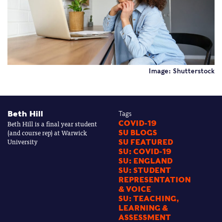
Image: Shutterstock
Beth Hill
Tags
Beth Hill is a final year student
COVID-19
(and course rep) at Warwick
SU BLOGS
University
SU FEATURED
SU: COVID-19
SU: ENGLAND
SU: STUDENT
REPRESENTATION
& VOICE
SU: TEACHING,
LEARNING &
ASSESSMENT