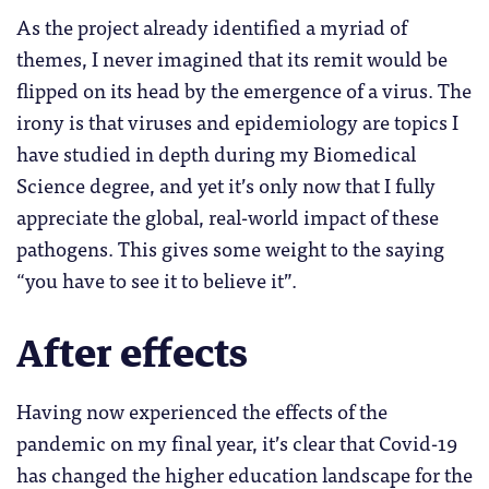
As the project already identified a myriad of
themes, I never imagined that its remit would be
flipped on its head by the emergence of a virus. The
irony is that viruses and epidemiology are topics I
have studied in depth during my Biomedical
Science degree, and yet it’s only now that I fully
appreciate the global, real-world impact of these
pathogens. This gives some weight to the saying
“you have to see it to believe it”.
After effects
Having now experienced the effects of the
pandemic on my final year, it’s clear that Covid-19
has changed the higher education landscape for the