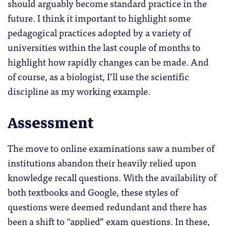
should arguably become standard practice in the
future. I think it important to highlight some
pedagogical practices adopted by a variety of
universities within the last couple of months to
highlight how rapidly changes can be made. And
of course, as a biologist, I’ll use the scientific
discipline as my working example.
Assessment
The move to online examinations saw a number of
institutions abandon their heavily relied upon
knowledge recall questions. With the availability of
both textbooks and Google, these styles of
questions were deemed redundant and there has
been a shift to “applied” exam questions. In these,