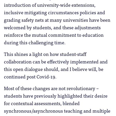
introduction of university-wide extensions,
inclusive mitigating circumstances policies and
grading safety nets at many universities have been
welcomed by students, and these adjustments
reinforce the mutual commitment to education
during this challenging time.
This shines a light on how student-staff
collaboration can be effectively implemented and
this open dialogue should, and I believe will, be
continued post Covid-19.
Most of these changes are not revolutionary –
students have previously highlighted their desire
for contextual assessments, blended
synchronous/asynchronous teaching and multiple