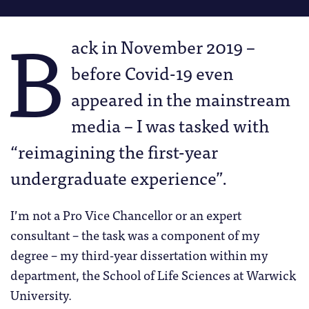
B
ack in November 2019 –
before Covid-19 even
appeared in the mainstream
media – I was tasked with
“reimagining the first-year
undergraduate experience”.
I’m not a Pro Vice Chancellor or an expert
consultant – the task was a component of my
degree – my third-year dissertation within my
department, the School of Life Sciences at Warwick
University.