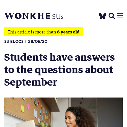
This article is more than
6 years old
SU BLOGS
28/05/20
Students have answers
to the questions about
September