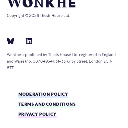
Copyright © 2026 Thesis House Ltd.
Wonkhe is published by Thesis House Ltd, registered in England
and Wales (no. 08784934), 31–35 Kirby Street, London EC1N
8TE.
MODERATION POLICY
TERMS AND CONDITIONS
PRIVACY POLICY