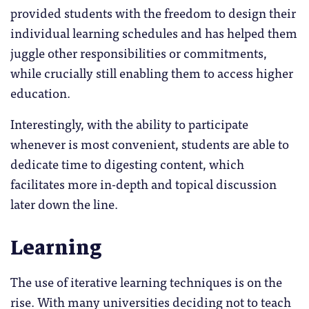
provided students with the freedom to design their
individual learning schedules and has helped them
juggle other responsibilities or commitments,
while crucially still enabling them to access higher
education.
Interestingly, with the ability to participate
whenever is most convenient, students are able to
dedicate time to digesting content, which
facilitates more in-depth and topical discussion
later down the line.
Learning
The use of iterative learning techniques is on the
rise. With many universities deciding not to teach