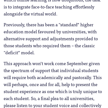
is to integrate face-to-face teaching effortlessly
alongside the virtual world.
Previously, there has been a “standard” higher
education model favoured by universities, with
alternative support and adjustments provided to
those students who required them – the classic
“deficit” model.
This approach won’t work come September given
the spectrum of support that individual students
will require both academically and pastorally. This
will perhaps, once and for all, help to present the
student experience as one which is truly unique to
each student. So, a final plea to all universities,
please listen to your student voice and collectively