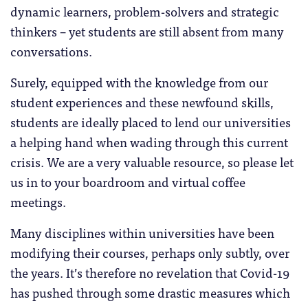
dynamic learners, problem-solvers and strategic
thinkers – yet students are still absent from many
conversations.
Surely, equipped with the knowledge from our
student experiences and these newfound skills,
students are ideally placed to lend our universities
a helping hand when wading through this current
crisis. We are a very valuable resource, so please let
us in to your boardroom and virtual coffee
meetings.
Many disciplines within universities have been
modifying their courses, perhaps only subtly, over
the years. It’s therefore no revelation that Covid-19
has pushed through some drastic measures which