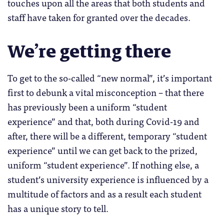
touches upon all the areas that both students and
staff have taken for granted over the decades.
We’re getting there
To get to the so-called “new normal”, it’s important
first to debunk a vital misconception – that there
has previously been a uniform “student
experience” and that, both during Covid-19 and
after, there will be a different, temporary “student
experience” until we can get back to the prized,
uniform “student experience”. If nothing else, a
student’s university experience is influenced by a
multitude of factors and as a result each student
has a unique story to tell.