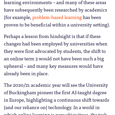
learning environments – and many of these areas
have subsequently been researched by academics
(for example,
problem-based learning
has been
proven to be beneficial within a university setting).
Perhaps a lesson from hindsight is that if these
changes had been employed by universities when
they were first advocated by students, the shift to
an online term 3 would not have been such a big
upheaval – and many key measures would have
already been in place.
The 2020/21 academic year will see the University
of Buckingham pioneer the first AI-taught degree
in Europe, highlighting a continuous shift towards
(and our reliance on) technology. In a world in
which online learning is now ubiquitous, the task