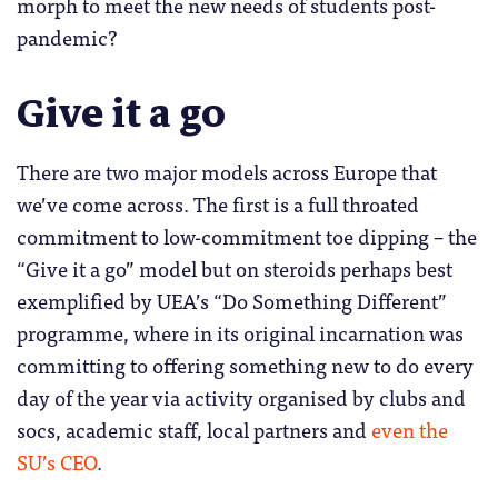
morph to meet the new needs of students post-
pandemic?
Give it a go
There are two major models across Europe that
we’ve come across. The first is a full throated
commitment to low-commitment toe dipping – the
“Give it a go” model but on steroids perhaps best
exemplified by UEA’s “Do Something Different”
programme, where in its original incarnation was
committing to offering something new to do every
day of the year via activity organised by clubs and
socs, academic staff, local partners and
even the
SU’s CEO
.