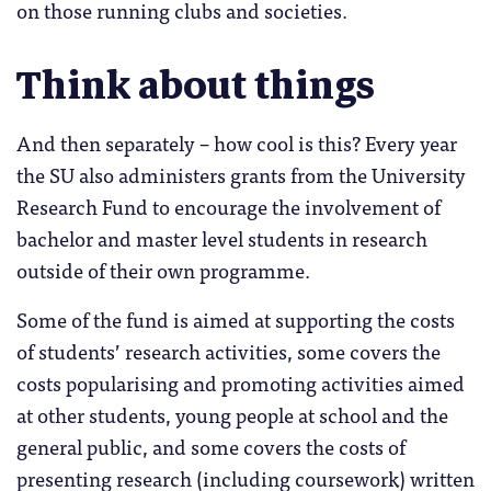
on those running clubs and societies.
Think about things
And then separately – how cool is this? Every year
the SU also administers grants from the University
Research Fund to encourage the involvement of
bachelor and master level students in research
outside of their own programme.
Some of the fund is aimed at supporting the costs
of students’ research activities, some covers the
costs popularising and promoting activities aimed
at other students, young people at school and the
general public, and some covers the costs of
presenting research (including coursework) written