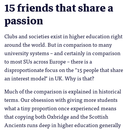
15 friends that share a
passion
Clubs and societies exist in higher education right
around the world. But in comparison to many
university systems – and certainly in comparison
to most SUs across Europe – there is a
disproportionate focus on the “15 people that share
an interest model” in UK. Why is that?
Much of the comparison is explained in historical
terms. Our obsession with giving more students
what a tiny proportion once experienced means
that copying both Oxbridge and the Scottish
Ancients runs deep in higher education generally