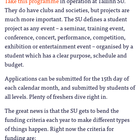
Take this programme
in operation at Tallinn SU.
They do have clubs and societies, but projects are
much more important. The SU defines a student
project as any event – a seminar, training event,
conference, concert, performance, competition,
exhibition or entertainment event – organised by a
student which has a clear purpose, schedule and
budget.
Applications can be submitted for the 15th day of
each calendar month, and submitted by students of
all levels. Plenty of freshers dive right in.
The great news is that the SU gets to bend the
funding criteria each year to make different types
of things happen. Right now the criteria for
funding are: