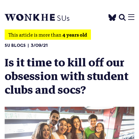
This article is more than
4 years old
SU BLOGS
3/09/21
Is it time to kill off our
obsession with student
clubs and socs?