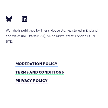
Wonkhe is published by Thesis House Ltd, registered in England
and Wales (no. 08784934), 31–35 Kirby Street, London EC1N
8TE.
MODERATION POLICY
TERMS AND CONDITIONS
PRIVACY POLICY