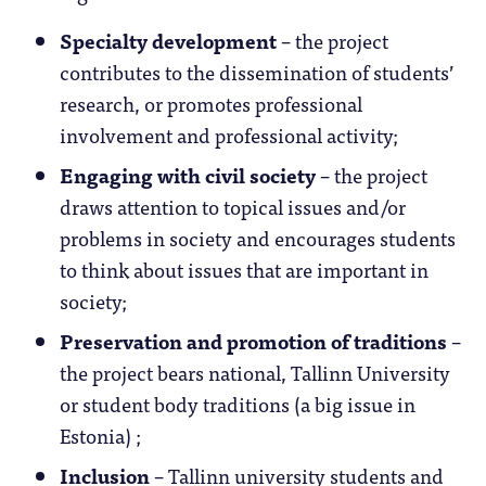
Specialty development
– the project
contributes to the dissemination of students’
research, or promotes professional
involvement and professional activity;
Engaging with civil society
– the project
draws attention to topical issues and/or
problems in society and encourages students
to think about issues that are important in
society;
Preservation and promotion of traditions
–
the project bears national, Tallinn University
or student body traditions (a big issue in
Estonia) ;
Inclusion
– Tallinn university students and