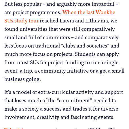
But less popular – and arguably more impactful –
are project programmes.
When the last Wonkhe
SUs study tour
reached Latvia and Lithuania, we
found universities that were still comparatively
small and full of commuters – and comparatively
less focus on traditional “clubs and societies” and
much more focus on projects. Students can apply
from most SUs for project funding to run a single
event, a trip, a community initiative or a get a small
business going.
It’s a model of extra-curricular activity and support
that loses much of the “commitment” needed to
make a society a success and trades it for diverse
involvement, creativity and fascinating events.