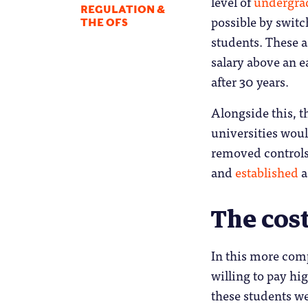
level of
undergrad
REGULATION &
possible by switc
THE OFS
students. These a
salary above an ea
after 30 years.
Alongside this, 
universities wou
removed controls
and
established
a
The cost
In this more comp
willing to pay hi
these students we