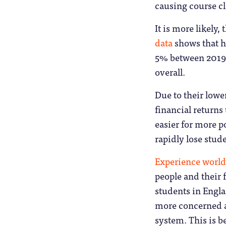
causing course cl
It is more likely,
data
shows that h
5% between 2019 
overall.
Due to their lowe
financial returns
easier for more p
rapidly lose stu
Experience worl
people and their 
students in Engl
more concerned ab
system. This is b