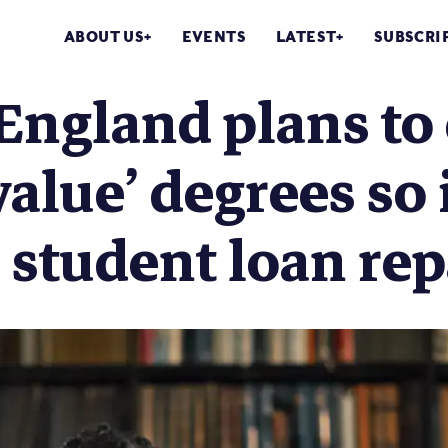
ABOUT US
EVENTS
LATEST
SUBSCRI
ngland plans to 
value’ degrees so 
 student loan re