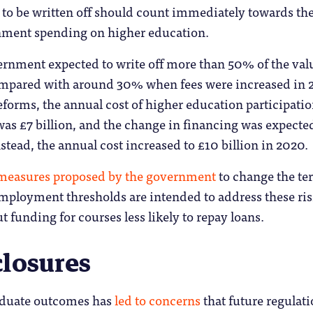
 to be written off should count immediately towards th
nment spending on higher education.
ernment expected to write off more than 50% of the val
ompared with around 30% when fees were increased in 
eforms, the annual cost of higher education participatio
as £7 billion, and the change in financing was expecte
nstead, the annual cost increased to £10 billion in 2020.
measures proposed by the government
to change the te
employment thresholds are intended to address these ri
t funding for courses less likely to repay loans.
closures
aduate outcomes has
led to concerns
that future regulati