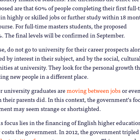
osed are that 60% of people completing their first full-
in highly or skilled jobs or further study within 18 mon
urse. For full-time masters students, the proposed
. The final levels will be confirmed in September.
e, do not go to university for their career prospects alo
 by interest in their subject, and by the social, cultura
ities at university. They look for the personal growth th
ng new people in a different place.
r university graduates are
moving between jobs
or eve
 their parents did. In this context, the government’s fo
ent may seem strange or shortsighted.
is focus lies in the financing of English higher educati
costs the government. In 2012, the government tripled