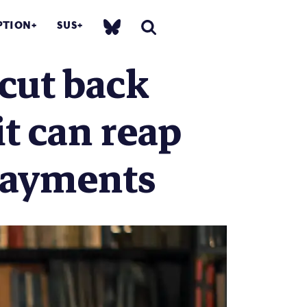
PTION
SUS
cut back
it can reap
payments