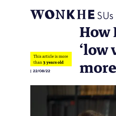
How E
‘low 
This article is more
more
than
3 years old
22/08/22