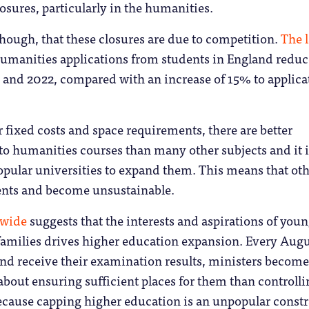
osures, particularly in the humanities.
 though, that these closures are due to competition.
The l
umanities applications from students in England redu
and 2022, compared with an increase of 15% to applica
r fixed costs and space requirements, there are better
 to humanities courses than many other subjects and it i
opular universities to expand them. This means that ot
dents and become unsustainable.
dwide
suggests that the interests and aspirations of you
families drives higher education expansion. Every Augu
and receive their examination results, ministers become
out ensuring sufficient places for them than controlli
ecause capping higher education is an unpopular constr