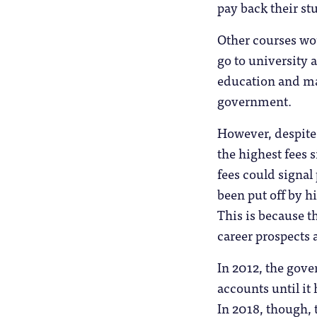
pay back their stu
Other courses wou
go to university
education and max
government.
However, despite
the highest fees 
fees could signal
been put off by h
This is because t
career prospects 
In 2012, the gove
accounts until it 
In 2018, though, t