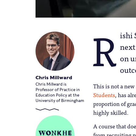
R
ishi
next
on u
outc
Chris Millward
This is not a new
Chris Millward is
Professor of Practice in
Students
, has al
Education Policy at the
University of Birmingham
proportion of gra
highly skilled.
A course that do
from recruiting p