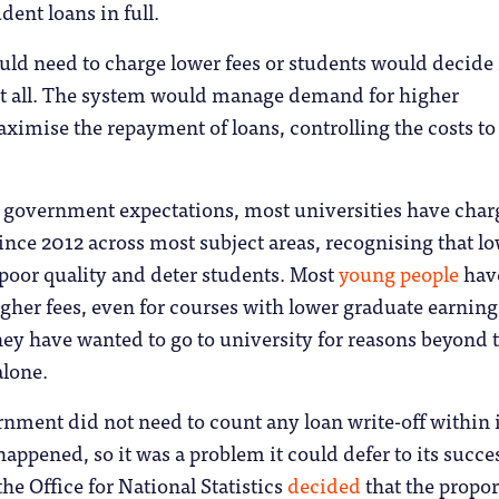
dent loans in full.
ld need to charge lower fees or students would decide 
 at all. The system would manage demand for higher
imise the repayment of loans, controlling the costs to
 government expectations, most universities have cha
since 2012 across most subject areas, recognising that l
 poor quality and deter students. Most
young people
hav
igher fees, even for courses with lower graduate earning
hey have wanted to go to university for reasons beyond 
alone.
rnment did not need to count any loan write-off within i
happened, so it was a problem it could defer to its succe
he Office for National Statistics
decided
that the propor