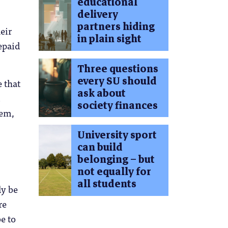
educational
delivery
partners hiding
eir
in plain sight
repaid
Three questions
every SU should
 that
ask about
society finances
tem,
University sport
can build
belonging – but
not equally for
all students
ly be
re
e to