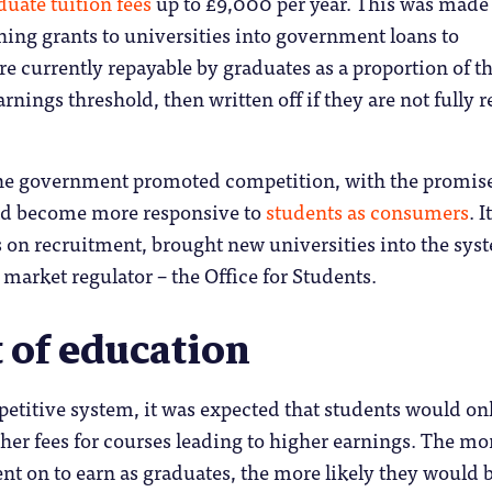
uate tuition fees
up to £9,000 per year. This was made
hing grants to universities into government loans to
re currently repayable by graduates as a proportion of th
rnings threshold, then written off if they are not fully 
the government promoted competition, with the promise
ld become more responsive to
students as consumers
. It
 on recruitment, brought new universities into the sys
 market regulator – the Office for Students.
 of education
etitive system, it was expected that students would on
gher fees for courses leading to higher earnings. The mo
nt on to earn as graduates, the more likely they would b