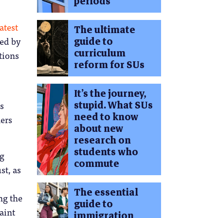
periods
atest
The ultimate
guide to
ced by
curriculum
tions
reform for SUs
It’s the journey,
stupid. What SUs
s
need to know
hers
about new
research on
students who
ng
commute
st, as
The essential
ng the
guide to
aint
immigration