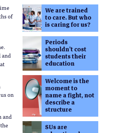
time
We are trained
ths of
to care. But who
is caring for us?
Periods
ne.
shouldn’t cost
l and
students their
education
at
Welcome is the
n
moment to
cus on
name a fight, not
describe a
structure
on and
 the
SUs are