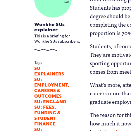
Students has prop
degree should be 
completing the co
Wonkhe SUs
explainer
proportion is 70%
This is a briefing for
Wonkhe SUs subscribers.
Students, of cours
They are motivated
sporting opportun
Tags
SU
comes from meeti
EXPLAINERS
SU:
What’s more, afte
EMPLOYMENT,
CAREERS &
careers more than
OUTCOMES
graduate employm
SU: ENGLAND
SU: FEES,
FUNDING &
The reason for th
STUDENT
how much it now 
FINANCE
SU: