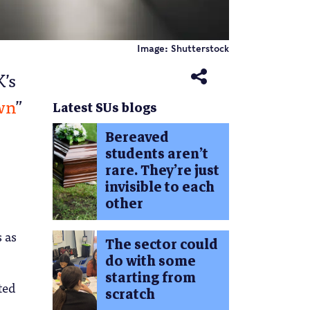
Image: Shutterstock
K’s
wn
”
Latest SUs blogs
Bereaved
students aren’t
rare. They’re just
invisible to each
other
s as
The sector could
do with some
starting from
ted
scratch