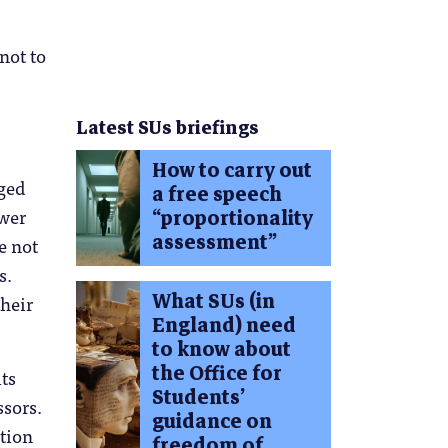
not to
Latest SUs briefings
How to carry out
rged
a free speech
ower
“proportionality
assessment”
e not
s.
What SUs (in
their
England) need
to know about
the Office for
ts
Students’
ssors.
guidance on
tion
freedom of