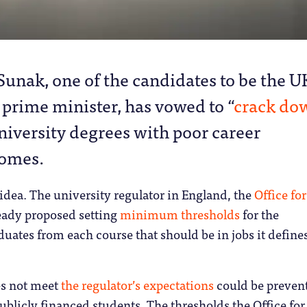
 Sunak, one of the candidates to be the U
 prime minister, has vowed to “
crack do
niversity degrees with poor career
omes.
 idea. The university regulator in England, the
Office for
ready proposed setting
minimum thresholds
for the
duates from each course that should be in jobs it define
es not meet
the regulator’s expectations
could be preven
ublicly financed students. The thresholds the Office for