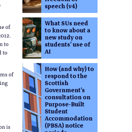
e
speech (v4)
What SUs need
ue of
to know about a
2012.
new study on
n to
students’ use of
AI
d to
How (and why) to
rms of
respond to the
sing
Scottish
Government’s
consultation on
Purpose-Built
Student
Accommodation
(PBSA) notice
on is