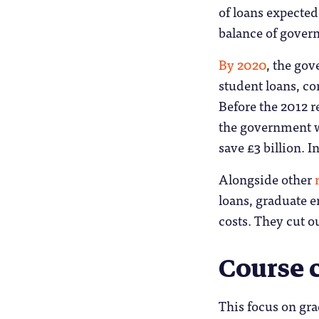
of loans expected
balance of gover
By 2020
, the gov
student loans, c
Before the 2012 r
the government w
save £3 billion. I
Alongside other
loans, graduate 
costs. They cut ou
Course 
This focus on gr