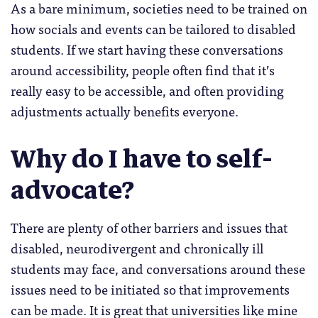
As a bare minimum, societies need to be trained on
how socials and events can be tailored to disabled
students. If we start having these conversations
around accessibility, people often find that it’s
really easy to be accessible, and often providing
adjustments actually benefits everyone.
Why do I have to self-
advocate?
There are plenty of other barriers and issues that
disabled, neurodivergent and chronically ill
students may face, and conversations around these
issues need to be initiated so that improvements
can be made. It is great that universities like mine