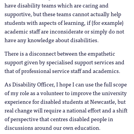
have disability teams which are caring and
supportive, but these teams cannot actually help
students with aspects of learning, if (for example)
academic staff are inconsiderate or simply do not
have any knowledge about disabilities.
There is a disconnect between the empathetic
support given by specialised support services and
that of professional service staff and academics.
As Disability Officer, I hope I can use the full scope
of my role as a volunteer to improve the university
experience for disabled students at Newcastle, but
real change will require a national effort and a shift
of perspective that centres disabled people in
discussions around our own education.