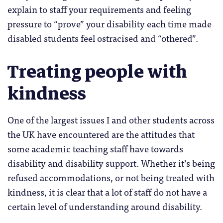
explain to staff your requirements and feeling
pressure to “prove” your disability each time made
disabled students feel ostracised and “othered”.
Treating people with
kindness
One of the largest issues I and other students across
the UK have encountered are the attitudes that
some academic teaching staff have towards
disability and disability support. Whether it’s being
refused accommodations, or not being treated with
kindness, it is clear that a lot of staff do not have a
certain level of understanding around disability.