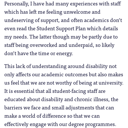
Personally, I have had many experiences with staff
which has left me feeling unwelcome and
undeserving of support, and often academics don’t
even read the Student Support Plan which details
my needs. The latter though may be partly due to
staff being overworked and underpaid, so likely
don’t have the time or energy.
This lack of understanding around disability not
only affects our academic outcomes but also makes
us feel that we are not worthy of being at university.
It is essential that all student-facing staff are
educated about disability and chronic illness, the
barriers we face and small adjustments that can
make a world of difference so that we can
effectively engage with our degree programmes.