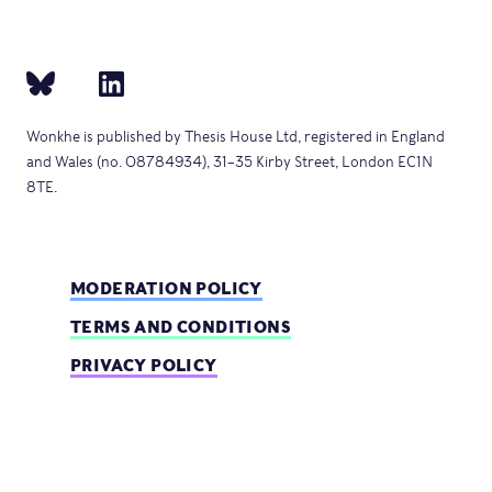
Wonkhe is published by Thesis House Ltd, registered in England
and Wales (no. 08784934), 31–35 Kirby Street, London EC1N
8TE.
MODERATION POLICY
TERMS AND CONDITIONS
PRIVACY POLICY