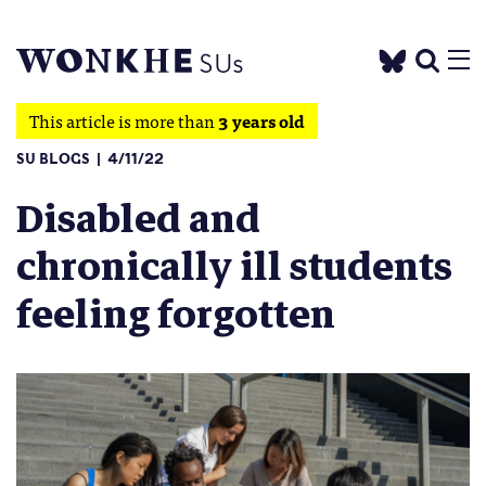
This article is more than
3 years old
SU BLOGS
4/11/22
Disabled and
chronically ill students
feeling forgotten