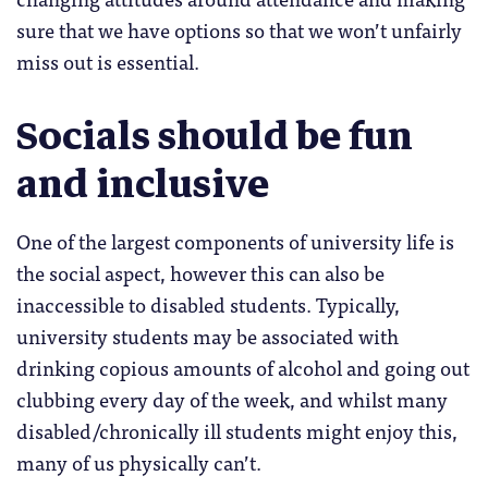
sure that we have options so that we won’t unfairly
miss out is essential.
Socials should be fun
and inclusive
One of the largest components of university life is
the social aspect, however this can also be
inaccessible to disabled students. Typically,
university students may be associated with
drinking copious amounts of alcohol and going out
clubbing every day of the week, and whilst many
disabled/chronically ill students might enjoy this,
many of us physically can’t.