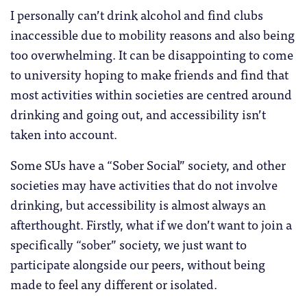
I personally can’t drink alcohol and find clubs
inaccessible due to mobility reasons and also being
too overwhelming. It can be disappointing to come
to university hoping to make friends and find that
most activities within societies are centred around
drinking and going out, and accessibility isn’t
taken into account.
Some SUs have a “Sober Social” society, and other
societies may have activities that do not involve
drinking, but accessibility is almost always an
afterthought. Firstly, what if we don’t want to join a
specifically “sober” society, we just want to
participate alongside our peers, without being
made to feel any different or isolated.