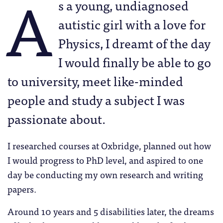
A
s a young, undiagnosed
autistic girl with a love for
Physics, I dreamt of the day
I would finally be able to go
to university, meet like-minded
people and study a subject I was
passionate about.
I researched courses at Oxbridge, planned out how
I would progress to PhD level, and aspired to one
day be conducting my own research and writing
papers.
Around 10 years and 5 disabilities later, the dreams