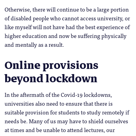
Otherwise, there will continue to be a large portion
of disabled people who cannot access university, or
like myself will not have had the best experience of
higher education and now be suffering physically
and mentally as a result.
Online provisions
beyond lockdown
In the aftermath of the Covid-19 lockdowns,
universities also need to ensure that there is
suitable provision for students to study remotely if
needs be. Many of us may have to shield ourselves
at times and be unable to attend lectures, our