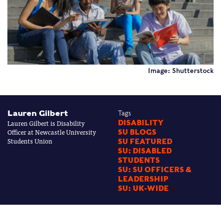
Image: Shutterstock
Lauren Gilbert
Tags
Lauren Gilbert is Disability
DISABILITY
Officer at Newcastle University
SU BLOGS
Students Union
SU FEATURED
SU: DISABLED
STUDENTS
SU: SU OFFICERS &
LEADERSHIP
SU: UK-WIDE