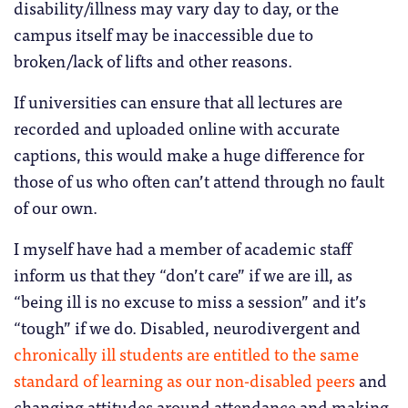
disability/illness may vary day to day, or the
campus itself may be inaccessible due to
broken/lack of lifts and other reasons.
If universities can ensure that all lectures are
recorded and uploaded online with accurate
captions, this would make a huge difference for
those of us who often can’t attend through no fault
of our own.
I myself have had a member of academic staff
inform us that they “don’t care” if we are ill, as
“being ill is no excuse to miss a session” and it’s
“tough” if we do. Disabled, neurodivergent and
chronically ill students are entitled to the same
standard of learning as our non-disabled peers
and
changing attitudes around attendance and making