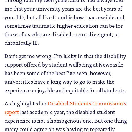
me that your university years are the best years of
your life, but all I’ve found is how inaccessible and
sometimes traumatic higher education can be for
those of us who are disabled, neurodivergent, or
chronically ill.
Don’t get me wrong, I’m lucky in that the disability
support offered by student wellbeing at Newcastle
has been some of the best I’ve seen, however,
universities have a long way to go to make the
experience enjoyable and equitable for all students.
As highlighted in
Disabled Students Commission’s
report
last academic year, the disabled student
experience is not a homogenous one. But one thing
many could agree on was having to repeatedly