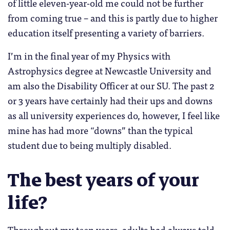
of little eleven-year-old me could not be further
from coming true – and this is partly due to higher
education itself presenting a variety of barriers.
I’m in the final year of my Physics with
Astrophysics degree at Newcastle University and
am also the Disability Officer at our SU. The past 2
or 3 years have certainly had their ups and downs
as all university experiences do, however, I feel like
mine has had more “downs” than the typical
student due to being multiply disabled.
The best years of your
life?
Throughout my teen years, adults had always told