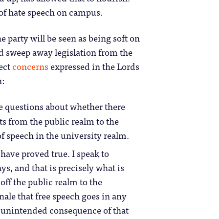
d of hate speech on campus.
e party will be seen as being soft on
d sweep away legislation from the
lect
concerns
expressed in the Lords
n:
e questions about whether there
s from the public realm to the
of speech in the university realm.
have proved true. I speak to
s, and that is precisely what is
ff the public realm to the
nale that free speech goes in any
an unintended consequence of that