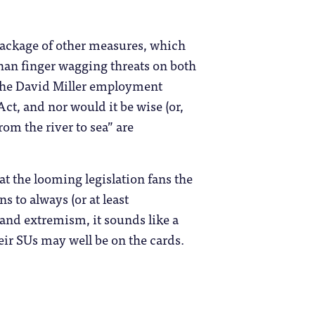
 package of other measures, which
han finger wagging threats on both
 the David Miller employment
Act, and nor would it be wise (or,
from the river to sea” are
that the looming legislation fans the
 to always (or at least
 and extremism, it sounds like a
ir SUs may well be on the cards.