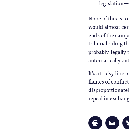
legislation—
None of this is t
would almost cer
ends of the camp
tribunal ruling th
probably, legally 
automatically ant
It’s a tricky line
flames of conflic
disproportionatel
repeal in exchang
Click
Click
to
to
print
email