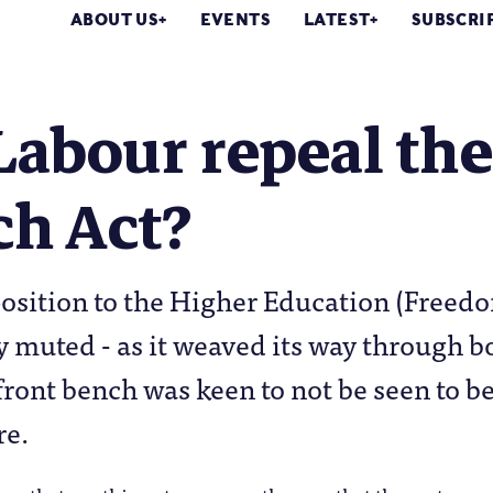
ABOUT US
EVENTS
LATEST
SUBSCRI
Labour repeal the
ch Act?
osition to the Higher Education (Freedo
y muted - as it weaved its way through b
ront bench was keen to not be seen to be
re.