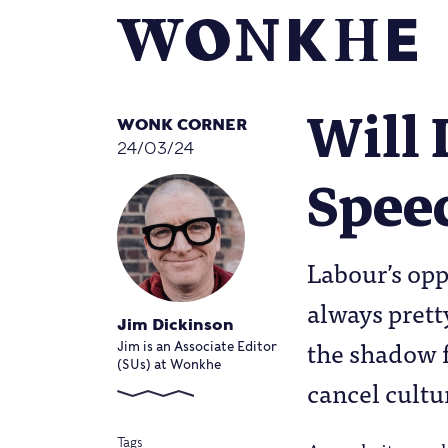
Will 
WONK CORNER
24/03/24
Spee
Labour’s opp
always prett
Jim Dickinson
the shadow f
Jim is an Associate Editor
(SUs) at Wonkhe
cancel cultu
Tags