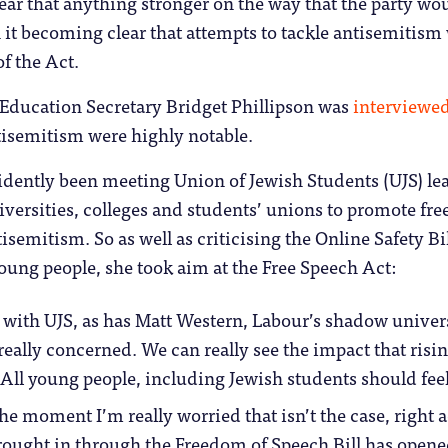
lear that anything stronger on the way that the party wo
 it becoming clear that attempts to tackle antisemitism
f the Act.
ducation Secretary Bridget Phillipson was
interviewe
semitism were highly notable.
idently been meeting Union of Jewish Students (UJS) lea
versities, colleges and students’ unions to promote free
tisemitism. So as well as criticising the Online Safety B
oung people, she took aim at the Free Speech Act:
 with UJS, as has Matt Western, Labour’s shadow univer
really concerned. We can really see the impact that risi
 All young people, including Jewish students should fee
he moment I’m really worried that isn’t the case, right a
brought in through the Freedom of Speech Bill has opened