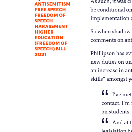
As such, it was c
ANTISEMITISM
be conditional on
FREE SPEECH
FREEDOM OF
implementation o
SPEECH
HARASSMENT
So when shadow E
HIGHER
comments on anti
EDUCATION
(FREEDOM OF
SPEECH) BILL
Phillipson has ev
2021
new duties on uni
an increase in an
skills” amongst y
I’ve met
contact. I’m 
on students.
And at t
legislation 