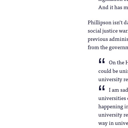
And it has ma
Phillipson isn’t d
social justice wa
previous administ
from the governm
On the H
could be uni
university re
I am sad
universities
happening in
university r
way in unive