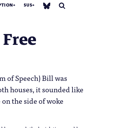
PTION
SUS
 Free
m of Speech) Bill was
oth houses, it sounded like
 on the side of woke