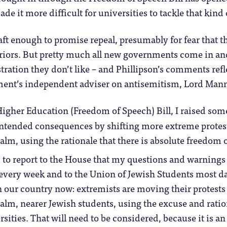
de it more difficult for universities to tackle that kin
aft enough to promise repeal, presumably for fear that th
rriors. But pretty much all new governments come in an
ration they don’t like – and Phillipson’s comments ref
ent’s independent adviser on antisemitism, Lord Man
igher Education (Freedom of Speech) Bill, I raised som
ntended consequences by shifting more extreme protest
alm, using the rationale that there is absolute freedom 
 to report to the House that my questions and warnings 
 every week and to the Union of Jewish Students most day
 our country now: extremists are moving their protests o
ealm, nearer Jewish students, using the excuse and ratio
rsities. That will need to be considered, because it is 