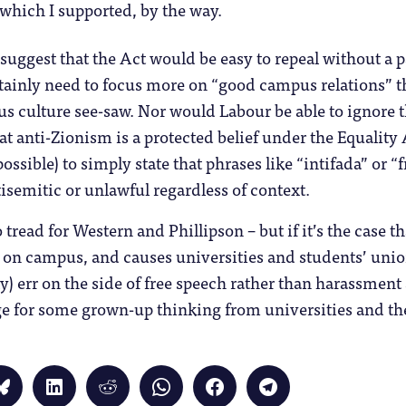
which I supported, by the way.
o suggest that the Act would be easy to repeal without a
tainly need to focus more on “good campus relations” t
us culture see-saw. Nor would Labour be able to ignore
at anti-Zionism is a protected belief under the Equality 
possible) to simply state that phrases like “intifada” or “
isemitic or unlawful regardless of context.
 to tread for Western and Phillipson – but if it’s the case 
t on campus, and causes universities and students’ unions
y) err on the side of free speech rather than harassment
e for some grown-up thinking from universities and the
Click
Click
Click
Click
Click
Click
to
to
to
to
to
to
share
share
share
share
share
share