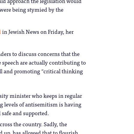
uld approach the legislation would
 were being stymied by the
d
in Jewish News on Friday, her
ders to discuss concerns that the
 speech are actually contributing to
ill and promoting “critical thinking
sity minister who keeps in regular
ng levels of antisemitism is having
l safe and supported.
cross the country. Sadly, the
 up, has allowed that to flourish.