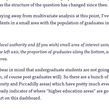
s the structure of the question has changed since then.
ing away from multivariate analysis at this point, I’ve 
ents in a small area with the population of graduates in 
local authority and (if you wish) small area of interest using
he left axis, the proportion of graduates along the bottom, 
area.
bear in mind that undergraduate students are not going t
h, of course post graduates will). So there are a bunch o
sity and Piccadilly areas) which have pretty much ever
eady indicator of where “higher education areas” are goin
rt on this dashboard.