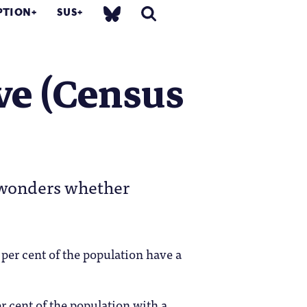
PTION
SUS
ve (Census
n wonders whether
per cent of the population have a
r cent of the population with a