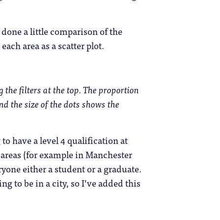
done a little comparison of the
each area as a scatter plot.
 the filters at the top. The proportion
and the size of the dots shows the
o have a level 4 qualification at
f areas (for example in Manchester
yone either a student or a graduate.
g to be in a city, so I’ve added this