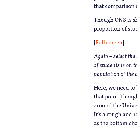
that comparison a
Though ONS is shy
proportion of stud
[
Full screen
]
Again – select the 
of students is on t
population of the 
Here, we need to 
that point (thoug
around the Univer
It’s a rough and r
as the bottom cha