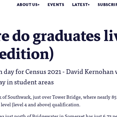
ABOUT US
EVENTS
LATEST
SUBSCRI
 do graduates li
edition)
on day for Census 2021 - David Kernoha
ay in student areas
k of Southwark, just over Tower Bridge, where nearly 85 
level (level 4 and above) qualification.
a just north of Bridgewater in Somerset has just 6.73 pe