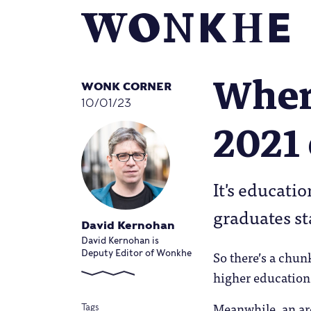
Where
WONK CORNER
10/01/23
2021 
It's educati
graduates st
David Kernohan
David Kernohan is
So there’s a chun
Deputy Editor of Wonkhe
higher education 
Meanwhile, an are
Tags