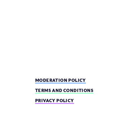
MODERATION POLICY
TERMS AND CONDITIONS
PRIVACY POLICY