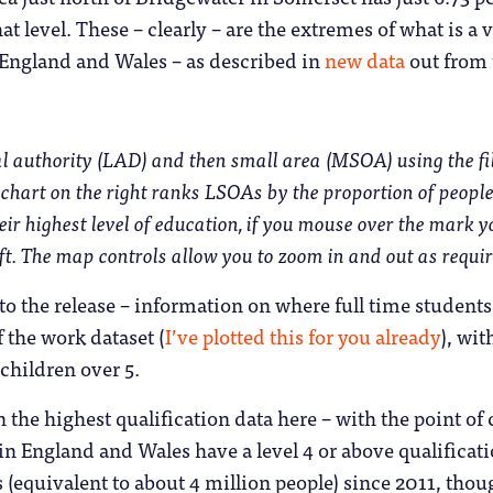
hat level. These – clearly – are the extremes of what is a
 England and Wales – as described in
new data
out from 
al authority (LAD) and then small area (MSOA) using the filt
chart on the right ranks LSOAs by the proportion of people
heir highest level of education, if you mouse over the mark 
ft. The map controls allow you to zoom in and out as requir
 to the release – information on where full time students
f the work dataset (
I’ve plotted this for you already
), wit
children over 5.
n the highest qualification data here – with the point of
 in England and Wales have a level 4 or above qualificat
 (equivalent to about 4 million people) since 2011, tho