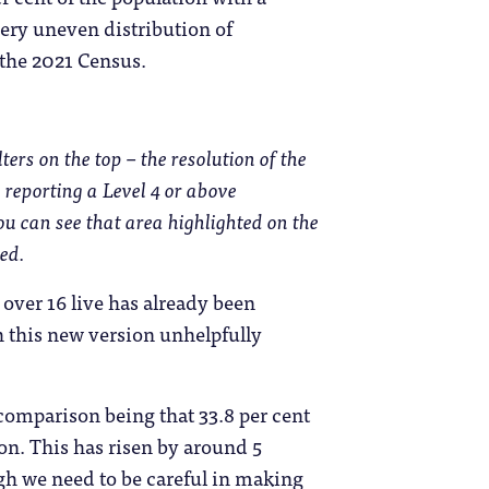
 very uneven distribution of
the 2021 Census.
ers on the top – the resolution of the
 reporting a Level 4 or above
you can see that area highlighted on the
ed.
 over 16 live has already been
h this new version unhelpfully
 comparison being that 33.8 per cent
ion. This has risen by around 5
ugh we need to be careful in making