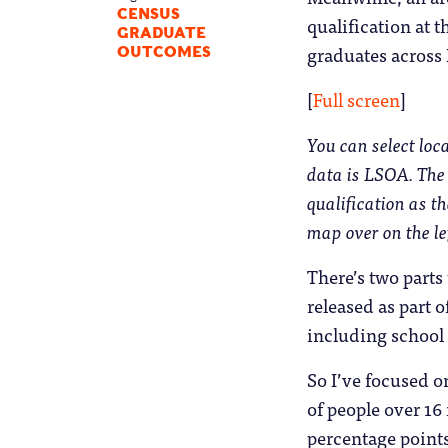
CENSUS
qualification at t
GRADUATE
graduates across
OUTCOMES
[
Full screen
]
You can select loc
data is LSOA. The 
qualification as t
map over on the le
There’s two parts
released as part o
including school 
So I’ve focused o
of people over 16
percentage points