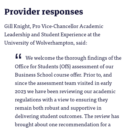
Provider responses
Gill Knight, Pro Vice-Chancellor Academic
Leadership and Student Experience at the
University of Wolverhampton, said:
We welcome the thorough findings of the
Office for Students (OfS) assessment of our
Business School course offer. Prior to, and
since the assessment team visited in early
2023 we have been reviewing our academic
regulations with a view to ensuring they
remain both robust and supportive in
delivering student outcomes. The review has
brought about one recommendation for a