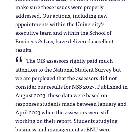
make sure these issues were properly
addressed. Our actions, including new
appointments within the University’s
executive team and within the School of
Business & Law, have delivered excellent
results.
The OfS assessors rightly paid much
attention to the National Student Survey but
we are perplexed that the assessors did not
consider our results for NSS 2023. Published in
August 2023, these data were based on
responses students made between January and
April 2023 when the assessors were still
working on their report. Students studying
business and management at BNU were