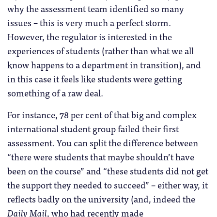
why the assessment team identified so many
issues – this is very much a perfect storm.
However, the regulator is interested in the
experiences of students (rather than what we all
know happens to a department in transition), and
in this case it feels like students were getting
something of a raw deal.
For instance, 78 per cent of that big and complex
international student group failed their first
assessment. You can split the difference between
“there were students that maybe shouldn’t have
been on the course” and “these students did not get
the support they needed to succeed” – either way, it
reflects badly on the university (and, indeed the
Daily Mail
, who had recently made