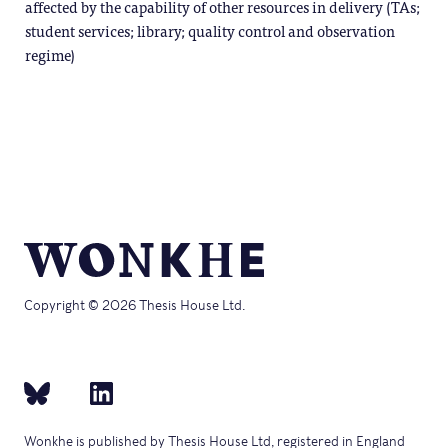
affected by the capability of other resources in delivery (TAs;
student services; library; quality control and observation
regime)
Copyright © 2026 Thesis House Ltd.
Wonkhe is published by Thesis House Ltd, registered in England