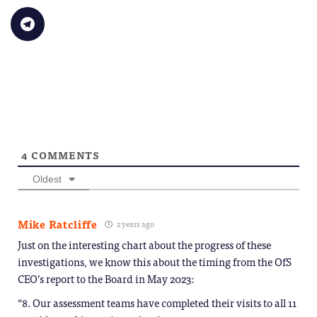
(Opens
a
on
on
on
on
on
in
link
Bluesky
LinkedIn
Reddit
WhatsApp
Faceb
Click
new
to
(Opens
(Opens
(Opens
(Opens
(Opens
to
window)
a
in
in
in
in
in
share
friend
new
new
new
new
new
on
(Opens
window)
window)
window)
window)
windo
Telegram
in
(Opens
new
in
window)
new
window)
4
COMMENTS
Oldest
Mike Ratcliffe
2 years ago
Just on the interesting chart about the progress of these
investigations, we know this about the timing from the OfS
CEO’s report to the Board in May 2023:
“8. Our assessment teams have completed their visits to all 11