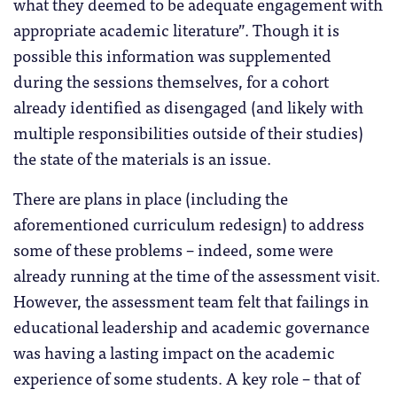
what they deemed to be adequate engagement with
appropriate academic literature”. Though it is
possible this information was supplemented
during the sessions themselves, for a cohort
already identified as disengaged (and likely with
multiple responsibilities outside of their studies)
the state of the materials is an issue.
There are plans in place (including the
aforementioned curriculum redesign) to address
some of these problems – indeed, some were
already running at the time of the assessment visit.
However, the assessment team felt that failings in
educational leadership and academic governance
was having a lasting impact on the academic
experience of some students. A key role – that of