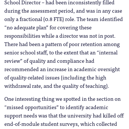
School Director – had been inconsistently filled
during the assessment period, and was in any case
only a fractional (0.8 FTE) role. The team identified
“no adequate plan” for covering these
responsibilities while a director was not in post.
There had been a pattern of poor retention among
senior school staff, to the extent that an “internal
review” of quality and compliance had
recommended an increase in academic oversight
of quality-related issues (including the high
withdrawal rate, and the quality of teaching).
One interesting thing we spotted in the section on
“missed opportunities” to identify academic
support needs was that the university had killed off
end-of-module student surveys, which collected