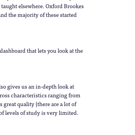
e taught elsewhere. Oxford Brookes
nd the majority of these started
dashboard that lets you look at the
so gives us an in-depth look at
cross characteristics ranging from
 great quality (there are a lot of
levels of study is very limited.