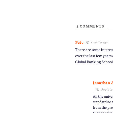
friend
(Opens
in
new
window
3
COMMENTS
Pete
8 months ago
There are some interest
over the last few years
Global Banking School
Jonathan 
Reply t
All the unive
standardise t
from the pre
Higher Educa