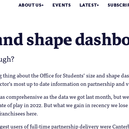
ABOUT US
EVENTS
LATEST
SUBSCRI
and shape dashbo
ugh?
 thing about the Office for Students’ size and shape das
ctor’s most up to date information on partnership and v
 as comprehensive as the data we got last month, but we
tate of play in 2022. But what we gain in recency we lose
franchisees here.
rgest users of full-time partnership delivery were Cant