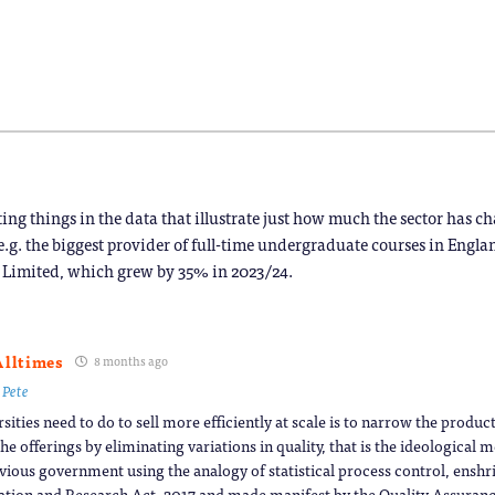
new
new
new
new
new
new
window)
window)
window)
window)
window)
window)
)
ing things in the data that illustrate just how much the sector has c
 e.g. the biggest provider of full-time undergraduate courses in Engl
 Limited, which grew by 35% in 2023/24.
Alltimes
8 months ago
o
Pete
rsities need to do to sell more efficiently at scale is to narrow the produ
he offerings by eliminating variations in quality, that is the ideological 
vious government using the analogy of statistical process control, enshri
tion and Research Act, 2017 and made manifest by the Quality Assuran