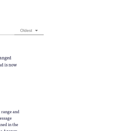
Oldest
hanged
and is now
ct range and
message
ned in the
ce Agency