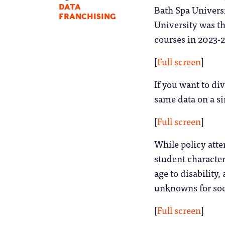
Bath Spa Universi
DATA
FRANCHISING
University was th
courses in 2023-2
[
Full screen
]
If you want to di
same data on a sin
[
Full screen
]
While policy atte
student character
age to disability,
unknowns for soci
[
Full screen
]