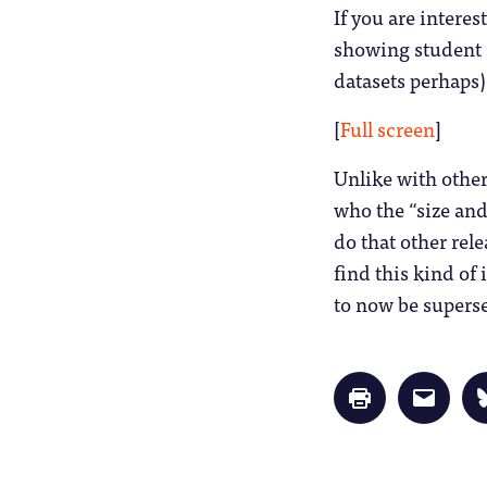
If you are intere
showing student n
datasets perhaps)
[
Full screen
]
Unlike with other 
who the “size and 
do that other rel
find this kind of
to now be superse
Click
Click
to
to
print
email
(Opens
a
in
link
new
to
window)
a