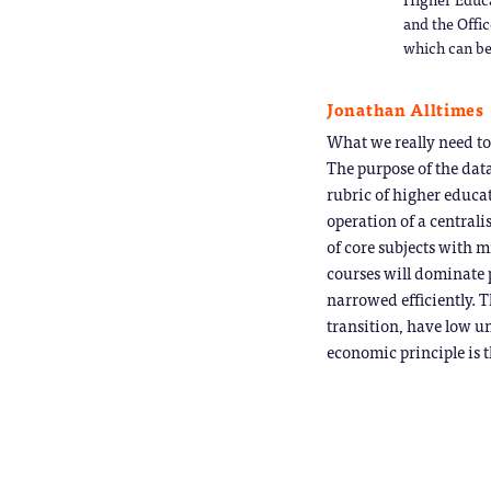
and the Offic
which can be
Jonathan Alltimes
What we really need to
The purpose of the data
rubric of higher educat
operation of a centrali
of core subjects with m
courses will dominate 
narrowed efficiently. T
transition, have low un
economic principle is t