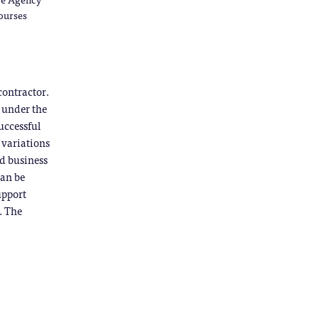
courses
contractor.
g under the
uccessful
g variations
ed business
can be
upport
. The