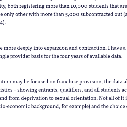
ty, both registering more than 10,000 students that ar
e only other with more than 5,000 subcontracted out (a
4).
ve more deeply into expansion and contraction, I have a 
gle provider basis for the four years of available data.
ntion may be focused on franchise provision, the data al
istics – showing entrants, qualifiers, and all students a
 and from deprivation to sexual orientation. Not all of it is
o-economic background, for example) and the choice of 