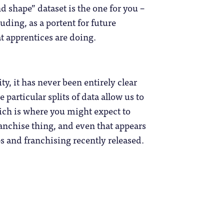
d shape” dataset is the one for you –
ding, as a portent for future
t apprentices are doing.
ty, it has never been entirely clear
particular splits of data allow us to
ich is where you might expect to
franchise thing, and even that appears
s and franchising recently released.