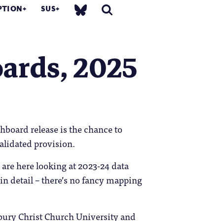
PTION
SUS
ards, 2025
hboard release is the chance to
alidated provision.
 are here looking at 2023-24 data
 in detail – there’s no fancy mapping
erbury Christ Church University and