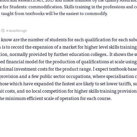
e for Students: commodification. Skills training in the professions and 
 taught from textbooks will be the easiest to commodify.
8 months ago
 know are the number of students for each qualification for each sub
 is to record the expansion of a market for higher level skills trainin
ion, normally provided by further education colleges.. It shows the s
sed financial model for the production of qualifications at scale usin
inimal investment costs for the product range. I expect textbook-bas
provision and a few public sector occupations, where specialisation 
hose which have expanded the fastest are likely to set lower tariffs, s
it costs, and no local competition for higher skills training provision
he minimum efficient scale of operation for each course.