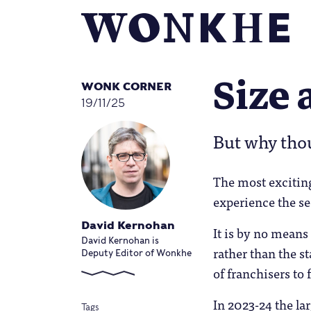
Size 
WONK CORNER
19/11/25
But why tho
The most exciting
experience the se
David Kernohan
It is by no means
David Kernohan is
rather than the s
Deputy Editor of Wonkhe
of franchisers to 
In 2023-24 the la
Tags