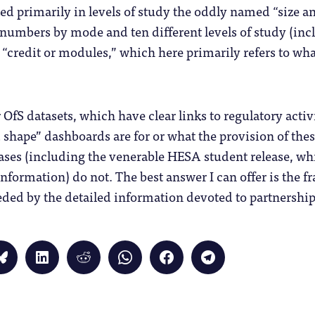
sted primarily in levels of study the oddly named “size an
umbers by mode and ten different levels of study (inclu
 “credit or modules,” which here primarily refers to wha
OfS datasets, which have clear links to regulatory activi
shape” dashboards are for or what the provision of these 
eases (including the venerable HESA student release, wh
 information) do not. The best answer I can offer is the 
ded by the detailed information devoted to partnership
Click
Click
Click
Click
Click
Click
to
to
to
to
to
to
share
share
share
share
share
share
on
on
on
on
on
on
Bluesky
LinkedIn
Reddit
WhatsApp
Facebook
Telegram
(Opens
(Opens
(Opens
(Opens
(Opens
(Opens
in
in
in
in
in
in