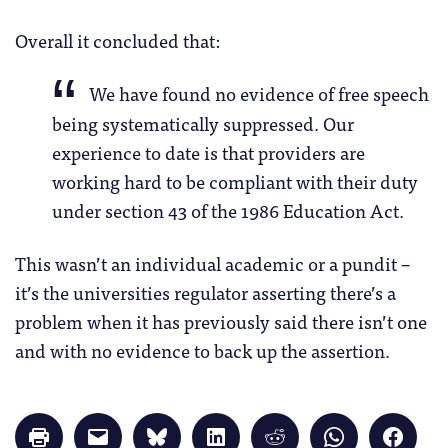
Overall it concluded that:
We have found no evidence of free speech
being systematically suppressed. Our
experience to date is that providers are
working hard to be compliant with their duty
under section 43 of the 1986 Education Act.
This wasn’t an individual academic or a pundit –
it’s the universities regulator asserting there’s a
problem when it has previously said there isn’t one
and with no evidence to back up the assertion.
Click
Click
Click
Click
Click
Click
Click
to
to
to
to
to
to
to