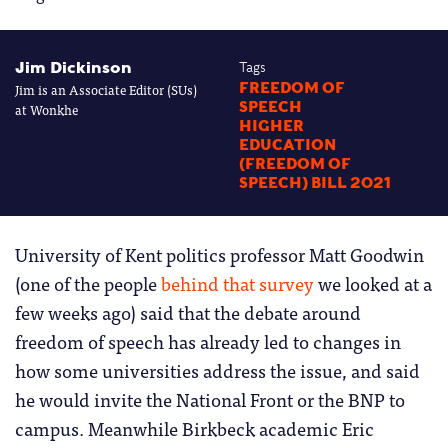
Jim Dickinson
Tags
Jim is an Associate Editor (SUs)
FREEDOM OF
SPEECH
at Wonkhe
HIGHER
EDUCATION
(FREEDOM OF
SPEECH) BILL 2021
University of Kent politics professor Matt Goodwin
(one of the people
behind that survey
we looked at a
few weeks ago) said that the debate around
freedom of speech has already led to changes in
how some universities address the issue, and said
he would invite the National Front or the BNP to
campus. Meanwhile Birkbeck academic Eric