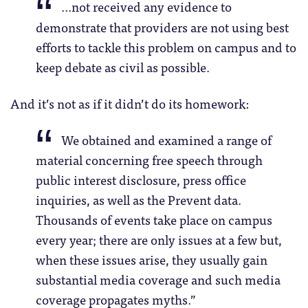
…not received any evidence to
demonstrate that providers are not using best
efforts to tackle this problem on campus and to
keep debate as civil as possible.
And it’s not as if it didn’t do its homework:
We obtained and examined a range of
material concerning free speech through
public interest disclosure, press office
inquiries, as well as the Prevent data.
Thousands of events take place on campus
every year; there are only issues at a few but,
when these issues arise, they usually gain
substantial media coverage and such media
coverage propagates myths.”