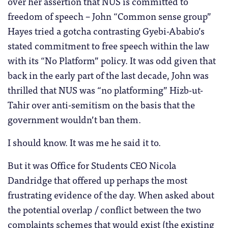
over her assertion that NUS is committed to
freedom of speech – John “Common sense group”
Hayes tried a gotcha contrasting Gyebi-Ababio’s
stated commitment to free speech within the law
with its “No Platform” policy. It was odd given that
back in the early part of the last decade, John was
thrilled that NUS was “no platforming” Hizb-ut-
Tahir over anti-semitism on the basis that the
government wouldn’t ban them.
I should know. It was me he said it to.
But it was Office for Students CEO Nicola
Dandridge that offered up perhaps the most
frustrating evidence of the day. When asked about
the potential overlap / conflict between the two
complaints schemes that would exist (the existing