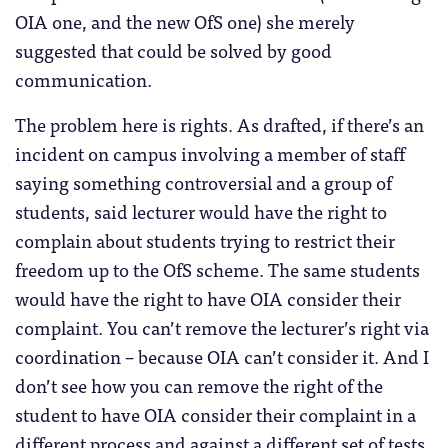
OIA one, and the new OfS one) she merely
suggested that could be solved by good
communication.
The problem here is rights. As drafted, if there’s an
incident on campus involving a member of staff
saying something controversial and a group of
students, said lecturer would have the right to
complain about students trying to restrict their
freedom up to the OfS scheme. The same students
would have the right to have OIA consider their
complaint. You can’t remove the lecturer’s right via
coordination – because OIA can’t consider it. And I
don’t see how you can remove the right of the
student to have OIA consider their complaint in a
different process and against a different set of tests.