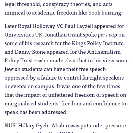
legal threshold, conspiracy theories, and acts
inimical to academic freedom like book burning.
Later Royal Holloway VC Paul Layzell appeared for
Universities UK, Jonathan Grant spoke
pers cap
on
some of his research for the Kings Policy Institute,
and Danny Stone appeared for the Antisemitism
Policy Trust – who made clear that in his view some
Jewish students can have their free speech
oppressed by a failure to control far right speakers
or events on campus. It was one of the few times
that the impact of unfettered freedom of speech on
marginalised students’ freedom and confidence to
speak has been addressed.
NUS’ Hillary Gyebi-Ababio was put under pressure