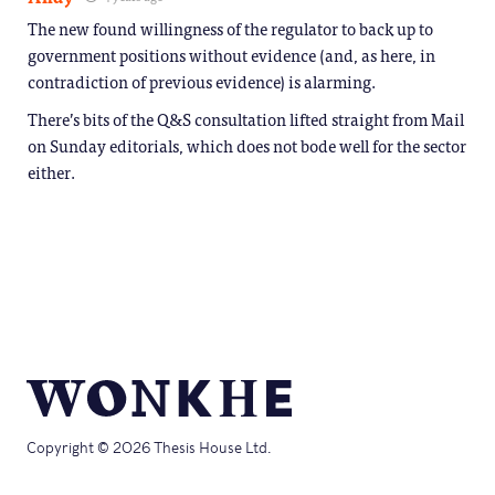
The new found willingness of the regulator to back up to
government positions without evidence (and, as here, in
contradiction of previous evidence) is alarming.
There’s bits of the Q&S consultation lifted straight from Mail
on Sunday editorials, which does not bode well for the sector
either.
Copyright © 2026 Thesis House Ltd.