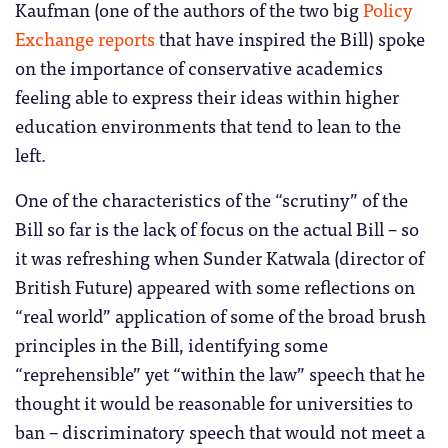
Kaufman (one of the authors of the two big
Policy
Exchange reports
that have inspired the Bill) spoke
on the importance of conservative academics
feeling able to express their ideas within higher
education environments that tend to lean to the
left.
One of the characteristics of the “scrutiny” of the
Bill so far is the lack of focus on the actual Bill – so
it was refreshing when Sunder Katwala (director of
British Future) appeared with some reflections on
“real world” application of some of the broad brush
principles in the Bill, identifying some
“reprehensible” yet “within the law” speech that he
thought it would be reasonable for universities to
ban – discriminatory speech that would not meet a