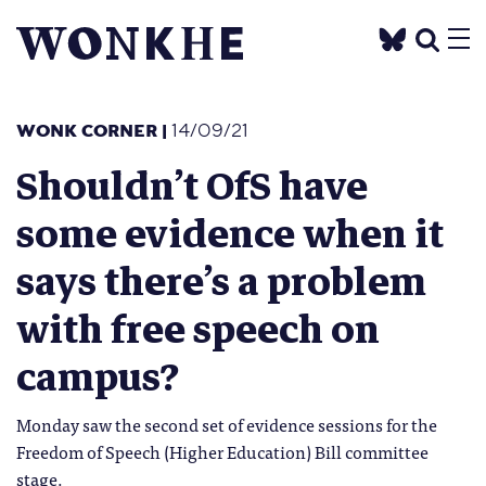
WONK CORNER
|
14/09/21
Shouldn’t OfS have
some evidence when it
says there’s a problem
with free speech on
campus?
Monday saw the second set of evidence sessions for the
Freedom of Speech (Higher Education) Bill committee
stage.