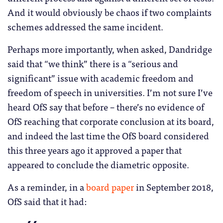
And it would obviously be chaos if two complaints
schemes addressed the same incident.
Perhaps more importantly, when asked, Dandridge
said that “we think” there is a “serious and
significant” issue with academic freedom and
freedom of speech in universities. I’m not sure I’ve
heard OfS say that before – there’s no evidence of
OfS reaching that corporate conclusion at its board,
and indeed the last time the OfS board considered
this three years ago it approved a paper that
appeared to conclude the diametric opposite.
As a reminder, in a
board paper
in September 2018,
OfS said that it had: