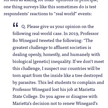
one thing surveys like this sometimes do is test
respondents’ reactions to “real world” events:
Q. Please give us your opinion on the
following real-world case. In 2019, Professor
Bo Winegard tweeted the following: “The
greatest challenge to affluent societies is
dealing openly, honestly, and humanely with
biological (genetic) inequality. If we don’t meet
this challenge, I suspect our countries will be
torn apart from the inside like a tree destroyed
by parasites. This led students to complain and
Professor Winegard lost his job at Marietta
State College. Do you agree or disagree with
Marietta’s decision not to renew Winegard’s