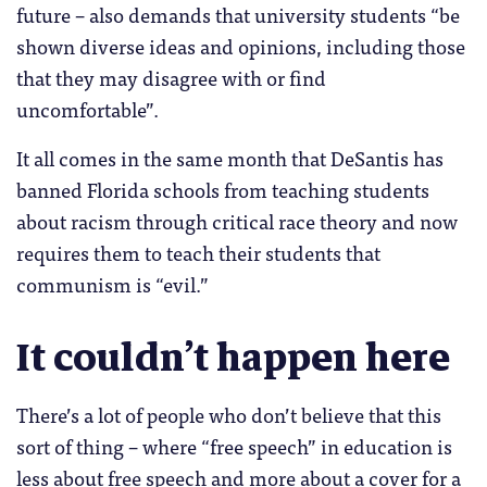
future – also demands that university students “be
shown diverse ideas and opinions, including those
that they may disagree with or find
uncomfortable”.
It all comes in the same month that DeSantis has
banned Florida schools from teaching students
about racism through critical race theory and now
requires them to teach their students that
communism is “evil.”
It couldn’t happen here
There’s a lot of people who don’t believe that this
sort of thing – where “free speech” in education is
less about free speech and more about a cover for a