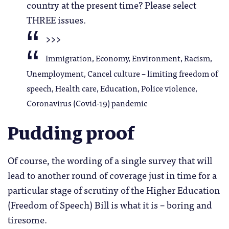
country at the present time? Please select
THREE issues.
>>>
Immigration, Economy, Environment, Racism,
Unemployment, Cancel culture – limiting freedom of
speech, Health care, Education, Police violence,
Coronavirus (Covid-19) pandemic
Pudding proof
Of course, the wording of a single survey that will
lead to another round of coverage just in time for a
particular stage of scrutiny of the Higher Education
(Freedom of Speech) Bill is what it is – boring and
tiresome.