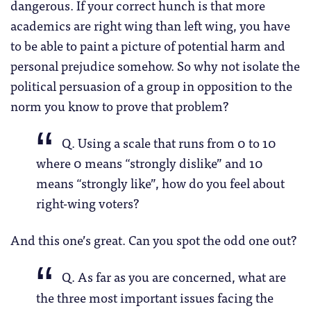
dangerous. If your correct hunch is that more
academics are right wing than left wing, you have
to be able to paint a picture of potential harm and
personal prejudice somehow. So why not isolate the
political persuasion of a group in opposition to the
norm you know to prove that problem?
Q. Using a scale that runs from 0 to 10
where 0 means “strongly dislike” and 10
means “strongly like”, how do you feel about
right-wing voters?
And this one’s great. Can you spot the odd one out?
Q. As far as you are concerned, what are
the three most important issues facing the