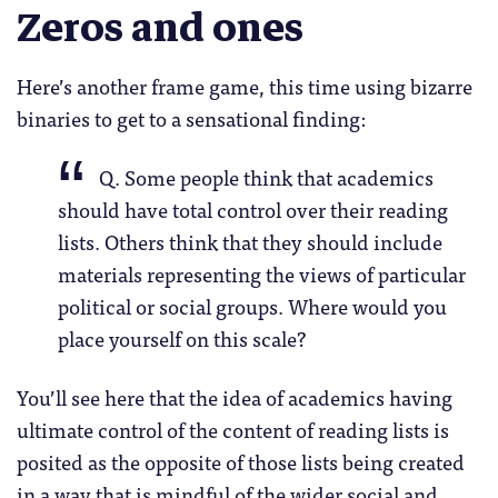
Zeros and ones
Here’s another frame game, this time using bizarre
binaries to get to a sensational finding:
Q. Some people think that academics
should have total control over their reading
lists. Others think that they should include
materials representing the views of particular
political or social groups. Where would you
place yourself on this scale?
You’ll see here that the idea of academics having
ultimate control of the content of reading lists is
posited as the opposite of those lists being created
in a way that is mindful of the wider social and