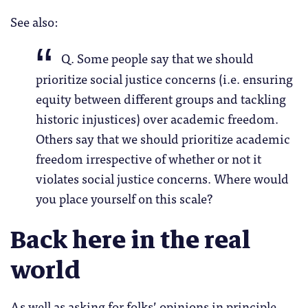
See also:
Q. Some people say that we should
prioritize social justice concerns (i.e. ensuring
equity between different groups and tackling
historic injustices) over academic freedom.
Others say that we should prioritize academic
freedom irrespective of whether or not it
violates social justice concerns. Where would
you place yourself on this scale?
Back here in the real
world
As well as asking for folks’ opinions in principle,