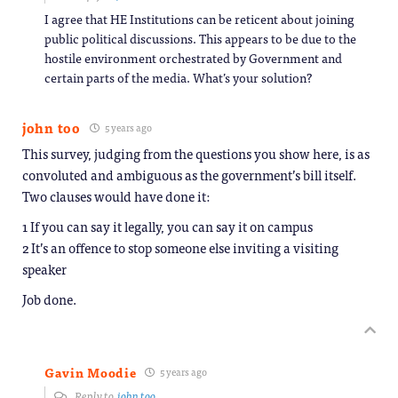
I agree that HE Institutions can be reticent about joining
public political discussions. This appears to be due to the
hostile environment orchestrated by Government and
certain parts of the media. What’s your solution?
john too
5 years ago
This survey, judging from the questions you show here, is as
convoluted and ambiguous as the government’s bill itself.
Two clauses would have done it:
1 If you can say it legally, you can say it on campus
2 It’s an offence to stop someone else inviting a visiting
speaker
Job done.
Gavin Moodie
5 years ago
Reply to
john too