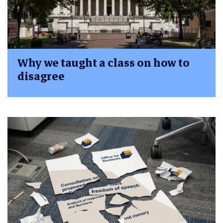
Why we taught a class on how to
disagree