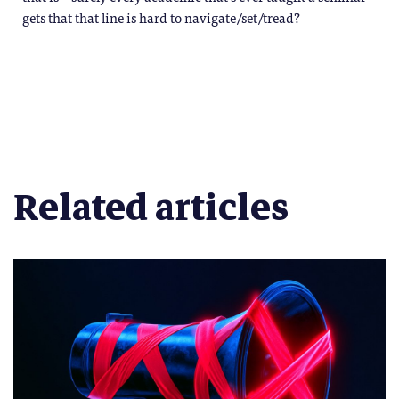
gets that that line is hard to navigate/set/tread?
Related articles