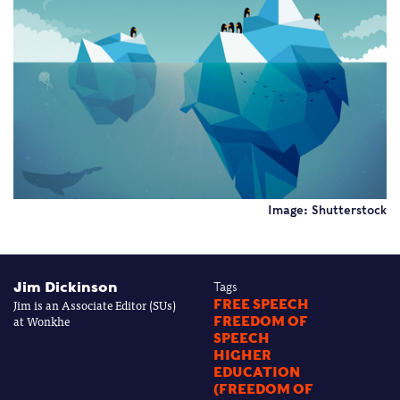
Image: Shutterstock
Jim Dickinson
Tags
Jim is an Associate Editor (SUs)
FREE SPEECH
at Wonkhe
FREEDOM OF
SPEECH
HIGHER
EDUCATION
(FREEDOM OF