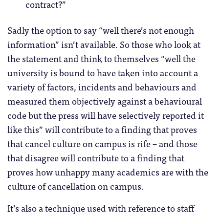
contract?”
Sadly the option to say “well there’s not enough
information” isn’t available. So those who look at
the statement and think to themselves “well the
university is bound to have taken into account a
variety of factors, incidents and behaviours and
measured them objectively against a behavioural
code but the press will have selectively reported it
like this” will contribute to a finding that proves
that cancel culture on campus is rife – and those
that disagree will contribute to a finding that
proves how unhappy many academics are with the
culture of cancellation on campus.
It’s also a technique used with reference to staff