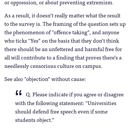
or oppression, or about preventing extremism.
As a result, it doesn’t really matter what the result
to the survey is. The framing of the question sets up
the phenomenon of “offence taking”, and anyone
who ticks “Yes” on the basis that they don’t think
there should be an unfettered and harmful free for
all will contribute to a finding that proves there’s a
needlessly censorious culture on campus.
See also “objection” without cause:
Q. Please indicate if you agree or disagree
with the following statement: “Universities
should defend free speech even if some
students object.”