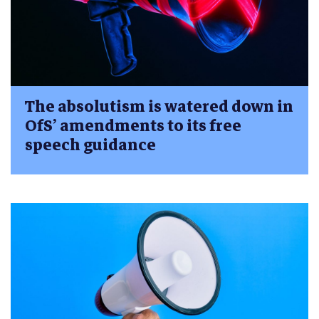
The absolutism is watered down in
OfS’ amendments to its free
speech guidance