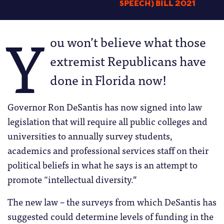
SPEECH) BILL 2021
Y
ou won’t believe what those
extremist Republicans have
done in Florida now!
Governor Ron DeSantis has now signed into law
legislation that will require all public colleges and
universities to annually survey students,
academics and professional services staff on their
political beliefs in what he says is an attempt to
promote “intellectual diversity.”
The new law – the surveys from which DeSantis has
suggested could determine levels of funding in the