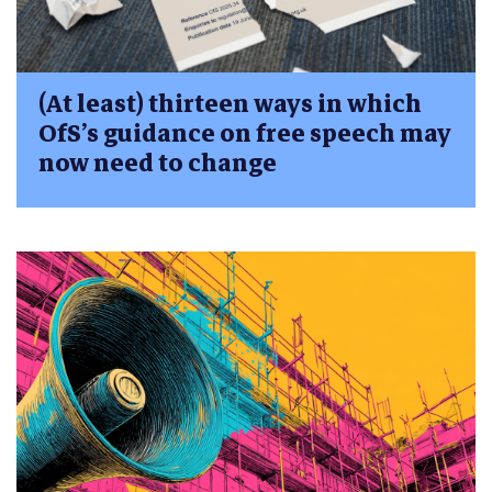
(At least) thirteen ways in which
OfS’s guidance on free speech may
now need to change