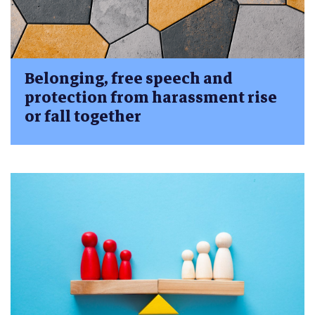
Belonging, free speech and
protection from harassment rise
or fall together