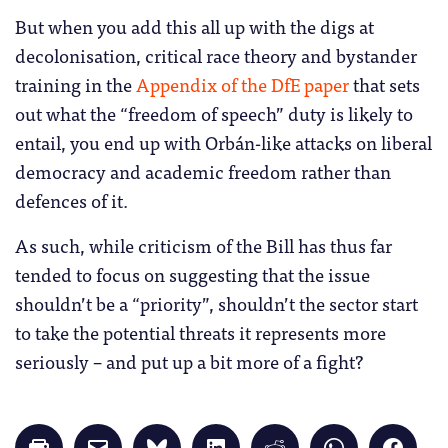
But when you add this all up with the digs at
decolonisation, critical race theory and bystander
training in the
Appendix of the DfE paper
that sets
out what the “freedom of speech” duty is likely to
entail, you end up with Orbán-like attacks on liberal
democracy and academic freedom rather than
defences of it.
As such, while criticism of the Bill has thus far
tended to focus on suggesting that the issue
shouldn’t be a “priority”, shouldn’t the sector start
to take the potential threats it represents more
seriously – and put up a bit more of a fight?
Click
Click
Click
Click
Click
Click
Click