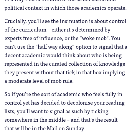
political context in which those academics operate.
Crucially, you’ll see the insinuation is about control
of the curriculum – either it’s determined by
experts free of influence, or the “woke mob”. You
can’t use the “half way along” option to signal that a
decent academic would think about who is being
represented in the curated collection of knowledge
they present without that tick in that box implying
a moderate level of mob rule.
So if you’re the sort of academic who feels fully in
control yet has decided to decolonise your reading
lists, you’ll want to signal as such by ticking
somewhere in the middle – and that’s the result
that will be in the Mail on Sunday.