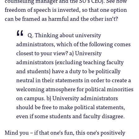
counselling manager and the SU’s CEO). See how
freedom of speech is inverted, so that one option
can be framed as harmful and the other isn’t?
Q. Thinking about university
administrators, which of the following comes
closest to your view? a) University
administrators (excluding teaching faculty
and students) have a duty to be politically
neutral in their statements in order to create a
welcoming atmosphere for political minorities
on campus. b) University administrators
should be free to make political statements,
even if some students and faculty disagree.
Mind you – if that one’s fun, this one’s positively