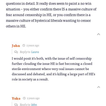
questions in detail. It really does seem to paint a no win
situation – you either confirm there IS a massive culture of
fear around censorship in HE, or you confirm there is a
massive culture of hysterical liberals wanting to censor
others in HE.
John
5 years ago
Reply to
Laura
I would posit it’s both, with the issue of self censorship
further clouding the issue HE is fast becoming a closed
sterile environment where very real issues cannot be
discussed and debated, and it’s killing a large part of HE’s
role in society as a result.
Yoko
5 years ago
Reply to
John