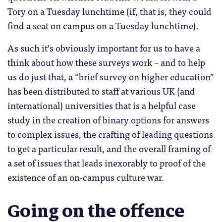
Tory on a Tuesday lunchtime (if, that is, they could
find a seat on campus on a Tuesday lunchtime).
As such it’s obviously important for us to have a
think about how these surveys work – and to help
us do just that, a “brief survey on higher education”
has been distributed to staff at various UK (and
international) universities that is a helpful case
study in the creation of binary options for answers
to complex issues, the crafting of leading questions
to get a particular result, and the overall framing of
a set of issues that leads inexorably to proof of the
existence of an on-campus culture war.
Going on the offence