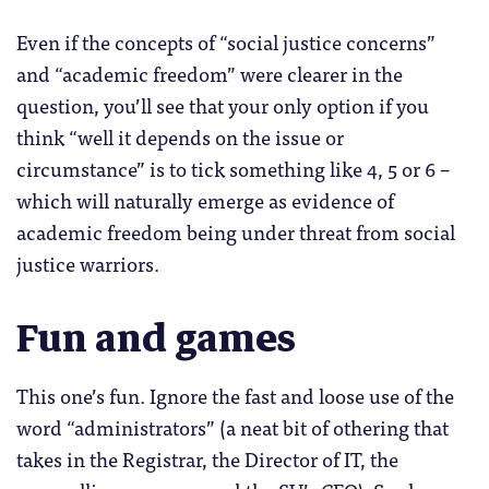
Even if the concepts of “social justice concerns”
and “academic freedom” were clearer in the
question, you’ll see that your only option if you
think “well it depends on the issue or
circumstance” is to tick something like 4, 5 or 6 –
which will naturally emerge as evidence of
academic freedom being under threat from social
justice warriors.
Fun and games
This one’s fun. Ignore the fast and loose use of the
word “administrators” (a neat bit of othering that
takes in the Registrar, the Director of IT, the