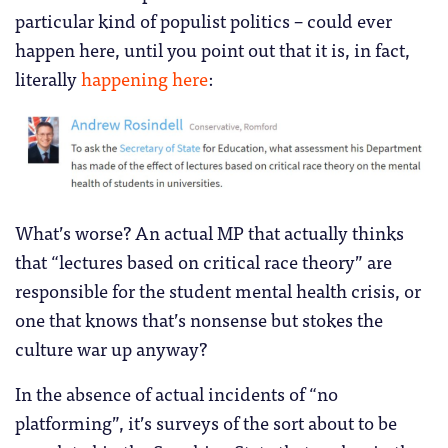
particular kind of populist politics – could ever
happen here, until you point out that it is, in fact,
literally
happening here
:
What’s worse? An actual MP that actually thinks
that “lectures based on critical race theory” are
responsible for the student mental health crisis, or
one that knows that’s nonsense but stokes the
culture war up anyway?
In the absence of actual incidents of “no
platforming”, it’s surveys of the sort about to be