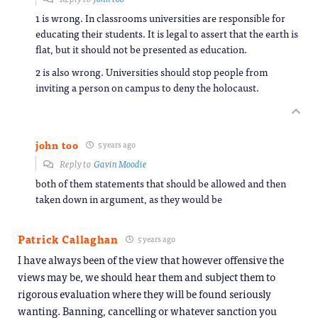
1 is wrong. In classrooms universities are responsible for
educating their students. It is legal to assert that the earth is
flat, but it should not be presented as education.
2 is also wrong. Universities should stop people from
inviting a person on campus to deny the holocaust.
john too
5 years ago
Reply to
Gavin Moodie
both of them statements that should be allowed and then
taken down in argument, as they would be
Patrick Callaghan
5 years ago
I have always been of the view that however offensive the
views may be, we should hear them and subject them to
rigorous evaluation where they will be found seriously
wanting. Banning, cancelling or whatever sanction you