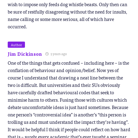
wish to impose only feeds dog whistle beasts. Only then can
be sure of restfully disagreeing without the need for insults,
name calling or some more serious, all of which have
occurred.
Author
Jim Dickinson
5 years ago
One of the things that gets confused – including here – is the
conflation of behaviour and opinion/belief. Now yes of
course I understand that drawing a neat line between the
two is difficult. But universities and their SUs obviously
have carefully drafted behavioural codes that seek to
minimise harm to others. Fusing those with cultures which
debate uncomfortable ideas is just hard sometimes. Because
one person’s “controversial idea” is another’s “this person is
trolling us and must understand the impact they’re having”.
It would be helpful I think if people could reflect on how hard
that is – surely every academic that’s ever taught a seminar