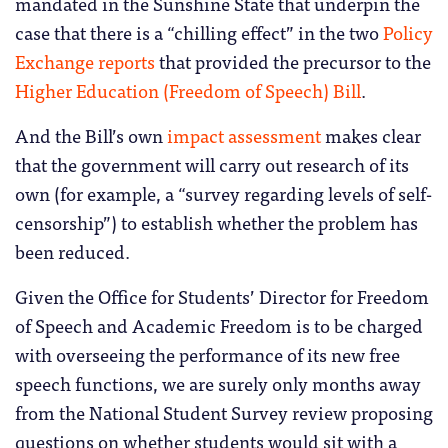
mandated in the Sunshine State that underpin the
case that there is a “chilling effect” in the two
Policy
Exchange reports
that provided the precursor to the
Higher Education (Freedom of Speech) Bill
.
And the Bill’s own
impact assessment
makes clear
that the government will carry out research of its
own (for example, a “survey regarding levels of self-
censorship”) to establish whether the problem has
been reduced.
Given the Office for Students’ Director for Freedom
of Speech and Academic Freedom is to be charged
with overseeing the performance of its new free
speech functions, we are surely only months away
from the National Student Survey review proposing
questions on whether students would sit with a