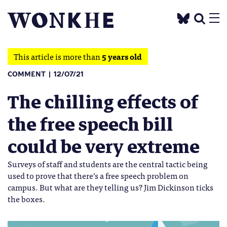
This article is more than
5 years old
COMMENT
12/07/21
The chilling effects of
the free speech bill
could be very extreme
Surveys of staff and students are the central tactic being
used to prove that there’s a free speech problem on
campus. But what are they telling us? Jim Dickinson ticks
the boxes.