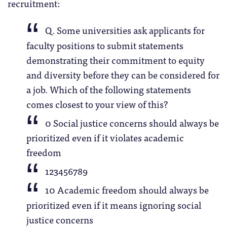
recruitment:
Q. Some universities ask applicants for
faculty positions to submit statements
demonstrating their commitment to equity
and diversity before they can be considered for
a job. Which of the following statements
comes closest to your view of this?
0 Social justice concerns should always be
prioritized even if it violates academic
freedom
123456789
10 Academic freedom should always be
prioritized even if it means ignoring social
justice concerns