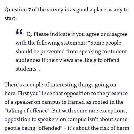
Question 7 of the survey is as good a place as any to
start:
Q. Please indicate if you agree or disagree
with the following statement: “Some people
should be prevented from speaking to student
audiences if their views are likely to offend
students”.
There’s a couple of interesting things going on
here. First you’ll see that opposition to the presence
of a speaker on campus is framed as rooted in the
“taking of offence”. But with some rare exceptions,
opposition to speakers on campus isn’t about some
people being “offended” – it’s about the risk of harm