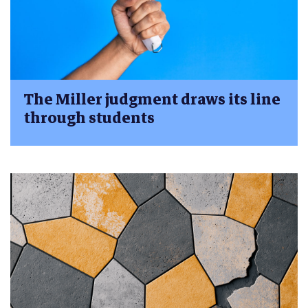
The Miller judgment draws its line
through students