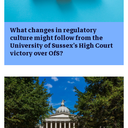
What changes in regulatory
culture might follow from the
University of Sussex’s High Court
victory over OfS?