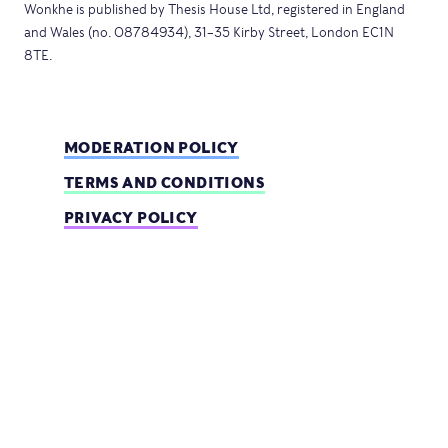
Wonkhe is published by Thesis House Ltd, registered in England
and Wales (no. 08784934), 31–35 Kirby Street, London EC1N
8TE.
MODERATION POLICY
TERMS AND CONDITIONS
PRIVACY POLICY