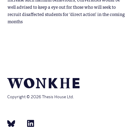
well advised to keep a eye out for those who will seek to
recruit disaffected students for ‘direct action’ in the coming
months
Copyright © 2026 Thesis House Ltd.