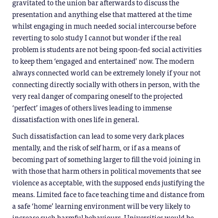
gravitated to the union bar afterwards to discuss the
presentation and anything else that mattered at the time
whilst engaging in much needed social intercourse before
reverting to solo study I cannot but wonder if the real
problem is students are not being spoon-fed social activities
to keep them ‘engaged and entertained’ now. The modern
always connected world can be extremely lonely if your not
connecting directly socially with others in person, with the
very real danger of comparing oneself to the projected
‘perfect’ images of others lives leading to immense
dissatisfaction with ones life in general.
Such dissatisfaction can lead to some very dark places
mentally, and the risk of self harm, or if as a means of
becoming part of something larger to fill the void joining in
with those that harm others in political movements that see
violence as acceptable, with the supposed ends justifying the
means. Limited face to face teaching time and distance from
a safe ‘home’ learning environment will be very likely to
increase such harmful behaviours, Universities would be