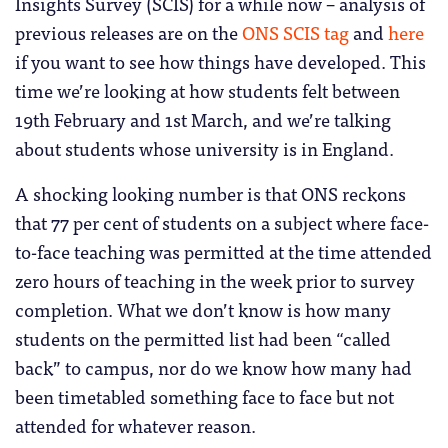
Insights Survey (SCIS) for a while now – analysis of
previous releases are on the
ONS SCIS tag
and
here
if you want to see how things have developed. This
time we’re looking at how students felt between
19th February and 1st March, and we’re talking
about students whose university is in England.
A shocking looking number is that ONS reckons
that 77 per cent of students on a subject where face-
to-face teaching was permitted at the time attended
zero hours of teaching in the week prior to survey
completion. What we don’t know is how many
students on the permitted list had been “called
back” to campus, nor do we know how many had
been timetabled something face to face but not
attended for whatever reason.