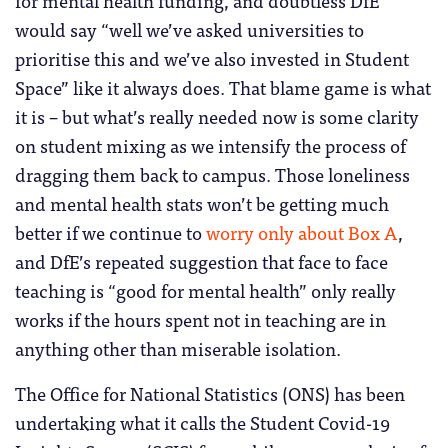
for mental health funding, and doubtless DfE
would say “well we’ve asked universities to
prioritise this and we’ve also invested in Student
Space” like it always does. That blame game is what
it is – but what’s really needed now is some clarity
on student mixing as we intensify the process of
dragging them back to campus. Those loneliness
and mental health stats won’t be getting much
better if we continue to
worry only about Box A
,
and DfE’s repeated suggestion that face to face
teaching is “good for mental health” only really
works if the hours spent not in teaching are in
anything other than miserable isolation.
The Office for National Statistics (ONS) has been
undertaking what it calls the Student Covid-19