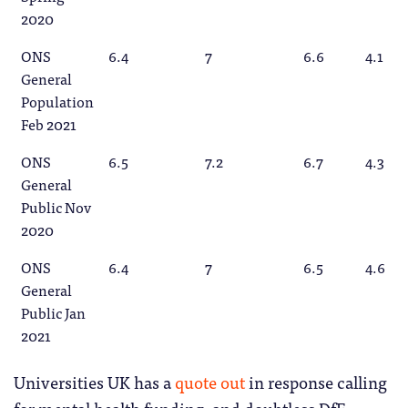
2020
ONS
6.4
7
6.6
4.1
General
Population
Feb 2021
ONS
6.5
7.2
6.7
4.3
General
Public Nov
2020
ONS
6.4
7
6.5
4.6
General
Public Jan
2021
Universities UK has a
quote out
in response calling