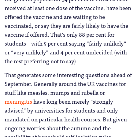
received at least one dose of the vaccine, have been
offered the vaccine and are waiting to be
vaccinated, or say they are fairly likely to have the
vaccine if offered. That’s only 88 per cent for
students – with 5 per cent saying “fairly unlikely”
or “very unlikely” and 4 per cent undecided (with
the rest preferring not to say).
That generates some interesting questions ahead of
September. Generally around the UK vaccines for
stuff like measles, mumps and rubella or
meningitis
have long been merely ”strongly
advised” by universities for students and only
mandated on particular health courses. But given
ongoing worries about the autumn and the
possibility of household self-isolation rules