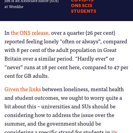
Jim is an Associate Editor (SUs)
COVID-19
ONS SCIS
at Wonkhe
STUDENTS
In
the ONS release,
over a quarter (26 per cent)
reported feeling lonely “often or always”, compared
with 8 per cent of the adult population in Great
Britain over a similar period. “Hardly ever” or
“never” runs at 18 per cent here, compared to 47 per
cent for GB adults.
Given the links
between loneliness, mental health
and student outcomes, we ought to worry quite a
bit about this – universities and SUs should be
considering how to address the issue over the
summer, and the government should be
considering a specific strand for students in
its