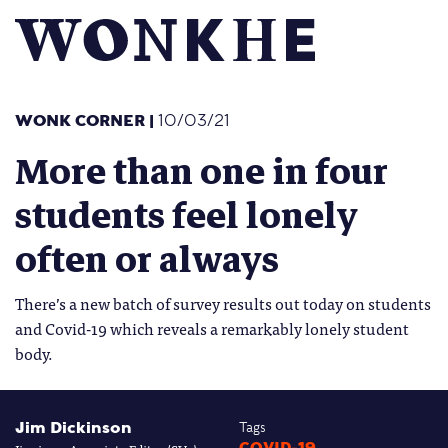
WONK CORNER
|
10/03/21
More than one in four
students feel lonely
often or always
There’s a new batch of survey results out today on students
and Covid-19 which reveals a remarkably lonely student
body.
Jim Dickinson
Tags