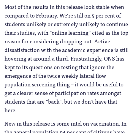
Most of the results in this release look stable when
compared to February. We’re still on 5 per cent of
students unlikely or extremely unlikely to continue
their studies, with “online learning” cited as the top
reason for considering dropping out. Active
dissatisfaction with the academic experience is still
hovering at around a third. Frustratingly, ONS has
kept to its questions on testing that ignore the
emergence of the twice weekly lateral flow
population screening thing – it would be useful to
get a clearer sense of participation rates amongst
students that are “back”, but we don’t have that
here.
New in this release is some intel on vaccination. In
the general population 94 per cent of citizens have