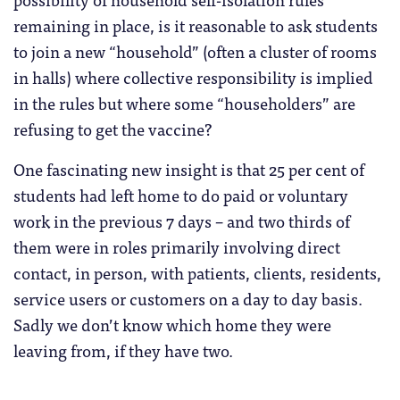
remaining in place, is it reasonable to ask students
to join a new “household” (often a cluster of rooms
in halls) where collective responsibility is implied
in the rules but where some “householders” are
refusing to get the vaccine?
One fascinating new insight is that 25 per cent of
students had left home to do paid or voluntary
work in the previous 7 days – and two thirds of
them were in roles primarily involving direct
contact, in person, with patients, clients, residents,
service users or customers on a day to day basis.
Sadly we don’t know which home they were
leaving from, if they have two.