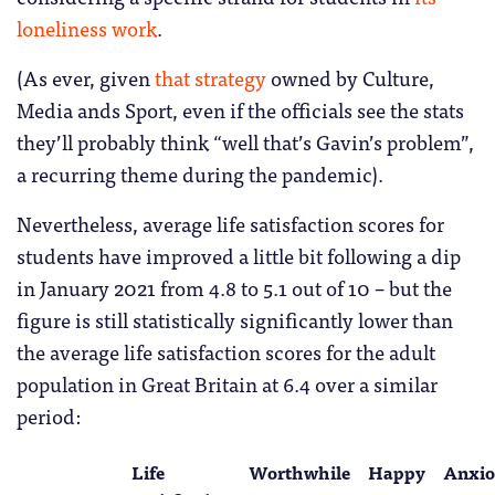
loneliness work
.
(As ever, given
that strategy
owned by Culture,
Media ands Sport, even if the officials see the stats
they’ll probably think “well that’s Gavin’s problem”,
a recurring theme during the pandemic).
Nevertheless, average life satisfaction scores for
students have improved a little bit following a dip
in January 2021 from 4.8 to 5.1 out of 10 – but the
figure is still statistically significantly lower than
the average life satisfaction scores for the adult
population in Great Britain at 6.4 over a similar
period:
Life
Worthwhile
Happy
Anxio