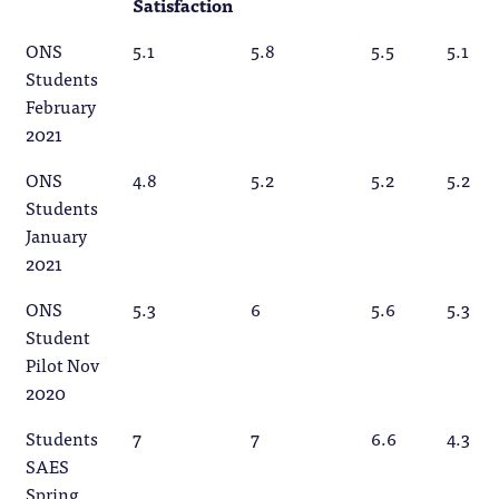
Satisfaction
ONS
5.1
5.8
5.5
5.1
Students
February
2021
ONS
4.8
5.2
5.2
5.2
Students
January
2021
ONS
5.3
6
5.6
5.3
Student
Pilot Nov
2020
Students
7
7
6.6
4.3
SAES
Spring