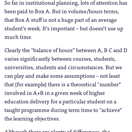
So far in institutional planning, lots of attention has
been paid to Box A. But in volume/hours terms,
that Box A stuff is not a huge part of an average
student’s week. It’s important – but doesn’t use up
much time.
Clearly the “balance of hours” between A, B C and D
varies significantly between courses, students,
universities, students and circumstances. But we
can play and make some assumptions – not least
that (for example) there is a theoretical “number”
involved in A+B in a given week of higher
education delivery for a particular student on a
taught programme during term time to “achieve”
the learning objectives.
Although there are plenty of differences, the