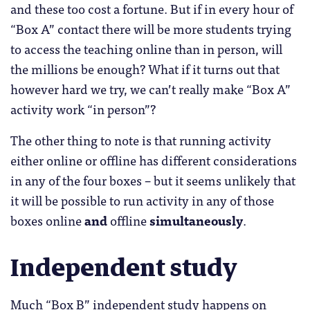
and these too cost a fortune. But if in every hour of
“Box A” contact there will be more students trying
to access the teaching online than in person, will
the millions be enough? What if it turns out that
however hard we try, we can’t really make “Box A”
activity work “in person”?
The other thing to note is that running activity
either online or offline has different considerations
in any of the four boxes – but it seems unlikely that
it will be possible to run activity in any of those
boxes online
and
offline
simultaneously
.
Independent study
Much “Box B” independent study happens on