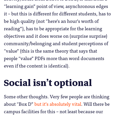
“learning gain” point of view, asynchronous edges
it – but this is different for different students, has to
be high quality (not “here’s an hour’s worth of
reading”), has to be appropriate for the learning
objectives and it does worse on (surprise surprise)
community/belonging and student perceptions of
“value” (this is the same theory that says that
people “value” PDFs more than word documents
even if the content is identical).
Social isn’t optional
Some other thoughts. Very few people are thinking
about “Box D”
but it’s absolutely vital
. Will there be
campus facilities for this – not least because our