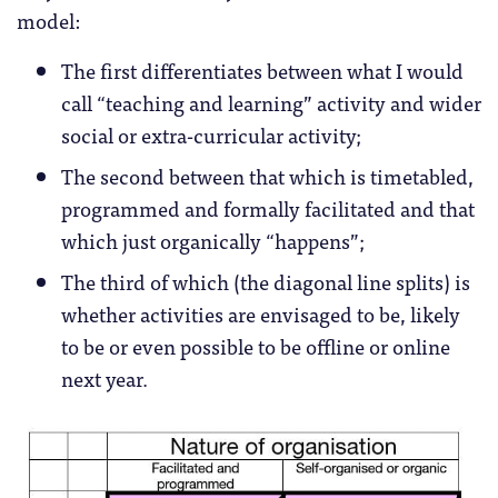
model:
The first differentiates between what I would
call “teaching and learning” activity and wider
social or extra-curricular activity;
The second between that which is timetabled,
programmed and formally facilitated and that
which just organically “happens”;
The third of which (the diagonal line splits) is
whether activities are envisaged to be, likely
to be or even possible to be offline or online
next year.