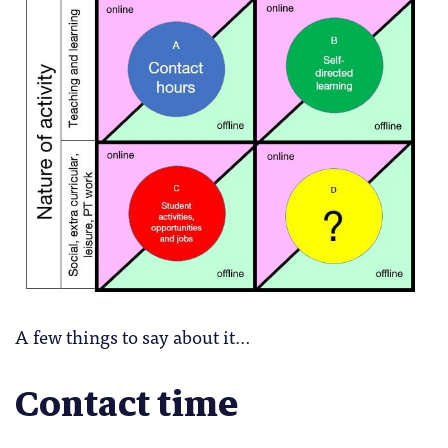
A few things to say about it…
Contact time