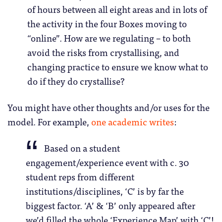
of hours between all eight areas and in lots of
the activity in the four Boxes moving to
“online”. How are we regulating – to both
avoid the risks from crystallising, and
changing practice to ensure we know what to
do if they do crystallise?
You might have other thoughts and/or uses for the
model. For example,
one academic writes
:
Based on a student
engagement/experience event with c. 30
student reps from different
institutions/disciplines, ‘C’ is by far the
biggest factor. ‘A’ & ‘B’ only appeared after
we’d filled the whole ‘Experience Map’ with ‘C’!