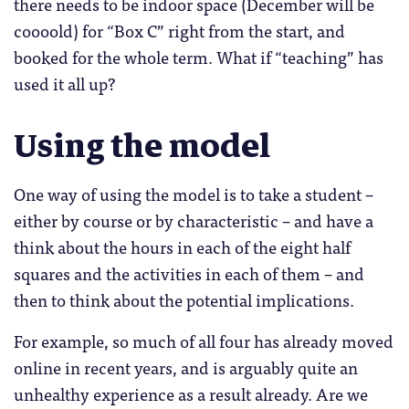
there needs to be indoor space (December will be
coooold) for “Box C” right from the start, and
booked for the whole term. What if “teaching” has
used it all up?
Using the model
One way of using the model is to take a student –
either by course or by characteristic – and have a
think about the hours in each of the eight half
squares and the activities in each of them – and
then to think about the potential implications.
For example, so much of all four has already moved
online in recent years, and is arguably quite an
unhealthy experience as a result already. Are we