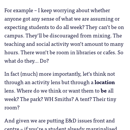
For example – I keep worrying about whether
anyone got any sense of what we are assuming or
expecting students to do all week? They can’t be on
campus. They’ll be discouraged from mixing. The
teaching and social activity won’t amount to many
hours. There won’t be room in libraries or cafes. So
what do they… Do?
In fact (much) more importantly, let’s think not
through an activity lens but through a
location
lens. Where do we think or want them to
be
all
week? The park? WH Smiths? A tent? Their tiny
room?
And given we are putting E&D issues front and
centre – if you’re a student already marginalised