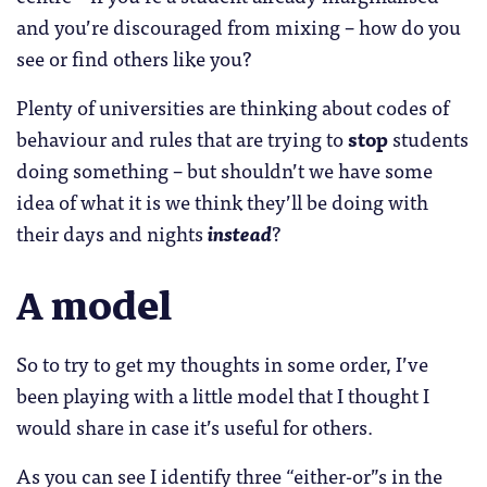
and you’re discouraged from mixing – how do you
see or find others like you?
Plenty of universities are thinking about codes of
behaviour and rules that are trying to
stop
students
doing something – but shouldn’t we have some
idea of what it is we think they’ll be doing with
their days and nights
instead
?
A model
So to try to get my thoughts in some order, I’ve
been playing with a little model that I thought I
would share in case it’s useful for others.
As you can see I identify three “either-or”s in the