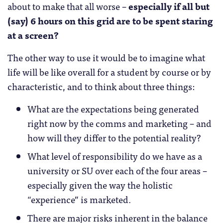
about to make that all worse –
especially if all but
(say) 6 hours on this grid are to be spent staring
at a screen?
The other way to use it would be to imagine what
life will be like overall for a student by course or by
characteristic, and to think about three things:
What are the expectations being generated
right now by the comms and marketing – and
how will they differ to the potential reality?
What level of responsibility do we have as a
university or SU over each of the four areas –
especially given the way the holistic
“experience” is marketed.
There are major risks inherent in the balance