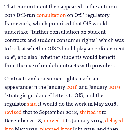
That commitment then appeared in the autumn
2017 DfE-run
consultation
on OfS’ regulatory
framework, which promised that OfS would
undertake “further consultation on student
contracts and student consumer rights” which was
to look at whether OfS “should play an enforcement
role”, and also “whether students would benefit
from the use of model contracts with providers”.
Contracts and consumer rights made an
appearance in the January
2018
and January
2019
“strategic guidance” letters to OfS, and the
regulator
said
it would do the work in May 2018,
revised
that to September 2018,
shifted it
to
December 2018,
moved it
to January 2019,
delayed
it to
May 2019,
planned it for
July 2019, and then