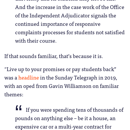
And the increase in the case work of the Office
of the Independent Adjudicator signals the
continued importance of responsive
complaints processes for students not satisfied
with their course.
If that sounds familiar, that’s because it is.
“Live up to your promises or pay students back”
was a
headline
in the Sunday Telegraph in 2019,
with an oped from Gavin Williamson on familiar
themes:
If you were spending tens of thousands of
pounds on anything else – be it a house, an
expensive car or a multi-year contract for