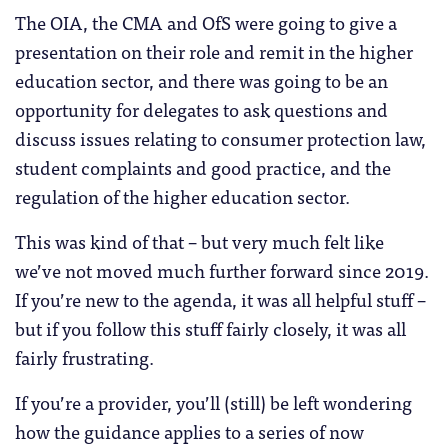
The OIA, the CMA and OfS were going to give a
presentation on their role and remit in the higher
education sector, and there was going to be an
opportunity for delegates to ask questions and
discuss issues relating to consumer protection law,
student complaints and good practice, and the
regulation of the higher education sector.
This was kind of that – but very much felt like
we’ve not moved much further forward since 2019.
If you’re new to the agenda, it was all helpful stuff –
but if you follow this stuff fairly closely, it was all
fairly frustrating.
If you’re a provider, you’ll (still) be left wondering
how the guidance applies to a series of now