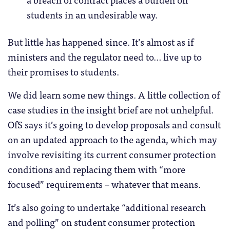
students in an undesirable way.
But little has happened since. It’s almost as if
ministers and the regulator need to… live up to
their promises to students.
We did learn some new things. A little collection of
case studies in the insight brief are not unhelpful.
OfS says it’s going to develop proposals and consult
on an updated approach to the agenda, which may
involve revisiting its current consumer protection
conditions and replacing them with “more
focused” requirements – whatever that means.
It’s also going to undertake “additional research
and polling” on student consumer protection