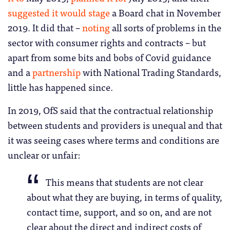
suggested it would stage
a Board chat in November
2019. It did that –
noting
all sorts of problems in the
sector with consumer rights and contracts – but
apart from some bits and bobs of Covid guidance
and a
partnership
with National Trading Standards,
little has happened since.
In 2019, OfS said that the contractual relationship
between students and providers is unequal and that
it was seeing cases where terms and conditions are
unclear or unfair:
This means that students are not clear
about what they are buying, in terms of quality,
contact time, support, and so on, and are not
clear about the direct and indirect costs of