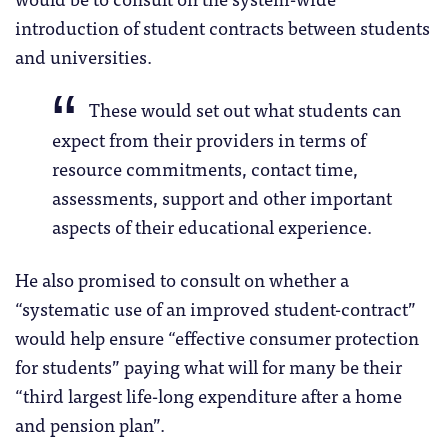
introduction of student contracts between students
and universities.
These would set out what students can
expect from their providers in terms of
resource commitments, contact time,
assessments, support and other important
aspects of their educational experience.
He also promised to consult on whether a
“systematic use of an improved student-contract”
would help ensure “effective consumer protection
for students” paying what will for many be their
“third largest life-long expenditure after a home
and pension plan”.