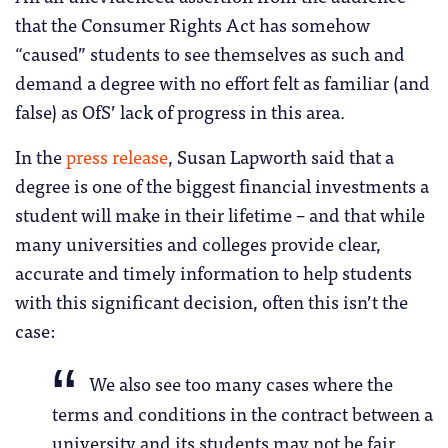
that the Consumer Rights Act has somehow
“caused” students to see themselves as such and
demand a degree with no effort felt as familiar (and
false) as OfS’ lack of progress in this area.
In the
press release
, Susan Lapworth said that a
degree is one of the biggest financial investments a
student will make in their lifetime – and that while
many universities and colleges provide clear,
accurate and timely information to help students
with this significant decision, often this isn’t the
case:
We also see too many cases where the
terms and conditions in the contract between a
university and its students may not be fair.