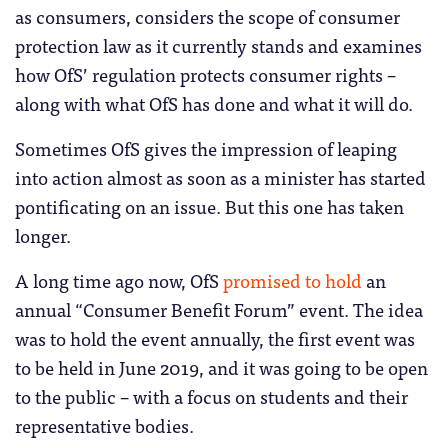
as consumers, considers the scope of consumer
protection law as it currently stands and examines
how OfS’ regulation protects consumer rights –
along with what OfS has done and what it will do.
Sometimes OfS gives the impression of leaping
into action almost as soon as a minister has started
pontificating on an issue. But this one has taken
longer.
A long time ago now, OfS
promised to hold
an
annual “Consumer Benefit Forum” event. The idea
was to hold the event annually, the first event was
to be held in June 2019, and it was going to be open
to the public – with a focus on students and their
representative bodies.