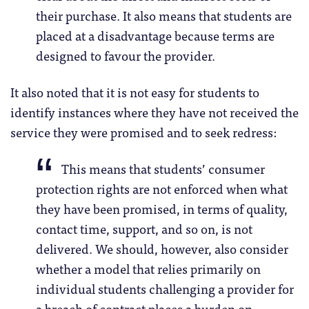
their purchase. It also means that students are
placed at a disadvantage because terms are
designed to favour the provider.
It also noted that it is not easy for students to
identify instances where they have not received the
service they were promised and to seek redress:
This means that students’ consumer
protection rights are not enforced when what
they have been promised, in terms of quality,
contact time, support, and so on, is not
delivered. We should, however, also consider
whether a model that relies primarily on
individual students challenging a provider for
a breach of contract places a burden on