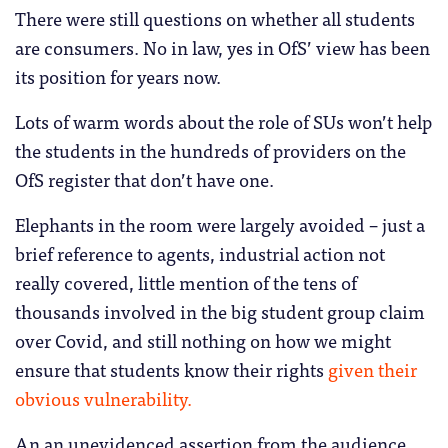
There were still questions on whether all students
are consumers. No in law, yes in OfS’ view has been
its position for years now.
Lots of warm words about the role of SUs won’t help
the students in the hundreds of providers on the
OfS register that don’t have one.
Elephants in the room were largely avoided – just a
brief reference to agents, industrial action not
really covered, little mention of the tens of
thousands involved in the big student group claim
over Covid, and still nothing on how we might
ensure that students know their rights
given their
obvious vulnerability.
An an unevidenced assertion from the audience