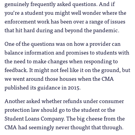
genuinely frequently asked questions. And if
you’re a student you might well wonder where the
enforcement work has been over a range of issues
that hit hard during and beyond the pandemic.
One of the questions was on how a provider can
balance information and promises to students with
the need to make changes when responding to
feedback. It might not feel like it on the ground, but
we went around those houses when the CMA
published its guidance in 2015.
Another asked whether refunds under consumer
protection law should go to the student or the
Student Loans Company. The big cheese from the
CMA had seemingly never thought that through.