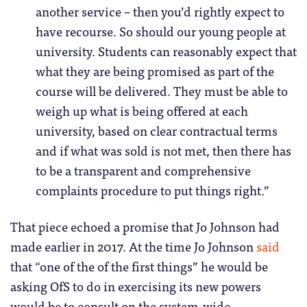
another service – then you’d rightly expect to
have recourse. So should our young people at
university. Students can reasonably expect that
what they are being promised as part of the
course will be delivered. They must be able to
weigh up what is being offered at each
university, based on clear contractual terms
and if what was sold is not met, then there has
to be a transparent and comprehensive
complaints procedure to put things right.”
That piece echoed a promise that Jo Johnson had
made earlier in 2017. At the time Jo Johnson
said
that “one of the of the first things” he would be
asking OfS to do in exercising its new powers
would be to consult on the system-wide