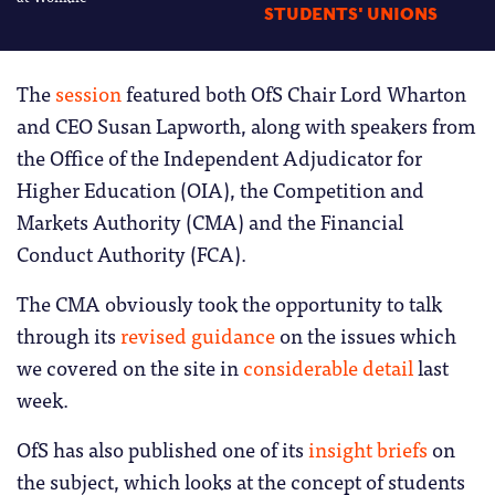
STUDENTS' UNIONS
The
session
featured both OfS Chair Lord Wharton
and CEO Susan Lapworth, along with speakers from
the Office of the Independent Adjudicator for
Higher Education (OIA), the Competition and
Markets Authority (CMA) and the Financial
Conduct Authority (FCA).
The CMA obviously took the opportunity to talk
through its
revised guidance
on the issues which
we covered on the site in
considerable detail
last
week.
OfS has also published one of its
insight briefs
on
the subject, which looks at the concept of students