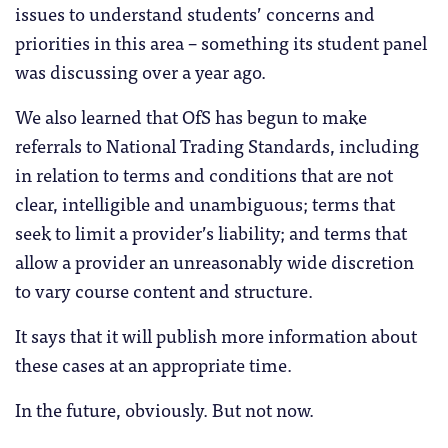
issues to understand students’ concerns and
priorities in this area – something its student panel
was discussing over a year ago.
We also learned that OfS has begun to make
referrals to National Trading Standards, including
in relation to terms and conditions that are not
clear, intelligible and unambiguous; terms that
seek to limit a provider’s liability; and terms that
allow a provider an unreasonably wide discretion
to vary course content and structure.
It says that it will publish more information about
these cases at an appropriate time.
In the future, obviously. But not now.