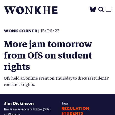
WONK CORNER
|
15/06/23
More jam tomorrow
from OfS on student
rights
OfS held an online event on Thursday to discuss students’
consumer rights.
Jim Dickinson
Tags
Jim is an Associate Editor (SUs)
REGULATION
STUDENTS
at Wonkhe