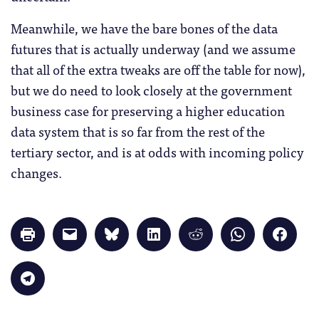
Meanwhile, we have the bare bones of the data
futures that is actually underway (and we assume
that all of the extra tweaks are off the table for now),
but we do need to look closely at the government
business case for preserving a higher education
data system that is so far from the rest of the
tertiary sector, and is at odds with incoming policy
changes.
Click
Click
Click
Click
Click
Click
Click
to
to
to
to
to
to
to
print
email
share
share
share
share
share
(Opens
a
on
on
on
on
on
in
link
Bluesky
LinkedIn
Reddit
WhatsApp
Faceb
Click
new
to
(Opens
(Opens
(Opens
(Opens
(Opens
to
window)
a
in
in
in
in
in
share
friend
new
new
new
new
new
on
(Opens
window)
window)
window)
window)
windo
Telegram
in