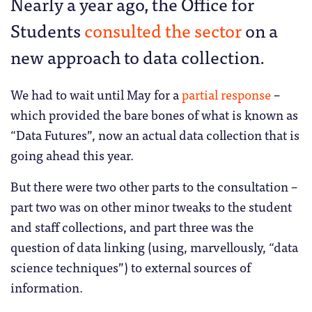
Nearly a year ago, the Office for
Students
consulted the sector
on a
new approach to data collection.
We had to wait until May for a
partial response
–
which provided the bare bones of what is known as
“Data Futures”, now an actual data collection that is
going ahead this year.
But there were two other parts to the consultation –
part two was on other minor tweaks to the student
and staff collections, and part three was the
question of data linking (using, marvellously, “data
science techniques”) to external sources of
information.