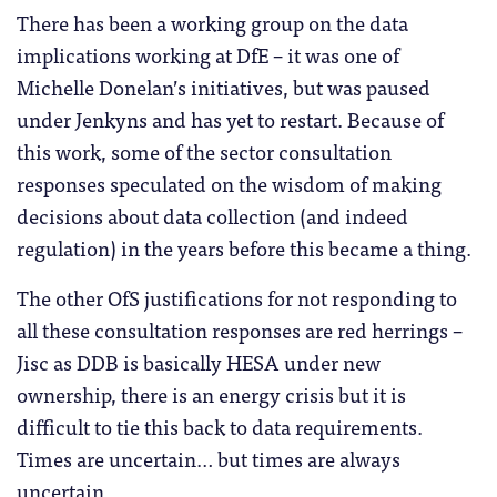
There has been a working group on the data
implications working at DfE – it was one of
Michelle Donelan’s initiatives, but was paused
under Jenkyns and has yet to restart. Because of
this work, some of the sector consultation
responses speculated on the wisdom of making
decisions about data collection (and indeed
regulation) in the years before this became a thing.
The other OfS justifications for not responding to
all these consultation responses are red herrings –
Jisc as DDB is basically HESA under new
ownership, there is an energy crisis but it is
difficult to tie this back to data requirements.
Times are uncertain… but times are always
uncertain.