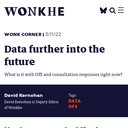
WONK CORNER
|
3/11/22
Data further into the
future
What is it with OfS and consultation responses right now?
David Kernohan
Tags
David Kernohan is Deputy Editor
DATA
OFS
of Wonkhe