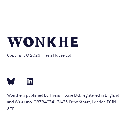
(Opens
new
in
window)
new
window)
Copyright © 2026 Thesis House Ltd.
Wonkhe is published by Thesis House Ltd, registered in England
and Wales (no. 08784934), 31–35 Kirby Street, London EC1N
8TE.