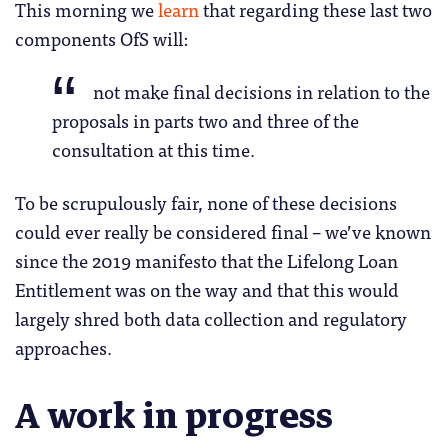
This morning we
learn
that regarding these last two
components OfS will:
not make final decisions in relation to the
proposals in parts two and three of the
consultation at this time.
To be scrupulously fair, none of these decisions
could ever really be considered final – we’ve known
since the 2019 manifesto that the Lifelong Loan
Entitlement was on the way and that this would
largely shred both data collection and regulatory
approaches.
A work in progress