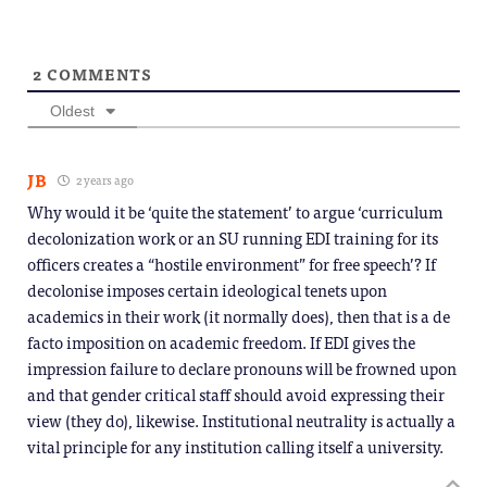
2
COMMENTS
Oldest
JB
2 years ago
Why would it be ‘quite the statement’ to argue ‘curriculum
decolonization work or an SU running EDI training for its
officers creates a “hostile environment” for free speech’? If
decolonise imposes certain ideological tenets upon
academics in their work (it normally does), then that is a de
facto imposition on academic freedom. If EDI gives the
impression failure to declare pronouns will be frowned upon
and that gender critical staff should avoid expressing their
view (they do), likewise. Institutional neutrality is actually a
vital principle for any institution calling itself a university.