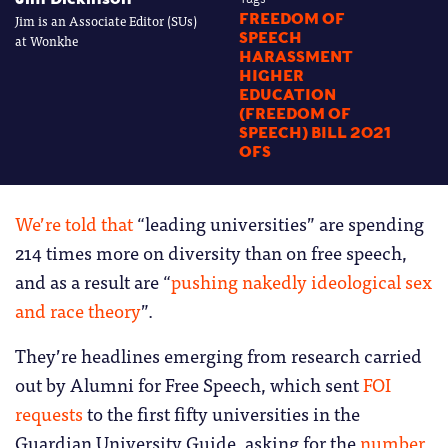
Jim is an Associate Editor (SUs)
FREEDOM OF
SPEECH
at Wonkhe
HARASSMENT
HIGHER
EDUCATION
(FREEDOM OF
SPEECH) BILL 2021
OFS
We’re told that
“leading universities” are spending
214 times more on diversity than on free speech,
and as a result are “
pushing nakedly ideological sex
and race theory
”.
They’re headlines emerging from research carried
out by Alumni for Free Speech, which sent
FOI
requests
to the first fifty universities in the
Guardian University Guide, asking for the
number