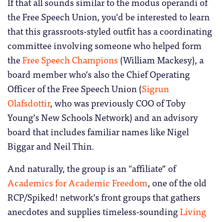
If that all sounds similar to the modus operandi of
the Free Speech Union, you’d be interested to learn
that this grassroots-styled outfit has a coordinating
committee involving someone who helped form
the
Free Speech Champions
(William Mackesy), a
board member who’s also the Chief Operating
Officer of the Free Speech Union (
Sigrun
Olafsdottir
, who was previously COO of Toby
Young’s New Schools Network) and an advisory
board that includes familiar names like Nigel
Biggar and Neil Thin.
And naturally, the group is an “affiliate” of
Academics for Academic Freedom
, one of the old
RCP/Spiked! network’s front groups that gathers
anecdotes and supplies timeless-sounding
Living