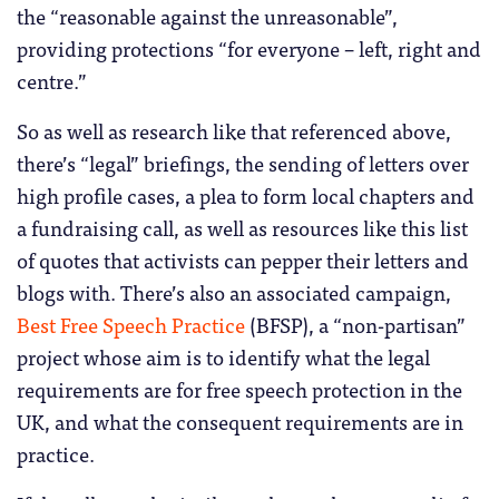
the “reasonable against the unreasonable”,
providing protections “for everyone – left, right and
centre.”
So as well as research like that referenced above,
there’s “legal” briefings, the sending of letters over
high profile cases, a plea to form local chapters and
a fundraising call, as well as resources like this list
of quotes that activists can pepper their letters and
blogs with. There’s also an associated campaign,
Best Free Speech Practice
(BFSP), a “non-partisan”
project whose aim is to identify what the legal
requirements are for free speech protection in the
UK, and what the consequent requirements are in
practice.