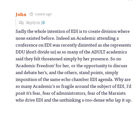
John
2 years ago
Reply to
JB
Sadly the whole intention of EDI is to create division where
none existed before. Indeed an Academic attending a
conference on EDI was recently disinvited as she represents
DDU (don’t divide us) as so many of the ADULT academics
said they felt threatened simply by her presence. So no
‘Academic Freedom’ for her, or the opportunity to discuss
and debate her’s, and the others, stand points, simply
imposition of the same echo chamber EDI agenda. Why are
so many Academic’s so fragile around the subject of EDI, I’d
posit it’s fear, fear of administrators, fear of the Marxists
who drive EDI and the unthinking s-too-dense who lap it up.