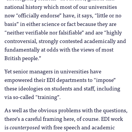
national history which most of our universities
now “officially endorse” have, it says, “little or no
basis” in either science or fact because they are
“neither verifiable nor falsifiable” and are “highly
controversial, strongly contested academically and
fundamentally at odds with the views of most
British people.”
Yet senior managers in universities have
empowered their EDI departments to “impose”
these ideologies on students and staff, including
via so-called “training”.
As well as the obvious problems with the questions,
there’s a careful framing here, of course. EDI work
is
counterposed
with free speech and academic