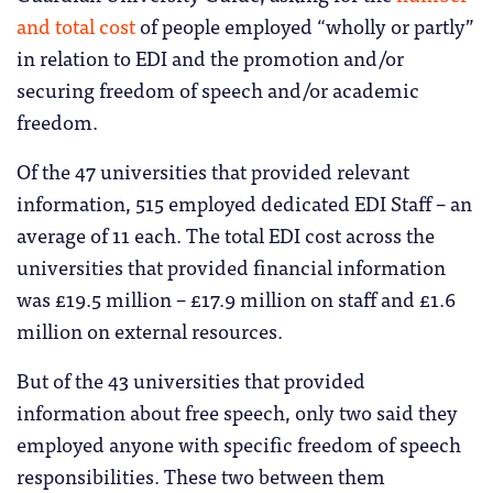
and total cost
of people employed “wholly or partly”
in relation to EDI and the promotion and/or
securing freedom of speech and/or academic
freedom.
Of the 47 universities that provided relevant
information, 515 employed dedicated EDI Staff – an
average of 11 each. The total EDI cost across the
universities that provided financial information
was £19.5 million – £17.9 million on staff and £1.6
million on external resources.
But of the 43 universities that provided
information about free speech, only two said they
employed anyone with specific freedom of speech
responsibilities. These two between them