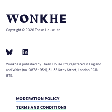
Copyright © 2026 Thesis House Ltd.
Wonkhe is published by Thesis House Ltd, registered in England
and Wales (no. 08784934), 31–35 Kirby Street, London EC1N
8TE.
MODERATION POLICY
TERMS AND CONDITIONS