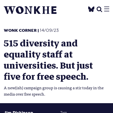
WONK CORNER
|
14/09/23
515 diversity and
equality staff at
universities. But just
five for free speech.
A new(ish) campaign group is causing a stir today in the
media over free speech.
Jim Dickinson
Tags