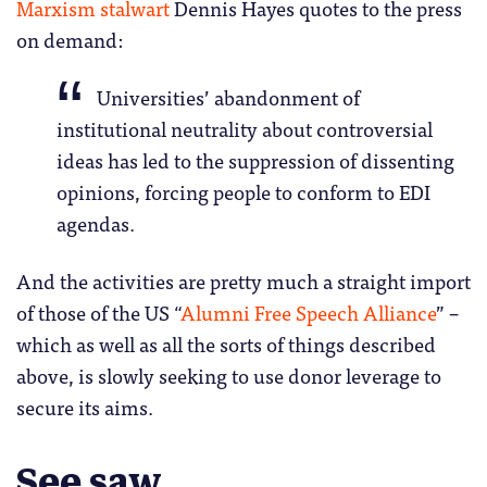
Marxism stalwart
Dennis Hayes quotes to the press
on demand:
Universities’ abandonment of
institutional neutrality about controversial
ideas has led to the suppression of dissenting
opinions, forcing people to conform to EDI
agendas.
And the activities are pretty much a straight import
of those of the US “
Alumni Free Speech Alliance
” –
which as well as all the sorts of things described
above, is slowly seeking to use donor leverage to
secure its aims.
See saw