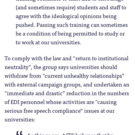
(and sometimes require) students and staff to
agree with the ideological opinions being
pushed. Passing such training can sometimes
be a condition of being permitted to study or
to work at our universities.
To comply with the law and “return to institutional
neutrality”, the group says universities should
withdraw from “current unhealthy relationships”
with external campaign groups, and undertaken an
“immediate and drastic” reduction in the numbers
of EDI personnel whose activities are “causing
serious free speech compliance” issues at our
universities: