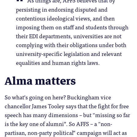
As things are, AFFS believes that by
persisting in endorsing disputed and
contentious ideological views, and then
imposing them on staff and students through
their EDI departments, universities are not
complying with their obligations under both
university-specific legislation and relevant
equalities and human rights laws.
Alma matters
So what’s going on here? Buckingham vice
chancellor James Tooley says that the fight for free
speech has many dimensions – but “missing so far
is the key one of alumni”. So AFFS – a “non-
partisan, non-party political” campaign will act as