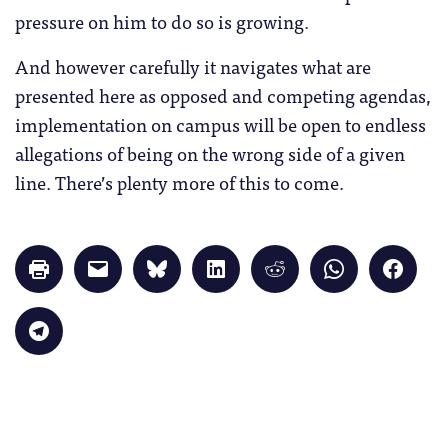
pressure on him to do so is growing.
And however carefully it navigates what are
presented here as opposed and competing agendas,
implementation on campus will be open to endless
allegations of being on the wrong side of a given
line. There’s plenty more of this to come.
Click
Click
Click
Click
Click
Click
Click
to
to
to
to
to
to
to
print
email
share
share
share
share
share
(Opens
a
on
on
on
on
on
in
link
Bluesky
LinkedIn
Reddit
WhatsApp
Faceb
Click
new
to
(Opens
(Opens
(Opens
(Opens
(Opens
to
window)
a
in
in
in
in
in
share
friend
new
new
new
new
new
on
(Opens
window)
window)
window)
window)
windo
Telegram
in
(Opens
new
in
window)
new
window)