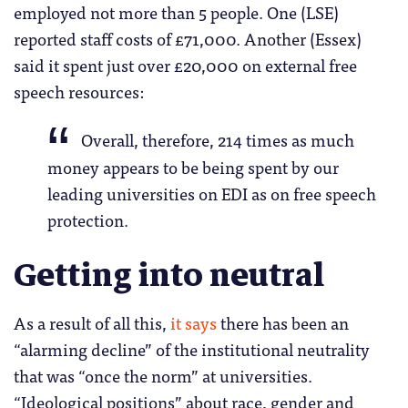
employed not more than 5 people. One (LSE)
reported staff costs of £71,000. Another (Essex)
said it spent just over £20,000 on external free
speech resources:
Overall, therefore, 214 times as much
money appears to be being spent by our
leading universities on EDI as on free speech
protection.
Getting into neutral
As a result of all this,
it says
there has been an
“alarming decline” of the institutional neutrality
that was “once the norm” at universities.
“Ideological positions” about race, gender and