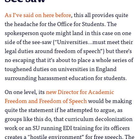
As I’ve said on here before
, this all provides quite
the headache for the Office for Students. The
spokesperson quote might land in this case on one
side of the see-saw (“Universities…must meet their
legal duties around freedom of speech”) but there’s
no escaping that it’s about to place a whole series of
toughened duties on universities in England
surrounding harassment education for students.
On one level, its
new Director for Academic
Freedom and Freedom of Speech
would be making
quite the statement if he attempted to argue, as
groups like this do, that curriculum decolonization
work or an SU running EDI training for its officers
creates a “hostile environment” for free speech. The