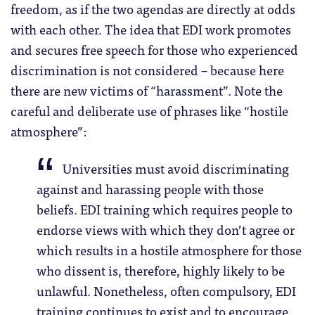
freedom, as if the two agendas are directly at odds
with each other. The idea that EDI work promotes
and secures free speech for those who experienced
discrimination is not considered – because here
there are new victims of “harassment”. Note the
careful and deliberate use of phrases like “hostile
atmosphere”:
Universities must avoid discriminating
against and harassing people with those
beliefs. EDI training which requires people to
endorse views with which they don’t agree or
which results in a hostile atmosphere for those
who dissent is, therefore, highly likely to be
unlawful. Nonetheless, often compulsory, EDI
training continues to exist and to encourage