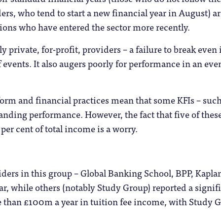
ders, who tend to start a new financial year in August) 
utions who have entered the sector more recently.
y private, for-profit, providers – a failure to break even 
f events. It also augers poorly for performance in an eve
form and financial practices mean that some KFIs – such a
anding performance. However, the fact that five of the
per cent of total income is a worry.
ders in this group – Global Banking School, BPP, Kapla
ear, while others (notably Study Group) reported a signi
e than £100m a year in tuition fee income, with Study G