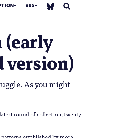
PTION
SUS
 (early
d version)
ruggle. As you might
atest round of collection, twenty-
 patterns established by more