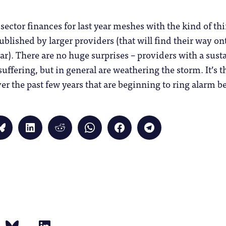
 sector finances for last year meshes with the kind of th
ublished by larger providers (that will find their way on
ar). There are no huge surprises – providers with a sust
uffering, but in general are weathering the storm. It’s
r the past few years that are beginning to ring alarm be
Click
Click
Click
Click
Click
Click
to
to
to
to
to
to
share
share
share
share
share
share
on
on
on
on
on
on
Bluesky
LinkedIn
Reddit
WhatsApp
Facebook
Telegram
(Opens
(Opens
(Opens
(Opens
(Opens
(Opens
in
in
in
in
in
in
new
new
new
new
new
new
window)
window)
window)
window)
window)
window)
)