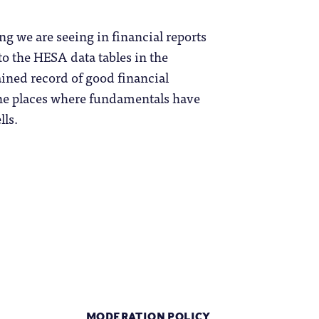
ing we are seeing in financial reports
to the HESA data tables in the
ained record of good financial
 the places where fundamentals have
lls.
MODERATION POLICY