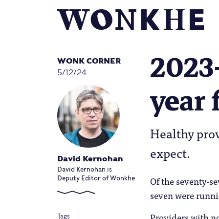
2023-
WONK CORNER
5/12/24
year 
Healthy prov
expect.
David Kernohan
David Kernohan is
Of the seventy-se
Deputy Editor of Wonkhe
seven were runnin
Providers with no
Tags