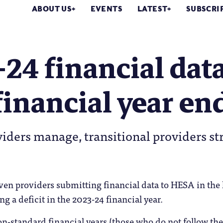
ABOUT US
EVENTS
LATEST
SUBSCRI
24 financial data
financial year en
iders manage, transitional providers st
ven providers submitting financial data to HESA in the l
g a deficit in the 2023-24 financial year.
n-standard financial years (those who do not follow the