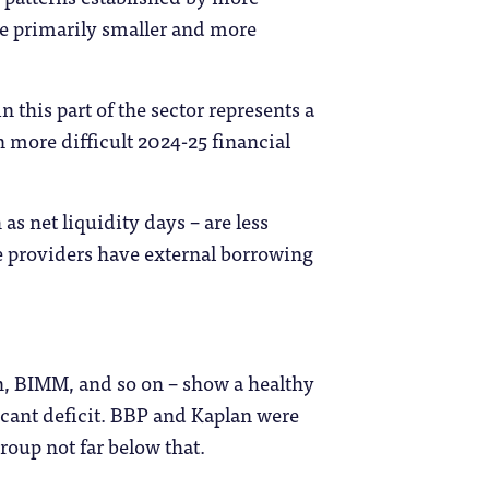
are primarily smaller and more
in this part of the sector represents a
n more difficult 2024-25 financial
s net liquidity days – are less
se providers have external borrowing
n, BIMM, and so on – show a healthy
ficant deficit. BBP and Kaplan were
roup not far below that.