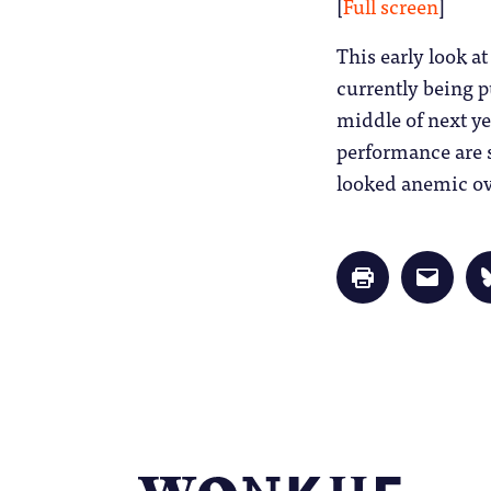
[
Full screen
]
This early look at
currently being p
middle of next ye
performance are s
looked anemic ove
Click
Click
to
to
print
email
(Opens
a
in
link
new
to
window)
a
friend
(Opens
in
new
window