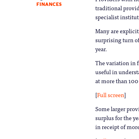
FINANCES
traditional provi
specialist instit
Many are explicitl
surprising turn o
year.
The variation in 
useful in underst
at more than 100 
[
Full screen
]
Some larger provi
surplus for the y
in receipt of mor