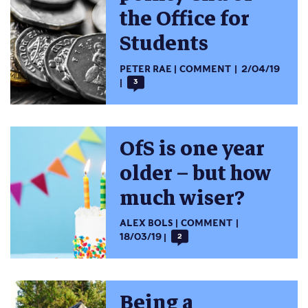
the Office for
Students
PETER RAE
COMMENT
2/04/19
3
OfS is one year
older – but how
much wiser?
ALEX BOLS
COMMENT
18/03/19
2
Being a