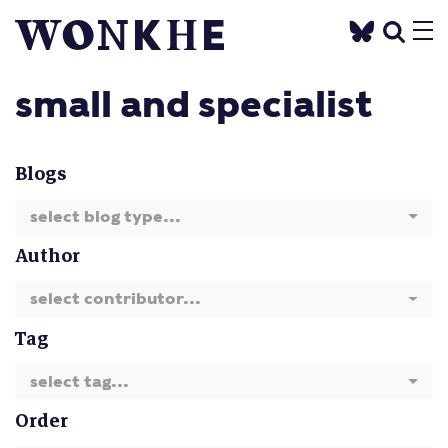
small and specialist
Blogs
select blog type...
Author
select contributor...
Tag
select tag...
Order