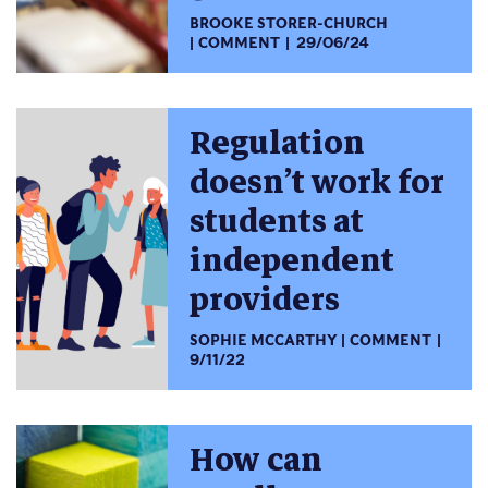
BROOKE STORER-CHURCH
COMMENT
29/06/24
Regulation
doesn’t work for
students at
independent
providers
SOPHIE MCCARTHY
COMMENT
9/11/22
How can