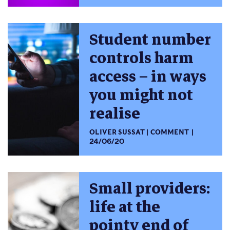
Student number
controls harm
access – in ways
you might not
realise
OLIVER SUSSAT
COMMENT
24/06/20
Small providers:
life at the
pointy end of