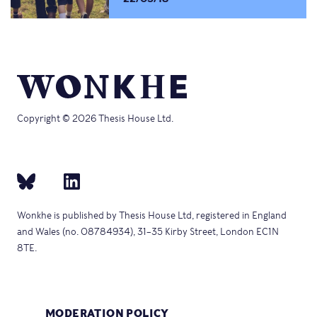
Copyright © 2026 Thesis House Ltd.
Wonkhe is published by Thesis House Ltd, registered in England
and Wales (no. 08784934), 31–35 Kirby Street, London EC1N
8TE.
MODERATION POLICY