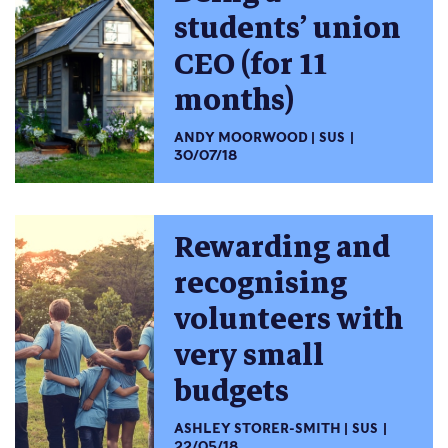
students’ union
CEO (for 11
months)
ANDY MOORWOOD
SUS
30/07/18
Rewarding and
recognising
volunteers with
very small
budgets
ASHLEY STORER-SMITH
SUS
22/05/18