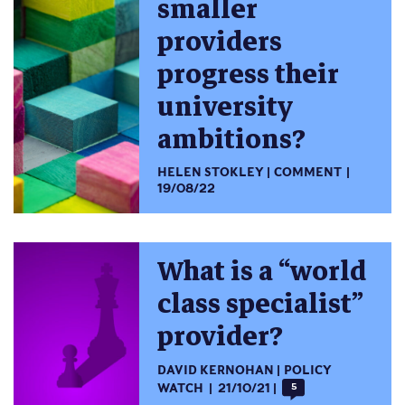
smaller
providers
progress their
university
ambitions?
HELEN STOKLEY
COMMENT
19/08/22
What is a “world
class specialist”
provider?
DAVID KERNOHAN
POLICY
WATCH
21/10/21
5