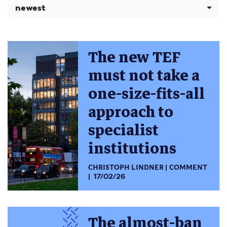
newest
The new TEF
must not take a
one-size-fits-all
approach to
specialist
institutions
CHRISTOPH LINDNER
COMMENT
17/02/26
The almost-ban