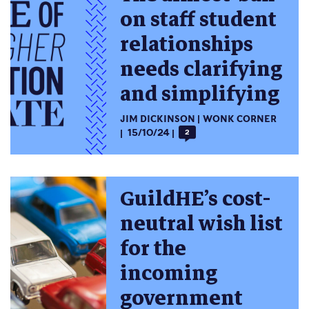
on staff student
relationships
needs clarifying
and simplifying
JIM DICKINSON
WONK CORNER
15/10/24
2
GuildHE’s cost-
neutral wish list
for the
incoming
government