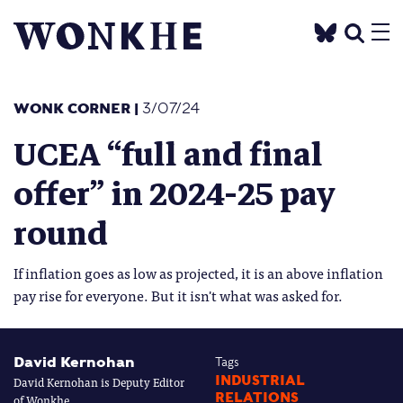
WONK CORNER
|
3/07/24
UCEA “full and final
offer” in 2024-25 pay
round
If inflation goes as low as projected, it is an above inflation
pay rise for everyone. But it isn't what was asked for.
David Kernohan
Tags
David Kernohan is Deputy Editor
INDUSTRIAL
RELATIONS
of Wonkhe