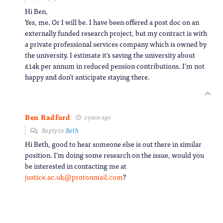
Hi Ben,
Yes, me. Or I will be. I have been offered a post doc on an
externally funded research project, but my contract is with
a private professional services company which is owned by
the university. I estimate it’s saving the university about
£14k per annum in reduced pension contributions. I’m not
happy and don’t anticipate staying there.
Ben Radford
2 years ago
Reply to
Beth
Hi Beth, good to hear someone else is out there in similar
position. I’m doing some research on the issue, would you
be interested in contacting me at
justice.ac.uk@protonmail.com
?