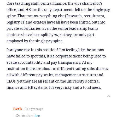
Core teaching staff, central finance, the vice chancellor’s
office, and HR are the only departments left on the single pay
spine. That means everything else (Research, recruitment,
registry, IT and estates) have all have been shifted out into
private subsidiaries. Even the senior leadership teams
contracts have been split by %, so they are only part
employed by the single pay spine.
Is anyone else in this position? I’m feeling like the unions
have failed to spot this, it’s a corporate tactic being used to
evade accountability and pay transparency. At my
institution there are about 10 different trading subsidiaries,
all with different pay scales, management structures and
CEOs, yet they are all reliant on the university’s central
finance and HR systems. It’s very risky and a total mess.
Beth
2 years ago
Reply to
Ben