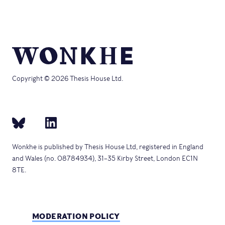
Copyright © 2026 Thesis House Ltd.
Wonkhe is published by Thesis House Ltd, registered in England
and Wales (no. 08784934), 31–35 Kirby Street, London EC1N
8TE.
MODERATION POLICY