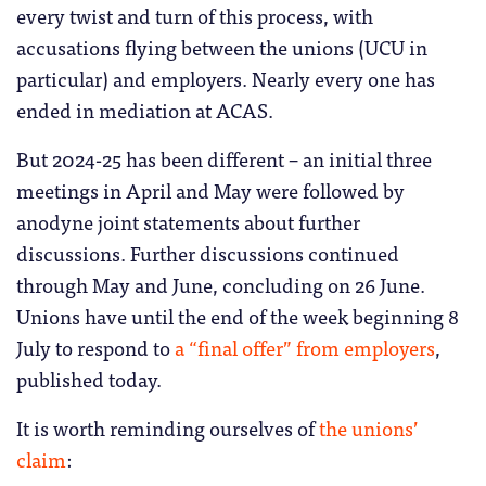
every twist and turn of this process, with
accusations flying between the unions (UCU in
particular) and employers. Nearly every one has
ended in mediation at ACAS.
But 2024-25 has been different – an initial three
meetings in April and May were followed by
anodyne joint statements about further
discussions. Further discussions continued
through May and June, concluding on 26 June.
Unions have until the end of the week beginning 8
July to respond to
a “final offer” from employers
,
published today.
It is worth reminding ourselves of
the unions’
claim
: