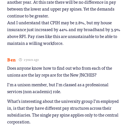
another year. At this rate there will be no difference in pay
between the lower and upper pay spines. Yet the demands
continue to be greater.
And I understand that CPIH may be 2.8%, but my house
insurance just increased by 44% and my broadband by 3.9%
above RPI. Pay rises like this are unsustainable to be able to
maintain a willing workforce.
Ben
2 years ago
Does anyone know how to find out who from each of the
unions are the lay reps are for the New JNCHES?
I’m a unison member, but I’m classed as a professional
services (non academic) role.
What’s interesting about the university group I’m employed
in, is that they have different pay structures across their
subsidiaries. The single pay spine applies only to the central
corporation.