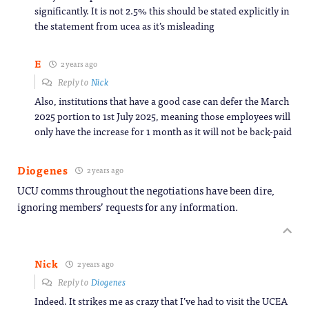
significantly. It is not 2.5% this should be stated explicitly in
the statement from ucea as it’s misleading
E
2 years ago
Reply to
Nick
Also, institutions that have a good case can defer the March
2025 portion to 1st July 2025, meaning those employees will
only have the increase for 1 month as it will not be back-paid
Diogenes
2 years ago
UCU comms throughout the negotiations have been dire,
ignoring members’ requests for any information.
Nick
2 years ago
Reply to
Diogenes
Indeed. It strikes me as crazy that I’ve had to visit the UCEA