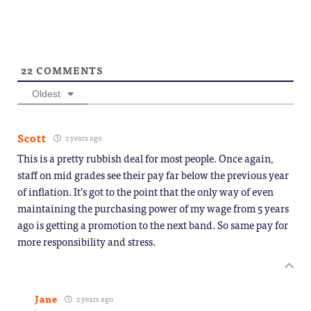
new
window)
22
COMMENTS
Oldest
Scott
2 years ago
This is a pretty rubbish deal for most people. Once again,
staff on mid grades see their pay far below the previous year
of inflation. It’s got to the point that the only way of even
maintaining the purchasing power of my wage from 5 years
ago is getting a promotion to the next band. So same pay for
more responsibility and stress.
Jane
2 years ago