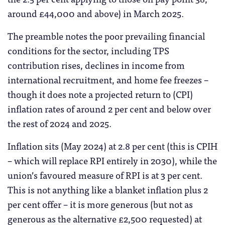
around £44,000 and above) in March 2025.
The preamble notes the poor prevailing financial
conditions for the sector, including TPS
contribution rises, declines in income from
international recruitment, and home fee freezes –
though it does note a projected return to (CPI)
inflation rates of around 2 per cent and below over
the rest of 2024 and 2025.
Inflation sits (May 2024) at 2.8 per cent (this is CPIH
– which will replace RPI entirely in 2030), while the
union’s favoured measure of RPI is at 3 per cent.
This is not anything like a blanket inflation plus 2
per cent offer – it is more generous (but not as
generous as the alternative £2,500 requested) at