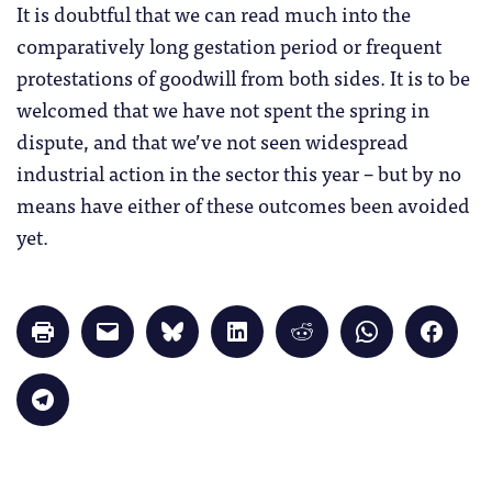
It is doubtful that we can read much into the
comparatively long gestation period or frequent
protestations of goodwill from both sides. It is to be
welcomed that we have not spent the spring in
dispute, and that we’ve not seen widespread
industrial action in the sector this year – but by no
means have either of these outcomes been avoided
yet.
Click
Click
Click
Click
Click
Click
Click
to
to
to
to
to
to
to
print
email
share
share
share
share
share
(Opens
a
on
on
on
on
on
in
link
Bluesky
LinkedIn
Reddit
WhatsApp
Faceb
Click
new
to
(Opens
(Opens
(Opens
(Opens
(Opens
to
window)
a
in
in
in
in
in
share
friend
new
new
new
new
new
on
(Opens
window)
window)
window)
window)
windo
Telegram
in
(Opens
new
in
window)