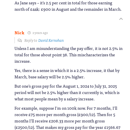
As Jane says – it’s 2.5 per cent in total for those earning
north of £44k: £900 in August and the remainder in March.
Nick
2 years ago
Reply to
David Kernohan
Unless I am misunderstanding the pay offer, it is not 2.5% in
total for those about point 38. This mischaracterizes the
increase.
Yes, there is a sense in which it is a 2.5% increase, it that by
March, base salary will be 2.5% higher.
But one’s gross pay for the August 1, 2024 to July 31, 2025
period will not be 2.5% higher than it currently is, which is
what most people mean by a salary increase.
For example, suppose I’m on 100k now. For 7 months, I’ll
receive £75 more per month gross (£900/12). Then for 5
months I’ll receive £208.33 more per month gross
(£2500/12). That makes my gross pay for the year £1566.67