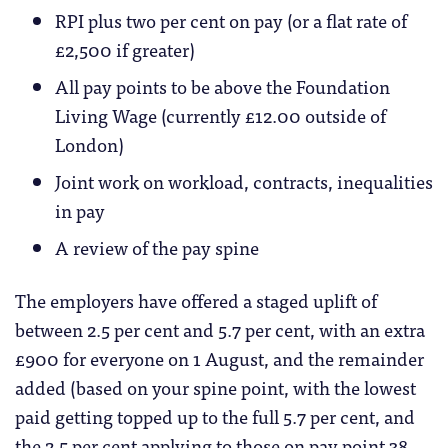
RPI plus two per cent on pay (or a flat rate of
£2,500 if greater)
All pay points to be above the Foundation
Living Wage (currently £12.00 outside of
London)
Joint work on workload, contracts, inequalities
in pay
A review of the pay spine
The employers have offered a staged uplift of
between 2.5 per cent and 5.7 per cent, with an extra
£900 for everyone on 1 August, and the remainder
added (based on your spine point, with the lowest
paid getting topped up to the full 5.7 per cent, and
the 2.5 per cent applying to those on pay point 38,