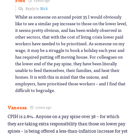
Fred
2 years ago
Reply to
Nick
Whilst as someone on around point 35 I would obviously
like to see a similar pay increase to those on the lower level,
it seems pretty obvious, and has been widely observed in
other sectors, that with the cost of living crisis lower paid
workers have needed to be prioritised. As someone on my
wage, it may be a struggle to book a holiday each year and
has required putting off moving house. For colleagues on
the lower end of the pay spine, they have been literally
unable to feed themselves, their families, and heat their
homes. It is with this in mind that the unions, and
employers, have prioritised those workers – and I find that
difficult to begrudge.
Vanessa
2 years ago
CPIH is 2.8%. Anyone on a pay spine over 38 – for which
they are taking extra responsibility than those on lower pay
spines – is being offered a less-than-inflation increase for yet