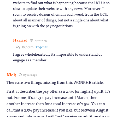
website to find out what is happening because the UCU is so
slow to update their website with any news. Moreover, I
seem to receive dozens of emails each week from the UCU,
about all manner of things, but not a single one about what
is going on with the pay negotiations.
Harriet
2 years ago
Reply to
Diogenes
I agree wholeheartedly it’s impossible to understand or
engage as a member
Nick
2 years ago
There are two things missing from this WONKHE article.
First, it describes the pay offer as a 2.5% (or higher) uplift. It’s
not. For me, it’s a 1.3% pay increase until March, then
another increase then for a total increase of 2.5%. You can
call that a 2.5% pay increase if you like, but between August
1 2024 and July 31 2025 I will *not* receive an additional 2.5%