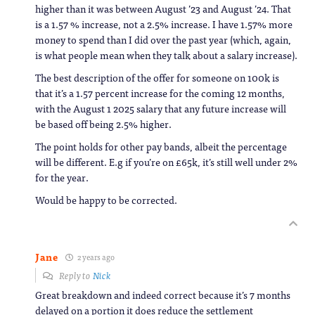
higher than it was between August ’23 and August ’24. That
is a 1.57 % increase, not a 2.5% increase. I have 1.57% more
money to spend than I did over the past year (which, again,
is what people mean when they talk about a salary increase).
The best description of the offer for someone on 100k is
that it’s a 1.57 percent increase for the coming 12 months,
with the August 1 2025 salary that any future increase will
be based off being 2.5% higher.
The point holds for other pay bands, albeit the percentage
will be different. E.g if you’re on £65k, it’s still well under 2%
for the year.
Would be happy to be corrected.
Jane
2 years ago
Reply to
Nick
Great breakdown and indeed correct because it’s 7 months
delayed on a portion it does reduce the settlement