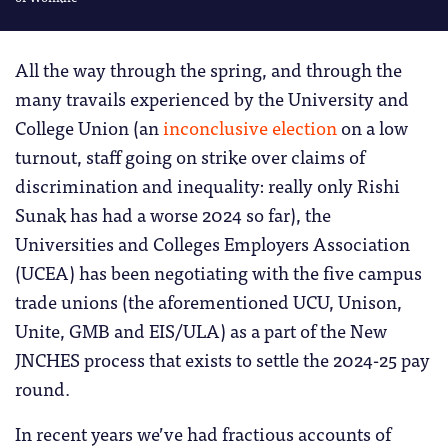
All the way through the spring, and through the
many travails experienced by the University and
College Union (an
inconclusive election
on a low
turnout, staff going on strike over claims of
discrimination and inequality: really only Rishi
Sunak has had a worse 2024 so far), the
Universities and Colleges Employers Association
(UCEA) has been negotiating with the five campus
trade unions (the aforementioned UCU, Unison,
Unite, GMB and EIS/ULA) as a part of the New
JNCHES process that exists to settle the 2024-25 pay
round.
In recent years we’ve had fractious accounts of