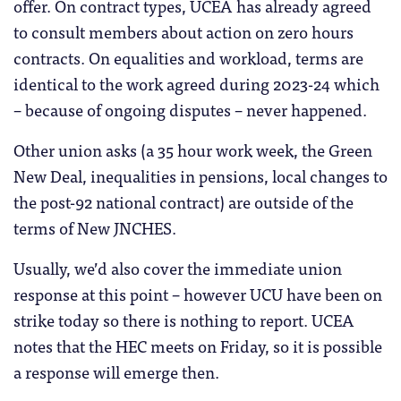
offer. On contract types, UCEA has already agreed
to consult members about action on zero hours
contracts. On equalities and workload, terms are
identical to the work agreed during 2023-24 which
– because of ongoing disputes – never happened.
Other union asks (a 35 hour work week, the Green
New Deal, inequalities in pensions, local changes to
the post-92 national contract) are outside of the
terms of New JNCHES.
Usually, we’d also cover the immediate union
response at this point – however UCU have been on
strike today so there is nothing to report. UCEA
notes that the HEC meets on Friday, so it is possible
a response will emerge then.