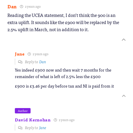
Dan
2 years ago
Reading the UCEA statement, I don’t think the 900 is an
extra uplift. It sounds like the £900 will be replaced by the
2.5% uplift in March, not in addition to it.
Jane
2 years ago
Reply to
Dan
Yes indeed £900 now and then wait 7 months for the
remainder of what is left of 2.5% less the £900
£900 is £3.46 per day before tax and NI is paid from it
Author
David Kernohan
2 years ago
Reply to
Jane