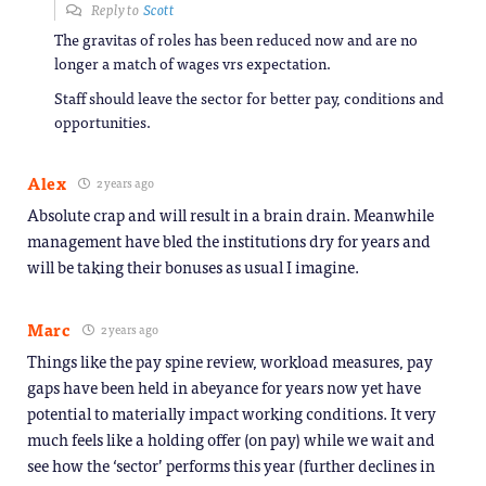
Reply to
Scott
The gravitas of roles has been reduced now and are no
longer a match of wages vrs expectation.
Staff should leave the sector for better pay, conditions and
opportunities.
Alex
2 years ago
Absolute crap and will result in a brain drain. Meanwhile
management have bled the institutions dry for years and
will be taking their bonuses as usual I imagine.
Marc
2 years ago
Things like the pay spine review, workload measures, pay
gaps have been held in abeyance for years now yet have
potential to materially impact working conditions. It very
much feels like a holding offer (on pay) while we wait and
see how the ‘sector’ performs this year (further declines in