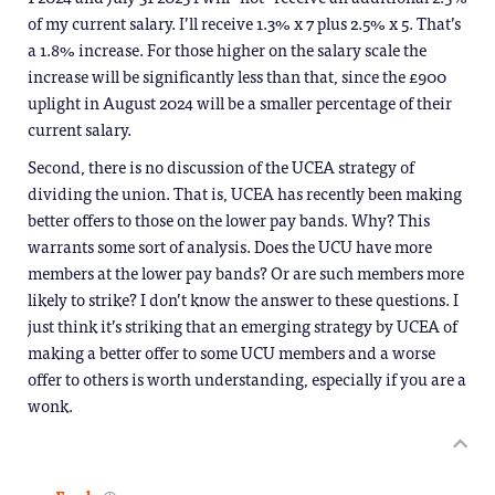
of my current salary. I’ll receive 1.3% x 7 plus 2.5% x 5. That’s
a 1.8% increase. For those higher on the salary scale the
increase will be significantly less than that, since the £900
uplight in August 2024 will be a smaller percentage of their
current salary.
Second, there is no discussion of the UCEA strategy of
dividing the union. That is, UCEA has recently been making
better offers to those on the lower pay bands. Why? This
warrants some sort of analysis. Does the UCU have more
members at the lower pay bands? Or are such members more
likely to strike? I don’t know the answer to these questions. I
just think it’s striking that an emerging strategy by UCEA of
making a better offer to some UCU members and a worse
offer to others is worth understanding, especially if you are a
wonk.