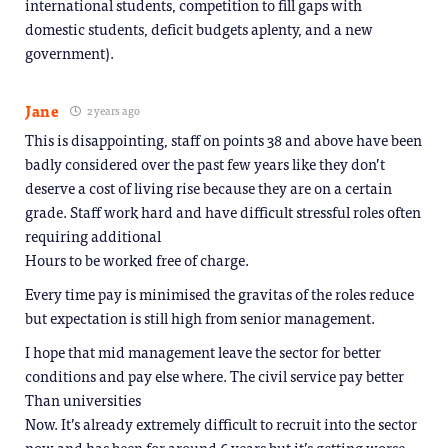
international students, competition to fill gaps with
domestic students, deficit budgets aplenty, and a new
government).
Jane
2 years ago
This is disappointing, staff on points 38 and above have been
badly considered over the past few years like they don’t
deserve a cost of living rise because they are on a certain
grade. Staff work hard and have difficult stressful roles often
requiring additional
Hours to be worked free of charge.
Every time pay is minimised the gravitas of the roles reduce
but expectation is still high from senior management.
I hope that mid management leave the sector for better
conditions and pay else where. The civil service pay better
Than universities
Now. It’s already extremely difficult to recruit into the sector
now and has been for around 6 years but it’s getting worse