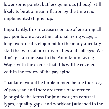
lower spine points, but less generous (though still
likely to be at or near inflation by the time it is
implemented) higher up.
Importantly, this increase is on top of ensuring all
pay points are above the national living wage, a
long overdue development for the many ancillary
staff that work at our universities and colleges. We
don’t get an increase to the Foundation Living
Wage, with the excuse that this will be covered
within the review of the pay spine.
That latter would be implemented before the 2025-
26 pay year, and there are terms of reference
(alongside the terms for joint work on contract
types, equality gaps, and workload) attached to the