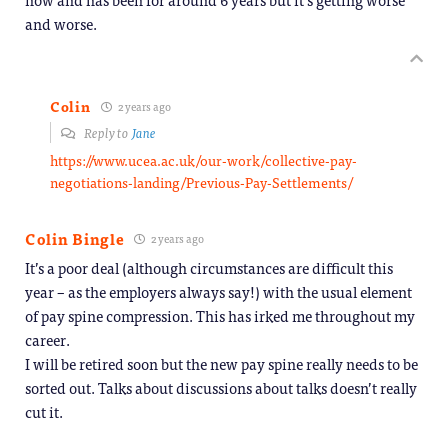
and worse.
Colin
2 years ago
Reply to
Jane
https://www.ucea.ac.uk/our-work/collective-pay-
negotiations-landing/Previous-Pay-Settlements/
Colin Bingle
2 years ago
It’s a poor deal (although circumstances are difficult this
year – as the employers always say!) with the usual element
of pay spine compression. This has irked me throughout my
career.
I will be retired soon but the new pay spine really needs to be
sorted out. Talks about discussions about talks doesn’t really
cut it.