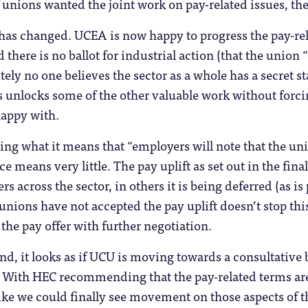
if unions wanted the joint work on pay-related issues, the
 has changed. UCEA is now happy to progress the pay-rela
 there is no ballot for industrial action (that the union “
tely no one believes the sector as a whole has a secret 
his unlocks some of the other valuable work without forci
happy with.
ing what it means that “employers will note that the un
tice means very little. The pay uplift as set out in the fi
rs across the sector, in others it is being deferred (as is
 unions have not accepted the pay uplift doesn’t stop this
the pay offer with further negotiation.
d, it looks as if UCU is moving towards a consultative ba
. With HEC recommending that the pay-related terms are 
like we could finally see movement on those aspects of th