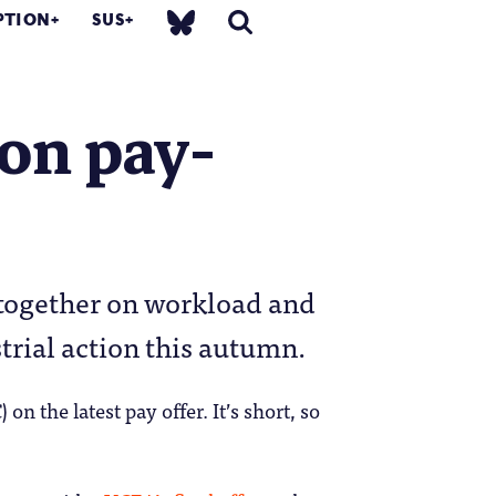
PTION
SUS
on pay-
 together on workload and
trial action this autumn.
 on the latest pay offer. It’s short, so