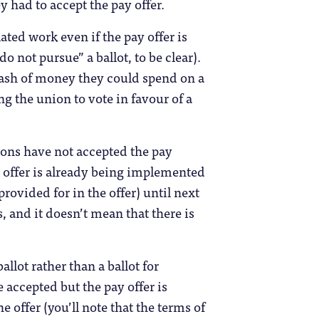
y had to accept the pay offer.
ted work even if the pay offer is
do not pursue” a ballot, to be clear).
stash of money they could spend on a
ng the union to vote in favour of a
ions have not accepted the pay
nal offer is already being implemented
 provided for in the offer) until next
, and it doesn’t mean that there is
llot rather than a ballot for
accepted but the pay offer is
e offer (you’ll note that the terms of