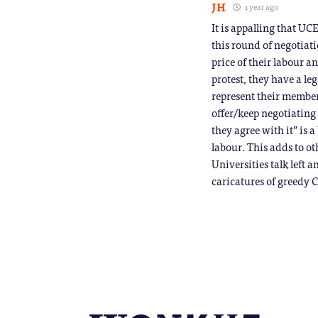
JH
1 year ago
It is appalling that UC
this round of negotiati
price of their labour a
protest, they have a le
represent their members
offer/keep negotiating
they agree with it” is 
labour. This adds to o
Universities talk left a
caricatures of greedy 