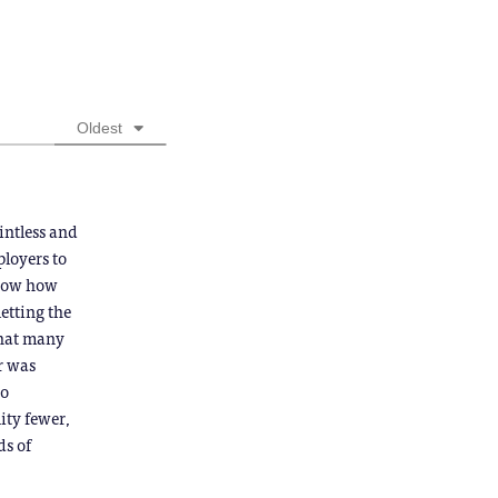
Oldest
intless and
ployers to
 know how
letting the
that many
or was
to
ity fewer,
ds of