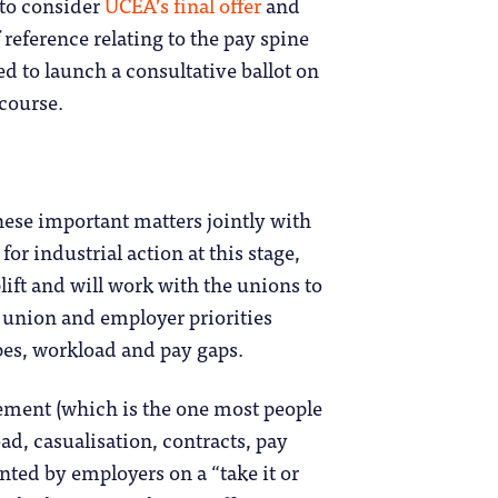
to consider
UCEA’s final offer
and
 reference relating to the pay spine
d to launch a consultative ballot on
 course.
hese important matters jointly with
for industrial action at this stage,
lift and will work with the unions to
 union and employer priorities
ypes, workload and pay gaps.
lement (which is the one most people
ad, casualisation, contracts, pay
nted by employers on a “take it or