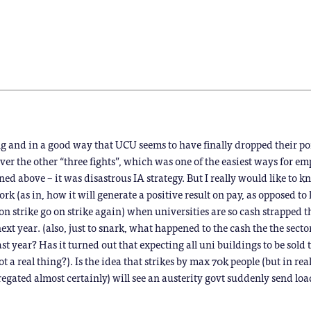
in
in
in
in
in
in
new
new
new
new
new
new
window)
window)
window)
window)
window)
window)
)
ing and in a good way that UCU seems to have finally dropped their po
er the other “three fights”, which was one of the easiest ways for em
ined above – it was disastrous IA strategy. But I really would like to
rk (as in, how it will generate a positive result on pay, as opposed to 
on strike go on strike again) when universities are so cash strapped 
ext year. (also, just to snark, what happened to the cash the the sect
st year? Has it turned out that expecting all uni buildings to be sold 
 real thing?). Is the idea that strikes by max 70k people (but in real
regated almost certainly) will see an austerity govt suddenly send loa