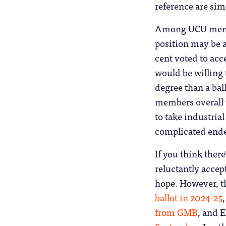
reference are simi
Among UCU membe
position may be a
cent voted to acce
would be willing t
degree than a bal
members overall w
to take industrial
complicated end
If you think ther
reluctantly accept
hope. However, t
ballot in 2024-25
from GMB
, and 