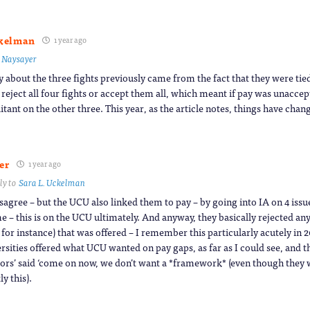
ckelman
1 year ago
o
Naysayer
y about the three fights previously came from the fact that they were tie
 reject all four fights or accept them all, which meant if pay was unacce
itant on the other three. This year, as the article notes, things have chan
er
1 year ago
ly to
Sara L. Uckelman
isagree – but the UCU also linked them to pay – by going into IA on 4 issu
e – this is on the UCU ultimately. And anyway, they basically rejected an
 for instance) that was offered – I remember this particularly acutely in
rsities offered what UCU wanted on pay gaps, as far as I could see, and t
tors’ said ‘come on now, we don’t want a *framework* (even though they 
ly this).