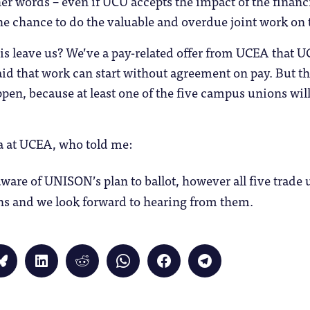
ther words – even if UCU accepts the impact of the finan
e chance to do the valuable and overdue joint work on 
his leave us? We’ve a pay-related offer from UCEA tha
d that work can start without agreement on pay. But th
ppen, because at least one of the five campus unions wil
wa at UCEA, who told me:
ware of UNISON’s plan to ballot, however all five trade 
ons and we look forward to hearing from them.
Click
Click
Click
Click
Click
Click
to
to
to
to
to
to
share
share
share
share
share
share
on
on
on
on
on
on
Bluesky
LinkedIn
Reddit
WhatsApp
Facebook
Telegram
(Opens
(Opens
(Opens
(Opens
(Opens
(Opens