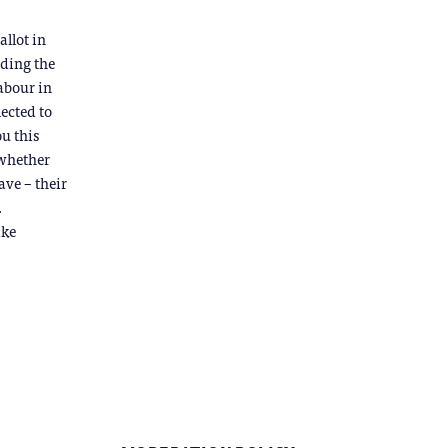
allot in
rding the
labour in
lected to
u this
 whether
ave – their
.
ike