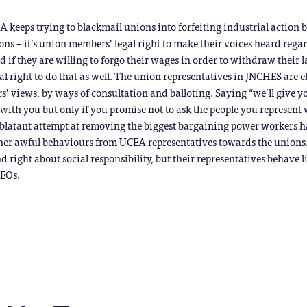
EA keeps trying to blackmail unions into forfeiting industrial action b
ons – it’s union members’ legal right to make their voices heard rega
nd if they are willing to forgo their wages in order to withdraw their 
gal right to do that as well. The union representatives in JNCHES are e
’ views, by ways of consultation and balloting. Saying “we’ll give yo
 with you but only if you promise not to ask the people you represent
a blatant attempt at removing the biggest bargaining power workers h
ther awful behaviours from UCEA representatives towards the unions
nd right about social responsibility, but their representatives behave l
CEOs.