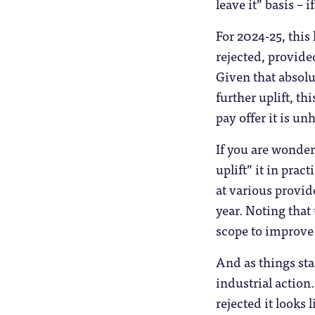
leave it” basis – 
For 2024-25, this
rejected, provided
Given that absolu
further uplift, t
pay offer it is un
If you are wonder
uplift” it in prac
at various provide
year. Noting that
scope to improve 
And as things stan
industrial action
rejected it looks 