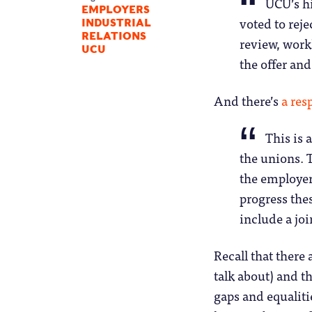
UCU’s h
EMPLOYERS
voted to reje
INDUSTRIAL
RELATIONS
review, workl
UCU
the offer and
And there’s
a re
This is 
the unions. T
the employer
progress the
include a jo
Recall that there
talk about) and t
gaps and equaliti