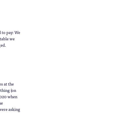
d to pay: We
ptable we
ged.
es at the
ything (on
 2020 when
he
were asking