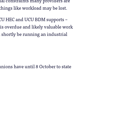
cial constraints many providers are
things like workload may be lost.
t UCU HEC and UCU BDM supports –
is overdue and likely valuable work
l shortly be running an industrial
unions have until 8 October to state