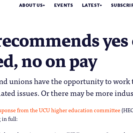
ABOUT US
EVENTS
LATEST
SUBSCRI
recommends yes 
ed, no on pay
nd unions have the opportunity to work
lated issues. Or there may be more indus
esponse from the UCU higher education committee
(HEC)
in full: