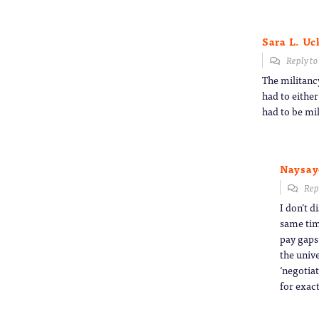
Sara L. U
Reply t
The militanc
had to either
had to be mil
Naysay
Rep
I don’t d
same tim
pay gaps
the unive
‘negotia
for exact