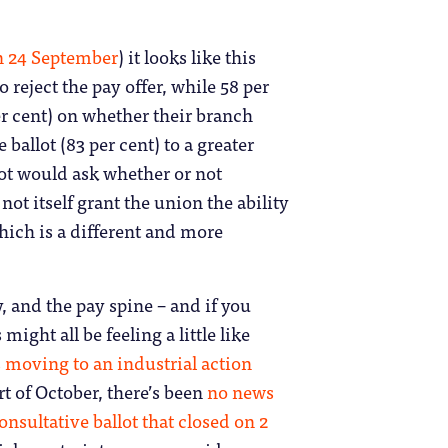
n 24 September
) it looks like this
reject the pay offer, while 58 per
per cent) on whether their branch
ballot (83 per cent) to a greater
llot would ask whether or not
ot itself grant the union the ability
which is a different and more
, and the pay spine – and if you
might all be feeling a little like
 moving to an industrial action
rt of October, there’s been
no news
onsultative ballot that closed on 2