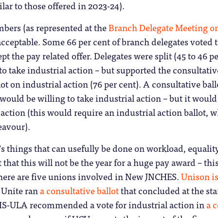
lar to those offered in 2023-24).
rs (as represented at the
Branch Delegate Meeting o
cceptable. Some 66 per cent of branch delegates voted to 
pt the pay related offer. Delegates were split (45 to 46 
o take industrial action – but supported the consultative 
lot on industrial action (76 per cent). A consultative ba
ould be willing to take industrial action – but it would n
 action (this would require an industrial action ballot, 
eavour).
e’s things that can usefully be done on workload, equality
 that this will not be the year for a huge pay award – this 
here are five unions involved in New JNCHES.
Unison is
, Unite ran
a consultative ballot
that concluded at the sta
EIS-ULA recommended a vote for industrial action in
a c