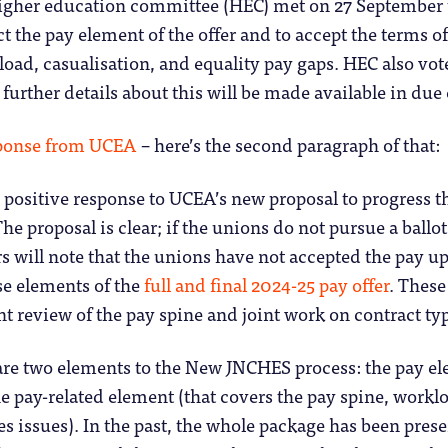
igher education committee (HEC) met on 27 September 
ct the pay element of the offer and to accept the terms of
oad, casualisation, and equality pay gaps. HEC also vote
 further details about this will be made available in due
sponse from UCEA
– here’s the second paragraph of that:
a positive response to UCEA’s new proposal to progress t
he proposal is clear; if the unions do not pursue a ballot 
s will note that the unions have not accepted the pay up
se elements of the
full and final 2024-25 pay offer
. These
int review of the pay spine and joint work on contract t
 are two elements to the New JNCHES process: the pay e
he pay-related element (that covers the pay spine, worklo
es issues). In the past, the whole package has been prese