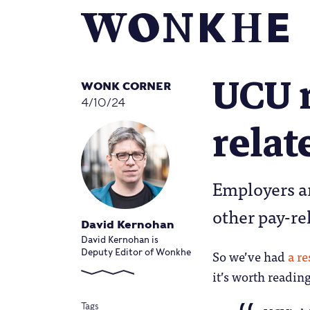
UCU 
WONK CORNER
4/10/24
relat
Employers a
other pay-re
David Kernohan
David Kernohan is
So we’ve had
a r
Deputy Editor of Wonkhe
it’s worth reading 
Tags