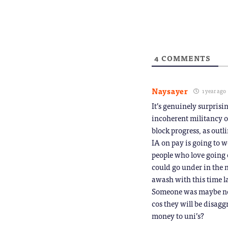
window)
a
friend
(Opens
in
new
window
4
COMMENTS
Naysayer
1 year ago
It’s genuinely surpris
incoherent militancy ov
block progress, as outl
IA on pay is going to wo
people who love going 
could go under in the n
awash with this time la
Someone was maybe not a
cos they will be disagg
money to uni’s?