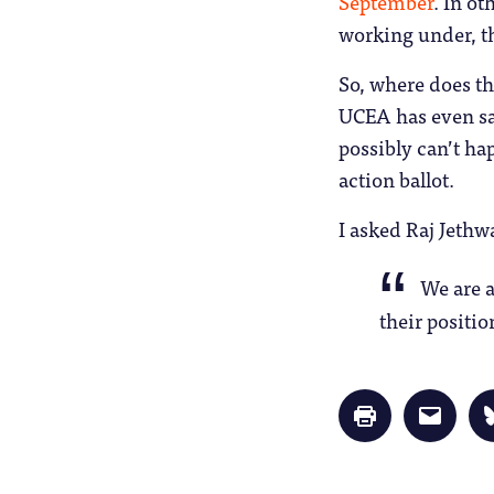
September
. In o
working under, th
So, where does t
UCEA has even sai
possibly can’t ha
action ballot.
I asked Raj Jeth
We are a
their positi
Click
Click
to
to
print
email
(Opens
a
in
link
new
to